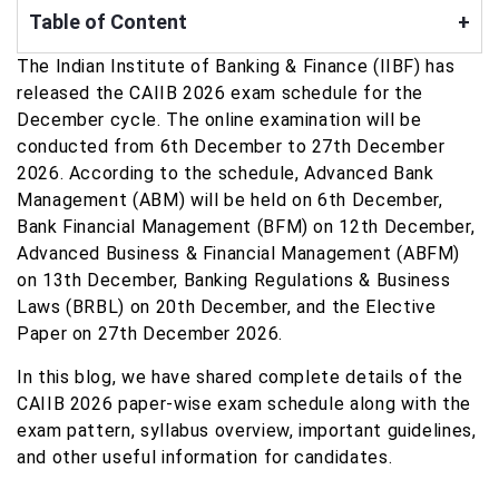
Table of Content
+
The Indian Institute of Banking & Finance (IIBF) has
released the CAIIB 2026 exam schedule for the
December cycle. The online examination will be
conducted from 6th December to 27th December
2026. According to the schedule, Advanced Bank
Management (ABM) will be held on 6th December,
Bank Financial Management (BFM) on 12th December,
Advanced Business & Financial Management (ABFM)
on 13th December, Banking Regulations & Business
Laws (BRBL) on 20th December, and the Elective
Paper on 27th December 2026.
In this blog, we have shared complete details of the
CAIIB 2026 paper-wise exam schedule along with the
exam pattern, syllabus overview, important guidelines,
and other useful information for candidates.