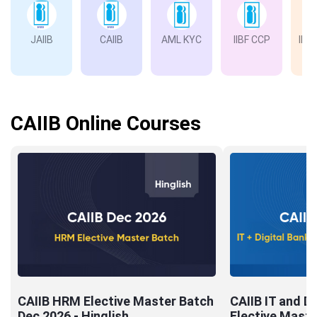
JAIIB
CAIIB
AML KYC
IIBF CCP
IIBF
Ba
CAIIB Online Courses
CAIIB HRM Elective Master Batch
CAIIB IT and Di
Dec 2026 - Hinglish
Elective Maste