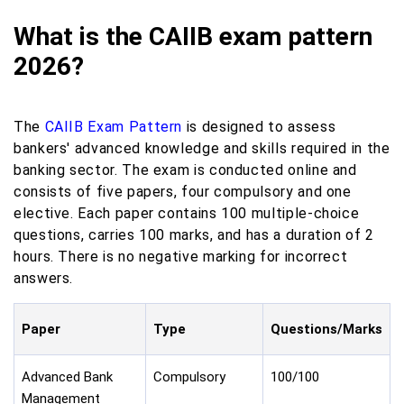
What is the CAIIB exam pattern
2026?
The
CAIIB Exam Pattern
is designed to assess
bankers' advanced knowledge and skills required in the
banking sector. The exam is conducted online and
consists of five papers, four compulsory and one
elective. Each paper contains 100 multiple-choice
questions, carries 100 marks, and has a duration of 2
hours. There is no negative marking for incorrect
answers.
Paper
Type
Questions/Marks
Advanced Bank
Compulsory
100/100
Management