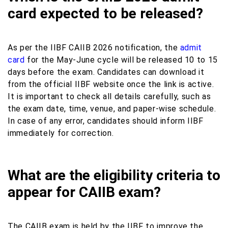
card expected to be released?
As per the IIBF CAIIB 2026 notification, the
admit
card
for the May-June cycle will be released 10 to 15
days before the exam. Candidates can download it
from the official IIBF website once the link is active.
It is important to check all details carefully, such as
the exam date, time, venue, and paper-wise schedule.
In case of any error, candidates should inform IIBF
immediately for correction.
What are the eligibility criteria to
appear for CAIIB exam?
The CAIIB exam is held by the IIBF to improve the