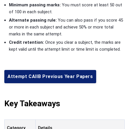
Minimum passing marks:
You must score at least 50 out
of 100 in each subject.
Alternate passing rule:
You can also pass if you score 45
or more in each subject and achieve 50% or more total
marks in the same attempt.
Credit retention:
Once you clear a subject, the marks are
kept valid until the attempt limit or time limit is completed.
Attempt CAIIB Previous Year Papers
Key Takeaways
Category
Details