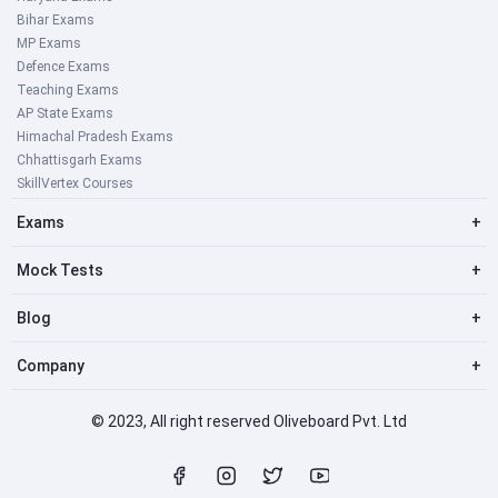
Bihar Exams
MP Exams
Defence Exams
Teaching Exams
AP State Exams
Himachal Pradesh Exams
Chhattisgarh Exams
SkillVertex Courses
Exams
+
Mock Tests
+
Blog
+
Company
+
© 2023, All right reserved Oliveboard Pvt. Ltd