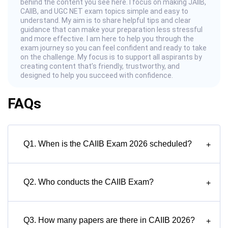
behind the content you see here. I focus on making JAIIB,
CAIIB, and UGC NET exam topics simple and easy to
understand. My aim is to share helpful tips and clear
guidance that can make your preparation less stressful
and more effective. I am here to help you through the
exam journey so you can feel confident and ready to take
on the challenge. My focus is to support all aspirants by
creating content that’s friendly, trustworthy, and
designed to help you succeed with confidence.
FAQs
Q1. When is the CAIIB Exam 2026 scheduled?
+
Q2. Who conducts the CAIIB Exam?
+
Q3. How many papers are there in CAIIB 2026?
+