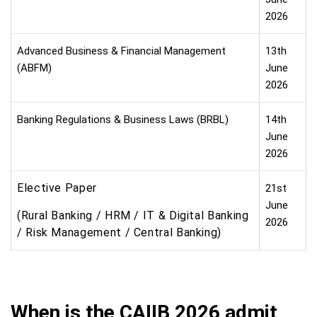
2026
Advanced Business & Financial Management
13th
(ABFM)
June
2026
Banking Regulations & Business Laws (BRBL)
14th
June
2026
Elective Paper
21st
June
(Rural Banking / HRM / IT & Digital Banking
2026
/ Risk Management / Central Banking)
When is the CAIIB 2026 admit