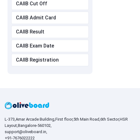
CAIIB Cut Off
CAIIB Admit Card
CAIIB Result
CAIIB Exam Date
CAIIB Registration
L-373,Amar Arcade Building,First floor,5th Main Road,6th Sector,HSR
Layout,Bangalore-560102,
support@oliveboard.in
,
+91-7676022222