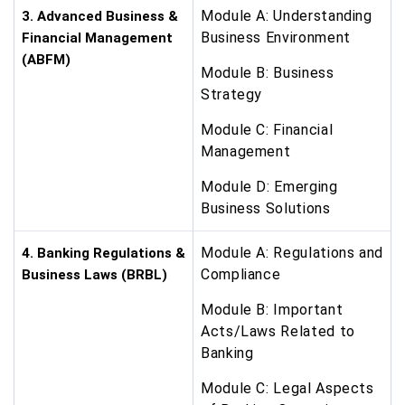
Module A: Understanding
3. Advanced Business &
Business Environment
Financial Management
(ABFM)
Module B: Business
Strategy
Module C: Financial
Management
Module D: Emerging
Business Solutions
Module A: Regulations and
4. Banking Regulations &
Compliance
Business Laws (BRBL)
Module B: Important
Acts/Laws Related to
Banking
Module C: Legal Aspects