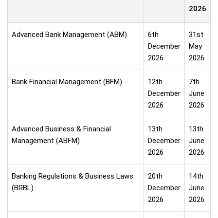
2026
Advanced Bank Management (ABM)
6th
31st
December
May
2026
2026
Bank Financial Management (BFM)
12th
7th
December
June
2026
2026
Advanced Business & Financial
13th
13th
Management (ABFM)
December
June
2026
2026
Banking Regulations & Business Laws
20th
14th
(BRBL)
December
June
2026
2026