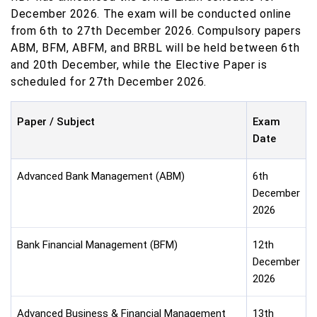
December 2026. The exam will be conducted online
from 6th to 27th December 2026. Compulsory papers
ABM, BFM, ABFM, and BRBL will be held between 6th
and 20th December, while the Elective Paper is
scheduled for 27th December 2026.
Paper / Subject
Exam
Date
Advanced Bank Management (ABM)
6th
December
2026
Bank Financial Management (BFM)
12th
December
2026
Advanced Business & Financial Management
13th