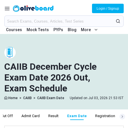
Login / Signup
Courses
Mock Tests
PYPs
Blog
More
CAIIB December Cycle
Exam Date 2026 Out,
Exam Schedule
Home
>
CAIIB
>
CAIIB Exam Date
Updated on Jul 03, 2026 21:53 IST
Cut Off
Admit Card
Result
Exam Date
Registration