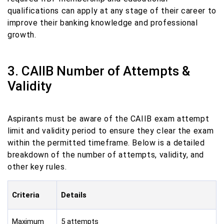
qualifications can apply at any stage of their career to
improve their banking knowledge and professional
growth.
3. CAIIB Number of Attempts &
Validity
Aspirants must be aware of the CAIIB exam attempt
limit and validity period to ensure they clear the exam
within the permitted timeframe. Below is a detailed
breakdown of the number of attempts, validity, and
other key rules.
Criteria
Details
Maximum
5 attempts