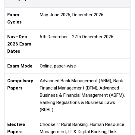
Exam
May-June 2026, December 2026
Cycles
Nov–Dec
6th December - 27th December 2026
2026 Exam
Dates
Exam Mode
Online, paper-wise
Compulsory
Advanced Bank Management (ABM), Bank
Papers
Financial Management (BFM), Advanced
Business & Financial Management (ABFM),
Banking Regulations & Business Laws
(BRBL)
Elective
Choose 1: Rural Banking, Human Resource
Papers
Management, IT & Digital Banking, Risk