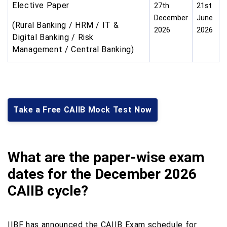
Elective Paper
27th
21st
December
June
(Rural Banking / HRM / IT &
2026
2026
Digital Banking / Risk
Management / Central Banking)
Take a Free CAIIB Mock Test Now
What are the paper-wise exam
dates for the December 2026
CAIIB cycle?
IIBF has announced the CAIIB Exam schedule for