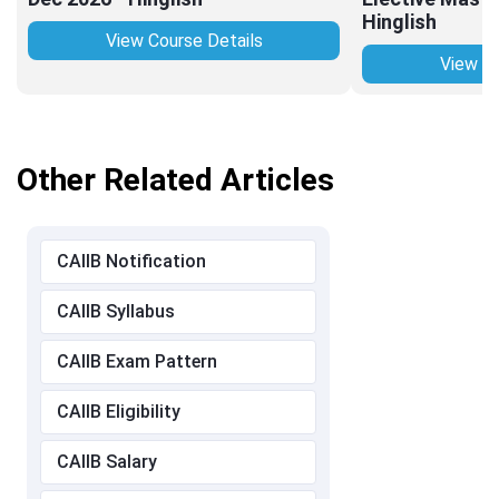
Hinglish
View Course Details
View Co
Other Related Articles
CAIIB Notification
CAIIB Syllabus
CAIIB Exam Pattern
CAIIB Eligibility
CAIIB Salary