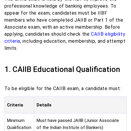
professional knowledge of banking employees. To
appear for the exam, candidates must be IIBF
members who have completed JAIIB or Part 1 of the
Associate exam, with an active membership. Before
applying, candidates should check the
CAIIB eligibility
criteria
, including education, membership, and attempt
limits.
1. CAIIB Educational Qualification
To be eligible for the CAIIB exam, a candidate must:
Criteria
Details
Minimum
Must have passed JAIIB (Junior Associate
Qualification
of the Indian Institute of Bankers)