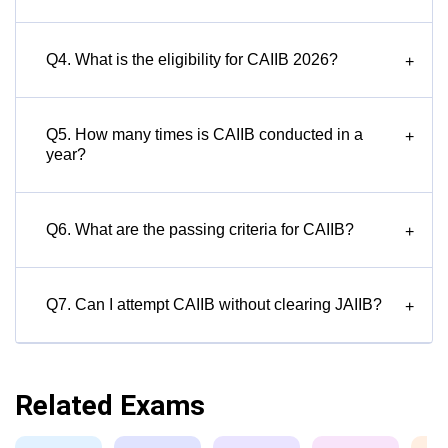
Q4. What is the eligibility for CAIIB 2026?
+
Q5. How many times is CAIIB conducted in a
+
year?
Q6. What are the passing criteria for CAIIB?
+
Q7. Can I attempt CAIIB without clearing JAIIB?
+
Related Exams