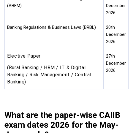
(ABFM)
December
2026
Banking Regulations & Business Laws (BRBL)
20th
December
2026
Elective Paper
27th
December
(Rural Banking / HRM / IT & Digital
2026
Banking / Risk Management / Central
Banking)
What are the paper-wise CAIIB
exam dates 2026 for the May-