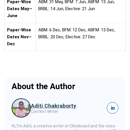
Paper-Wise
ABM: 31 May, BFM: 7 Jun, ABFM: 13 Jun,
Dates May–
BRBL: 14 Jun, Elective: 21 Jun
June
Paper-Wise
ABM: 6 Dec, BFM: 12 Dec, ABFM: 13 Dec,
Dates Nov–
BRBL: 20 Dec, Elective: 27 Dec
Dec
About the Author
Aditi Chakraborty
in
Content Writer
Hi, I’m Aditi, a creative writer at Oliveboard and the voice