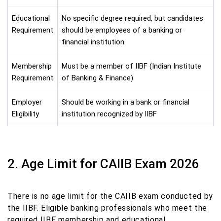
Educational
No specific degree required, but candidates
Requirement
should be employees of a banking or
financial institution
Membership
Must be a member of IIBF (Indian Institute
Requirement
of Banking & Finance)
Employer
Should be working in a bank or financial
Eligibility
institution recognized by IIBF
2. Age Limit for CAIIB Exam 2026
There is no age limit for the CAIIB exam conducted by
the IIBF. Eligible banking professionals who meet the
required IIBF membership and educational