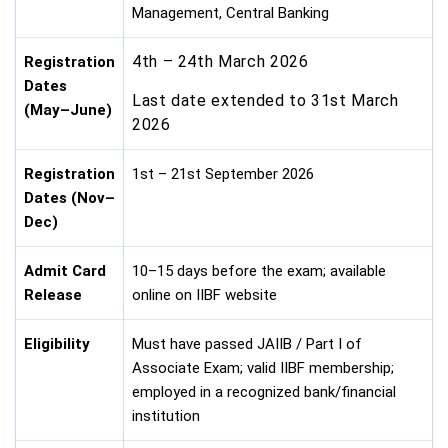
Management, Central Banking
4th – 24th March 2026
Registration
Dates
Last date extended to 31st March
(May–June)
2026
Registration
1st – 21st September 2026
Dates (Nov–
Dec)
Admit Card
10–15 days before the exam; available
Release
online on IIBF website
Eligibility
Must have passed JAIIB / Part I of
Associate Exam; valid IIBF membership;
employed in a recognized bank/financial
institution