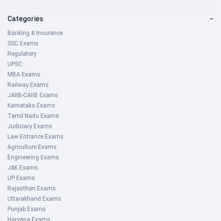
Categories
−
Banking & Insurance
SSC Exams
Regulatory
UPSC
MBA Exams
Railway Exams
JAIIB-CAIIB Exams
Karnataka Exams
Tamil Nadu Exams
Judiciary Exams
Law Entrance Exams
Agriculture Exams
Engineering Exams
J&K Exams
UP Exams
Rajasthan Exams
Uttarakhand Exams
Punjab Exams
Haryana Exams