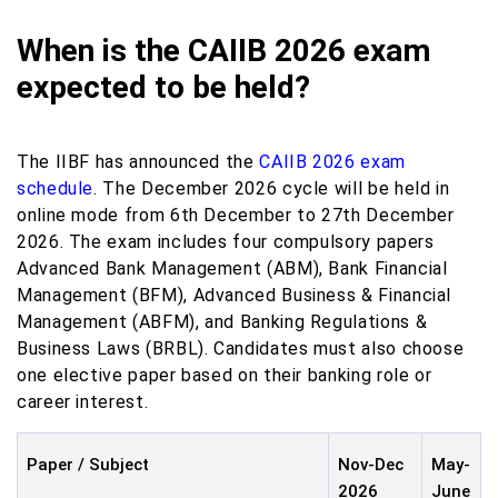
When is the CAIIB 2026 exam
expected to be held?
The IIBF has announced the
CAIIB 2026 exam
schedule
. The December 2026 cycle will be held in
online mode from 6th December to 27th December
2026. The exam includes four compulsory papers
Advanced Bank Management (ABM), Bank Financial
Management (BFM), Advanced Business & Financial
Management (ABFM), and Banking Regulations &
Business Laws (BRBL). Candidates must also choose
one elective paper based on their banking role or
career interest.
Paper / Subject
Nov-Dec
May-
2026
June