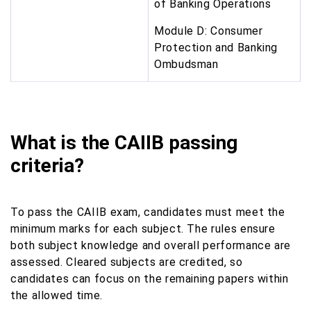
of Banking Operations
Module D: Consumer
Protection and Banking
Ombudsman
What is the CAIIB passing
criteria?
To pass the CAIIB exam, candidates must meet the
minimum marks for each subject. The rules ensure
both subject knowledge and overall performance are
assessed. Cleared subjects are credited, so
candidates can focus on the remaining papers within
the allowed time.