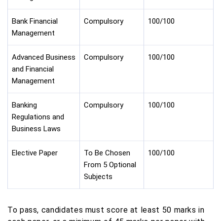
Bank Financial
Compulsory
100/100
Management
Advanced Business
Compulsory
100/100
and Financial
Management
Banking
Compulsory
100/100
Regulations and
Business Laws
Elective Paper
To Be Chosen
100/100
From 5 Optional
Subjects
To pass, candidates must score at least 50 marks in