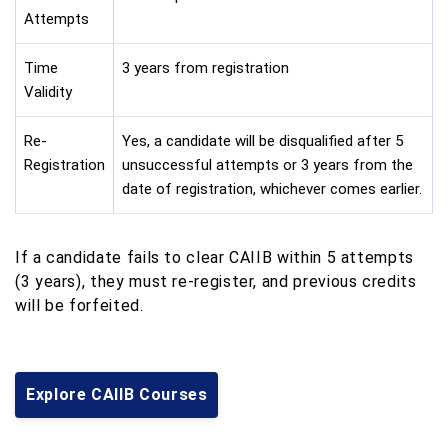
Attempts
Time
3 years from registration
Validity
Re-
Yes, a candidate will be disqualified after 5
Registration
unsuccessful attempts or 3 years from the
date of registration, whichever comes earlier.
If a candidate fails to clear CAIIB within 5 attempts
(3 years), they must re-register, and previous credits
will be forfeited.
Explore CAIIB Courses