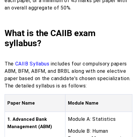
each paper, or a minimum of 45 marks per paper with
an overall aggregate of 50%.
What is the CAIIB exam
syllabus?
The
CAIIB Syllabus
includes four compulsory papers
ABM, BFM, ABFM, and BRBL along with one elective
paper based on the candidate's chosen specialization.
The detailed syllabus is as follows:
Paper Name
Module Name
Module A: Statistics
1. Advanced Bank
Management (ABM)
Module B: Human