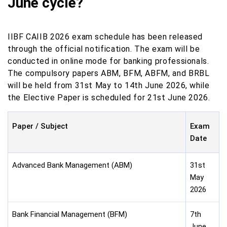
June cycle?
IIBF CAIIB 2026 exam schedule has been released
through the official notification. The exam will be
conducted in online mode for banking professionals.
The compulsory papers ABM, BFM, ABFM, and BRBL
will be held from 31st May to 14th June 2026, while
the Elective Paper is scheduled for 21st June 2026.
Paper / Subject
Exam
Date
Advanced Bank Management (ABM)
31st
May
2026
Bank Financial Management (BFM)
7th
June