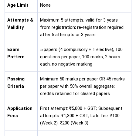
Age Limit
None
Attempts &
Maximum 5 attempts; valid for 3 years
Validity
from registration; re-registration required
after 5 attempts or 3 years
Exam
5 papers (4 compulsory + 1 elective), 100
Pattern
questions per paper, 100 marks, 2 hours
each, no negative marking
Passing
Minimum 50 marks per paper OR 45 marks
Criteria
per paper with 50% overall aggregate;
credits retained for cleared papers
Application
First attempt: ₹5,000 + GST; Subsequent
Fees
attempts: ₹1,300 + GST; Late fee: ₹100
(Week 2), ₹200 (Week 3)