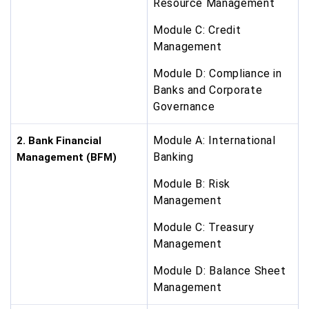
Resource Management
Module C: Credit
Management
Module D: Compliance in
Banks and Corporate
Governance
Module A: International
2. Bank Financial
Banking
Management (BFM)
Module B: Risk
Management
Module C: Treasury
Management
Module D: Balance Sheet
Management