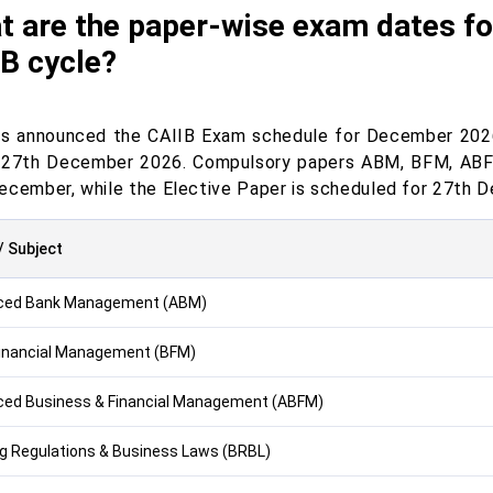
t are the paper-wise exam dates f
B cycle?
as announced the CAIIB Exam schedule for December 2026
 27th December 2026. Compulsory papers ABM, BFM, ABFM
ecember, while the Elective Paper is scheduled for 27th 
/ Subject
ced Bank Management (ABM)
inancial Management (BFM)
ed Business & Financial Management (ABFM)
g Regulations & Business Laws (BRBL)