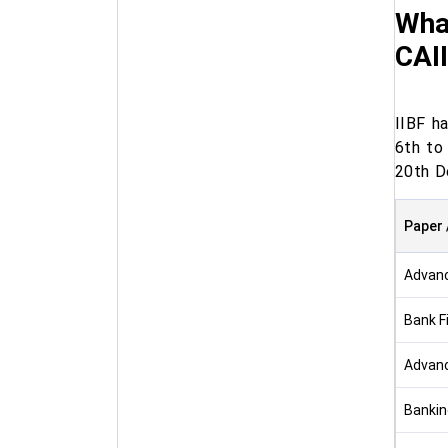
Wha
CAII
IIBF h
6th to
20th D
Paper 
Advan
Bank F
Advanc
Bankin