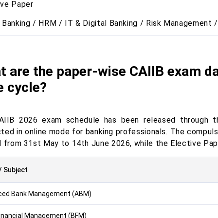
ive Paper
l Banking / HRM / IT & Digital Banking / Risk Management /
t are the paper-wise CAIIB exam da
e cycle?
AIIB 2026 exam schedule has been released through the
ted in online mode for banking professionals. The compul
d from 31st May to 14th June 2026, while the Elective Pap
/ Subject
ced Bank Management (ABM)
inancial Management (BFM)