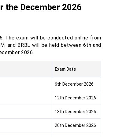
or the December 2026
. The exam will be conducted online from
, and BRBL will be held between 6th and
December 2026.
Exam Date
6th December 2026
12th December 2026
13th December 2026
20th December 2026