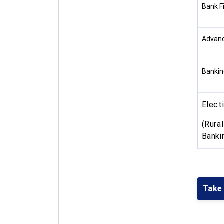
Bank F
Advanc
Bankin
Elect
(Rura
Banki
Take