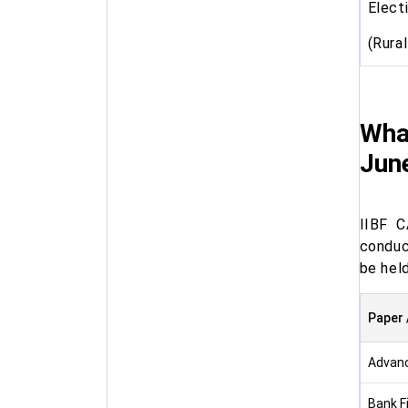
Elect
(Rura
Wha
Jun
IIBF C
conduc
be hel
Paper 
Advan
Bank F