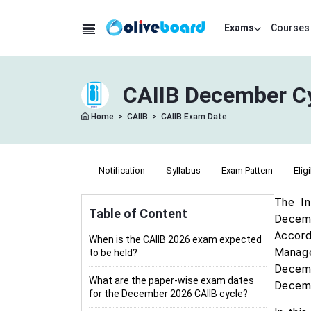
Exams
Courses
CAIIB December Cy
Home
>
CAIIB
>
CAIIB Exam Date
Notification
Syllabus
Exam Pattern
Eligi
The In
Table of Content
Decemb
Accord
When is the CAIIB 2026 exam expected
Manag
to be held?
Decemb
What are the paper-wise exam dates
Decem
for the December 2026 CAIIB cycle?