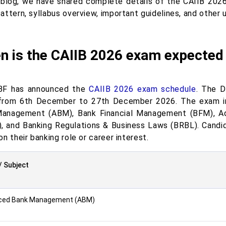
s blog, we have shared complete details of the CAIIB 202
ttern, syllabus overview, important guidelines, and other 
n is the CAIIB 2026 exam expected 
BF has announced the
CAIIB 2026 exam schedule
. The D
rom 6th December to 27th December 2026. The exam in
anagement (ABM), Bank Financial Management (BFM), A
, and Banking Regulations & Business Laws (BRBL). Candi
n their banking role or career interest.
/ Subject
ced Bank Management (ABM)