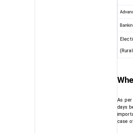
Advanc
Bankin
Elect
(Rura
When
As per
days be
import
case of