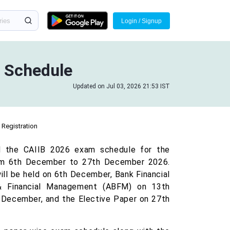
Login / Signup
 Schedule
Updated on Jul 03, 2026 21:53 IST
Registration
ed the CAIIB 2026 exam schedule for the
rom 6th December to 27th December 2026.
l be held on 6th December, Bank Financial
 Financial Management (ABFM) on 13th
 December, and the Elective Paper on 27th