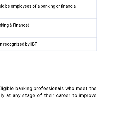
ld be employees of a banking or financial
nking & Finance)
on recognized by IIBF
Eligible banking professionals who meet the
ly at any stage of their career to improve