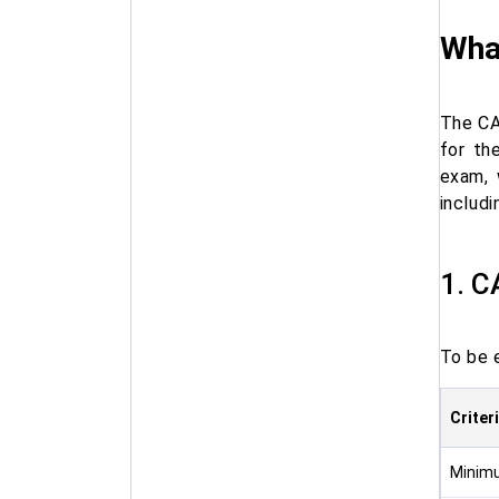
What
The CA
for th
exam, 
includ
1. C
To be 
Criter
Minimu