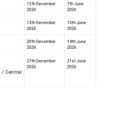
12th December
7th June
2026
2026
13th December
13th June
2026
2026
20th December
14th June
2026
2026
27th December
21st June
2026
2026
 / Central