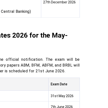
27th December 2026
 Central Banking)
tes 2026 for the May-
 official notification. The exam will be
sory papers ABM, BFM, ABFM, and BRBL will
er is scheduled for 21st June 2026.
Exam Date
31st May 2026
7th June 2026