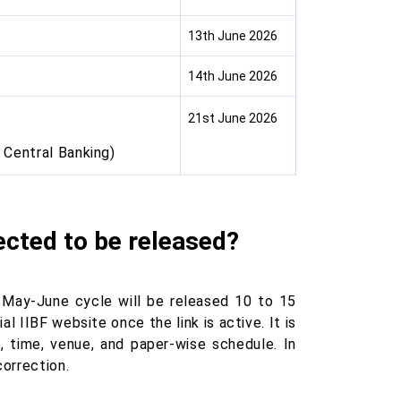
13th June 2026
14th June 2026
21st June 2026
 Central Banking)
ected to be released?
 May-June cycle will be released 10 to 15
 IIBF website once the link is active. It is
, time, venue, and paper-wise schedule. In
correction.