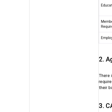
Educat
Membe
Requi
Employe
2. A
There 
requir
their 
3. C