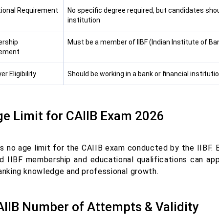
ional Requirement
No specific degree required, but candidates shou
institution
rship
Must be a member of IIBF (Indian Institute of Ba
rement
r Eligibility
Should be working in a bank or financial instituti
ge Limit for CAIIB Exam 2026
is no age limit for the CAIIB exam conducted by the IIBF. 
ed IIBF membership and educational qualifications can app
banking knowledge and professional growth.
AIIB Number of Attempts & Validity