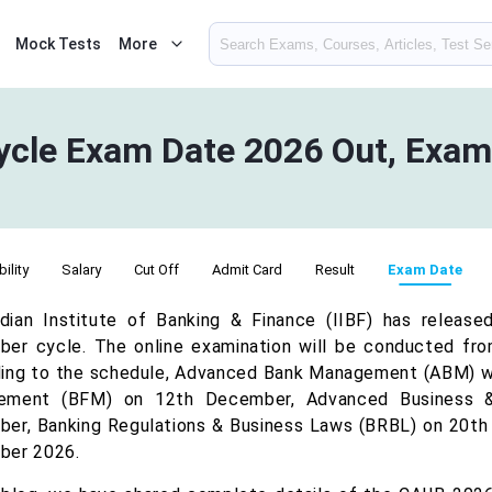
Mock Tests
More
cle Exam Date 2026 Out, Exam
bility
Salary
Cut Off
Admit Card
Result
Exam Date
dian Institute of Banking & Finance (IIBF) has releas
er cycle. The online examination will be conducted f
ing to the schedule, Advanced Bank Management (ABM) wil
ement (BFM) on 12th December, Advanced Business &
er, Banking Regulations & Business Laws (BRBL) on 20th
ber 2026.