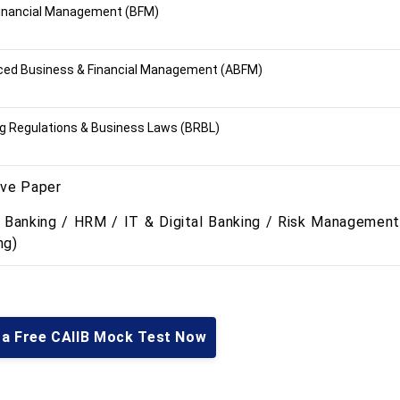
inancial Management (BFM)
ed Business & Financial Management (ABFM)
g Regulations & Business Laws (BRBL)
ive Paper
l Banking / HRM / IT & Digital Banking / Risk Management
ng)
 a Free CAIIB Mock Test Now