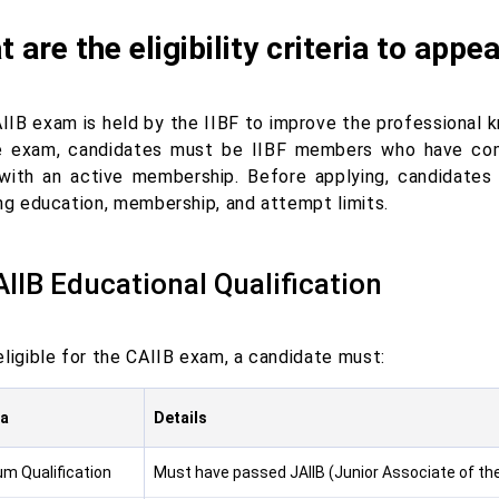
 are the eligibility criteria to app
IIB exam is held by the IIBF to improve the professional
e exam, candidates must be IIBF members who have com
with an active membership. Before applying, candidate
ing education, membership, and attempt limits.
AIIB Educational Qualification
eligible for the CAIIB exam, a candidate must:
ia
Details
m Qualification
Must have passed JAIIB (Junior Associate of the 