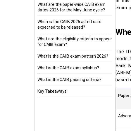
In thi
What are the paper-wise CAIIB exam
exam pa
dates 2026 for the May-June cycle?
When is the CAIIB 2026 admit card
expected to be released?
Whe
What are the eligibility criteria to appear
for CAIIB exam?
The II
What is the CAIIB exam pattern 2026?
mode f
Bank M
What is the CAIIB exam syllabus?
(ABFM)
based o
What is the CAIIB passing criteria?
Key Takeaways
Paper 
Advan