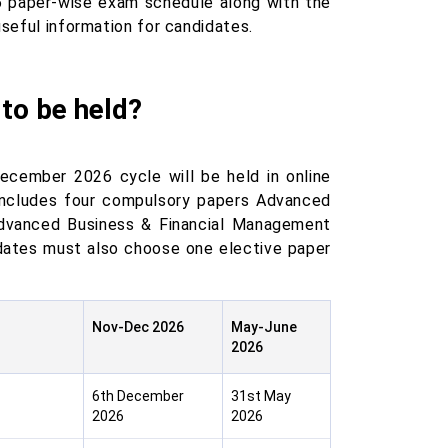
6 paper-wise exam schedule along with the
useful information for candidates.
to be held?
ecember 2026 cycle will be held in online
cludes four compulsory papers Advanced
dvanced Business & Financial Management
dates must also choose one elective paper
Nov-Dec 2026
May-June
2026
6th December
31st May
2026
2026