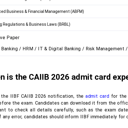
ed Business & Financial Management (ABFM)
g Regulations & Business Laws (BRBL)
ive Paper
l Banking / HRM / IT & Digital Banking / Risk Management /
 is the CAIIB 2026 admit card exp
 the IIBF CAIIB 2026 notification, the
admit card
for the
fore the exam. Candidates can download it from the official
ant to check all details carefully, such as the exam date
 any error, candidates should inform IIBF immediately for 