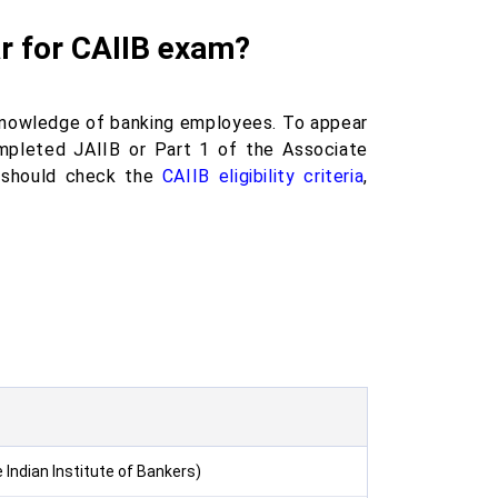
ear for CAIIB exam?
 knowledge of banking employees. To appear
pleted JAIIB or Part 1 of the Associate
s should check the
CAIIB eligibility criteria
,
Indian Institute of Bankers)