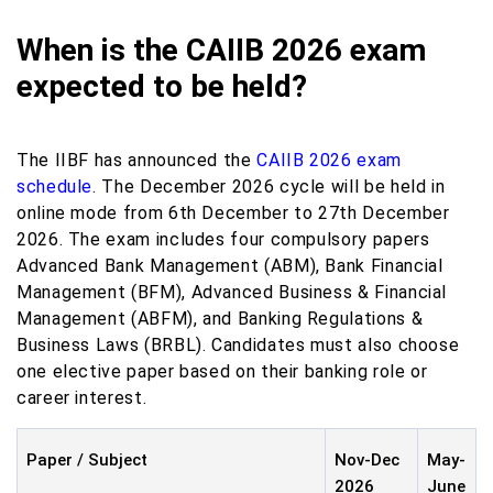
When is the CAIIB 2026 exam
expected to be held?
The IIBF has announced the
CAIIB 2026 exam
schedule
. The December 2026 cycle will be held in
online mode from 6th December to 27th December
2026. The exam includes four compulsory papers
Advanced Bank Management (ABM), Bank Financial
Management (BFM), Advanced Business & Financial
Management (ABFM), and Banking Regulations &
Business Laws (BRBL). Candidates must also choose
one elective paper based on their banking role or
career interest.
Paper / Subject
Nov-Dec
May-
2026
June