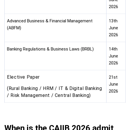
2026
Advanced Business & Financial Management
13th
(ABFM)
June
2026
Banking Regulations & Business Laws (BRBL)
14th
June
2026
Elective Paper
21st
June
(Rural Banking / HRM / IT & Digital Banking
2026
/ Risk Management / Central Banking)
When is the CAIIB 2026 admit