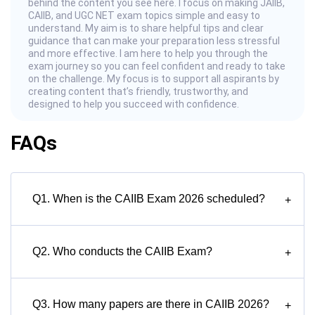
behind the content you see here. I focus on making JAIIB,
CAIIB, and UGC NET exam topics simple and easy to
understand. My aim is to share helpful tips and clear
guidance that can make your preparation less stressful
and more effective. I am here to help you through the
exam journey so you can feel confident and ready to take
on the challenge. My focus is to support all aspirants by
creating content that’s friendly, trustworthy, and
designed to help you succeed with confidence.
FAQs
Q1. When is the CAIIB Exam 2026 scheduled?
+
Q2. Who conducts the CAIIB Exam?
+
Q3. How many papers are there in CAIIB 2026?
+