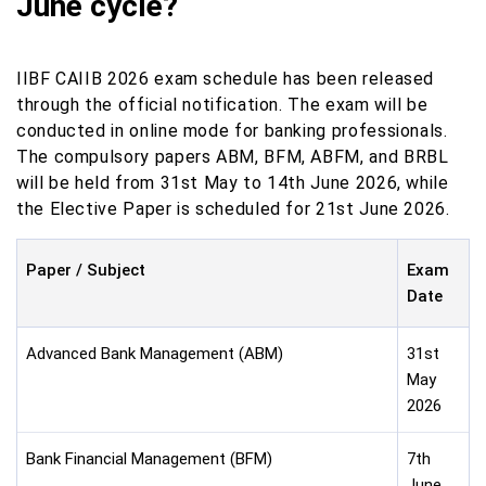
June cycle?
IIBF CAIIB 2026 exam schedule has been released
through the official notification. The exam will be
conducted in online mode for banking professionals.
The compulsory papers ABM, BFM, ABFM, and BRBL
will be held from 31st May to 14th June 2026, while
the Elective Paper is scheduled for 21st June 2026.
Paper / Subject
Exam
Date
Advanced Bank Management (ABM)
31st
May
2026
Bank Financial Management (BFM)
7th
June