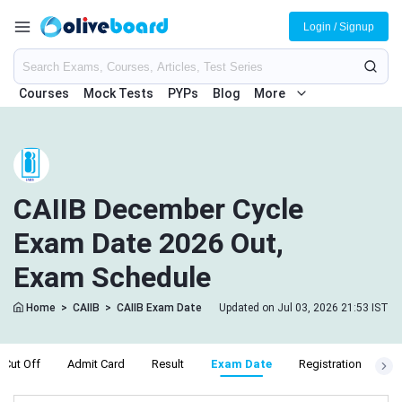
Login / Signup
Courses
Mock Tests
PYPs
Blog
More
CAIIB December Cycle
Exam Date 2026 Out,
Exam Schedule
Home
>
CAIIB
>
CAIIB Exam Date
Updated on Jul 03, 2026 21:53 IST
Cut Off
Admit Card
Result
Exam Date
Registration