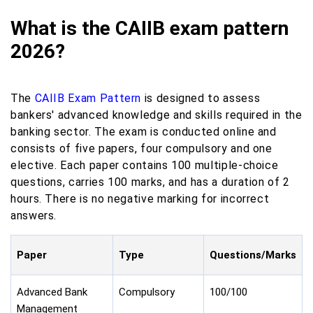
What is the CAIIB exam pattern
2026?
The
CAIIB Exam Pattern
is designed to assess
bankers' advanced knowledge and skills required in the
banking sector. The exam is conducted online and
consists of five papers, four compulsory and one
elective. Each paper contains 100 multiple-choice
questions, carries 100 marks, and has a duration of 2
hours. There is no negative marking for incorrect
answers.
Paper
Type
Questions/Marks
Advanced Bank
Compulsory
100/100
Management