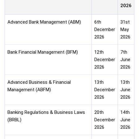
2026
Advanced Bank Management (ABM)
6th
31st
December
May
2026
2026
Bank Financial Management (BFM)
12th
7th
December
June
2026
2026
Advanced Business & Financial
13th
13th
Management (ABFM)
December
June
2026
2026
Banking Regulations & Business Laws
20th
14th
(BRBL)
December
June
2026
2026