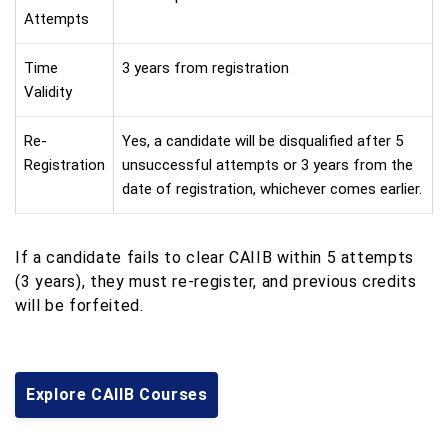
Attempts
Time
3 years from registration
Validity
Re-
Yes, a candidate will be disqualified after 5
Registration
unsuccessful attempts or 3 years from the
date of registration, whichever comes earlier.
If a candidate fails to clear CAIIB within 5 attempts
(3 years), they must re-register, and previous credits
will be forfeited.
Explore CAIIB Courses