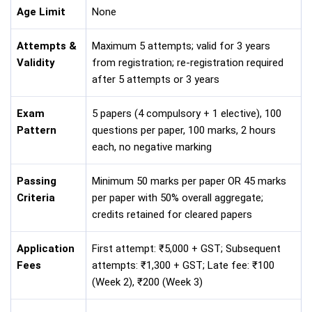
Age Limit
None
Attempts &
Maximum 5 attempts; valid for 3 years
Validity
from registration; re-registration required
after 5 attempts or 3 years
Exam
5 papers (4 compulsory + 1 elective), 100
Pattern
questions per paper, 100 marks, 2 hours
each, no negative marking
Passing
Minimum 50 marks per paper OR 45 marks
Criteria
per paper with 50% overall aggregate;
credits retained for cleared papers
Application
First attempt: ₹5,000 + GST; Subsequent
Fees
attempts: ₹1,300 + GST; Late fee: ₹100
(Week 2), ₹200 (Week 3)