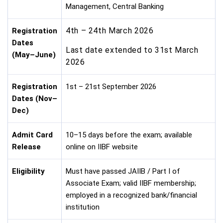
Management, Central Banking
4th – 24th March 2026
Registration
Dates
Last date extended to 31st March
(May–June)
2026
Registration
1st – 21st September 2026
Dates (Nov–
Dec)
Admit Card
10–15 days before the exam; available
Release
online on IIBF website
Eligibility
Must have passed JAIIB / Part I of
Associate Exam; valid IIBF membership;
employed in a recognized bank/financial
institution