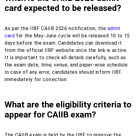
card expected to be released?
As per the IIBF CAIIB 2026 notification, the
admit
card
for the May-June cycle will be released 10 to 15
days before the exam. Candidates can download it
from the official IIBF website once the link is active.
It is important to check all details carefully, such as
the exam date, time, venue, and paper-wise schedule.
In case of any error, candidates should inform IIBF
immediately for correction.
What are the eligibility criteria to
appear for CAIIB exam?
The CAIIB exam is held by the IIBF to improve the