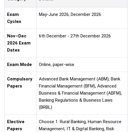
Exam
May-June 2026, December 2026
Cycles
Nov–Dec
6th December - 27th December 2026
2026 Exam
Dates
Exam Mode
Online, paper-wise
Compulsory
Advanced Bank Management (ABM), Bank
Papers
Financial Management (BFM), Advanced
Business & Financial Management (ABFM),
Banking Regulations & Business Laws
(BRBL)
Elective
Choose 1: Rural Banking, Human Resource
Papers
Management, IT & Digital Banking, Risk