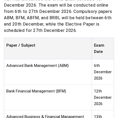
December 2026. The exam will be conducted online
from 6th to 27th December 2026. Compulsory papers
ABM, BFM, ABFM, and BRBL will be held between 6th
and 20th December, while the Elective Paper is
scheduled for 27th December 2026.
Paper / Subject
Exam
Date
Advanced Bank Management (ABM)
6th
December
2026
Bank Financial Management (BFM)
12th
December
2026
Advanced Business & Financial Management
13th