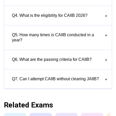
Q4. What is the eligibility for CAIIB 2026?
+
Q5. How many times is CAIIB conducted in a
+
year?
Q6. What are the passing criteria for CAIIB?
+
Q7. Can I attempt CAIIB without clearing JAIIB?
+
Related Exams