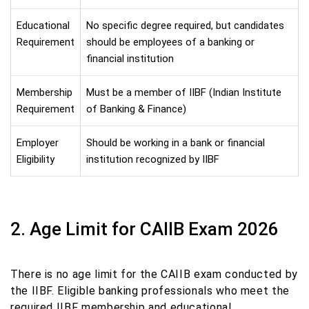
Educational
No specific degree required, but candidates
Requirement
should be employees of a banking or
financial institution
Membership
Must be a member of IIBF (Indian Institute
Requirement
of Banking & Finance)
Employer
Should be working in a bank or financial
Eligibility
institution recognized by IIBF
2. Age Limit for CAIIB Exam 2026
There is no age limit for the CAIIB exam conducted by
the IIBF. Eligible banking professionals who meet the
required IIBF membership and educational