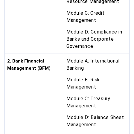
Resource Management
Module C: Credit
Management
Module D: Compliance in
Banks and Corporate
Governance
Module A: International
2. Bank Financial
Banking
Management (BFM)
Module B: Risk
Management
Module C: Treasury
Management
Module D: Balance Sheet
Management