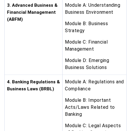
Module A: Understanding
3. Advanced Business &
Business Environment
Financial Management
(ABFM)
Module B: Business
Strategy
Module C: Financial
Management
Module D: Emerging
Business Solutions
Module A: Regulations and
4. Banking Regulations &
Compliance
Business Laws (BRBL)
Module B: Important
Acts/Laws Related to
Banking
Module C: Legal Aspects