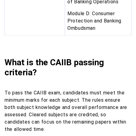
of Banking Operations
Module D: Consumer
Protection and Banking
Ombudsman
What is the CAIIB passing
criteria?
To pass the CAIIB exam, candidates must meet the
minimum marks for each subject. The rules ensure
both subject knowledge and overall performance are
assessed. Cleared subjects are credited, so
candidates can focus on the remaining papers within
the allowed time.