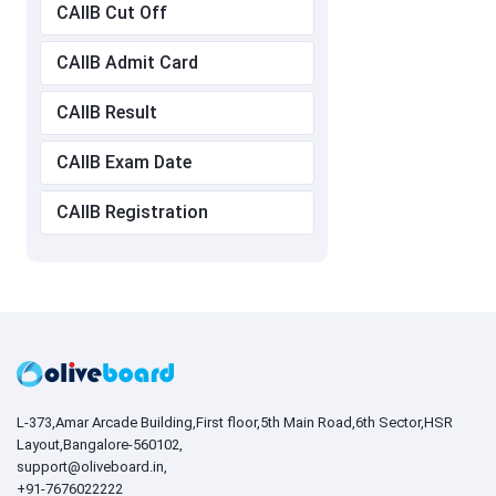
CAIIB Cut Off
CAIIB Admit Card
CAIIB Result
CAIIB Exam Date
CAIIB Registration
L-373,Amar Arcade Building,First floor,5th Main Road,6th Sector,HSR
Layout,Bangalore-560102,
support@oliveboard.in
,
+91-7676022222