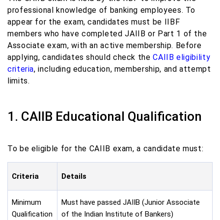
professional knowledge of banking employees. To
appear for the exam, candidates must be IIBF
members who have completed JAIIB or Part 1 of the
Associate exam, with an active membership. Before
applying, candidates should check the
CAIIB eligibility
criteria
, including education, membership, and attempt
limits.
1. CAIIB Educational Qualification
To be eligible for the CAIIB exam, a candidate must:
Criteria
Details
Minimum
Must have passed JAIIB (Junior Associate
Qualification
of the Indian Institute of Bankers)