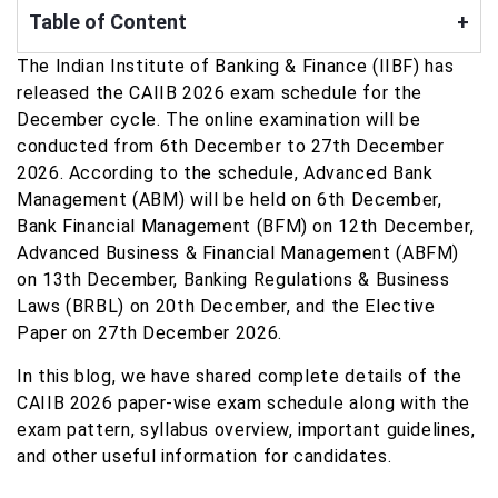
Table of Content
+
The Indian Institute of Banking & Finance (IIBF) has
released the CAIIB 2026 exam schedule for the
December cycle. The online examination will be
conducted from 6th December to 27th December
2026. According to the schedule, Advanced Bank
Management (ABM) will be held on 6th December,
Bank Financial Management (BFM) on 12th December,
Advanced Business & Financial Management (ABFM)
on 13th December, Banking Regulations & Business
Laws (BRBL) on 20th December, and the Elective
Paper on 27th December 2026.
In this blog, we have shared complete details of the
CAIIB 2026 paper-wise exam schedule along with the
exam pattern, syllabus overview, important guidelines,
and other useful information for candidates.