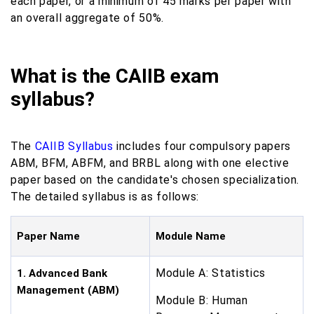
each paper, or a minimum of 45 marks per paper with
an overall aggregate of 50%.
What is the CAIIB exam
syllabus?
The
CAIIB Syllabus
includes four compulsory papers
ABM, BFM, ABFM, and BRBL along with one elective
paper based on the candidate's chosen specialization.
The detailed syllabus is as follows:
Paper Name
Module Name
Module A: Statistics
1. Advanced Bank
Management (ABM)
Module B: Human