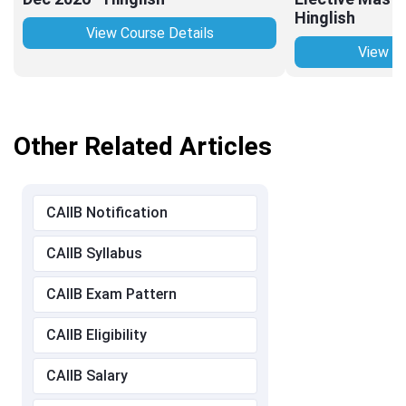
Hinglish
View Course Details
View Co
Other Related Articles
CAIIB Notification
CAIIB Syllabus
CAIIB Exam Pattern
CAIIB Eligibility
CAIIB Salary