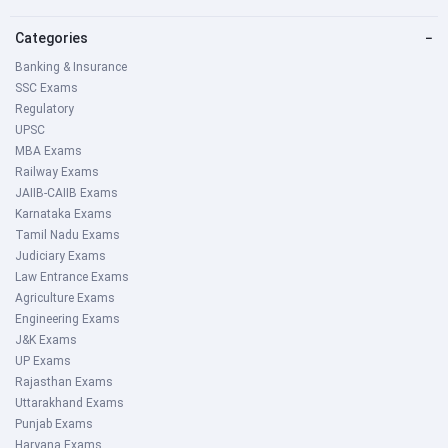
Categories
−
Banking & Insurance
SSC Exams
Regulatory
UPSC
MBA Exams
Railway Exams
JAIIB-CAIIB Exams
Karnataka Exams
Tamil Nadu Exams
Judiciary Exams
Law Entrance Exams
Agriculture Exams
Engineering Exams
J&K Exams
UP Exams
Rajasthan Exams
Uttarakhand Exams
Punjab Exams
Haryana Exams