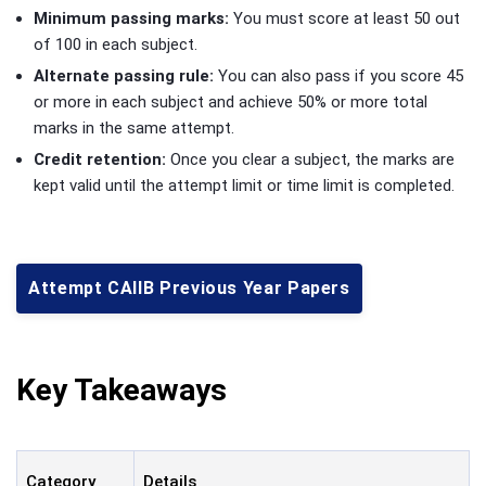
Minimum passing marks:
You must score at least 50 out
of 100 in each subject.
Alternate passing rule:
You can also pass if you score 45
or more in each subject and achieve 50% or more total
marks in the same attempt.
Credit retention:
Once you clear a subject, the marks are
kept valid until the attempt limit or time limit is completed.
Attempt CAIIB Previous Year Papers
Key Takeaways
Category
Details