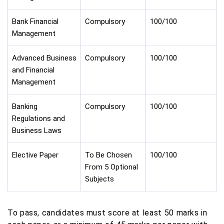
Bank Financial
Compulsory
100/100
Management
Advanced Business
Compulsory
100/100
and Financial
Management
Banking
Compulsory
100/100
Regulations and
Business Laws
Elective Paper
To Be Chosen
100/100
From 5 Optional
Subjects
To pass, candidates must score at least 50 marks in