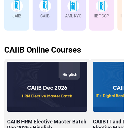
JAIIB
CAIIB
AML KYC
IIBF CCP
IIBF
Ba
CAIIB Online Courses
CAIIB HRM Elective Master Batch
CAIIB IT and Di
Dec 2026 - Hinglish
Elective Maste