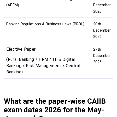
(ABFM)
December
2026
Banking Regulations & Business Laws (BRBL)
20th
December
2026
Elective Paper
27th
December
(Rural Banking / HRM / IT & Digital
2026
Banking / Risk Management / Central
Banking)
What are the paper-wise CAIIB
exam dates 2026 for the May-