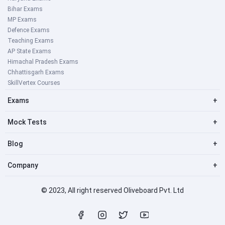
Bihar Exams
MP Exams
Defence Exams
Teaching Exams
AP State Exams
Himachal Pradesh Exams
Chhattisgarh Exams
SkillVertex Courses
Exams
+
Mock Tests
+
Blog
+
Company
+
© 2023, All right reserved Oliveboard Pvt. Ltd