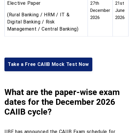
Elective Paper
27th
21st
December
June
(Rural Banking / HRM / IT &
2026
2026
Digital Banking / Risk
Management / Central Banking)
Take a Free CAIIB Mock Test Now
What are the paper-wise exam
dates for the December 2026
CAIIB cycle?
IIBF has announced the CAIIB Exam schedule for