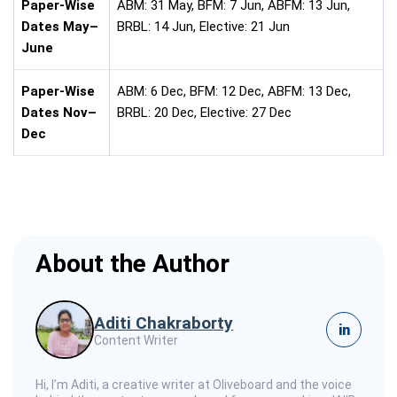
Paper-Wise
ABM: 31 May, BFM: 7 Jun, ABFM: 13 Jun,
Dates May–
BRBL: 14 Jun, Elective: 21 Jun
June
Paper-Wise
ABM: 6 Dec, BFM: 12 Dec, ABFM: 13 Dec,
Dates Nov–
BRBL: 20 Dec, Elective: 27 Dec
Dec
About the Author
Aditi Chakraborty
in
Content Writer
Hi, I’m Aditi, a creative writer at Oliveboard and the voice