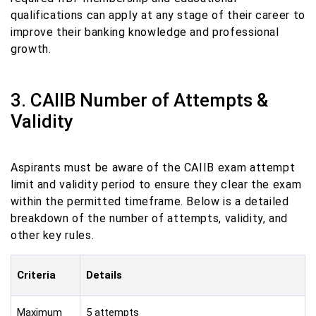
qualifications can apply at any stage of their career to
improve their banking knowledge and professional
growth.
3. CAIIB Number of Attempts &
Validity
Aspirants must be aware of the CAIIB exam attempt
limit and validity period to ensure they clear the exam
within the permitted timeframe. Below is a detailed
breakdown of the number of attempts, validity, and
other key rules.
Criteria
Details
Maximum
5 attempts