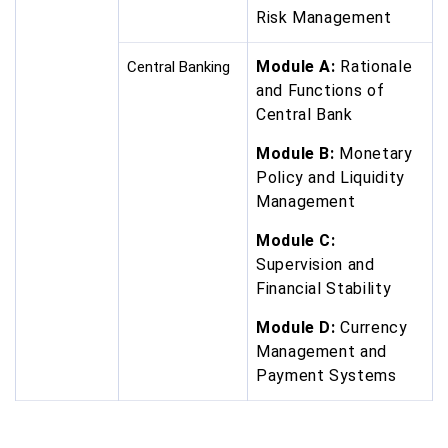
Risk Management
Module A:
Rationale
Central Banking
and Functions of
Central Bank
Module B:
Monetary
Policy and Liquidity
Management
Module C:
Supervision and
Financial Stability
Module D:
Currency
Management and
Payment Systems