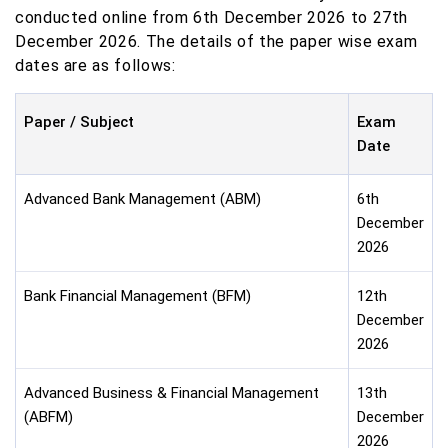
conducted online from 6th December 2026 to 27th
December 2026. The details of the paper wise exam
dates are as follows:
Paper / Subject
Exam
Date
Advanced Bank Management (ABM)
6th
December
2026
Bank Financial Management (BFM)
12th
December
2026
Advanced Business & Financial Management
13th
(ABFM)
December
2026