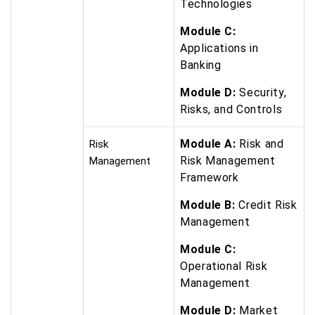
Technologies
Module C:
Applications in
Banking
Module D:
Security,
Risks, and Controls
Module A:
Risk and
Risk
Risk Management
Management
Framework
Module B:
Credit Risk
Management
Module C:
Operational Risk
Management
Module D:
Market