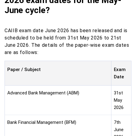
2026 exam dates for the May-
June cycle?
CAIIB exam date June 2026 has been released and is
scheduled to be held from 31st May 2026 to 21st
June 2026. The details of the paper-wise exam dates
are as follows:
Paper / Subject
Exam
Date
Advanced Bank Management (ABM)
31st
May
2026
Bank Financial Management (BFM)
7th
June