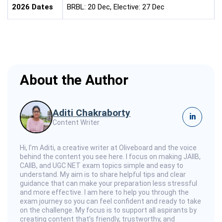
2026 Dates
BRBL: 20 Dec, Elective: 27 Dec
About the Author
Aditi Chakraborty
in
Content Writer
Hi, I’m Aditi, a creative writer at Oliveboard and the voice
behind the content you see here. I focus on making JAIIB,
CAIIB, and UGC NET exam topics simple and easy to
understand. My aim is to share helpful tips and clear
guidance that can make your preparation less stressful
and more effective. I am here to help you through the
exam journey so you can feel confident and ready to take
on the challenge. My focus is to support all aspirants by
creating content that’s friendly, trustworthy, and