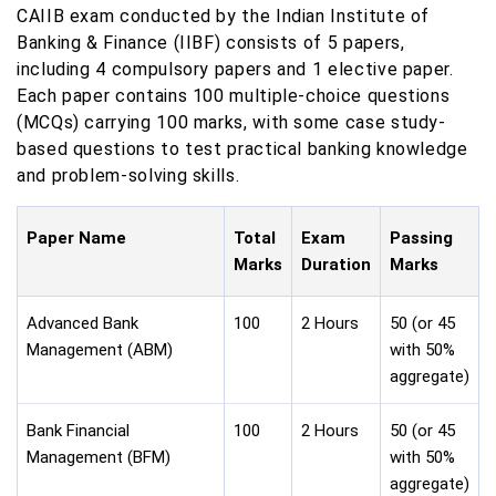
CAIIB exam conducted by the Indian Institute of
Banking & Finance (IIBF) consists of 5 papers,
including 4 compulsory papers and 1 elective paper.
Each paper contains 100 multiple-choice questions
(MCQs) carrying 100 marks, with some case study-
based questions to test practical banking knowledge
and problem-solving skills.
Paper Name
Total
Exam
Passing
Marks
Duration
Marks
Advanced Bank
100
2 Hours
50 (or 45
Management (ABM)
with 50%
aggregate)
Bank Financial
100
2 Hours
50 (or 45
Management (BFM)
with 50%
aggregate)