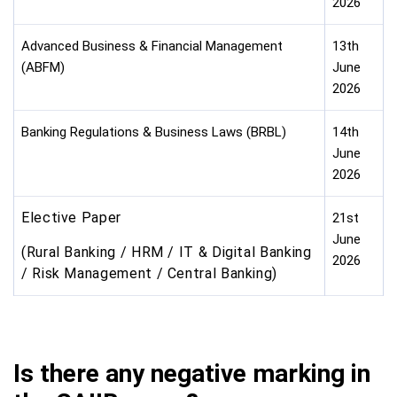
2026
Advanced Business & Financial Management
13th
(ABFM)
June
2026
Banking Regulations & Business Laws (BRBL)
14th
June
2026
Elective Paper
21st
June
(Rural Banking / HRM / IT & Digital Banking
2026
/ Risk Management / Central Banking)
Is there any negative marking in