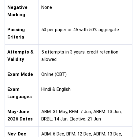
Negative
None
Marking
Passing
50 per paper or 45 with 50% aggregate
Criteria
Attempts &
5 attempts in 3 years, credit retention
Validity
allowed
Exam Mode
Online (CBT)
Exam
Hindi & English
Languages
May-June
ABM: 31 May, BFM: 7 Jun, ABFM: 13 Jun,
2026 Dates
BRBL: 14 Jun, Elective: 21 Jun
Nov-Dec
ABM: 6 Dec, BFM: 12 Dec, ABFM: 13 Dec,