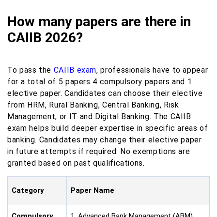
How many papers are there in
CAIIB 2026?
To pass the
CAIIB exam
, professionals have to appear
for a total of 5 papers 4 compulsory papers and 1
elective paper. Candidates can choose their elective
from HRM, Rural Banking, Central Banking, Risk
Management, or IT and Digital Banking. The CAIIB
exam helps build deeper expertise in specific areas of
banking. Candidates may change their elective paper
in future attempts if required. No exemptions are
granted based on past qualifications.
Category
Paper Name
Compulsory
1. Advanced Bank Management (ABM)