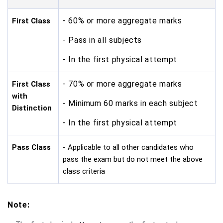
- 60% or more aggregate marks
First Class
- Pass in all subjects
- In the first physical attempt
- 70% or more aggregate marks
First Class
with
- Minimum 60 marks in each subject
Distinction
- In the first physical attempt
Pass Class
- Applicable to all other candidates who
pass the exam but do not meet the above
class criteria
Note: