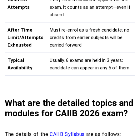
Attempts
exam, it counts as an attempt—even if
absent
After Time
Must re-enrol as a fresh candidate; no
Limit/Attempts
credits from earlier subjects will be
Exhausted
carried forward
Typical
Usually, 6 exams are held in 3 years;
Availability
candidate can appear in any 5 of them
What are the detailed topics and
modules for CAIIB 2026 exam?
The details of the
CAIIB Syllabus
are as follows: