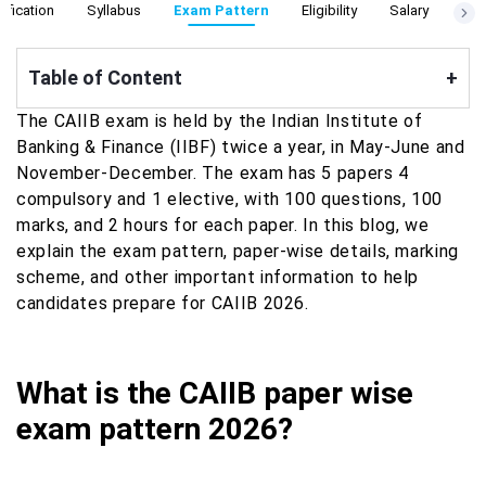
ification
Syllabus
Exam Pattern
Eligibility
Salary
Cut
Table of Content
+
The CAIIB exam is held by the Indian Institute of
Banking & Finance (IIBF) twice a year, in May-June and
November-December. The exam has 5 papers 4
compulsory and 1 elective, with 100 questions, 100
marks, and 2 hours for each paper. In this blog, we
explain the exam pattern, paper-wise details, marking
scheme, and other important information to help
candidates prepare for CAIIB 2026.
What is the CAIIB paper wise
exam pattern 2026?