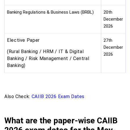
Banking Regulations & Business Laws (BRBL)
20th
December
2026
Elective Paper
27th
December
(Rural Banking / HRM / IT & Digital
2026
Banking / Risk Management / Central
Banking)
Also Check:
CAIIB 2026 Exam Dates
What are the paper-wise CAIIB