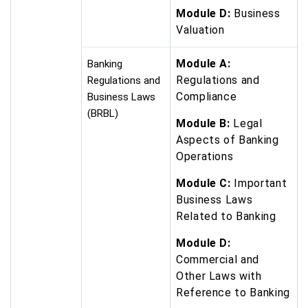
Module D:
Business
Valuation
Module A:
Banking
Regulations and
Regulations and
Compliance
Business Laws
(BRBL)
Module B:
Legal
Aspects of Banking
Operations
Module C:
Important
Business Laws
Related to Banking
Module D:
Commercial and
Other Laws with
Reference to Banking