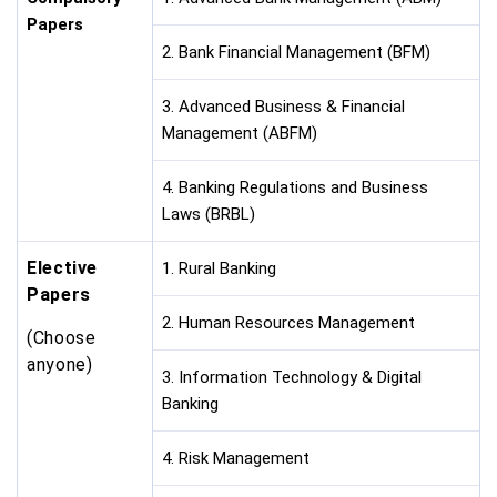
Papers
2. Bank Financial Management (BFM)
3. Advanced Business & Financial
Management (ABFM)
4. Banking Regulations and Business
Laws (BRBL)
Elective
1. Rural Banking
Papers
2. Human Resources Management
(Choose
anyone)
3. Information Technology & Digital
Banking
4. Risk Management