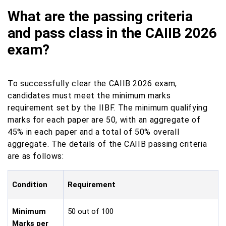
What are the passing criteria
and pass class in the CAIIB 2026
exam?
To successfully clear the CAIIB 2026 exam,
candidates must meet the minimum marks
requirement set by the IIBF. The minimum qualifying
marks for each paper are 50, with an aggregate of
45% in each paper and a total of 50% overall
aggregate. The details of the CAIIB passing criteria
are as follows:
Condition
Requirement
Minimum
50 out of 100
Marks per