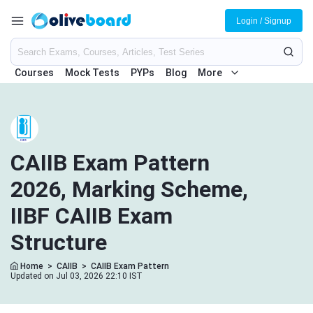
Login / Signup
Courses
Mock Tests
PYPs
Blog
More
CAIIB Exam Pattern
2026, Marking Scheme,
IIBF CAIIB Exam
Structure
Home
>
CAIIB
>
CAIIB Exam Pattern
Updated on Jul 03, 2026 22:10 IST