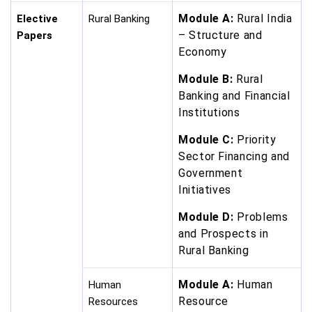
Module A:
Rural India
Elective
Rural Banking
– Structure and
Papers
Economy
Module B:
Rural
Banking and Financial
Institutions
Module C:
Priority
Sector Financing and
Government
Initiatives
Module D:
Problems
and Prospects in
Rural Banking
Module A:
Human
Human
Resource
Resources