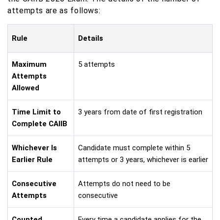
attempts are as follows:
Rule
Details
Maximum
5 attempts
Attempts
Allowed
Time Limit to
3 years from date of first registration
Complete CAIIB
Whichever Is
Candidate must complete within 5
Earlier Rule
attempts or 3 years, whichever is earlier
Consecutive
Attempts do not need to be
Attempts
consecutive
Counted
Every time a candidate applies for the