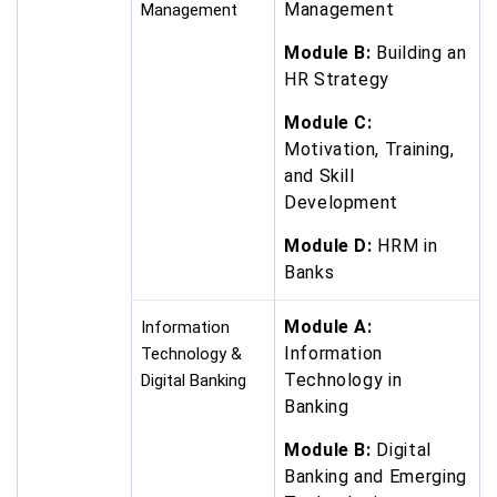
Management
Management
Module B:
Building an
HR Strategy
Module C:
Motivation, Training,
and Skill
Development
Module D:
HRM in
Banks
Module A:
Information
Information
Technology &
Technology in
Digital Banking
Banking
Module B:
Digital
Banking and Emerging