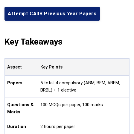
Attempt CAIIB Previous Year Papers
Key Takeaways
Aspect
Key Points
Papers
5 total: 4 compulsory (ABM, BFM, ABFM,
BRBL) + 1 elective
Questions &
100 MCQs per paper, 100 marks
Marks
Duration
2 hours per paper