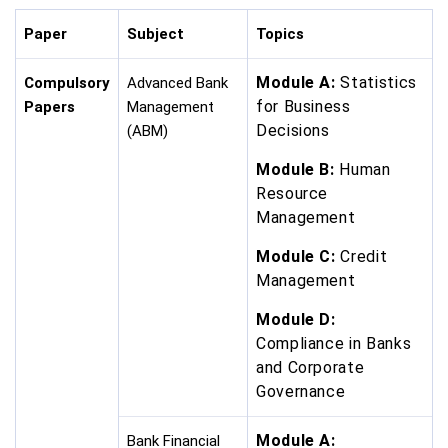
Paper
Subject
Topics
Module A:
Statistics
Compulsory
Advanced Bank
for Business
Papers
Management
Decisions
(ABM)
Module B:
Human
Resource
Management
Module C:
Credit
Management
Module D:
Compliance in Banks
and Corporate
Governance
Module A:
Bank Financial