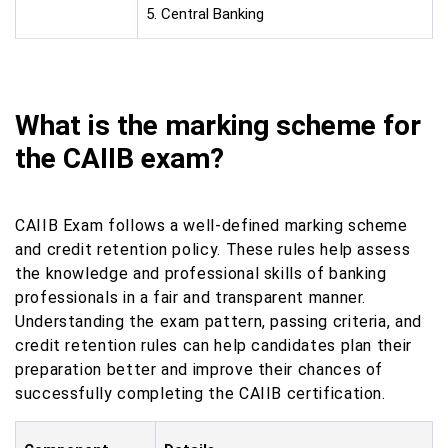
5. Central Banking
What is the marking scheme for
the CAIIB exam?
CAIIB Exam follows a well-defined marking scheme
and credit retention policy. These rules help assess
the knowledge and professional skills of banking
professionals in a fair and transparent manner.
Understanding the exam pattern, passing criteria, and
credit retention rules can help candidates plan their
preparation better and improve their chances of
successfully completing the CAIIB certification.