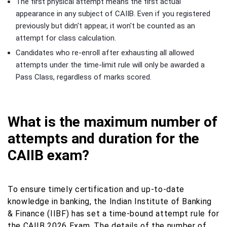
The first physical attempt means the first actual
appearance in any subject of CAIIB. Even if you registered
previously but didn't appear, it won't be counted as an
attempt for class calculation.
Candidates who re-enroll after exhausting all allowed
attempts under the time-limit rule will only be awarded a
Pass Class, regardless of marks scored.
What is the maximum number of
attempts and duration for the
CAIIB exam?
To ensure timely certification and up-to-date
knowledge in banking, the Indian Institute of Banking
& Finance (IIBF) has set a time-bound attempt rule for
the CAIIB 2026 Exam. The details of the number of