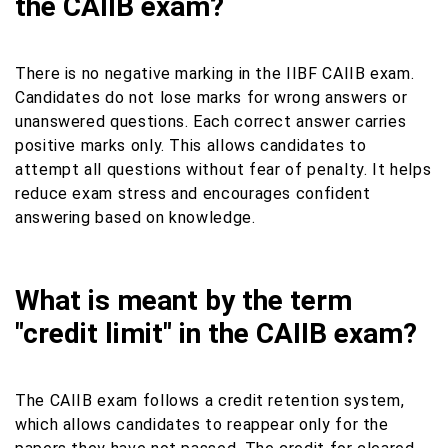
the CAIIB exam?
There is no negative marking in the IIBF CAIIB exam.
Candidates do not lose marks for wrong answers or
unanswered questions. Each correct answer carries
positive marks only. This allows candidates to
attempt all questions without fear of penalty. It helps
reduce exam stress and encourages confident
answering based on knowledge.
What is meant by the term
"credit limit" in the CAIIB exam?
The CAIIB exam follows a credit retention system,
which allows candidates to reappear only for the