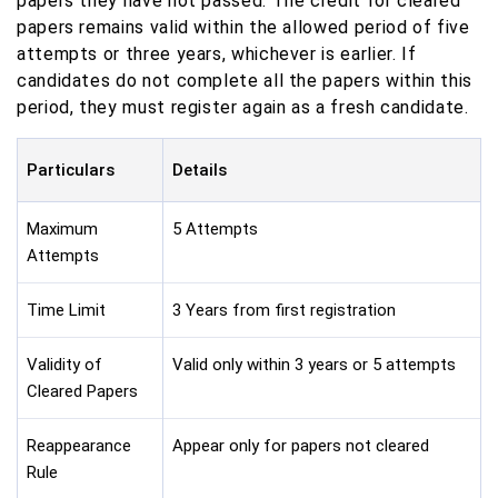
papers they have not passed. The credit for cleared
papers remains valid within the allowed period of five
attempts or three years, whichever is earlier. If
candidates do not complete all the papers within this
period, they must register again as a fresh candidate.
Particulars
Details
Maximum
5 Attempts
Attempts
Time Limit
3 Years from first registration
Validity of
Valid only within 3 years or 5 attempts
Cleared Papers
Reappearance
Appear only for papers not cleared
Rule