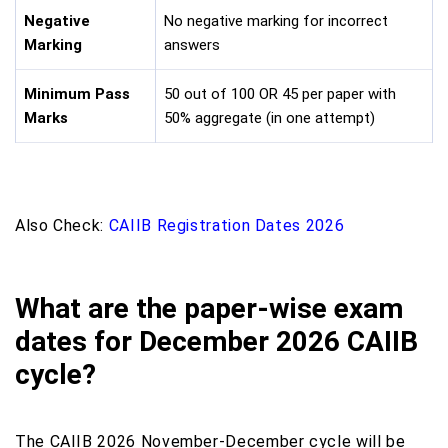
Negative
No negative marking for incorrect
Marking
answers
Minimum Pass
50 out of 100 OR 45 per paper with
Marks
50% aggregate (in one attempt)
Also Check:
CAIIB Registration Dates 2026
What are the paper-wise exam
dates for December 2026 CAIIB
cycle?
The CAIIB 2026 November-December cycle will be