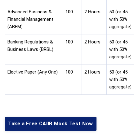
Advanced Business &
100
2 Hours
50 (or 45
Financial Management
with 50%
(ABFM)
aggregate)
Banking Regulations &
100
2 Hours
50 (or 45
Business Laws (BRBL)
with 50%
aggregate)
Elective Paper (Any One)
100
2 Hours
50 (or 45
with 50%
aggregate)
Take a Free CAIIB Mock Test Now