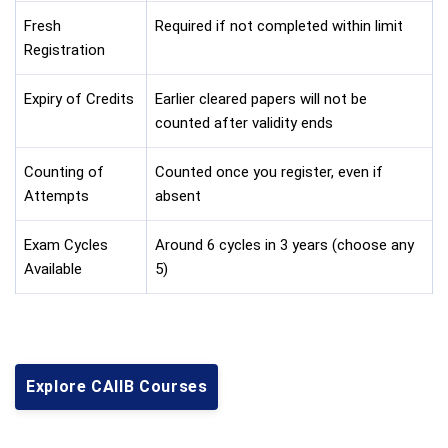
Fresh
Required if not completed within limit
Registration
Expiry of Credits
Earlier cleared papers will not be
counted after validity ends
Counting of
Counted once you register, even if
Attempts
absent
Exam Cycles
Around 6 cycles in 3 years (choose any
Available
5)
Explore CAIIB Courses