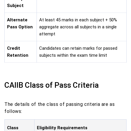
Subject
Alternate
At least 45 marks in each subject + 50%
Pass Option
aggregate across all subjects in a single
attempt
Credit
Candidates can retain marks for passed
Retention
subjects within the exam time limit
CAIIB Class of Pass Criteria
The details of the class of passing criteria are as
follows:
Class
Eligibility Requirements