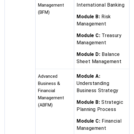
International Banking
Management
(BFM)
Module B:
Risk
Management
Module C:
Treasury
Management
Module D:
Balance
Sheet Management
Module A:
Advanced
Understanding
Business &
Business Strategy
Financial
Management
Module B:
Strategic
(ABFM)
Planning Process
Module C:
Financial
Management