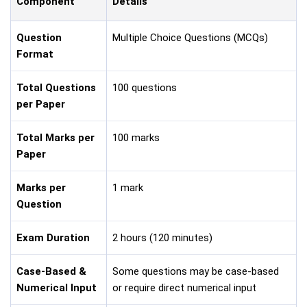
Component
Details
Question
Multiple Choice Questions (MCQs)
Format
Total Questions
100 questions
per Paper
Total Marks per
100 marks
Paper
Marks per
1 mark
Question
Exam Duration
2 hours (120 minutes)
Case-Based &
Some questions may be case-based
Numerical Input
or require direct numerical input