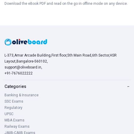
Download the eBook PDF and read on the go in offline mode on any device.
L-373,Amar Arcade Building,First floor,5th Main Road,6th Sector,HSR
Layout,Bangalore-560102,
support@oliveboard.in
,
+91-7676022222
Categories
−
Banking & Insurance
SSC Exams
Regulatory
UPSC
MBA Exams
Railway Exams
JAIIB-CAIIB Exams