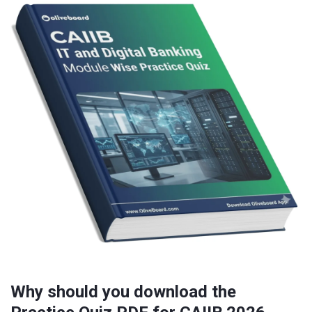
Why should you download the