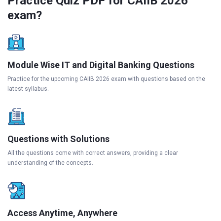
Practice Quiz PDF for CAIIB 2026
exam?
Module Wise IT and Digital Banking Questions
Practice for the upcoming CAIIB 2026 exam with questions based on the
latest syllabus.
Questions with Solutions
All the questions come with correct answers, providing a clear
understanding of the concepts.
Access Anytime, Anywhere