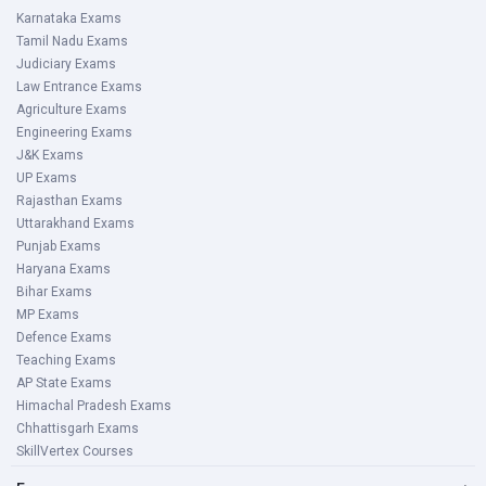
Karnataka Exams
Tamil Nadu Exams
Judiciary Exams
Law Entrance Exams
Agriculture Exams
Engineering Exams
J&K Exams
UP Exams
Rajasthan Exams
Uttarakhand Exams
Punjab Exams
Haryana Exams
Bihar Exams
MP Exams
Defence Exams
Teaching Exams
AP State Exams
Himachal Pradesh Exams
Chhattisgarh Exams
SkillVertex Courses