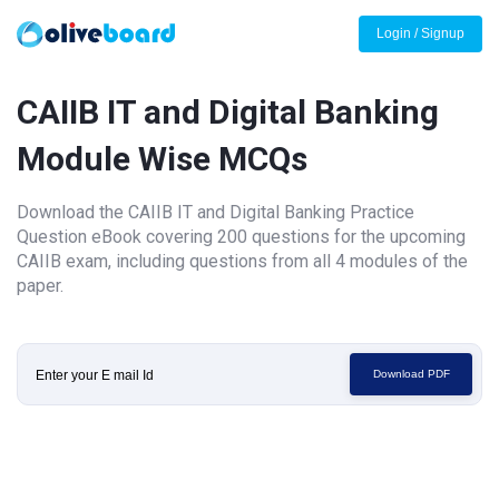
Login / Signup
CAIIB IT and Digital Banking
Module Wise MCQs
Download the CAIIB IT and Digital Banking Practice
Question eBook covering 200 questions for the upcoming
CAIIB exam, including questions from all 4 modules of the
paper.
Download PDF