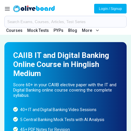
Login / Signup
Courses
Mock Tests
PYPs
Blog
More
CAIIB IT and Digital Banking
Online Course in Hinglish
Medium
Score 60+ in your CAIIB elective paper with the IT and
Digital Banking online course covering the complete
syllabus.
40+ IT and Digital Banking Video Sessions
5 Central Banking Mock Tests with AI Analysis
45+ PDF Notes for Revision