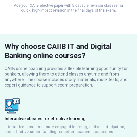
Ace your CAIIB elective paper with 5 capsule revision classes for
quick, high-impact revision in the final days of the exam.
Why choose CAIIB IT and Digital
Banking online courses?
CAIIB online coaching provides a flexible learning opportunity for
bankers, allowing them to attend classes anytime and from
anywhere. The course includes study materials, mock tests, and
expert guidance to support exam preparation.
Interactive classes for effective learning
Interactive classes ensure engaged learning, active participation,
and effective understanding for better academic outcomes.