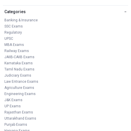
Categories
−
Banking & Insurance
SSC Exams
Regulatory
UPSC
MBA Exams
Railway Exams
JAIIB-CAIIB Exams
Karnataka Exams
Tamil Nadu Exams
Judiciary Exams
Law Entrance Exams
Agriculture Exams
Engineering Exams
J&K Exams
UP Exams
Rajasthan Exams
Uttarakhand Exams
Punjab Exams
Haryana Exams