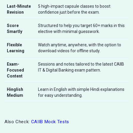
Last-Minute
5 high-impact capsule classes to boost
Revision
confidence just before the exam.
Score
Structured to help you target 60+ marks in this
Smartly
elective with minimal guesswork.
Flexible
Watch anytime, anywhere, with the option to
Learning
download videos for offline study.
Exam-
Sessions and notes tailored to the latest CAIIB
Focused
IT & Digital Banking exam pattern.
Content
Hinglish
Learn in English with simple Hindi explanations
Medium
for easy understanding.
Also Check:
CAIIB Mock Tests