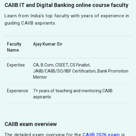
CAIIB IT and Digital Banking online course faculty
Learn from India's top faculty with years of experience in
guiding CAIIB aspirants.
Faculty
Ajay Kumar Sir
Name
Expertise
CA, B.Com, CSEET, CS Finalist,
JAIIB/CAIIB/SO/IIBF Certification, Bank Promotion
Mentor
Experience
7+ years of teaching and mentoring CAIIB
aspirants
CAIIB exam overview
The detailed exam overview for the
CAIIB 2026 exam
is