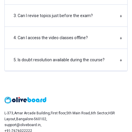
3. Can I revise topics just before the exam?
+
4. Can I access the video classes offline?
+
5. Is doubt resolution available during the course?
+
L-373,Amar Arcade Building,First floor,5th Main Road,6th Sector,HSR
Layout,Bangalore-560102,
support@oliveboard.in
,
+91-7676022222