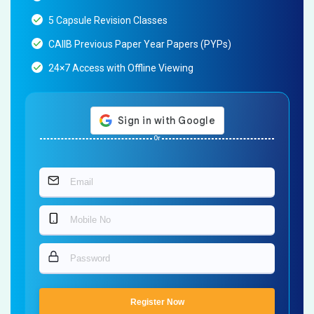
5 Capsule Revision Classes
CAIIB Previous Paper Year Papers (PYPs)
24×7 Access with Offline Viewing
Or
Register Now