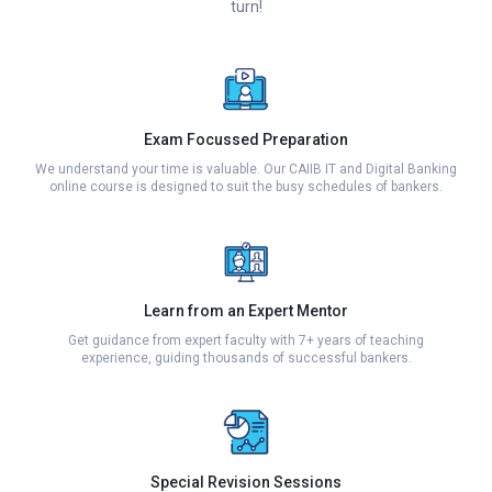
turn!
Exam Focussed Preparation
We understand your time is valuable. Our CAIIB IT and Digital Banking
online course is designed to suit the busy schedules of bankers.
Learn from an Expert Mentor
Get guidance from expert faculty with 7+ years of teaching
experience, guiding thousands of successful bankers.
Special Revision Sessions