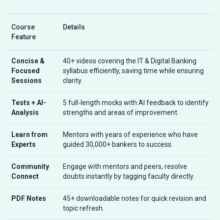
Course
Details
Feature
Concise &
40+ videos covering the IT & Digital Banking
Focused
syllabus efficiently, saving time while ensuring
Sessions
clarity.
Tests + AI-
5 full-length mocks with AI feedback to identify
Analysis
strengths and areas of improvement.
Learn from
Mentors with years of experience who have
Experts
guided 30,000+ bankers to success.
Community
Engage with mentors and peers, resolve
Connect
doubts instantly by tagging faculty directly.
PDF Notes
45+ downloadable notes for quick revision and
topic refresh.