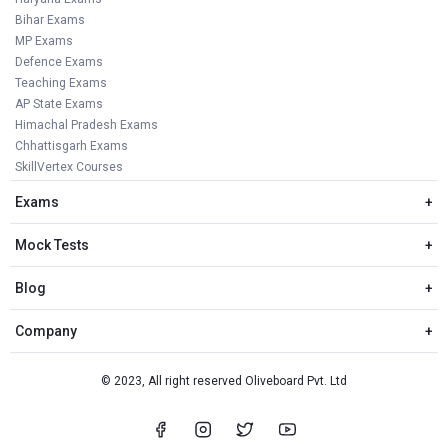
Bihar Exams
MP Exams
Defence Exams
Teaching Exams
AP State Exams
Himachal Pradesh Exams
Chhattisgarh Exams
SkillVertex Courses
Exams
+
Mock Tests
+
Blog
+
Company
+
© 2023, All right reserved Oliveboard Pvt. Ltd