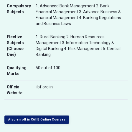
Compulsory
1. Advanced Bank Management 2. Bank
Subjects
Financial Management 3. Advance Business &
Financial Management 4. Banking Regulations
and Business Laws
Elective
1. Rural Banking 2. Human Resources
Subjects
Management 3. Information Technology &
(Choose
Digital Banking 4. Risk Management 5. Central
One)
Banking
Qualifying
50 out of 100
Marks
Official
iibf.org.in
Website
Also enroll in CAIIB Online Courses