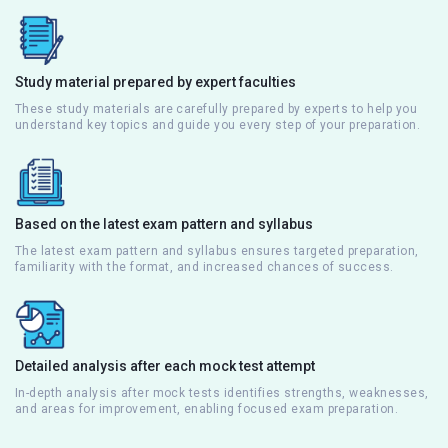
Study material prepared by expert faculties
These study materials are carefully prepared by experts to help you
understand key topics and guide you every step of your preparation.
Based on the latest exam pattern and syllabus
The latest exam pattern and syllabus ensures targeted preparation,
familiarity with the format, and increased chances of success.
Detailed analysis after each mock test attempt
In-depth analysis after mock tests identifies strengths, weaknesses,
and areas for improvement, enabling focused exam preparation.