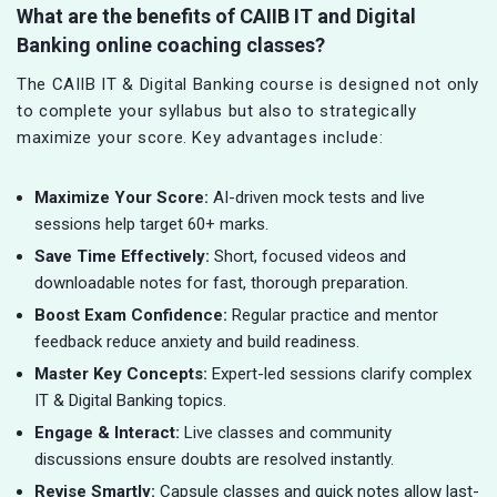
What are the benefits of CAIIB IT and Digital
Banking online coaching classes?
The CAIIB IT & Digital Banking course is designed not only
to complete your syllabus but also to strategically
maximize your score. Key advantages include:
Maximize Your Score:
AI-driven mock tests and live
sessions help target 60+ marks.
Save Time Effectively:
Short, focused videos and
downloadable notes for fast, thorough preparation.
Boost Exam Confidence:
Regular practice and mentor
feedback reduce anxiety and build readiness.
Master Key Concepts:
Expert-led sessions clarify complex
IT & Digital Banking topics.
Engage & Interact:
Live classes and community
discussions ensure doubts are resolved instantly.
Revise Smartly:
Capsule classes and quick notes allow last-