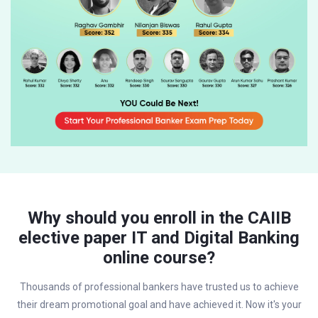
Why should you enroll in the CAIIB
elective paper IT and Digital Banking
online course?
Thousands of professional bankers have trusted us to achieve
their dream promotional goal and have achieved it. Now it's your