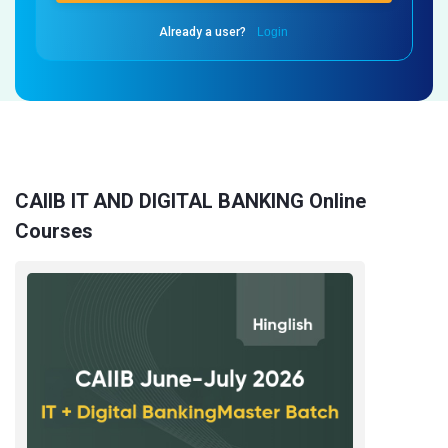
Already a user?
Login
CAIIB IT AND DIGITAL BANKING Online
Courses