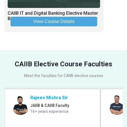
CAIIB IT and Digital Banking Elective Master
Batch June-July 2026
View Course Details
CAIIB Elective Course Faculties
Meet the faculties for CAIIB elective courses
Rajeev Mishra Sir
JAIIB & CAIIB Faculty
16+ years experience