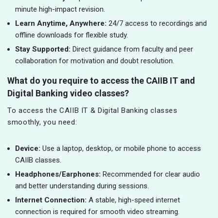
minute high-impact revision.
Learn Anytime, Anywhere:
24/7 access to recordings and
offline downloads for flexible study.
Stay Supported:
Direct guidance from faculty and peer
collaboration for motivation and doubt resolution.
What do you require to access the CAIIB IT and
Digital Banking video classes?
To access the CAIIB IT & Digital Banking classes
smoothly, you need:
Device:
Use a laptop, desktop, or mobile phone to access
CAIIB classes.
Headphones/Earphones:
Recommended for clear audio
and better understanding during sessions.
Internet Connection:
A stable, high-speed internet
connection is required for smooth video streaming.