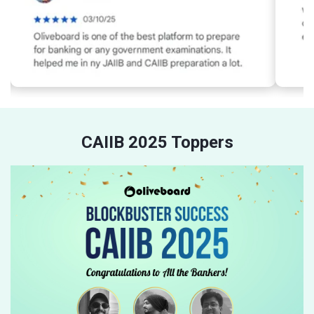
CAIIB 2025 Toppers