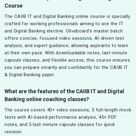
Course
The CAIIB IT and Digital Banking online course is specially
crafted for working professionals aiming to ace the IT
and Digital Banking elective. Oliveboard's master batch
offers concise, focused video sessions, AI-driven test
analysis, and expert guidance, allowing aspirants to learn
at their own pace. With downloadable notes, last-minute
capsule classes, and flexible access, this course ensures
you can prepare smartly and confidently for the CAIIB IT
& Digital Banking paper.
What are the features of the CAIIB IT and Digital
Banking online coaching classes?
The course covers 40+ video sessions, 5 full-length mock
tests with AI-based performance analysis, 45+ PDF
notes, and 5 last-minute capsule classes for quick
revision.