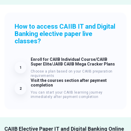
How to access CAIIB IT and Digital
Banking elective paper live
classes?
Enroll for CAIIB Individual Course/CAIIB
Super Elite/JAIIB CAIIB Mega Cracker Plans
1
Choose a plan based on your CAIIB preparation
requirements
Visit the courses section after payment
completion
2
You can start your CAIIB learning journey
immediately after payment completion
CAIIB Elective Paper IT and Digital Banking Online