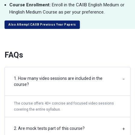
Course Enrollment:
Enroll in the CAIIB English Medium or
Hinglish Medium Course as per your preference.
Also Attempt CAIIB Previous Year Papers
FAQs
1. How many video sessions are included in the
−
course?
The course offers 40+ concise and focused video sessions
covering the entire syllabus.
2. Are mock tests part of this course?
+