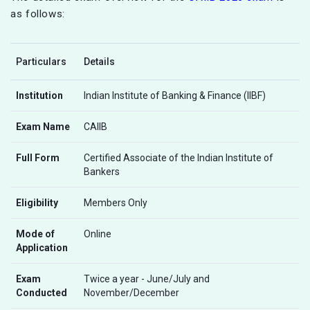
as follows:
Particulars
Details
Institution
Indian Institute of Banking & Finance (IIBF)
Exam Name
CAIIB
Full Form
Certified Associate of the Indian Institute of
Bankers
Eligibility
Members Only
Mode of
Online
Application
Exam
Twice a year - June/July and
Conducted
November/December