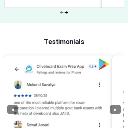
Testimonials
◀
▶