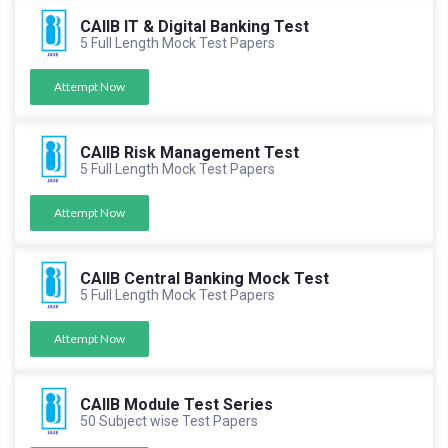
CAIIB IT & Digital Banking Test
5 Full Length Mock Test Papers
Attempt Now
CAIIB Risk Management Test
5 Full Length Mock Test Papers
Attempt Now
CAIIB Central Banking Mock Test
5 Full Length Mock Test Papers
Attempt Now
CAIIB Module Test Series
50 Subject wise Test Papers