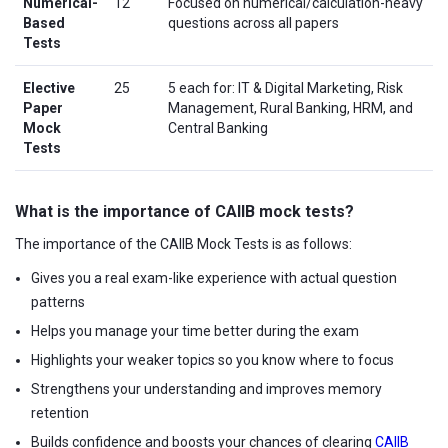
Numerical-
12
Focused on numerical/calculation-heavy
Based
questions across all papers
Tests
Elective
25
5 each for: IT & Digital Marketing, Risk
Paper
Management, Rural Banking, HRM, and
Mock
Central Banking
Tests
What is the importance of CAIIB mock tests?
The importance of the CAIIB Mock Tests is as follows:
Gives you a real exam-like experience with actual question
patterns
Helps you manage your time better during the exam
Highlights your weaker topics so you know where to focus
Strengthens your understanding and improves memory
retention
Builds confidence and boosts your chances of clearing
CAIIB