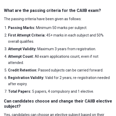
What are the passing criteria for the CAIIB exam?
The passing criteria have been given as follows:
Passing Marks:
Minimum 50 marks per subject.
First Attempt Criteria:
45+ marks in each subject and 50%
overall qualifies.
Attempt Validity:
Maximum 3 years from registration.
Attempt Count:
All exam applications count, even if not
attended.
Credit Retention:
Passed subjects can be carried forward.
Registration Validity:
Valid for 2 years; re-registration needed
after expiry.
Total Papers:
5 papers, 4 compulsory and 1 elective.
Can candidates choose and change their CAIIB elective
subject?
Yes, candidates can choose an elective subject based on their