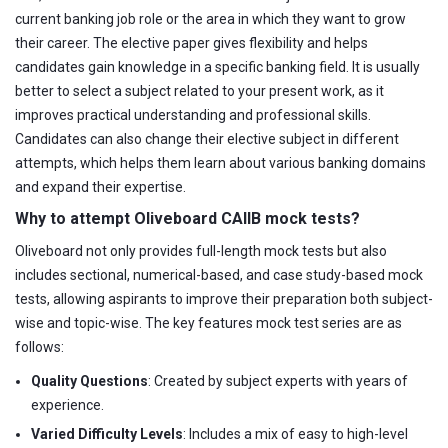
current banking job role or the area in which they want to grow
their career. The elective paper gives flexibility and helps
candidates gain knowledge in a specific banking field. It is usually
better to select a subject related to your present work, as it
improves practical understanding and professional skills.
Candidates can also change their elective subject in different
attempts, which helps them learn about various banking domains
and expand their expertise.
Why to attempt Oliveboard CAIIB mock tests?
Oliveboard not only provides full-length mock tests but also
includes sectional, numerical-based, and case study-based mock
tests, allowing aspirants to improve their preparation both subject-
wise and topic-wise. The key features mock test series are as
follows:
Quality Questions
: Created by subject experts with years of
experience.
Varied Difficulty Levels
: Includes a mix of easy to high-level