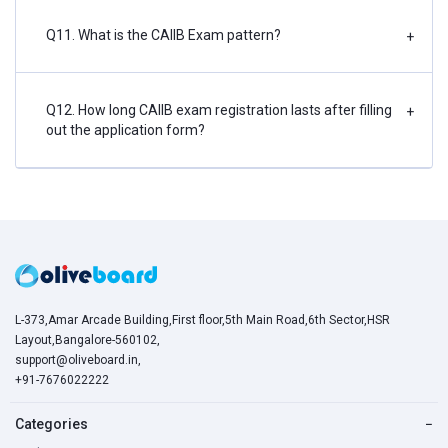
Q11. What is the CAIIB Exam pattern?
+
Q12. How long CAIIB exam registration lasts after filling
+
out the application form?
L-373,Amar Arcade Building,First floor,5th Main Road,6th Sector,HSR
Layout,Bangalore-560102,
support@oliveboard.in
,
+91-7676022222
Categories
−