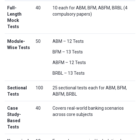
Full-
40
10 each for ABM, BFM, ABFM, BRBL (4
Length
compulsory papers)
Mock
Tests
Module-
50
ABM – 12 Tests
Wise Tests
BFM – 13 Tests
ABFM – 12 Tests
BRBL – 13 Tests
Sectional
100
25 sectional tests each for ABM, BFM,
Tests
ABFM, BRBL
Case
40
Covers real-world banking scenarios
Study-
across core subjects
Based
Tests