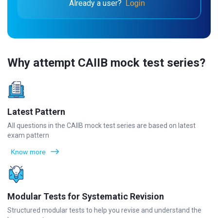
Already a user?
Login
Why attempt CAIIB mock test series?
Latest Pattern
All questions in the CAIIB mock test series are based on latest
exam pattern
Know more
Modular Tests for Systematic Revision
Structured modular tests to help you revise and understand the