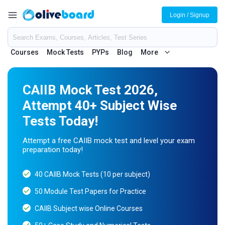
Login / Signup
Courses
Mock Tests
PYPs
Blog
More
CAIIB Mock Test 2026,
Attempt 40+ Subject Wise
Tests Today!
Attempt a free CAIIB mock test and level your exam
preparation today!
40 CAIIB Mock Tests (10 per subject)
50 Module Test Papers for Practice
CAIIB Subject wise Online Courses