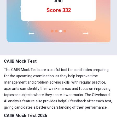
Anu
Score 332
←
→
CAIIB Mock Test
The CAIIB Mock Tests are a useful tool for candidates preparing
for the upcoming examination, as they help improve time
management and problem-solving skills. With regular practice,
aspirants can identify their weaker areas and focus on improving
topics or subjects where they score lower marks. The Oliveboard
AI analysis feature also provides helpful feedback after each test,
giving candidates a better understanding of their performance.
CAIIB Mock Test 2026