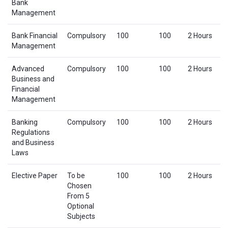
Bank
Management
Bank Financial
Compulsory
100
100
2 Hours
Management
Advanced
Compulsory
100
100
2 Hours
Business and
Financial
Management
Banking
Compulsory
100
100
2 Hours
Regulations
and Business
Laws
Elective Paper
To be
100
100
2 Hours
Chosen
From 5
Optional
Subjects