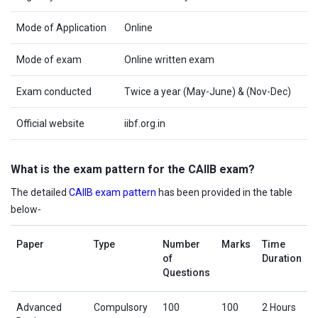
Mode of Application
Online
Mode of exam
Online written exam
Exam conducted
Twice a year (May-June) & (Nov-Dec)
Official website
iibf.org.in
What is the exam pattern for the CAIIB exam?
The detailed
CAIIB exam pattern
has been provided in the table
below-
Paper
Type
Number
Marks
Time
of
Duration
Questions
Advanced
Compulsory
100
100
2 Hours