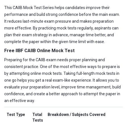
This CAIIB Mock Test Series helps candidates improve their
performance and build strong confidence before the main exam.
It reduces last-minute exam pressure and makes preparation
more effective. By practicing mock tests regularly, aspirants can
plan their exam strategy in advance, manage time better, and
complete the paper within the given time limit with ease.
Free IIBF CAIIB Online Mock Test
Preparing for the CAIIB exam needs proper planning and
consistent practice. One of the most effective ways to prepare is
by attempting online mock tests. Taking full-length mock tests in
one go helps you get a real exam-like experience. It allows you to
evaluate your preparation level, improve time management, build
confidence, and create a better approach to attempt the paper in
an effective way.
Test Type
Total
Breakdown / Subjects Covered
Tests