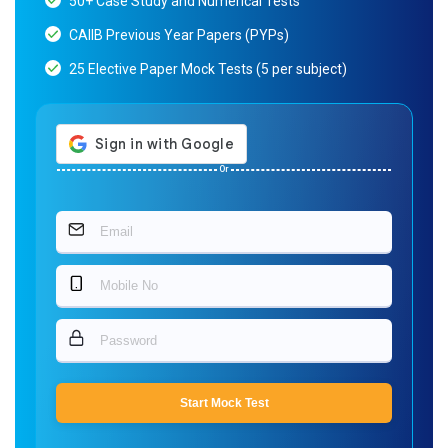
50+ Case Study and Numerical Tests
CAIIB Previous Year Papers (PYPs)
25 Elective Paper Mock Tests (5 per subject)
Or
Start Mock Test