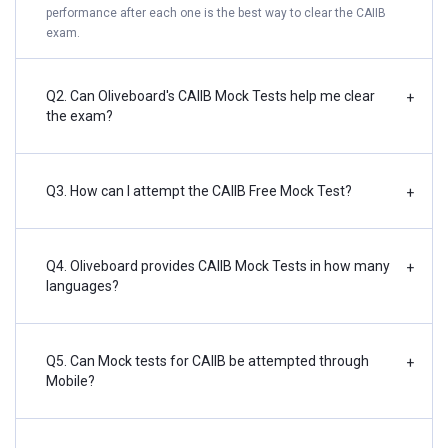
performance after each one is the best way to clear the CAIIB
exam.
Q2. Can Oliveboard's CAIIB Mock Tests help me clear
+
the exam?
Q3. How can I attempt the CAIIB Free Mock Test?
+
Q4. Oliveboard provides CAIIB Mock Tests in how many
+
languages?
Q5. Can Mock tests for CAIIB be attempted through
+
Mobile?