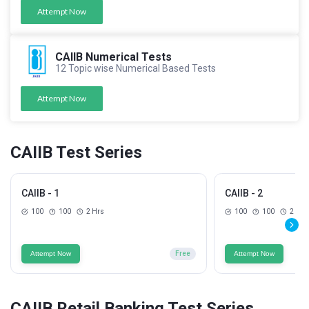
Attempt Now
CAIIB Numerical Tests
12 Topic wise Numerical Based Tests
Attempt Now
CAIIB Test Series
CAIIB - 1
CAIIB - 2
100
100
2 Hrs
100
100
2 Hrs
Attempt Now
Free
Attempt Now
CAIIB Retail Banking Test Series