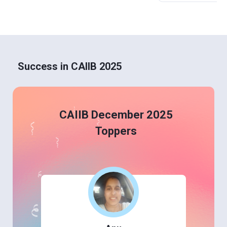
Success in CAIIB 2025
CAIIB December 2025
Toppers