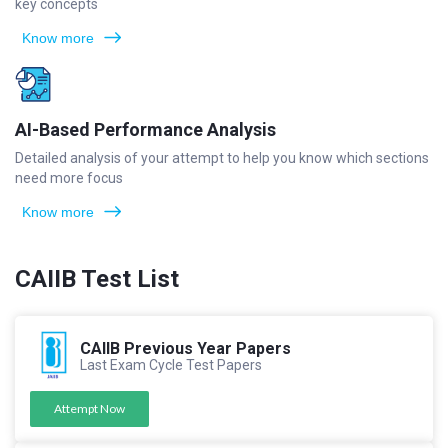
key concepts
Know more
AI-Based Performance Analysis
Detailed analysis of your attempt to help you know which sections
need more focus
Know more
CAIIB Test List
CAIIB Previous Year Papers
Last Exam Cycle Test Papers
Attempt Now