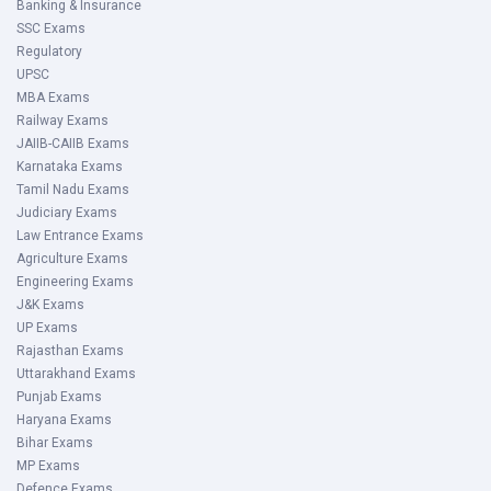
Banking & Insurance
SSC Exams
Regulatory
UPSC
MBA Exams
Railway Exams
JAIIB-CAIIB Exams
Karnataka Exams
Tamil Nadu Exams
Judiciary Exams
Law Entrance Exams
Agriculture Exams
Engineering Exams
J&K Exams
UP Exams
Rajasthan Exams
Uttarakhand Exams
Punjab Exams
Haryana Exams
Bihar Exams
MP Exams
Defence Exams