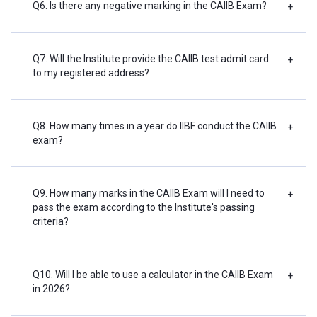
Q6. Is there any negative marking in the CAIIB Exam?
+
Q7. Will the Institute provide the CAIIB test admit card
+
to my registered address?
Q8. How many times in a year do IIBF conduct the CAIIB
+
exam?
Q9. How many marks in the CAIIB Exam will I need to
+
pass the exam according to the Institute's passing
criteria?
Q10. Will I be able to use a calculator in the CAIIB Exam
+
in 2026?