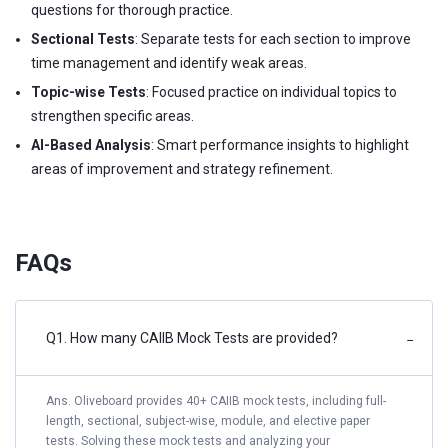
questions for thorough practice.
Sectional Tests
: Separate tests for each section to improve
time management and identify weak areas.
Topic-wise Tests
: Focused practice on individual topics to
strengthen specific areas.
AI-Based Analysis
: Smart performance insights to highlight
areas of improvement and strategy refinement.
FAQs
Q1. How many CAIIB Mock Tests are provided?
−
Ans. Oliveboard provides 40+ CAIIB mock tests, including full-
length, sectional, subject-wise, module, and elective paper
tests. Solving these mock tests and analyzing your