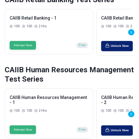
CAIIB Retail Banking - 1
CAIIB Retail Bankin
100
100
2 Hrs
100
100
2 Hrs
Attempt Now
Free
Unlock Now
CAIIB Human Resources Management
Test Series
CAIIB Human Resources Management
CAIIB Human Res
- 1
- 2
100
100
2 Hrs
100
100
2 Hrs
Attempt Now
Free
Unlock Now