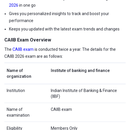
2026
in one go
Gives you personalized insights to track and boost your
performance
Keeps you updated with the latest exam trends and changes
CAIIB Exam Overview
The
CAIIB exam
is conducted twice a year. The details for the
CAIIB 2026 exam are as follows:
Name of
Institute of banking and finance
organization
Institution
Indian Institute of Banking & Finance
(IIBF)
Name of
CAIIB exam
examination
Eligibility
Members Only