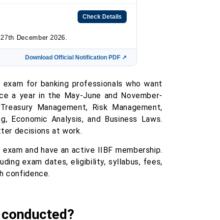
Check Details
n 27th December 2026.
Download Official Notification PDF ↗
B exam for banking professionals who want
wice a year in the May-June and November-
 Treasury Management, Risk Management,
ng, Economic Analysis, and Business Laws.
ter decisions at work.
B exam and have an active IIBF membership.
ding exam dates, eligibility, syllabus, fees,
th confidence.
g conducted?