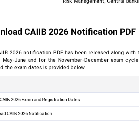
Risk Management, Central Banki
nload CAIIB 2026 Notification PDF
IIB 2026 notification PDF has been released along with t
e May-June and for the November-December exam cycle. 
d the exam dates is provided below.
CAIIB 2026 Exam and Registration Dates
ad CAIIB 2026 Notification