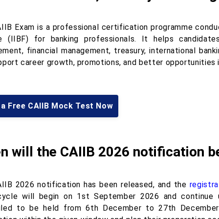
IIB Exam is a professional certification programme conduc
e (IIBF) for banking professionals. It helps candidat
ment, financial management, treasury, international banki
pport career growth, promotions, and better opportunities i
 a Free CAIIB Mock Test Now
 will the CAIIB 2026 notification b
IIB 2026 notification has been released, and the
registr
ycle will begin on 1st September 2026 and continue 
led to be held from 6th December to 27th December 