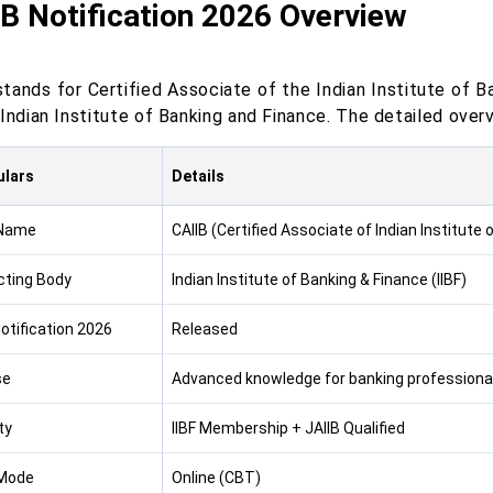
B Notification 2026 Overview
stands for Certified Associate of the Indian Institute of B
Indian Institute of Banking and Finance. The detailed over
ulars
Details
Name
CAIIB (Certified Associate of Indian Institute
ting Body
Indian Institute of Banking & Finance (IIBF)
otification 2026
Released
se
Advanced knowledge for banking professiona
ity
IIBF Membership + JAIIB Qualified
Mode
Online (CBT)