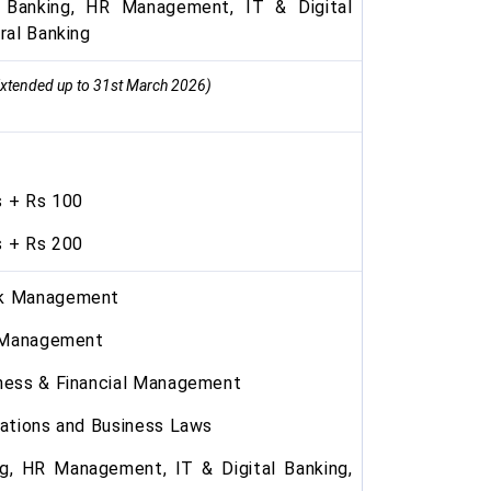
Banking, HR Management, IT & Digital
ral Banking
xtended up to 31st March 2026)
 + Rs 100
 + Rs 200
nk Management
l Management
ness & Financial Management
ations and Business Laws
g, HR Management, IT & Digital Banking,