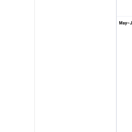
May–J