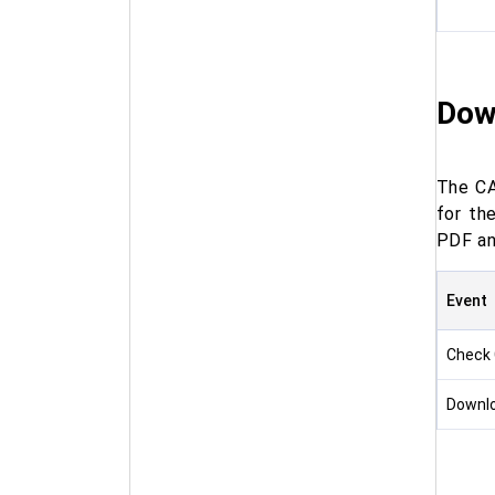
Dow
The CA
for th
PDF an
Event
Check 
Downlo