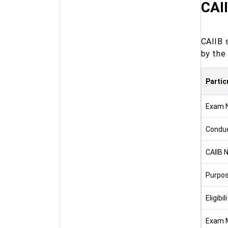
CAII
CAIIB 
by the 
Partic
Exam 
Conduc
CAIIB N
Purpo
Eligibil
Exam 