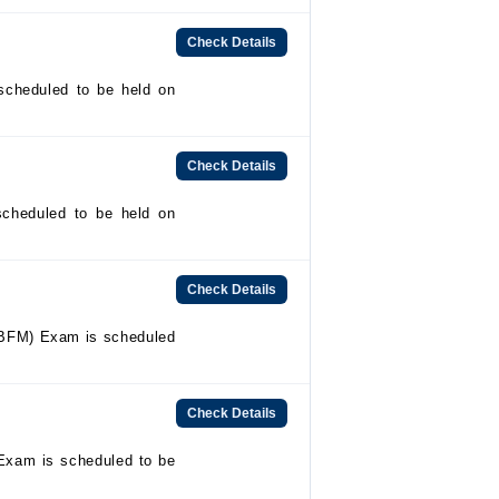
Check Details
heduled to be held on
Check Details
cheduled to be held on
Check Details
BFM) Exam is scheduled
Check Details
Exam is scheduled to be