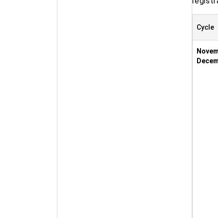
registr
Cycle
Novem
Decem