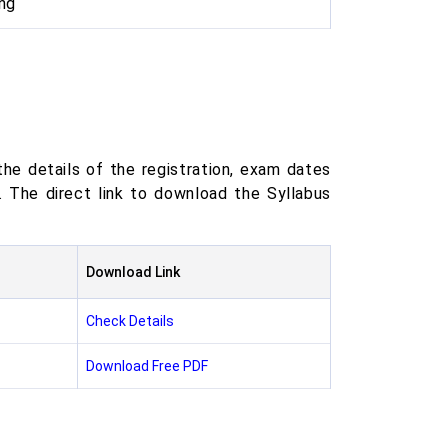
ng
he details of the registration, exam dates
The direct link to download the Syllabus
Download Link
Check Details
Download Free PDF