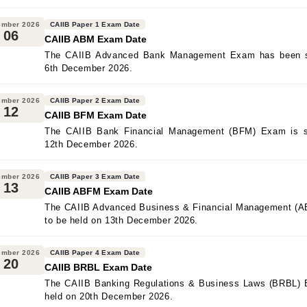
ember 2026
CAIIB Paper 1 Exam Date
06
CAIIB ABM Exam Date
The CAIIB Advanced Bank Management Exam has been sc
6th December 2026.
ember 2026
CAIIB Paper 2 Exam Date
12
CAIIB BFM Exam Date
The CAIIB Bank Financial Management (BFM) Exam is s
12th December 2026.
ember 2026
CAIIB Paper 3 Exam Date
13
CAIIB ABFM Exam Date
The CAIIB Advanced Business & Financial Management (A
to be held on 13th December 2026.
ember 2026
CAIIB Paper 4 Exam Date
20
CAIIB BRBL Exam Date
The CAIIB Banking Regulations & Business Laws (BRBL) 
held on 20th December 2026.