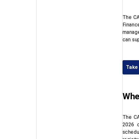
The CA
Financ
manage
can su
Take
When
The CA
2026 c
schedu