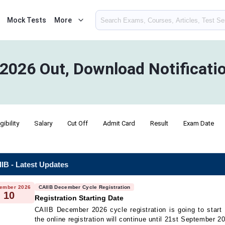
Mock Tests
More
 2026 Out, Download Notificati
igibility
Salary
Cut Off
Admit Card
Result
Exam Date
IB - Latest Updates
ember 2026
CAIIB December Cycle Registration
10
Registration Starting Date
CAIIB December 2026 cycle registration is going to star
the online registration will continue until 21st September 2