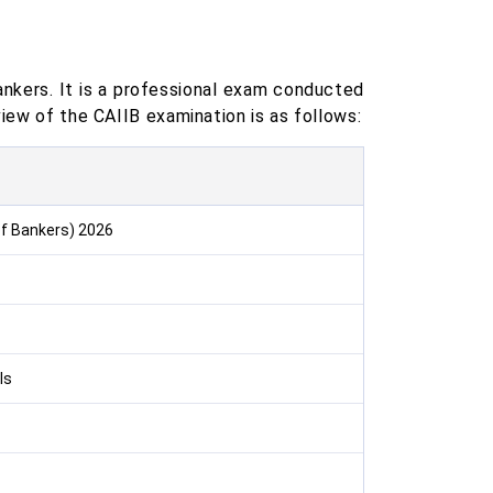
ankers. It is a professional exam conducted
view of the CAIIB examination is as follows:
 of Bankers) 2026
ls