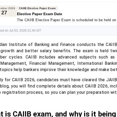
ember 2026
CAIIB Elective Paper Exam
27
Elective Paper Exam Date
The CAIIB Elective Paper Exam is scheduled to be held o
ed on Jul 03, 2026 21:40 IST
dian Institute of Banking and Finance conducts the CAII
 growth and better salary benefits. The exam is held t
er cycles. CAIIB includes advanced subjects such as
 Management, Financial Management, International Banki
topics help bankers improve their knowledge and make bet
ly for CAIIB 2026, candidates must have cleared the JAII
 blog, you will find complete details about CAIIB 2026, inclu
 registration process, so you can plan your preparation wi
 is CAIIB exam, and why is it bein