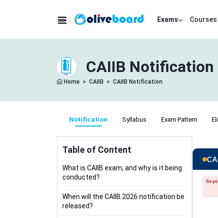
Exams
Courses
CAIIB Notification
Home
>
CAIIB
>
CAIIB Notification
Notification
Syllabus
Exam Pattern
El
Table of Content
CAI
What is CAIIB exam, and why is it being
conducted?
Sept
When will the CAIIB 2026 notification be
released?