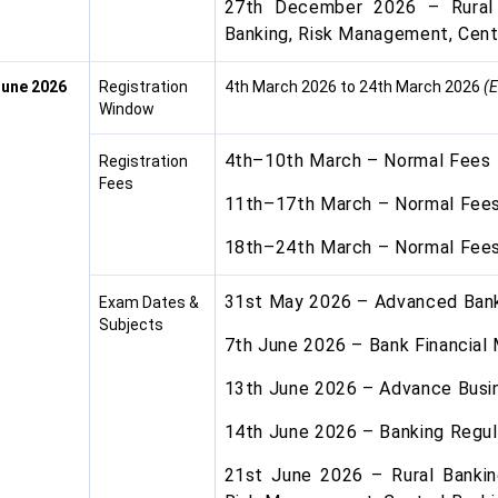
27th December 2026 – Rural 
Banking, Risk Management, Cent
une 2026
Registration
4th March 2026 to 24th March 2026
(E
Window
4th–10th March – Normal Fees
Registration
Fees
11th–17th March – Normal Fees
18th–24th March – Normal Fees
31st May 2026 – Advanced Ba
Exam Dates &
Subjects
7th June 2026 – Bank Financia
13th June 2026 – Advance Busi
14th June 2026 – Banking Regul
21st June 2026 – Rural Bankin