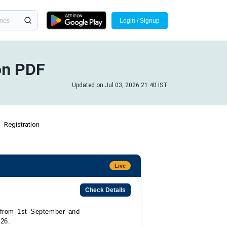
Login / Signup
on PDF
Updated on Jul 03, 2026 21:40 IST
Registration
Live
Check Details
t from 1st September and
026.