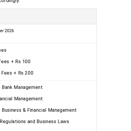
cordingly.
er 2026
ees
Fees + Rs 100
 Fees + Rs 200
d Bank Management
nancial Management
Business & Financial Management
Regulations and Business Laws