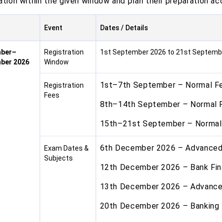
ation within the given window and plan their preparation ac
Event
Dates / Details
ber–
Registration
1st September 2026 to 21st Septemb
ber 2026
Window
1st–7th September – Normal F
Registration
Fees
8th–14th September – Normal 
15th–21st September – Normal
6th December 2026 – Advance
Exam Dates &
Subjects
12th December 2026 – Bank Fi
13th December 2026 – Advance 
20th December 2026 – Banking 