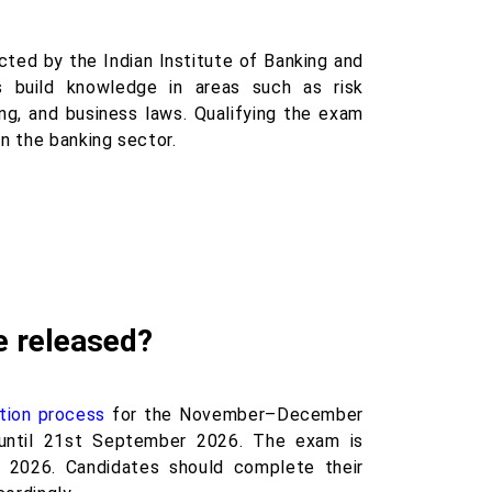
ted by the Indian Institute of Banking and
es build knowledge in areas such as risk
ng, and business laws. Qualifying the exam
n the banking sector.
e released?
ation process
for the November–December
until 21st September 2026. The exam is
2026. Candidates should complete their