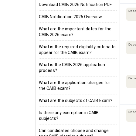
Download CAIIB 2026 Notification PDF
Dec
CAIIB Notification 2026 Overview
What are the important dates for the
CAIIB 2026 exam?
Dec
What is the required eligibility criteria to
appear for the CAIIB exam?
What is the CAIIB 2026 application
process?
Dec
What are the application charges for
the CAIIB exam?
What are the subjects of CAIIB Exam?
Is there any exemption in CAIIB
Dec
subjects?
Can candidates choose and change