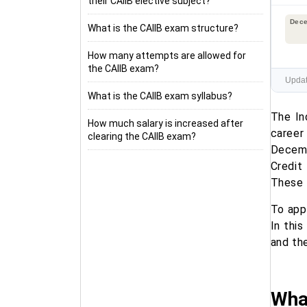
their CAIIB elective subject?
Dec
What is the CAIIB exam structure?
How many attempts are allowed for
the CAIIB exam?
Updat
What is the CAIIB exam syllabus?
The In
How much salary is increased after
career
clearing the CAIIB exam?
Decemb
Credit
These 
To app
In this
and the
What