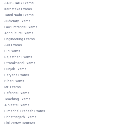
JAIIB-CAIIB Exams
Karnataka Exams
Tamil Nadu Exams
Judiciary Exams
Law Entrance Exams
Agriculture Exams
Engineering Exams
J&K Exams
UP Exams
Rajasthan Exams
Uttarakhand Exams
Punjab Exams
Haryana Exams
Bihar Exams
MP Exams
Defence Exams
Teaching Exams
AP State Exams
Himachal Pradesh Exams
Chhattisgarh Exams
SkillVertex Courses