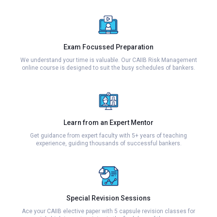
Exam Focussed Preparation
We understand your time is valuable. Our CAIIB Risk Management
online course is designed to suit the busy schedules of bankers.
Learn from an Expert Mentor
Get guidance from expert faculty with 5+ years of teaching
experience, guiding thousands of successful bankers.
Special Revision Sessions
Ace your CAIIB elective paper with 5 capsule revision classes for