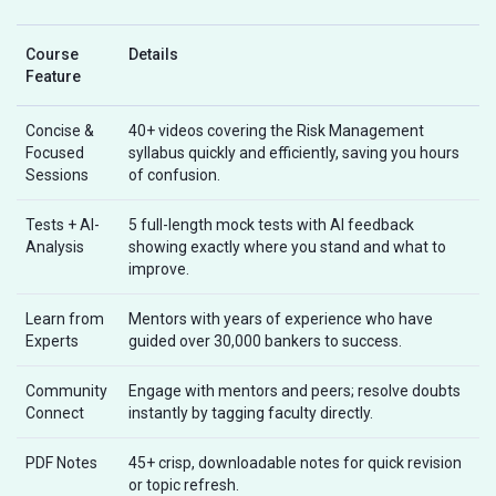
Course
Details
Feature
Concise &
40+ videos covering the Risk Management
Focused
syllabus quickly and efficiently, saving you hours
Sessions
of confusion.
Tests + AI-
5 full-length mock tests with AI feedback
Analysis
showing exactly where you stand and what to
improve.
Learn from
Mentors with years of experience who have
Experts
guided over 30,000 bankers to success.
Community
Engage with mentors and peers; resolve doubts
Connect
instantly by tagging faculty directly.
PDF Notes
45+ crisp, downloadable notes for quick revision
or topic refresh.