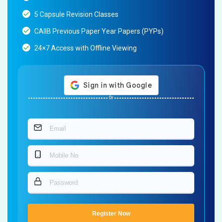
5 Capsule Revision Classes
CAIIB Previous Paper Year Papers (PYPs)
24×7 Access with Offline Viewing
Or
Register Now