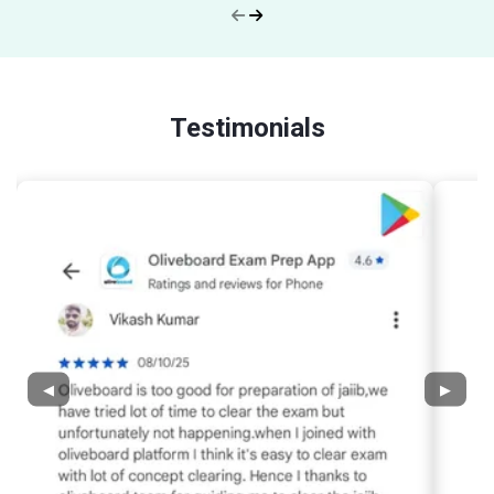
Testimonials
◀
▶