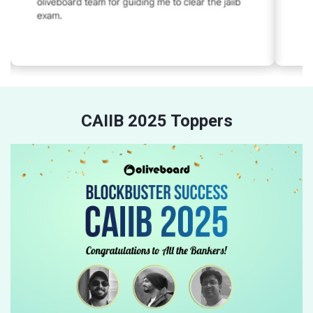
CAIIB 2025 Toppers