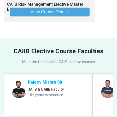
CAIIB Risk Management Elective Master
Batch June-July 2026 - Hinglish
View Course Details
CAIIB Elective Course Faculties
Meet the faculties for CAIIB elective courses
Rajeev Mishra Sir
JAIIB & CAIIB Faculty
16+ years experience