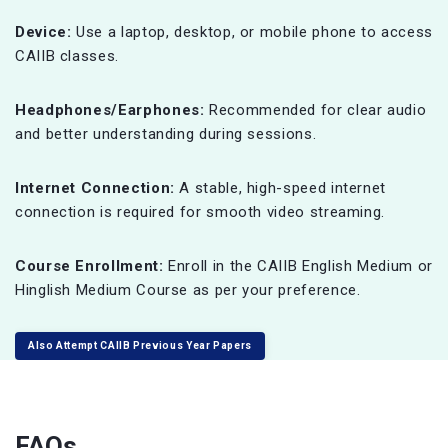
Device:
Use a laptop, desktop, or mobile phone to access
CAIIB classes.
Headphones/Earphones:
Recommended for clear audio
and better understanding during sessions.
Internet Connection:
A stable, high-speed internet
connection is required for smooth video streaming.
Course Enrollment:
Enroll in the CAIIB English Medium or
Hinglish Medium Course as per your preference.
Also Attempt CAIIB Previous Year Papers
FAQs