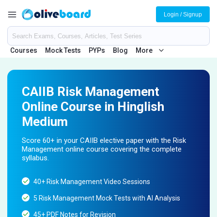
Login / Signup
Courses
Mock Tests
PYPs
Blog
More
CAIIB Risk Management
Online Course in Hinglish
Medium
Score 60+ in your CAIIB elective paper with the Risk
Management online course covering the complete
syllabus.
40+ Risk Management Video Sessions
5 Risk Management Mock Tests with AI Analysis
45+ PDF Notes for Revision