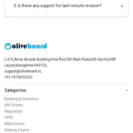
5. Is there any support for last-minute revision?
+
L-373,Amar Arcade Building,First floor,5th Main Road,6th Sector,HSR
Layout,Bangalore-560102,
support@oliveboard.in
,
+91-7676022222
Categories
−
Banking & Insurance
SSC Exams
Regulatory
UPSC
MBA Exams
Railway Exams