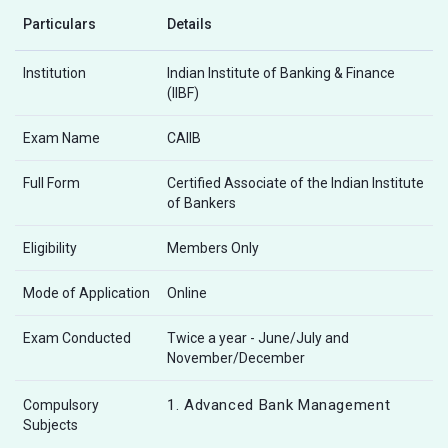
Particulars
Details
Institution
Indian Institute of Banking & Finance
(IIBF)
Exam Name
CAIIB
Full Form
Certified Associate of the Indian Institute
of Bankers
Eligibility
Members Only
Mode of Application
Online
Exam Conducted
Twice a year - June/July and
November/December
1. Advanced Bank Management
Compulsory
Subjects