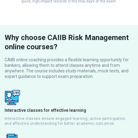
quick, high-impact revision in the final days of the exam.
Why choose CAIIB Risk Management
online courses?
CAIIB online coaching provides a flexible learning opportunity for
bankers, allowing them to attend classes anytime and from
anywhere. The course includes study materials, mock tests, and
expert guidance to support exam preparation.
Interactive classes for effective learning
Interactive classes ensure engaged learning, active participation,
and effective understanding for better academic outcomes.