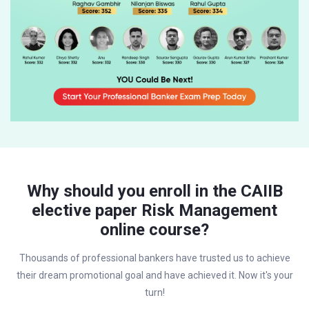
Why should you enroll in the CAIIB
elective paper Risk Management
online course?
Thousands of professional bankers have trusted us to achieve
their dream promotional goal and have achieved it. Now it's your
turn!