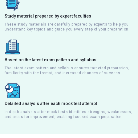
Study material prepared by expert faculties
These study materials are carefully prepared by experts to help you
understand key topics and guide you every step of your preparation.
Based on the latest exam pattern and syllabus
The latest exam pattern and syllabus ensures targeted preparation,
familiarity with the format, and increased chances of success.
Detailed analysis after each mock test attempt
In-depth analysis after mock tests identifies strengths, weaknesses,
and areas for improvement, enabling focused exam preparation.