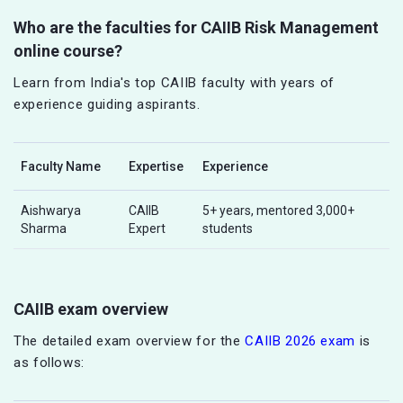
Who are the faculties for CAIIB Risk Management
online course?
Learn from India's top CAIIB faculty with years of
experience guiding aspirants.
Faculty Name
Expertise
Experience
Aishwarya
CAIIB
5+ years, mentored 3,000+
Sharma
Expert
students
CAIIB exam overview
The detailed exam overview for the
CAIIB 2026 exam
is
as follows: