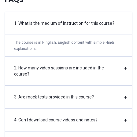
1. What is the medium of instruction for this course?
−
The course is in Hinglish, English content with simple Hindi
explanations.
2. How many video sessions are included in the
+
course?
3. Are mock tests provided in this course?
+
4. Can I download course videos and notes?
+