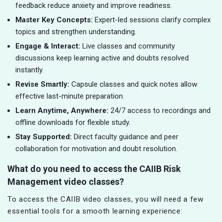
feedback reduce anxiety and improve readiness.
Master Key Concepts:
Expert-led sessions clarify complex
topics and strengthen understanding.
Engage & Interact:
Live classes and community
discussions keep learning active and doubts resolved
instantly.
Revise Smartly:
Capsule classes and quick notes allow
effective last-minute preparation.
Learn Anytime, Anywhere:
24/7 access to recordings and
offline downloads for flexible study.
Stay Supported:
Direct faculty guidance and peer
collaboration for motivation and doubt resolution.
What do you need to access the CAIIB Risk
Management video classes?
To access the CAIIB video classes, you will need a few
essential tools for a smooth learning experience: