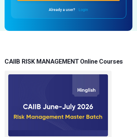
Already a user?
Login
CAIIB RISK MANAGEMENT Online Courses