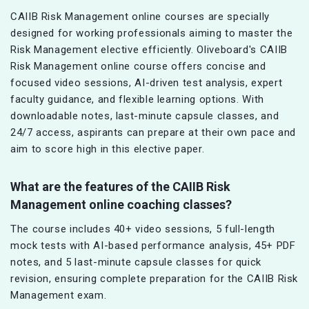
CAIIB Risk Management online courses are specially
designed for working professionals aiming to master the
Risk Management elective efficiently. Oliveboard's CAIIB
Risk Management online course offers concise and
focused video sessions, AI-driven test analysis, expert
faculty guidance, and flexible learning options. With
downloadable notes, last-minute capsule classes, and
24/7 access, aspirants can prepare at their own pace and
aim to score high in this elective paper.
What are the features of the CAIIB Risk
Management online coaching classes?
The course includes 40+ video sessions, 5 full-length
mock tests with AI-based performance analysis, 45+ PDF
notes, and 5 last-minute capsule classes for quick
revision, ensuring complete preparation for the CAIIB Risk
Management exam.