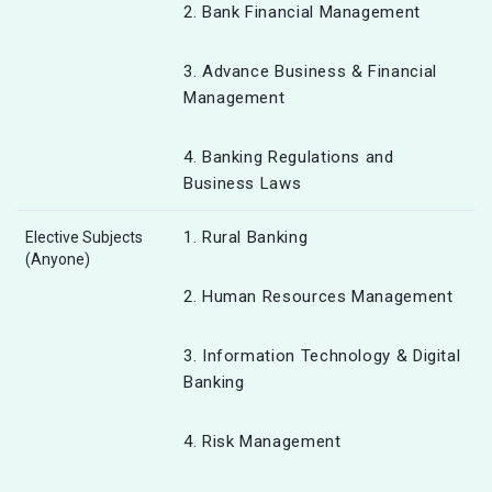
2. Bank Financial Management
3. Advance Business & Financial
Management
4. Banking Regulations and
Business Laws
1. Rural Banking
Elective Subjects
(Anyone)
2. Human Resources Management
3. Information Technology & Digital
Banking
4. Risk Management