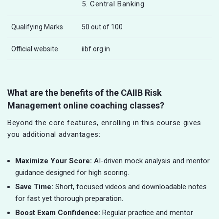
5. Central Banking
Qualifying Marks
50 out of 100
Official website
iibf.org.in
What are the benefits of the CAIIB Risk
Management online coaching classes?
Beyond the core features, enrolling in this course gives
you additional advantages:
Maximize Your Score:
AI-driven mock analysis and mentor
guidance designed for high scoring.
Save Time:
Short, focused videos and downloadable notes
for fast yet thorough preparation.
Boost Exam Confidence:
Regular practice and mentor