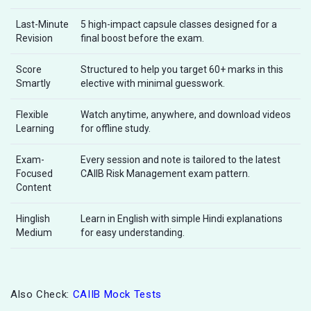
Last-Minute
5 high-impact capsule classes designed for a
Revision
final boost before the exam.
Score
Structured to help you target 60+ marks in this
Smartly
elective with minimal guesswork.
Flexible
Watch anytime, anywhere, and download videos
Learning
for offline study.
Exam-
Every session and note is tailored to the latest
Focused
CAIIB Risk Management exam pattern.
Content
Hinglish
Learn in English with simple Hindi explanations
Medium
for easy understanding.
Also Check:
CAIIB Mock Tests