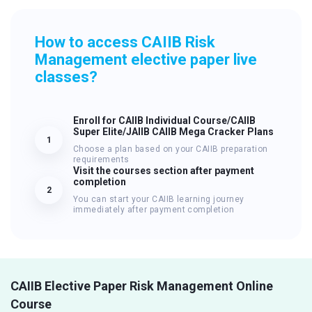
How to access CAIIB Risk
Management elective paper live
classes?
Enroll for CAIIB Individual Course/CAIIB
Super Elite/JAIIB CAIIB Mega Cracker Plans
1
Choose a plan based on your CAIIB preparation
requirements
Visit the courses section after payment
completion
2
You can start your CAIIB learning journey
immediately after payment completion
CAIIB Elective Paper Risk Management Online
Course