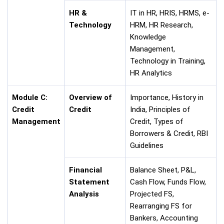
HR &
IT in HR, HRIS, HRMS, e-
Technology
HRM, HR Research,
Knowledge
Management,
Technology in Training,
HR Analytics
Module C:
Overview of
Importance, History in
Credit
Credit
India, Principles of
Management
Credit, Types of
Borrowers & Credit, RBI
Guidelines
Financial
Balance Sheet, P&L,
Statement
Cash Flow, Funds Flow,
Analysis
Projected FS,
Rearranging FS for
Bankers, Accounting