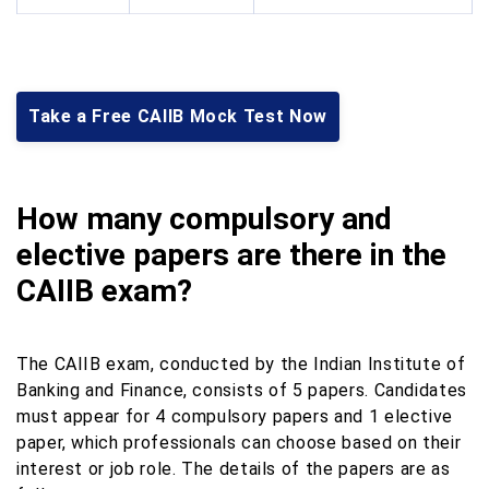
Take a Free CAIIB Mock Test Now
How many compulsory and
elective papers are there in the
CAIIB exam?
The CAIIB exam, conducted by the Indian Institute of
Banking and Finance, consists of 5 papers. Candidates
must appear for 4 compulsory papers and 1 elective
paper, which professionals can choose based on their
interest or job role. The details of the papers are as