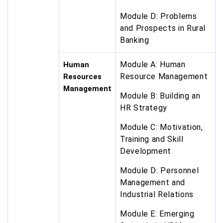
Module D: Problems
and Prospects in Rural
Banking
Module A: Human
Human
Resource Management
Resources
Management
Module B: Building an
HR Strategy
Module C: Motivation,
Training and Skill
Development
Module D: Personnel
Management and
Industrial Relations
Module E: Emerging