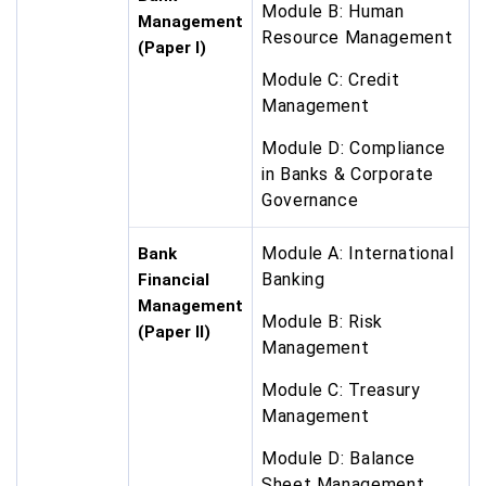
Module B: Human
Management
Resource Management
(Paper I)
Module C: Credit
Management
Module D: Compliance
in Banks & Corporate
Governance
Module A: International
Bank
Banking
Financial
Management
Module B: Risk
(Paper II)
Management
Module C: Treasury
Management
Module D: Balance
Sheet Management