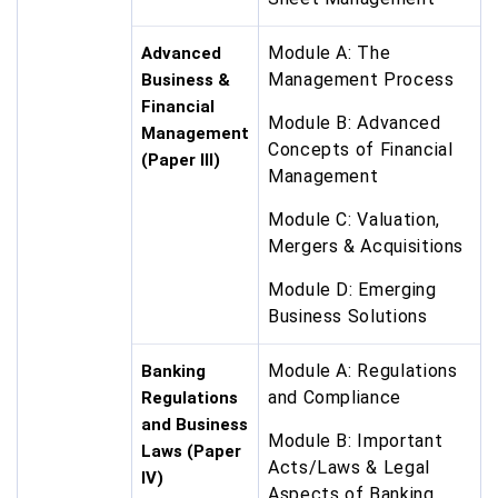
Module A: The
Advanced
Management Process
Business &
Financial
Module B: Advanced
Management
Concepts of Financial
(Paper III)
Management
Module C: Valuation,
Mergers & Acquisitions
Module D: Emerging
Business Solutions
Module A: Regulations
Banking
and Compliance
Regulations
and Business
Module B: Important
Laws (Paper
Acts/Laws & Legal
IV)
Aspects of Banking