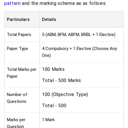
pattern
and the marking scheme ae as follows:
Particulars
Details
Total Papers
5 (ABM, BFM, ABFM, BRBL + 1 Elective)
Paper Type
4 Compulsory + 1 Elective (Choose Any
One)
100 Marks
Total Marks per
Paper
Total - 500 Marks
100 (Objective Type)
Number of
Questions
Total - 500
Marks per
1 Mark
Question