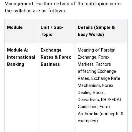
Management. Further details of the subtopics under
the syllabus are as follows:
Module
Unit / Sub-
Details (Simple &
Topic
Easy Words)
Module A:
Exchange
Meaning of Foreign
International
Rates & Forex
Exchange, Forex
Banking
Business
Markets, Factors
affecting Exchange
Rates, Exchange Rate
Mechanism, Forex
Dealing Room,
Derivatives, RBI/FEDAI
Guidelines, Forex
Arithmetic (concepts &
examples)