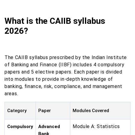
What is the CAIIB syllabus
2026?
The CAIIB syllabus prescribed by the Indian Institute
of Banking and Finance (IIBF) includes 4 compulsory
papers and 5 elective papers. Each paper is divided
into modules to provide in-depth knowledge of
banking, finance, risk, compliance, and management
areas.
Category
Paper
Modules Covered
Module A: Statistics
Compulsory
Advanced
Bank