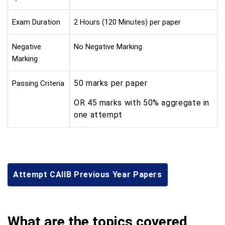
Exam Duration
2 Hours (120 Minutes) per paper
Negative
No Negative Marking
Marking
50 marks per paper
Passing Criteria
OR 45 marks with 50% aggregate in
one attempt
Attempt CAIIB Previous Year Papers
What are the topics covered