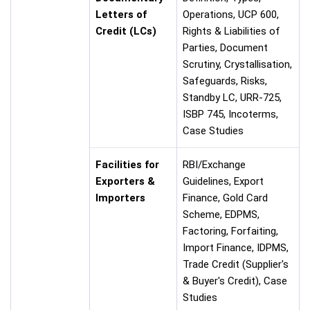
Letters of
Operations, UCP 600,
Credit (LCs)
Rights & Liabilities of
Parties, Document
Scrutiny, Crystallisation,
Safeguards, Risks,
Standby LC, URR-725,
ISBP 745, Incoterms,
Case Studies
Facilities for
RBI/Exchange
Exporters &
Guidelines, Export
Importers
Finance, Gold Card
Scheme, EDPMS,
Factoring, Forfaiting,
Import Finance, IDPMS,
Trade Credit (Supplier's
& Buyer's Credit), Case
Studies