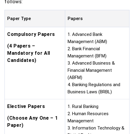
follows:
Paper Type
Papers
Compulsory Papers
1. Advanced Bank
Management (ABM)
(4 Papers –
2. Bank Financial
Mandatory for All
Management (BFM)
Candidates)
3. Advanced Business &
Financial Management
(ABFM)
4. Banking Regulations and
Business Laws (BRBL)
Elective Papers
1. Rural Banking
2. Human Resources
(Choose Any One – 1
Management
Paper)
3. Information Technology &