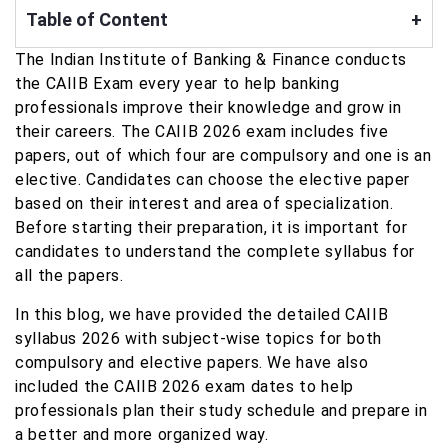
Table of Content
+
The Indian Institute of Banking & Finance conducts
the CAIIB Exam every year to help banking
professionals improve their knowledge and grow in
their careers. The CAIIB 2026 exam includes five
papers, out of which four are compulsory and one is an
elective. Candidates can choose the elective paper
based on their interest and area of specialization.
Before starting their preparation, it is important for
candidates to understand the complete syllabus for
all the papers.
In this blog, we have provided the detailed CAIIB
syllabus 2026 with subject-wise topics for both
compulsory and elective papers. We have also
included the CAIIB 2026 exam dates to help
professionals plan their study schedule and prepare in
a better and more organized way.