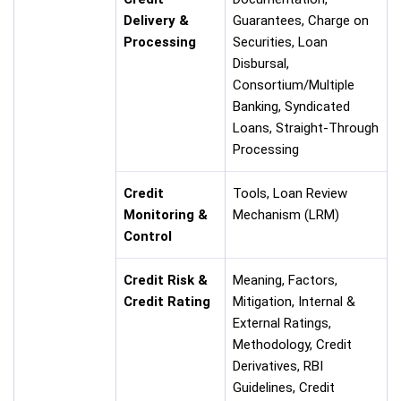
Delivery &
Guarantees, Charge on
Processing
Securities, Loan
Disbursal,
Consortium/Multiple
Banking, Syndicated
Loans, Straight-Through
Processing
Credit
Tools, Loan Review
Monitoring &
Mechanism (LRM)
Control
Credit Risk &
Meaning, Factors,
Credit Rating
Mitigation, Internal &
External Ratings,
Methodology, Credit
Derivatives, RBI
Guidelines, Credit