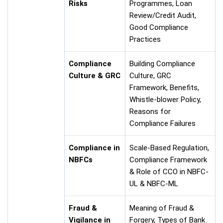
Risks
Programmes, Loan
Review/Credit Audit,
Good Compliance
Practices
Compliance
Building Compliance
Culture & GRC
Culture, GRC
Framework, Benefits,
Whistle-blower Policy,
Reasons for
Compliance Failures
Compliance in
Scale-Based Regulation,
NBFCs
Compliance Framework
& Role of CCO in NBFC-
UL & NBFC-ML
Fraud &
Meaning of Fraud &
Vigilance in
Forgery, Types of Bank