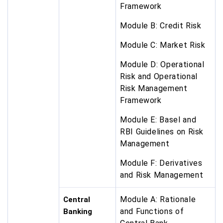
Framework
Module B: Credit Risk
Module C: Market Risk
Module D: Operational
Risk and Operational
Risk Management
Framework
Module E: Basel and
RBI Guidelines on Risk
Management
Module F: Derivatives
and Risk Management
Module A: Rationale
Central
and Functions of
Banking