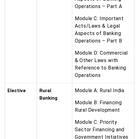
Operations – Part A
Module C: Important
Acts/Laws & Legal
Aspects of Banking
Operations – Part B
Module D: Commercial
& Other Laws with
Reference to Banking
Operations
Module A: Rural India
Elective
Rural
Banking
Module B: Financing
Rural Development
Module C: Priority
Sector Financing and
Government Initiatives