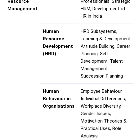
Resource
Professionals, Strategic
Management
HRM, Development of
HR in India
Human
HRD Subsystems,
Resource
Learning & Development,
Development
Attitude Building, Career
(HRD)
Planning, Self-
Development, Talent
Management,
Succession Planning
Human
Employee Behaviour,
Behaviour in
Individual Differences,
Organisations
Workplace Diversity,
Gender Issues,
Motivation Theories &
Practical Uses, Role
Analysis