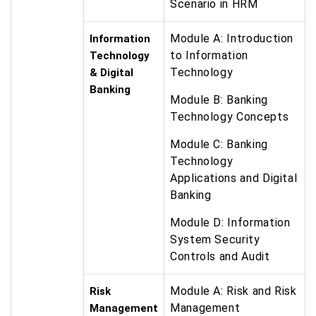
Scenario in HRM
Module A: Introduction
Information
to Information
Technology
Technology
& Digital
Banking
Module B: Banking
Technology Concepts
Module C: Banking
Technology
Applications and Digital
Banking
Module D: Information
System Security
Controls and Audit
Module A: Risk and Risk
Risk
Management
Management