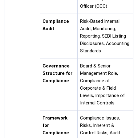
Officer (CCO)
Compliance
Risk-Based Internal
Audit
Audit, Monitoring,
Reporting, SEBI Listing
Disclosures, Accounting
Standards
Governance
Board & Senior
Structure for
Management Role,
Compliance
Compliance at
Corporate & Field
Levels, Importance of
Internal Controls
Framework
Compliance Issues,
for
Risks, Inherent &
Compliance
Control Risks, Audit