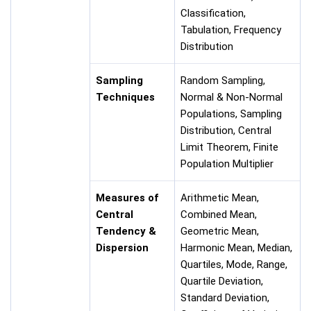
Classification,
Tabulation, Frequency
Distribution
Sampling
Random Sampling,
Techniques
Normal & Non-Normal
Populations, Sampling
Distribution, Central
Limit Theorem, Finite
Population Multiplier
Measures of
Arithmetic Mean,
Central
Combined Mean,
Tendency &
Geometric Mean,
Dispersion
Harmonic Mean, Median,
Quartiles, Mode, Range,
Quartile Deviation,
Standard Deviation,