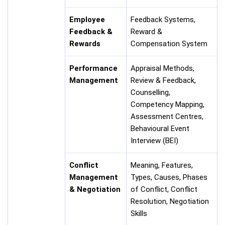
Employee
Feedback Systems,
Feedback &
Reward &
Rewards
Compensation System
Performance
Appraisal Methods,
Management
Review & Feedback,
Counselling,
Competency Mapping,
Assessment Centres,
Behavioural Event
Interview (BEI)
Conflict
Meaning, Features,
Management
Types, Causes, Phases
& Negotiation
of Conflict, Conflict
Resolution, Negotiation
Skills