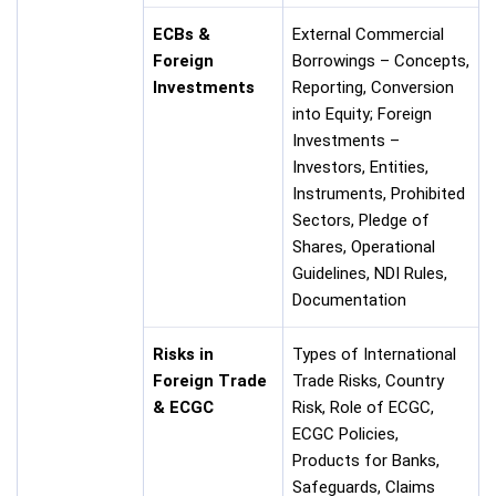
ECBs &
External Commercial
Foreign
Borrowings – Concepts,
Investments
Reporting, Conversion
into Equity; Foreign
Investments –
Investors, Entities,
Instruments, Prohibited
Sectors, Pledge of
Shares, Operational
Guidelines, NDI Rules,
Documentation
Risks in
Types of International
Foreign Trade
Trade Risks, Country
& ECGC
Risk, Role of ECGC,
ECGC Policies,
Products for Banks,
Safeguards, Claims