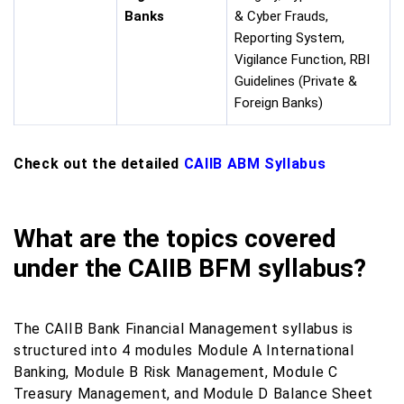
Banks
& Cyber Frauds,
Reporting System,
Vigilance Function, RBI
Guidelines (Private &
Foreign Banks)
Check out the detailed
CAIIB ABM Syllabus
What are the topics covered
under the CAIIB BFM syllabus?
The CAIIB Bank Financial Management syllabus is
structured into 4 modules Module A International
Banking, Module B Risk Management, Module C
Treasury Management, and Module D Balance Sheet