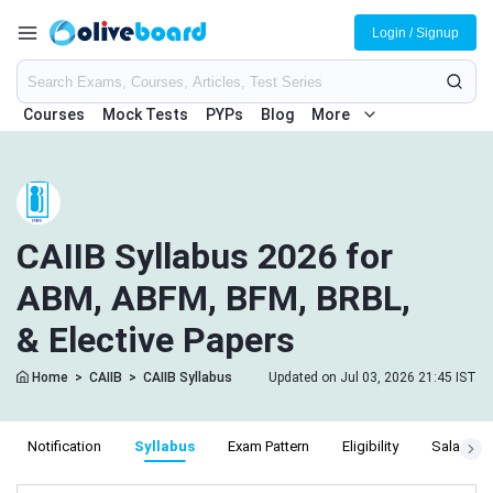
Login / Signup
Courses
Mock Tests
PYPs
Blog
More
CAIIB Syllabus 2026 for
ABM, ABFM, BFM, BRBL,
& Elective Papers
Home
>
CAIIB
>
CAIIB Syllabus
Updated on Jul 03, 2026 21:45 IST
Notification
Syllabus
Exam Pattern
Eligibility
Salary