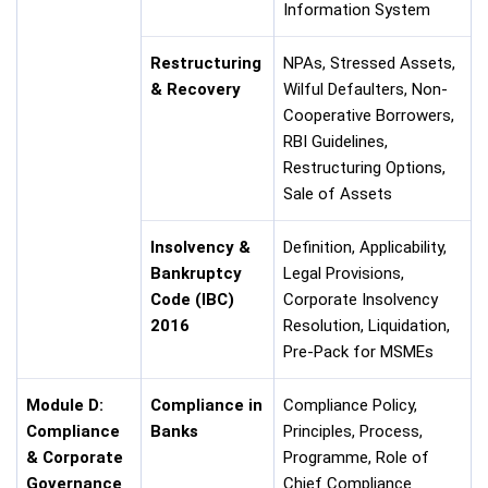
Information System
Restructuring
NPAs, Stressed Assets,
& Recovery
Wilful Defaulters, Non-
Cooperative Borrowers,
RBI Guidelines,
Restructuring Options,
Sale of Assets
Insolvency &
Definition, Applicability,
Bankruptcy
Legal Provisions,
Code (IBC)
Corporate Insolvency
2016
Resolution, Liquidation,
Pre-Pack for MSMEs
Module D:
Compliance in
Compliance Policy,
Compliance
Banks
Principles, Process,
& Corporate
Programme, Role of
Governance
Chief Compliance