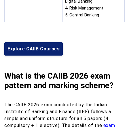
Digital Banking
4. Risk Management
5. Central Banking
Explore CAIIB Courses
What is the CAIIB 2026 exam
pattern and marking scheme?
The CAIIB 2026 exam conducted by the Indian
Institute of Banking and Finance (IIBF) follows a
simple and uniform structure for all 5 papers (4
compulsory + 1 elective). The details of the
exam