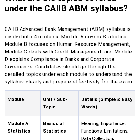
under the CAIIB ABM syllabus?
CAIIB Advanced Bank Management (ABM) syllabus is
divided into 4 modules. Module A covers Statistics,
Module B focuses on Human Resource Management,
Module C deals with Credit Management, and Module
D explains Compliance in Banks and Corporate
Governance. Candidates should go through the
detailed topics under each module to understand the
syllabus clearly and prepare effectively for the exam.
Module
Unit / Sub-
Details (Simple & Easy
Topic
Words)
Module A:
Basics of
Meaning, Importance,
Statistics
Statistics
Functions, Limitations,
Data Collection,