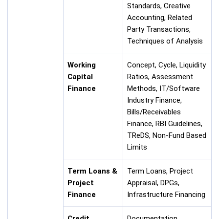
Standards, Creative
Accounting, Related
Party Transactions,
Techniques of Analysis
Working
Concept, Cycle, Liquidity
Capital
Ratios, Assessment
Finance
Methods, IT/Software
Industry Finance,
Bills/Receivables
Finance, RBI Guidelines,
TReDS, Non-Fund Based
Limits
Term Loans &
Term Loans, Project
Project
Appraisal, DPGs,
Finance
Infrastructure Financing
Credit
Documentation,