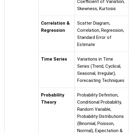
Coefficient of Variation,
Skewness, Kurtosis
Correlation &
Scatter Diagram,
Regression
Correlation, Regression,
Standard Error of
Estimate
Time Series
Variations in Time
Series (Trend, Cyclical,
Seasonal, Irregular),
Forecasting Techniques
Probability
Probability Definition,
Theory
Conditional Probability,
Random Variable,
Probability Distributions
(Binomial, Poisson,
Normal), Expectation &