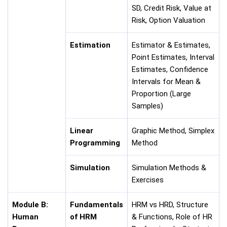
SD, Credit Risk, Value at
Risk, Option Valuation
Estimation
Estimator & Estimates,
Point Estimates, Interval
Estimates, Confidence
Intervals for Mean &
Proportion (Large
Samples)
Linear
Graphic Method, Simplex
Programming
Method
Simulation
Simulation Methods &
Exercises
Module B:
Fundamentals
HRM vs HRD, Structure
Human
of HRM
& Functions, Role of HR