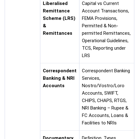
Liberalised
Capital vs Current
Remittance
Account Transactions,
Scheme (LRS)
FEMA Provisions,
&
Permitted & Non-
Remittances
permitted Remittances,
Operational Guidelines,
TCS, Reporting under
LRS
Correspondent
Correspondent Banking
Banking & NRI
Services,
Accounts
Nostro/Vostro/Loro
Accounts, SWIFT,
CHIPS, CHAPS, RTGS,
NRI Banking – Rupee &
FC Accounts, Loans &
Facilities to NRIs
Documentary
Definition, Types,