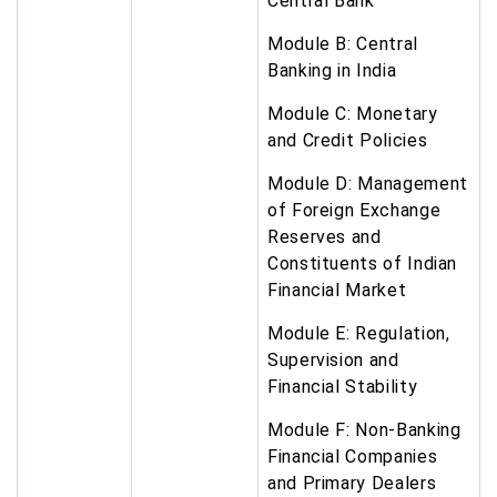
Central Bank
Module B: Central
Banking in India
Module C: Monetary
and Credit Policies
Module D: Management
of Foreign Exchange
Reserves and
Constituents of Indian
Financial Market
Module E: Regulation,
Supervision and
Financial Stability
Module F: Non-Banking
Financial Companies
and Primary Dealers