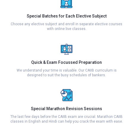
Special Batches for Each Elective Subject
Choose any elective subject and enroll in separate elective courses
with online live classes.
Quick & Exam Focussed Preparation
We understand your time is valuable. Our CAIIB curriculum is
designed to suit the busy schedules of bankers.
Special Marathon Revision Sessions
The last few days before the CAIIB exam are crucial. Marathon CAIIB
classes in English and Hindi can help you crack the exam with ease.