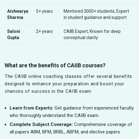
Aishwarya
5+ years
Mentored 3000+ students; Expert
Sharma
in student guidance and support
Saloni
2+ years
CAIIB Expert; Known for deep
Gupta
conceptual clarity
What are the benefits of CAIIB courses?
The CAIIB online coaching classes offer several benefits
designed to enhance your preparation and boost your
chances of success in the CAIIB exam:
Learn from Experts:
Get guidance from experienced faculty
who thoroughly understand the CAIIB exam.
Complete Subject Coverage:
Comprehensive coverage of
all papers ABM, BFM, BRBL, ABFM, and elective papers.