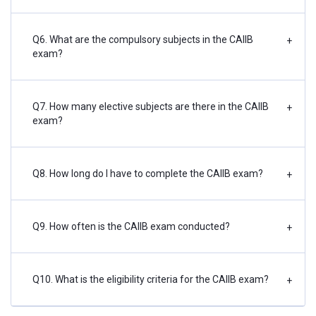
Q6. What are the compulsory subjects in the CAIIB
+
exam?
Q7. How many elective subjects are there in the CAIIB
+
exam?
Q8. How long do I have to complete the CAIIB exam?
+
Q9. How often is the CAIIB exam conducted?
+
Q10. What is the eligibility criteria for the CAIIB exam?
+