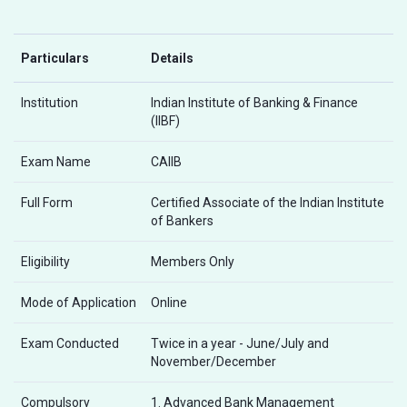
Particulars
Details
Institution
Indian Institute of Banking & Finance
(IIBF)
Exam Name
CAIIB
Full Form
Certified Associate of the Indian Institute
of Bankers
Eligibility
Members Only
Mode of Application
Online
Exam Conducted
Twice in a year - June/July and
November/December
Compulsory
1. Advanced Bank Management