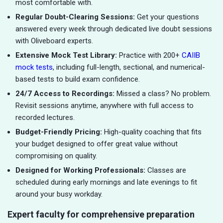
most comfortable with.
Regular Doubt-Clearing Sessions:
Get your questions
answered every week through dedicated live doubt sessions
with Oliveboard experts.
Extensive Mock Test Library:
Practice with 200+
CAIIB
mock tests
, including full-length, sectional, and numerical-
based tests to build exam confidence.
24/7 Access to Recordings:
Missed a class? No problem.
Revisit sessions anytime, anywhere with full access to
recorded lectures.
Budget-Friendly Pricing:
High-quality coaching that fits
your budget designed to offer great value without
compromising on quality.
Designed for Working Professionals:
Classes are
scheduled during early mornings and late evenings to fit
around your busy workday.
Expert faculty for comprehensive preparation