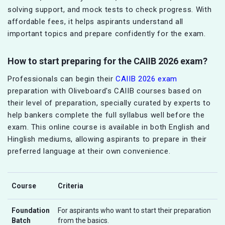
solving support, and mock tests to check progress. With
affordable fees, it helps aspirants understand all
important topics and prepare confidently for the exam.
How to start preparing for the CAIIB 2026 exam?
Professionals can begin their
CAIIB 2026 exam
preparation with Oliveboard's CAIIB courses based on
their level of preparation, specially curated by experts to
help bankers complete the full syllabus well before the
exam. This online course is available in both English and
Hinglish mediums, allowing aspirants to prepare in their
preferred language at their own convenience.
Course
Criteria
Foundation
For aspirants who want to start their preparation
Batch
from the basics.