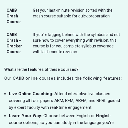
CAIIB
Get your last-minute revision sorted with the
Crash
crash course suitable for quick preparation.
Course
CAIIB
If you're lagging behind with the syllabus and not
Crash +
sure how to cover everything with revision, this
Cracker
course is for you complete syllabus coverage
Course
with last-minute revision.
What are the features of these courses?
Our CAIIB online courses includes the following features:
Live Online Coaching:
Attend interactive live classes
covering all four papers ABM, BFM, ABFM, and BRBL guided
by expert faculty with real-time engagement.
Learn Your Way:
Choose between English or Hinglish
course options, so you can study in the language you're