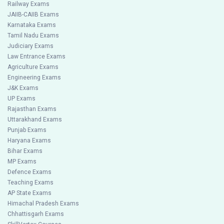
Railway Exams
JAIIB-CAIIB Exams
Karnataka Exams
Tamil Nadu Exams
Judiciary Exams
Law Entrance Exams
Agriculture Exams
Engineering Exams
J&K Exams
UP Exams
Rajasthan Exams
Uttarakhand Exams
Punjab Exams
Haryana Exams
Bihar Exams
MP Exams
Defence Exams
Teaching Exams
AP State Exams
Himachal Pradesh Exams
Chhattisgarh Exams