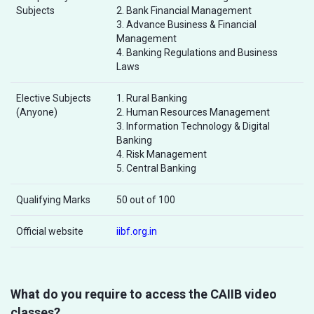
Subjects
2. Bank Financial Management
3. Advance Business & Financial
Management
4. Banking Regulations and Business
Laws
Elective Subjects
1. Rural Banking
(Anyone)
2. Human Resources Management
3. Information Technology & Digital
Banking
4. Risk Management
5. Central Banking
Qualifying Marks
50 out of 100
Official website
iibf.org.in
What do you require to access the CAIIB video
classes?