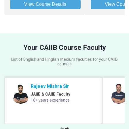
View Course Details
View Cours
Your CAIIB Course Faculty
List of English and Hinglish medium faculties for your CAIIB
courses
Rajeev Mishra Sir
JAIIB & CAIIB Faculty
16+ years experience