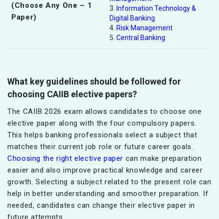
(Choose Any One – 1
3.
Information Technology &
Paper)
Digital Banking
4.
Risk Management
5.
Central Banking
What key guidelines should be followed for
choosing CAIIB elective papers?
The CAIIB 2026 exam allows candidates to choose one
elective paper along with the four compulsory papers.
This helps banking professionals select a subject that
matches their current job role or future career goals.
Choosing the right elective paper
can make preparation
easier and also improve practical knowledge and career
growth. Selecting a subject related to the present role can
help in better understanding and smoother preparation. If
needed, candidates can change their elective paper in
future attempts.