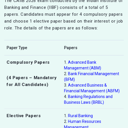
The CAIIB 2026 exam conducted by the Indian Institute of
Banking and Finance (IIBF) consists of a total of 5
papers. Candidates must appear for 4 compulsory papers
and choose 1 elective paper based on their interest or job
role. The details of the papers are as follows:
Paper Type
Papers
Compulsory Papers
1.
Advanced Bank
Management (ABM)
2.
Bank Financial Management
(4 Papers – Mandatory
(BFM)
for All Candidates)
3.
Advanced Business &
Financial Management (ABFM)
4.
Banking Regulations and
Business Laws (BRBL)
Elective Papers
1.
Rural Banking
2.
Human Resources
Management