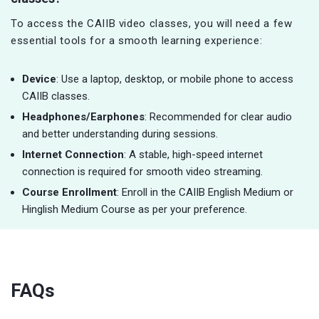
To access the CAIIB video classes, you will need a few
essential tools for a smooth learning experience:
Device
: Use a laptop, desktop, or mobile phone to access
CAIIB classes.
Headphones/Earphones
: Recommended for clear audio
and better understanding during sessions.
Internet Connection
: A stable, high-speed internet
connection is required for smooth video streaming.
Course Enrollment
: Enroll in the CAIIB English Medium or
Hinglish Medium Course as per your preference.
FAQs