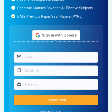
Separate Courses Covering All Elective Subjects
CAIIB Previous Paper Year Papers (PYPs)
Or
Register Now