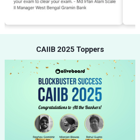
CAIIB 2025 Toppers