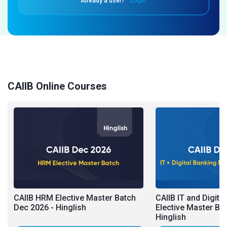
Already a user?
Login
CAIIB Online Courses
CAIIB HRM Elective Master Batch
CAIIB IT and Digita
Dec 2026 - Hinglish
Elective Master Ba
Hinglish