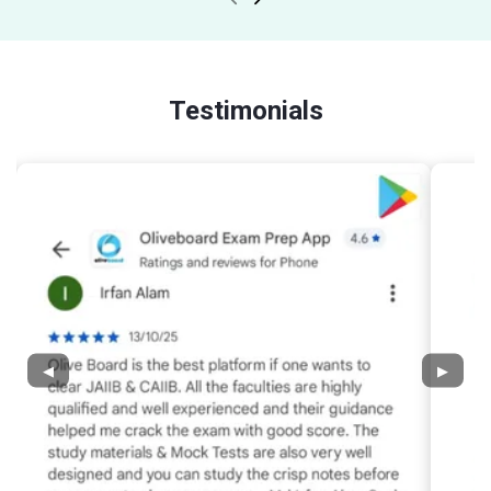
Testimonials
◀
▶