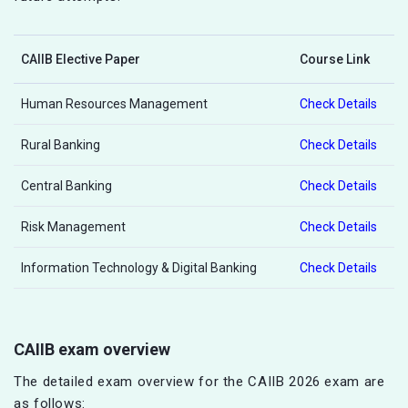
CAIIB Elective Paper
Course Link
Human Resources Management
Check Details
Rural Banking
Check Details
Central Banking
Check Details
Risk Management
Check Details
Information Technology & Digital Banking
Check Details
CAIIB exam overview
The detailed exam overview for the CAIIB 2026 exam are
as follows: