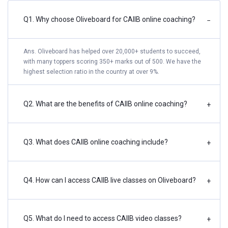
Q1. Why choose Oliveboard for CAIIB online coaching?
−
Ans. Oliveboard has helped over 20,000+ students to succeed,
with many toppers scoring 350+ marks out of 500. We have the
highest selection ratio in the country at over 9%.
Q2. What are the benefits of CAIIB online coaching?
+
Q3. What does CAIIB online coaching include?
+
Q4. How can I access CAIIB live classes on Oliveboard?
+
Q5. What do I need to access CAIIB video classes?
+