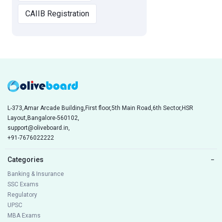
CAIIB Registration
L-373,Amar Arcade Building,First floor,5th Main Road,6th Sector,HSR
Layout,Bangalore-560102,
support@oliveboard.in
,
+91-7676022222
Categories
−
Banking & Insurance
SSC Exams
Regulatory
UPSC
MBA Exams