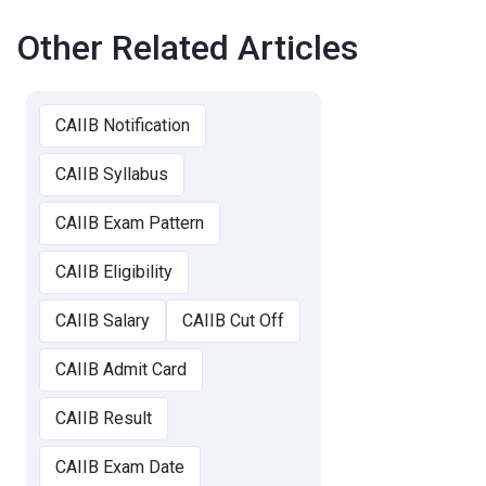
Other Related Articles
CAIIB Notification
CAIIB Syllabus
CAIIB Exam Pattern
CAIIB Eligibility
CAIIB Salary
CAIIB Cut Off
CAIIB Admit Card
CAIIB Result
CAIIB Exam Date