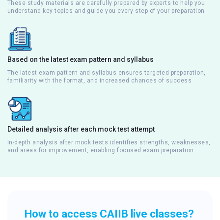
These study materials are carefully prepared by experts to help you
understand key topics and guide you every step of your preparation
Based on the latest exam pattern and syllabus
The latest exam pattern and syllabus ensures targeted preparation,
familiarity with the format, and increased chances of success
Detailed analysis after each mock test attempt
In-depth analysis after mock tests identifies strengths, weaknesses,
and areas for improvement, enabling focused exam preparation
How to access CAIIB live classes?