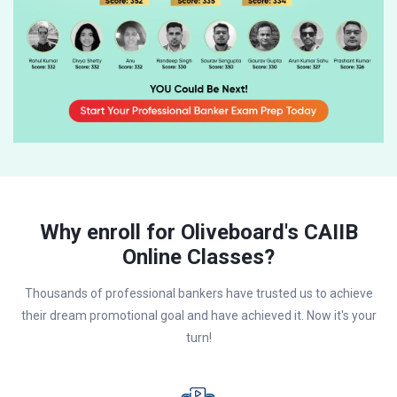
Why enroll for Oliveboard's CAIIB
Online Classes?
Thousands of professional bankers have trusted us to achieve
their dream promotional goal and have achieved it. Now it's your
turn!