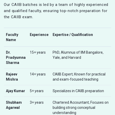
Our CAIIB batches is led by a team of highly experienced
and qualified faculty, ensuring top-notch preparation for
the CAIIB exam.
Faculty
Experience
Expertise / Qualification
Name
Dr.
15+ years
PhD; Alumnus of IIM Bangalore,
Pradyumna
Yale, and Harvard
Sharma
Rajeev
14+ years
CAIIB Expert; Known for practical
Mishra
and exam-focused teaching
Ajay Kumar
5+ years
Specializes in CAIIB preparation
Shubham
3+ years
Chartered Accountant; Focuses on
Agarwal
building strong conceptual
understanding