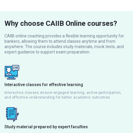
Why choose CAIIB Online courses?
CAIIB online coaching provides a flexible learning opportunity for
bankers, allowing them to attend classes anytime and from
anywhere. The course includes study materials, mock tests, and
expert guidance to support exam preparation.
Interactive classes for effective learning
Interactive classes ensure engaged learning, active participation,
and effective understanding for better academic outcomes
Study material prepared by expert faculties