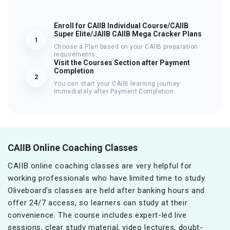
Enroll for CAIIB Individual Course/CAIIB
Super Elite/JAIIB CAIIB Mega Cracker Plans
1
Choose a Plan based on your CAIIB preparation
requirements
Visit the Courses Section after Payment
Completion
2
You can start your CAIIB learning journey
immediately after Payment Completion
CAIIB Online Coaching Classes
CAIIB online coaching classes are very helpful for
working professionals who have limited time to study.
Oliveboard's classes are held after banking hours and
offer 24/7 access, so learners can study at their
convenience. The course includes expert-led live
sessions, clear study material, video lectures, doubt-