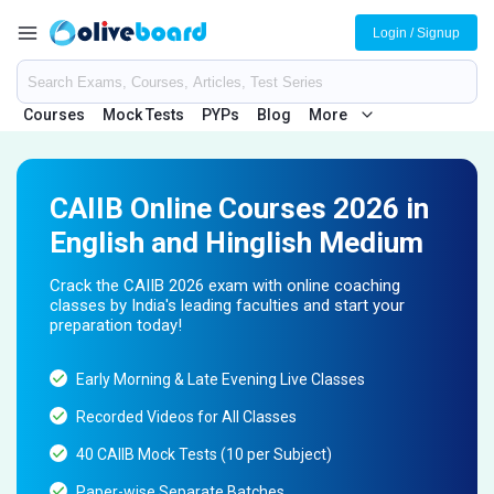
Login / Signup
Courses
Mock Tests
PYPs
Blog
More
CAIIB Online Courses 2026 in
English and Hinglish Medium
Crack the CAIIB 2026 exam with online coaching
classes by India's leading faculties and start your
preparation today!
Early Morning & Late Evening Live Classes
Recorded Videos for All Classes
40 CAIIB Mock Tests (10 per Subject)
Paper-wise Separate Batches