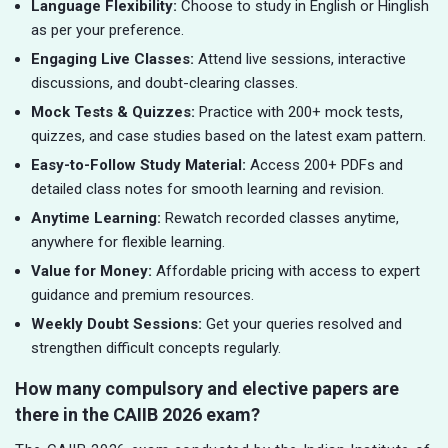
Language Flexibility:
Choose to study in English or Hinglish
as per your preference.
Engaging Live Classes:
Attend live sessions, interactive
discussions, and doubt-clearing classes.
Mock Tests & Quizzes:
Practice with 200+ mock tests,
quizzes, and case studies based on the latest exam pattern.
Easy-to-Follow Study Material:
Access 200+ PDFs and
detailed class notes for smooth learning and revision.
Anytime Learning:
Rewatch recorded classes anytime,
anywhere for flexible learning.
Value for Money:
Affordable pricing with access to expert
guidance and premium resources.
Weekly Doubt Sessions:
Get your queries resolved and
strengthen difficult concepts regularly.
How many compulsory and elective papers are
there in the CAIIB 2026 exam?