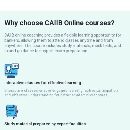
Why choose CAIIB Online courses?
CAIIB online coaching provides a flexible learning opportunity for
bankers, allowing them to attend classes anytime and from
anywhere. The course includes study materials, mock tests, and
expert guidance to support exam preparation.
Interactive classes for effective learning
Interactive classes ensure engaged learning, active participation,
and effective understanding for better academic outcomes
Study material prepared by expert faculties