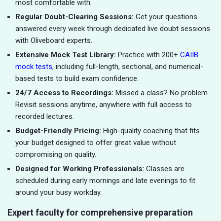
most comfortable with.
Regular Doubt-Clearing Sessions:
Get your questions
answered every week through dedicated live doubt sessions
with Oliveboard experts.
Extensive Mock Test Library:
Practice with 200+
CAIIB
mock tests
, including full-length, sectional, and numerical-
based tests to build exam confidence.
24/7 Access to Recordings:
Missed a class? No problem.
Revisit sessions anytime, anywhere with full access to
recorded lectures.
Budget-Friendly Pricing:
High-quality coaching that fits
your budget designed to offer great value without
compromising on quality.
Designed for Working Professionals:
Classes are
scheduled during early mornings and late evenings to fit
around your busy workday.
Expert faculty for comprehensive preparation