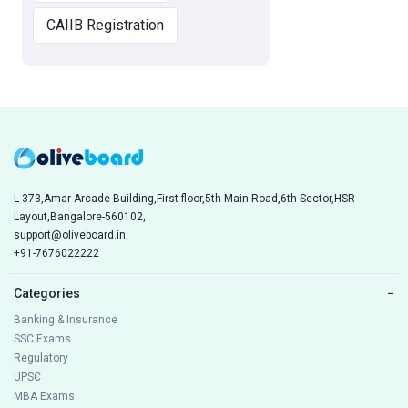
CAIIB Registration
L-373,Amar Arcade Building,First floor,5th Main Road,6th Sector,HSR
Layout,Bangalore-560102,
support@oliveboard.in
,
+91-7676022222
Categories
−
Banking & Insurance
SSC Exams
Regulatory
UPSC
MBA Exams