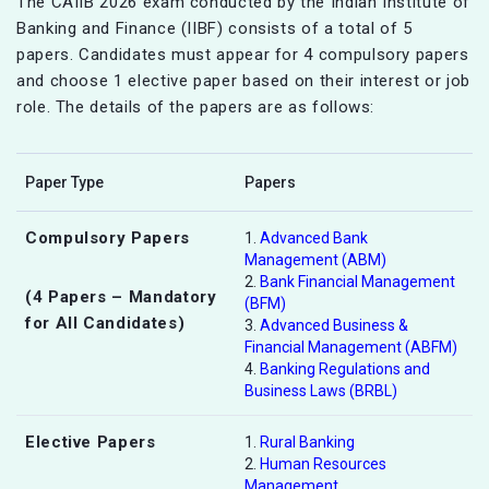
The CAIIB 2026 exam conducted by the Indian Institute of
Banking and Finance (IIBF) consists of a total of 5
papers. Candidates must appear for 4 compulsory papers
and choose 1 elective paper based on their interest or job
role. The details of the papers are as follows:
Paper Type
Papers
Compulsory Papers
1.
Advanced Bank
Management (ABM)
2.
Bank Financial Management
(4 Papers – Mandatory
(BFM)
for All Candidates)
3.
Advanced Business &
Financial Management (ABFM)
4.
Banking Regulations and
Business Laws (BRBL)
Elective Papers
1.
Rural Banking
2.
Human Resources
Management