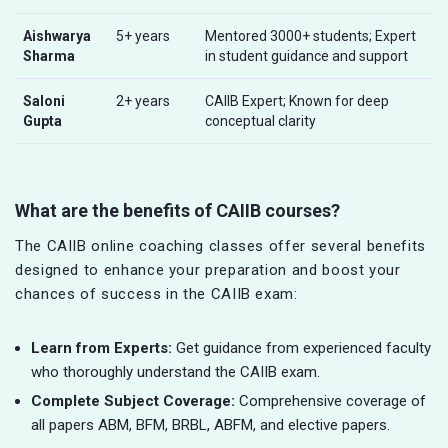
Aishwarya
5+ years
Mentored 3000+ students; Expert
Sharma
in student guidance and support
Saloni
2+ years
CAIIB Expert; Known for deep
Gupta
conceptual clarity
What are the benefits of CAIIB courses?
The CAIIB online coaching classes offer several benefits
designed to enhance your preparation and boost your
chances of success in the CAIIB exam:
Learn from Experts:
Get guidance from experienced faculty
who thoroughly understand the CAIIB exam.
Complete Subject Coverage:
Comprehensive coverage of
all papers ABM, BFM, BRBL, ABFM, and elective papers.