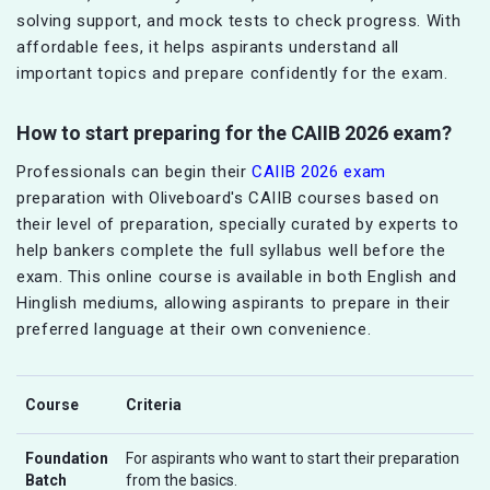
solving support, and mock tests to check progress. With
affordable fees, it helps aspirants understand all
important topics and prepare confidently for the exam.
How to start preparing for the CAIIB 2026 exam?
Professionals can begin their
CAIIB 2026 exam
preparation with Oliveboard's CAIIB courses based on
their level of preparation, specially curated by experts to
help bankers complete the full syllabus well before the
exam. This online course is available in both English and
Hinglish mediums, allowing aspirants to prepare in their
preferred language at their own convenience.
Course
Criteria
Foundation
For aspirants who want to start their preparation
Batch
from the basics.