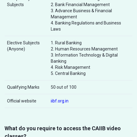
Subjects
2. Bank Financial Management
3. Advance Business & Financial
Management
4. Banking Regulations and Business
Laws
Elective Subjects
1. Rural Banking
(Anyone)
2. Human Resources Management
3. Information Technology & Digital
Banking
4. Risk Management
5. Central Banking
Qualifying Marks
50 out of 100
Official website
iibf.org.in
What do you require to access the CAIIB video
classes?