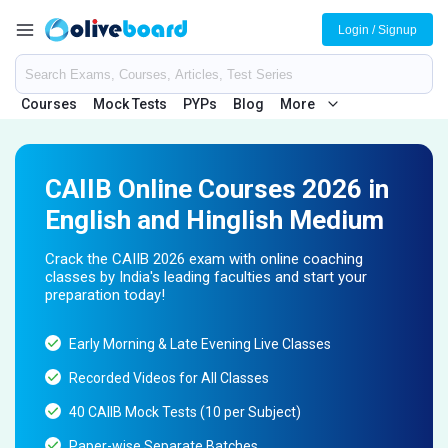
Login / Signup
Courses
Mock Tests
PYPs
Blog
More
CAIIB Online Courses 2026 in
English and Hinglish Medium
Crack the CAIIB 2026 exam with online coaching
classes by India's leading faculties and start your
preparation today!
Early Morning & Late Evening Live Classes
Recorded Videos for All Classes
40 CAIIB Mock Tests (10 per Subject)
Paper-wise Separate Batches