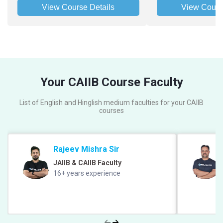
View Course Details
View Cours
Your CAIIB Course Faculty
List of English and Hinglish medium faculties for your CAIIB
courses
Rajeev Mishra Sir
JAIIB & CAIIB Faculty
16+ years experience