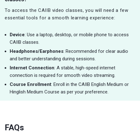
To access the CAIIB video classes, you will need a few
essential tools for a smooth learning experience:
Device
: Use a laptop, desktop, or mobile phone to access
CAIIB classes.
Headphones/Earphones
: Recommended for clear audio
and better understanding during sessions.
Internet Connection
: A stable, high-speed internet
connection is required for smooth video streaming.
Course Enrollment
: Enroll in the CAIIB English Medium or
Hinglish Medium Course as per your preference.
FAQs