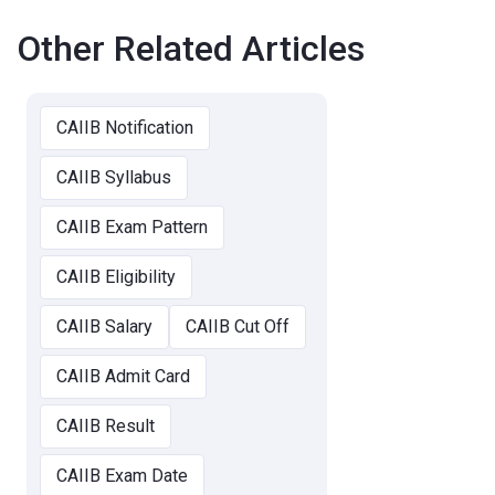
Other Related Articles
CAIIB Notification
CAIIB Syllabus
CAIIB Exam Pattern
CAIIB Eligibility
CAIIB Salary
CAIIB Cut Off
CAIIB Admit Card
CAIIB Result
CAIIB Exam Date