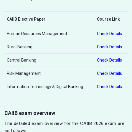
CAIIB Elective Paper
Course Link
Human Resources Management
Check Details
Rural Banking
Check Details
Central Banking
Check Details
Risk Management
Check Details
Information Technology & Digital Banking
Check Details
CAIIB exam overview
The detailed exam overview for the CAIIB 2026 exam are
as follows: