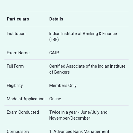
Particulars
Details
Institution
Indian Institute of Banking & Finance
(IIBF)
Exam Name
CAIIB
Full Form
Certified Associate of the Indian Institute
of Bankers
Eligibility
Members Only
Mode of Application
Online
Exam Conducted
Twice in a year - June/July and
November/December
Compulsory
1. Advanced Bank Management