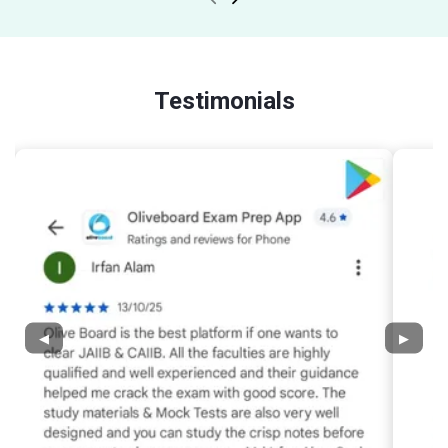
Testimonials
◀
▶