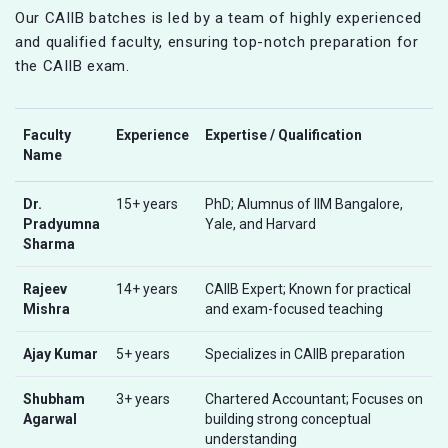
Our CAIIB batches is led by a team of highly experienced
and qualified faculty, ensuring top-notch preparation for
the CAIIB exam.
Faculty
Experience
Expertise / Qualification
Name
Dr.
15+ years
PhD; Alumnus of IIM Bangalore,
Pradyumna
Yale, and Harvard
Sharma
Rajeev
14+ years
CAIIB Expert; Known for practical
Mishra
and exam-focused teaching
Ajay Kumar
5+ years
Specializes in CAIIB preparation
Shubham
3+ years
Chartered Accountant; Focuses on
Agarwal
building strong conceptual
understanding