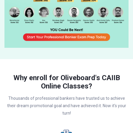
Why enroll for Oliveboard's CAIIB
Online Classes?
Thousands of professional bankers have trusted us to achieve
their dream promotional goal and have achieved it. Now it's your
turn!