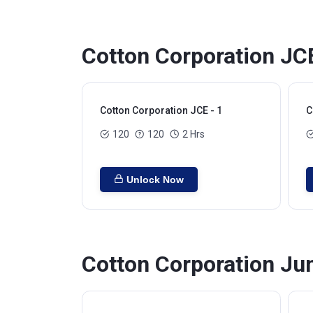
Cotton Corporation JC
Cotton Corporation JCE - 1
C
120
120
2 Hrs
Unlock Now
Cotton Corporation Jun