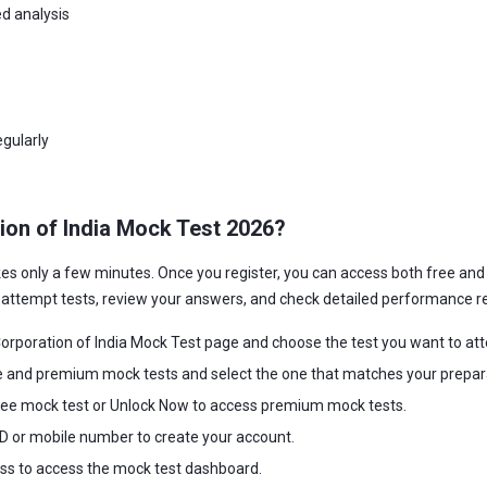
d analysis
gularly
ion of India Mock Test 2026?
kes only a few minutes. Once you register, you can access both free a
o attempt tests, review your answers, and check detailed performance r
rporation of India Mock Test page and choose the test you want to at
e and premium mock tests and select the one that matches your prepara
ree mock test or Unlock Now to access premium mock tests.
 ID or mobile number to create your account.
ss to access the mock test dashboard.