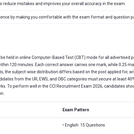
ps reduce mistakes and improves your overall accuracy in the exam.
dence by making you comfortable with the exam format and question pat
l be held in online Computer-Based Test (CBT) mode for all advertised p
ithin 120 minutes. Each correct answer carries one mark, while 0.25 m
ts, the subject-wise distribution differs based on the post applied for, 
ndidates from the UR, EWS, and OBC categories must secure at least 40%
 To perform well in the CCI Recruitment Exam 2026, candidates should
on.
Exam Pattern
• English: 15 Questions