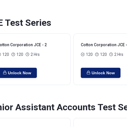
E Test Series
otton Corporation JCE - 2
Cotton Corporation JCE -
120
120
2 Hrs
120
120
2 Hrs
Unlock Now
Unlock Now
ior Assistant Accounts Test S