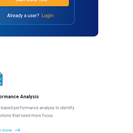
Already a user?
Login
ormance Analysis
-based performance analysis to identify
ctions that need more focus.
 more