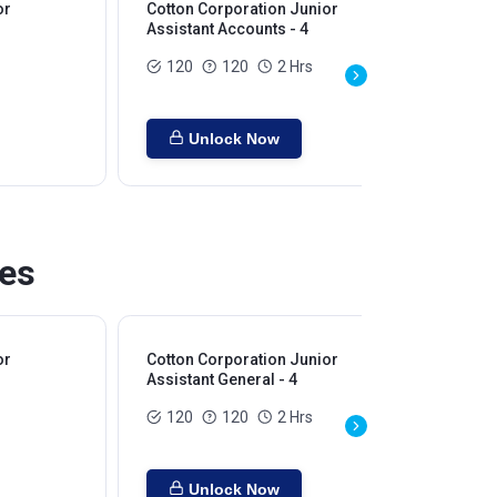
or
Cotton Corporation Junior
Assistant Accounts - 4
120
120
2 Hrs
Unlock Now
ies
or
Cotton Corporation Junior
Assistant General - 4
120
120
2 Hrs
Unlock Now