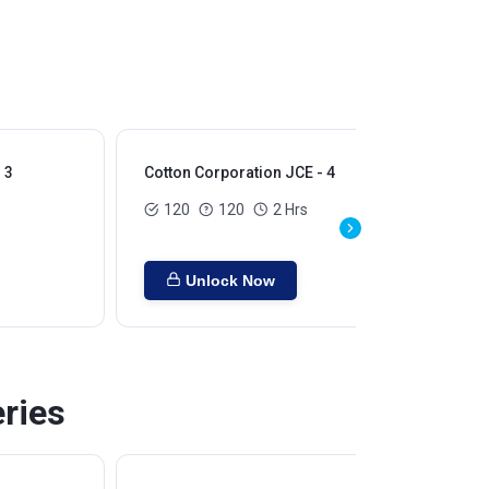
 3
Cotton Corporation JCE - 4
120
120
2 Hrs
Unlock Now
eries