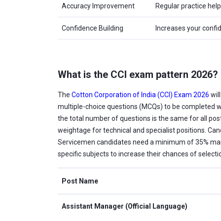
Accuracy Improvement
Regular practice hel
Confidence Building
Increases your confi
What is the CCI exam pattern 2026?
The
Cotton Corporation of India (CCI) Exam 2026
wil
multiple-choice questions (MCQs) to be completed w
the total number of questions is the same for all pos
weightage for technical and specialist positions. Ca
Servicemen candidates need a minimum of 35% marks.
specific subjects to increase their chances of selecti
Post Name
Assistant Manager (Official Language)