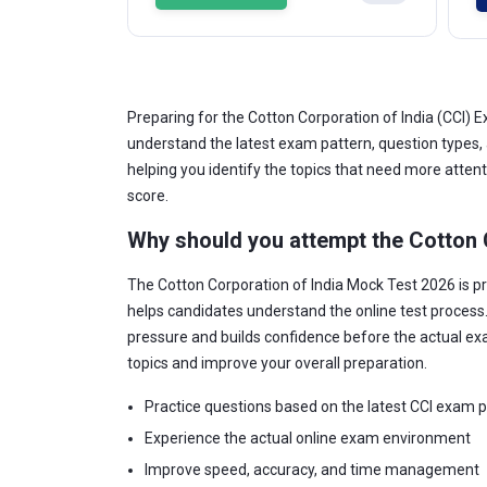
Preparing for the Cotton Corporation of India (CCI
understand the latest exam pattern, question types,
helping you identify the topics that need more atten
score.
Why should you attempt the Cotton 
The Cotton Corporation of India Mock Test 2026 is p
helps candidates understand the online test process
pressure and builds confidence before the actual ex
topics and improve your overall preparation.
Practice questions based on the latest CCI exam 
Experience the actual online exam environment
Improve speed, accuracy, and time management