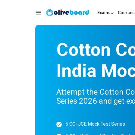
Exams
Courses
Cotton Co
India Mo
Attempt the Cotton Co
Series 2026 and get e
5 CCI JCE Mock Test Series