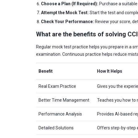
Choose a Plan (If Required):
Purchase a suitable 
Attempt the Mock Test:
Start the test and comple
Check Your Performance:
Review your score, det
What are the benefits of solving CC
Regular mock test practice helps you prepare in a s
examination. Continuous practice helps reduce mista
Benefit
How It Helps
Real Exam Practice
Gives you the experi
Better Time Management
Teaches you how to m
Performance Analysis
Provides AI-based rep
Detailed Solutions
Offers step-by-step 