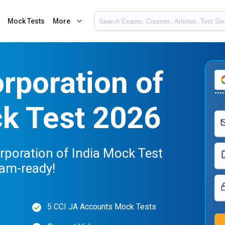
Mock Tests
More
rporation of
ck Test 2026
rporation of India Mock Test
xam-ready!
5 CCI JA Accounts Mock Tests