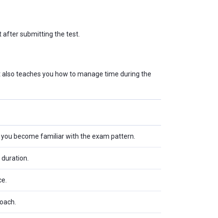
 after submitting the test.
ut also teaches you how to manage time during the
s you become familiar with the exam pattern.
 duration.
ce.
roach.