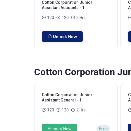
Cotton Corporation Junior
C
Assistant Accounts - 1
A
120
120
2 Hrs
Unlock Now
Cotton Corporation Jun
Cotton Corporation Junior
C
Assistant General - 1
A
120
120
2 Hrs
Attempt Now
Free