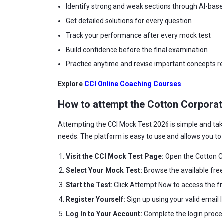
Identify strong and weak sections through AI-base
Get detailed solutions for every question
Track your performance after every mock test
Build confidence before the final examination
Practice anytime and revise important concepts re
Explore
CCI Online Coaching Courses
How to attempt the Cotton Corporat
Attempting the CCI Mock Test 2026 is simple and ta
needs. The platform is easy to use and allows you t
Visit the CCI Mock Test Page:
Open the Cotton Co
Select Your Mock Test:
Browse the available fre
Start the Test:
Click Attempt Now to access the f
Register Yourself:
Sign up using your valid email
Log In to Your Account:
Complete the login proce