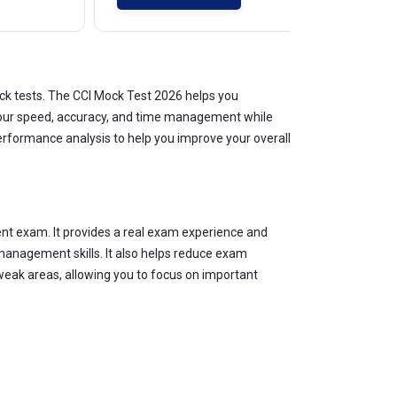
ck tests. The CCI Mock Test 2026 helps you
s your speed, accuracy, and time management while
erformance analysis to help you improve your overall
nt exam. It provides a real exam experience and
management skills. It also helps reduce exam
weak areas, allowing you to focus on important