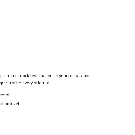
nd premium mock tests based on your preparation
eports after every attempt.
tempt.
tion level.