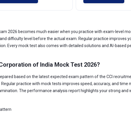
) Exam 2026 becomes much easier when you practice with exam-level mo
 and difficulty level before the actual exam. Regular practice improve
tion. Every mock test also comes with detailed solutions and AI-based p
Corporation of India Mock Test 2026?
repared based on the latest expected exam pattern of the CCI recruitme
. Regular practice with mock tests improves speed, accuracy, and time 
amination. The performance analysis report highlights your strong and 
pattern