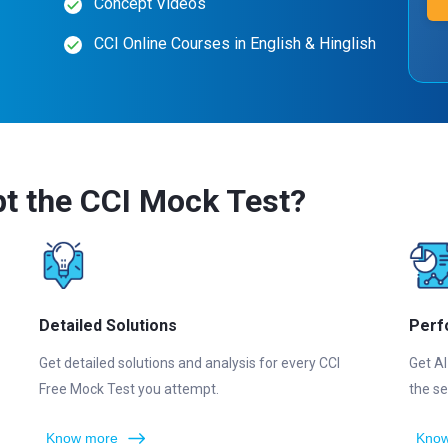
Concept Videos
CCI Online Courses in English & Hinglish
t the CCI Mock Test?
Detailed Solutions
Perf
Get detailed solutions and analysis for every CCI
Get AI
Free Mock Test you attempt.
the se
Know more
Know