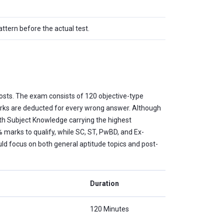
tern before the actual test.
osts. The exam consists of 120 objective-type
arks are deducted for every wrong answer. Although
with Subject Knowledge carrying the highest
 marks to qualify, while SC, ST, PwBD, and Ex-
 focus on both general aptitude topics and post-
Duration
120 Minutes