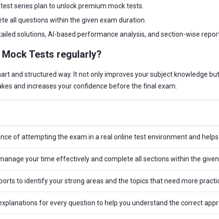
test series plan to unlock premium mock tests.
te all questions within the given exam duration.
ailed solutions, AI-based performance analysis, and section-wise report
I Mock Tests regularly?
mart and structured way. It not only improves your subject knowledge b
kes and increases your confidence before the final exam.
ence of attempting the exam in a real online test environment and help
anage your time effectively and complete all sections within the given
orts to identify your strong areas and the topics that need more practi
explanations for every question to help you understand the correct app