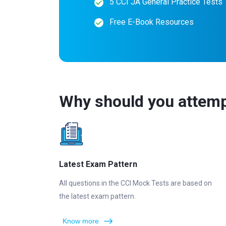
5 CCI JA General Practice Tests
Free E-Book Resources
Why should you attemp
Latest Exam Pattern
All questions in the CCI Mock Tests are based on
the latest exam pattern.
Know more