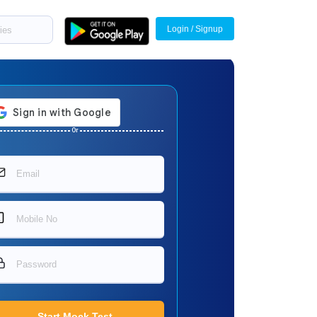
Login / Signup
Or
Start Mock Test