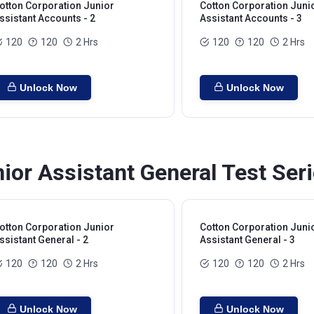
otton Corporation Junior
Cotton Corporation Juni
ssistant Accounts - 2
Assistant Accounts - 3
120
120
2 Hrs
120
120
2 Hrs
Unlock Now
Unlock Now
ior Assistant General Test Ser
otton Corporation Junior
Cotton Corporation Juni
ssistant General - 2
Assistant General - 3
120
120
2 Hrs
120
120
2 Hrs
Unlock Now
Unlock Now