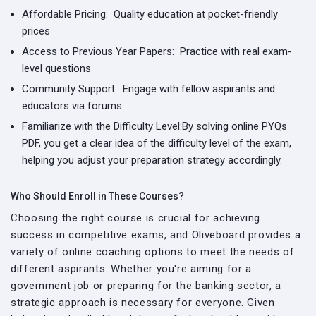
Affordable Pricing:
Quality education at pocket-friendly
prices
Access to Previous Year Papers:
Practice with real exam-
level questions
Community Support:
Engage with fellow aspirants and
educators via forums
Familiarize with the Difficulty Level:
By solving online PYQs
PDF, you get a clear idea of the difficulty level of the exam,
helping you adjust your preparation strategy accordingly.
Who Should Enroll in These Courses?
Choosing the right course is crucial for achieving
success in competitive exams, and Oliveboard provides a
variety of online coaching options to meet the needs of
different aspirants. Whether you're aiming for a
government job or preparing for the banking sector, a
strategic approach is necessary for everyone. Given