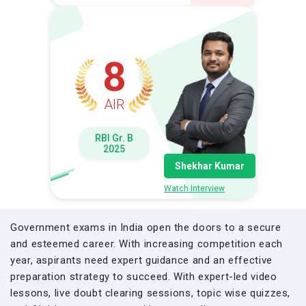
8
AIR
RBI Gr. B
2025
Shekhar Kumar
Watch Interview
Government exams in India open the doors to a secure
and esteemed career. With increasing competition each
year, aspirants need expert guidance and an effective
preparation strategy to succeed. With expert-led video
lessons, live doubt clearing sessions, topic wise quizzes,