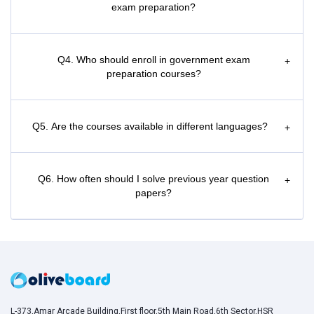
exam preparation?
Q4. Who should enroll in government exam
+
preparation courses?
Q5. Are the courses available in different languages?
+
Q6. How often should I solve previous year question
+
papers?
L-373,Amar Arcade Building,First floor,5th Main Road,6th Sector,HSR