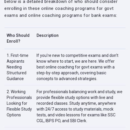
below is a detailed breakdown of who should consider
enrolling in these online coaching programs for govt
exams and online coaching programs for bank exams:
Who Should
Description
Enroll?
1. First-time
If you're new to competitive exams and don't
Aspirants
know where to start, we are here. We offer
Needing
best online coaching for govt exams with a
Structured
step-by-step approach, covering basic
Guidance
concepts to advanced strategies.
2. Working
For professionals balancing work and study, we
Professionals
provide flexible study options with live and
Looking for
recorded classes. Study anytime, anywhere
Flexible Study
with 24/7 access to study materials, mock
Options
tests, and video lessons for exams like SSC
CGL, IBPS PO, and SBI Clerk.