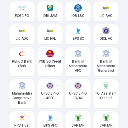
ECGC PO
IDBI JAM
IOB LBO
LIC AAO
LIC ADO
LIC HFL
IBPS SO
OICL AO
REPCO Bank
PNB SO Credit
Bank of
Bank of
Clerk
Officer
Maharastra
Maharastra
AFO
Generalist
Maharashtra
UPSC EPFO
UPSC EPFO
FCI Assistant
Cooperative
APFC
EO/AO
Grade 3
Bank
NPS Trust
IBPS AFO
ICAR IARI
ICAR IARI