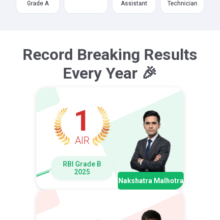
Grade A
Assistant
Technician
Record Breaking Results
Every Year 🎉
1
AIR
RBI Grade B
2025
Nakshatra Malhotra