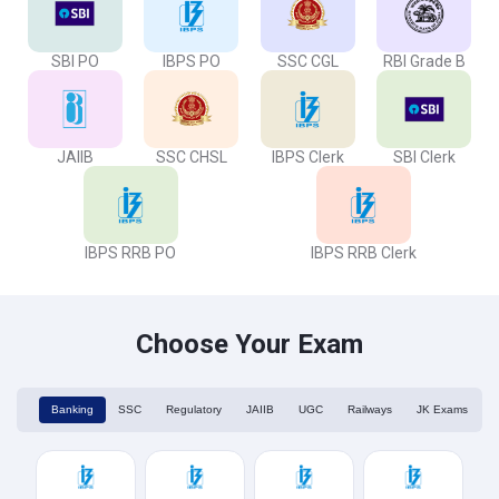
SBI PO
IBPS PO
SSC CGL
RBI Grade B
JAIIB
SSC CHSL
IBPS Clerk
SBI Clerk
IBPS RRB PO
IBPS RRB Clerk
Choose Your Exam
Banking
SSC
Regulatory
JAIIB
UGC
Railways
JK Exams