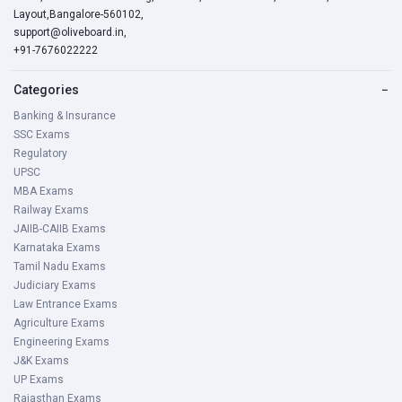
Layout,Bangalore-560102,
support@oliveboard.in
,
+91-7676022222
Categories
−
Banking & Insurance
SSC Exams
Regulatory
UPSC
MBA Exams
Railway Exams
JAIIB-CAIIB Exams
Karnataka Exams
Tamil Nadu Exams
Judiciary Exams
Law Entrance Exams
Agriculture Exams
Engineering Exams
J&K Exams
UP Exams
Rajasthan Exams