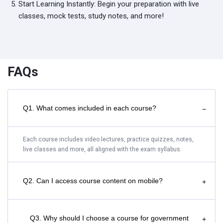
Start Learning Instantly: Begin your preparation with live
classes, mock tests, study notes, and more!
FAQs
Q1. What comes included in each course?
−
Each course includes video lectures, practice quizzes, notes,
live classes and more, all aligned with the exam syllabus.
Q2. Can I access course content on mobile?
+
Q3. Why should I choose a course for government
+