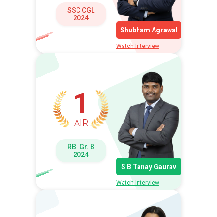
SSC CGL
2024
Shubham Agrawal
Watch Interview
1
AIR
RBI Gr. B
2024
S B Tanay Gaurav
Watch Interview