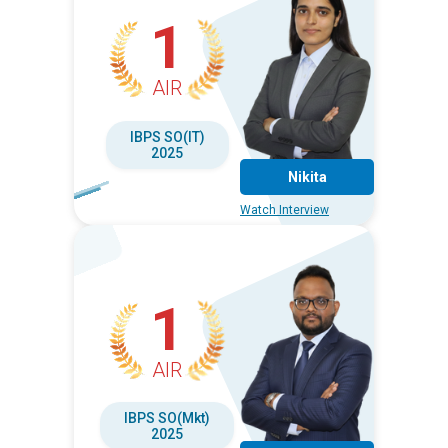
1
AIR
IBPS SO(IT)
2025
Nikita
Watch Interview
1
AIR
IBPS SO(Mkt)
2025