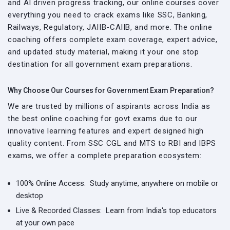
and AI driven progress tracking, our online courses cover
everything you need to crack exams like SSC, Banking,
Railways, Regulatory, JAIIB-CAIIB, and more. The online
coaching offers complete exam coverage, expert advice,
and updated study material, making it your one stop
destination for all government exam preparations.
Why Choose Our Courses for Government Exam Preparation?
We are trusted by millions of aspirants across India as
the best online coaching for govt exams due to our
innovative learning features and expert designed high
quality content. From SSC CGL and MTS to RBI and IBPS
exams, we offer a complete preparation ecosystem:
100% Online Access:
Study anytime, anywhere on mobile or
desktop
Live & Recorded Classes:
Learn from India's top educators
at your own pace