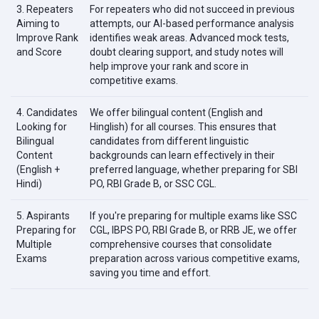
3. Repeaters
For repeaters who did not succeed in previous
Aiming to
attempts, our AI-based performance analysis
Improve Rank
identifies weak areas. Advanced mock tests,
and Score
doubt clearing support, and study notes will
help improve your rank and score in
competitive exams.
4. Candidates
We offer bilingual content (English and
Looking for
Hinglish) for all courses. This ensures that
Bilingual
candidates from different linguistic
Content
backgrounds can learn effectively in their
(English +
preferred language, whether preparing for SBI
Hindi)
PO, RBI Grade B, or SSC CGL.
5. Aspirants
If you're preparing for multiple exams like SSC
Preparing for
CGL, IBPS PO, RBI Grade B, or RRB JE, we offer
Multiple
comprehensive courses that consolidate
Exams
preparation across various competitive exams,
saving you time and effort.