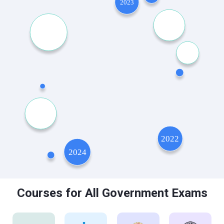
Courses for All Government Exams