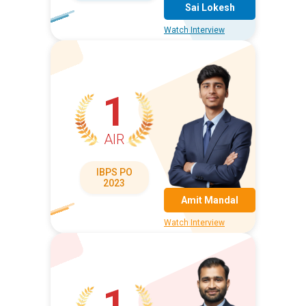
Sai Lokesh
Watch Interview
1
AIR
IBPS PO
2023
Amit Mandal
Watch Interview
1