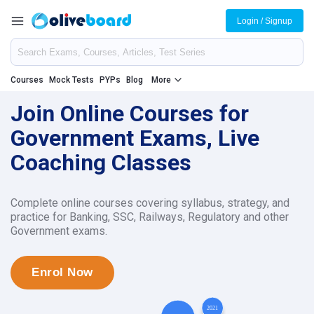
Login / Signup
Courses
Mock Tests
PYPs
Blog
More
Join Online Courses for
Government Exams, Live
Coaching Classes
Complete online courses covering syllabus, strategy, and
practice for Banking, SSC, Railways, Regulatory and other
Government exams.
Enrol Now