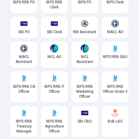
IBPS RRB PO
IBPS RRB
IBPS PO
IBPS Clerk
Clerk
SBI PO
SBI Clerk
RBI Assistant
NIACL AO
NIACL
NICL AO
NICL
IBPS RRB GBO
Assistant
Assistant
IBPS RRB CA
IBPS RRB IT
IBPS RRB
IBPS RRB
Officer
Officer
Marketing
Officer Scale 3
Officer
IBPS RRB
IBPS RRB
SBI CBO
BoB LBO
Treasury
Agriculture
Manager
Officer