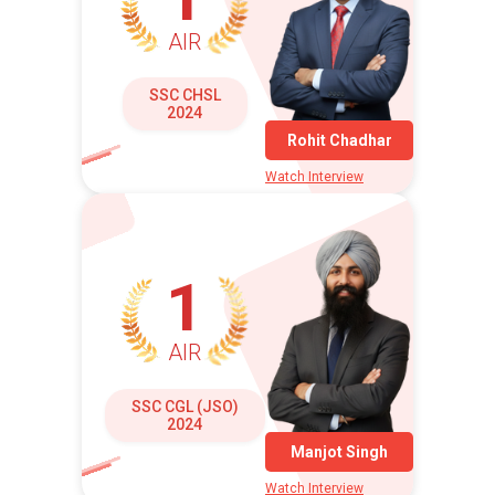
AIR
SSC CHSL
2024
Rohit Chadhar
Watch Interview
1
AIR
SSC CGL (JSO)
2024
Manjot Singh
Watch Interview