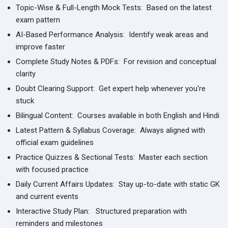
Topic-Wise & Full-Length Mock Tests:
Based on the latest
exam pattern
AI-Based Performance Analysis:
Identify weak areas and
improve faster
Complete Study Notes & PDFs:
For revision and conceptual
clarity
Doubt Clearing Support:
Get expert help whenever you're
stuck
Bilingual Content:
Courses available in both English and Hindi
Latest Pattern & Syllabus Coverage:
Always aligned with
official exam guidelines
Practice Quizzes & Sectional Tests:
Master each section
with focused practice
Daily Current Affairs Updates:
Stay up-to-date with static GK
and current events
Interactive Study Plan:
Structured preparation with
reminders and milestones