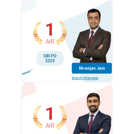
1
AIR
SBI PO
2025
Niranjan Jain
Watch Interview
1
AIR