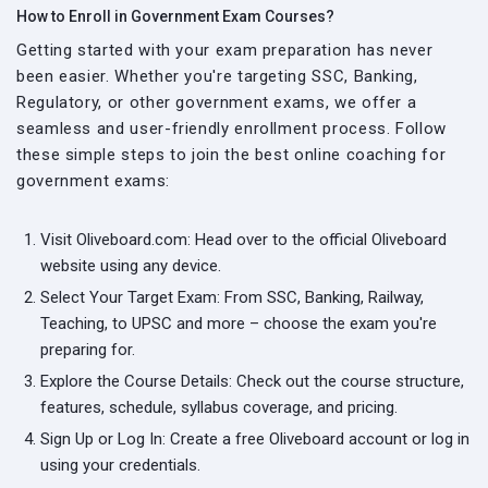
How to Enroll in Government Exam Courses?
Getting started with your exam preparation has never
been easier. Whether you're targeting SSC, Banking,
Regulatory, or other government exams, we offer a
seamless and user-friendly enrollment process. Follow
these simple steps to join the best online coaching for
government exams:
Visit Oliveboard.com: Head over to the official Oliveboard
website using any device.
Select Your Target Exam: From SSC, Banking, Railway,
Teaching, to UPSC and more – choose the exam you're
preparing for.
Explore the Course Details: Check out the course structure,
features, schedule, syllabus coverage, and pricing.
Sign Up or Log In: Create a free Oliveboard account or log in
using your credentials.