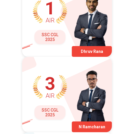
1
AIR
SSC CGL
2025
Dhruv Rana
3
AIR
SSC CGL
2025
N Ramcharan