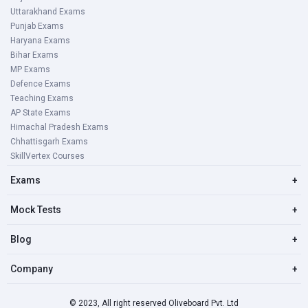
Uttarakhand Exams
Punjab Exams
Haryana Exams
Bihar Exams
MP Exams
Defence Exams
Teaching Exams
AP State Exams
Himachal Pradesh Exams
Chhattisgarh Exams
SkillVertex Courses
Exams
+
Mock Tests
+
Blog
+
Company
+
© 2023, All right reserved Oliveboard Pvt. Ltd