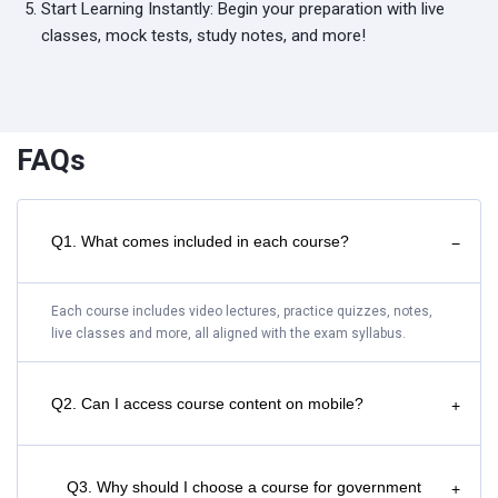
Start Learning Instantly: Begin your preparation with live
classes, mock tests, study notes, and more!
FAQs
Q1. What comes included in each course?
−
Each course includes video lectures, practice quizzes, notes,
live classes and more, all aligned with the exam syllabus.
Q2. Can I access course content on mobile?
+
Q3. Why should I choose a course for government
+