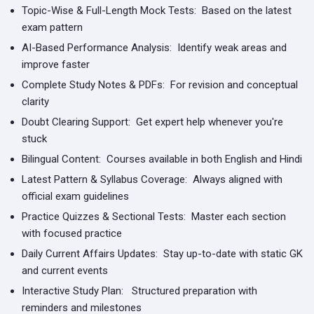
Topic-Wise & Full-Length Mock Tests:
Based on the latest
exam pattern
AI-Based Performance Analysis:
Identify weak areas and
improve faster
Complete Study Notes & PDFs:
For revision and conceptual
clarity
Doubt Clearing Support:
Get expert help whenever you're
stuck
Bilingual Content:
Courses available in both English and Hindi
Latest Pattern & Syllabus Coverage:
Always aligned with
official exam guidelines
Practice Quizzes & Sectional Tests:
Master each section
with focused practice
Daily Current Affairs Updates:
Stay up-to-date with static GK
and current events
Interactive Study Plan:
Structured preparation with
reminders and milestones