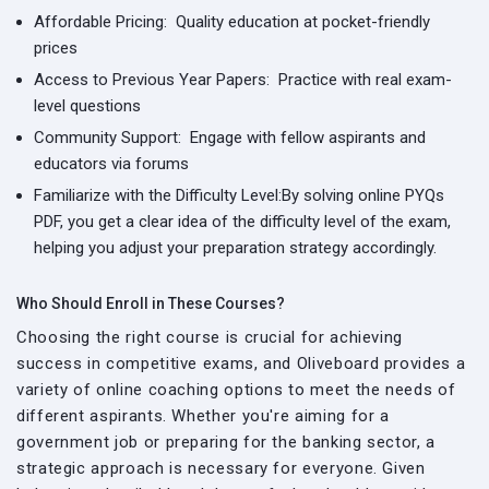
Affordable Pricing:
Quality education at pocket-friendly
prices
Access to Previous Year Papers:
Practice with real exam-
level questions
Community Support:
Engage with fellow aspirants and
educators via forums
Familiarize with the Difficulty Level:
By solving online PYQs
PDF, you get a clear idea of the difficulty level of the exam,
helping you adjust your preparation strategy accordingly.
Who Should Enroll in These Courses?
Choosing the right course is crucial for achieving
success in competitive exams, and Oliveboard provides a
variety of online coaching options to meet the needs of
different aspirants. Whether you're aiming for a
government job or preparing for the banking sector, a
strategic approach is necessary for everyone. Given