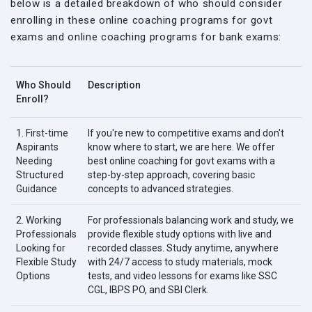
below is a detailed breakdown of who should consider
enrolling in these online coaching programs for govt
exams and online coaching programs for bank exams:
Who Should
Description
Enroll?
1. First-time
If you're new to competitive exams and don't
Aspirants
know where to start, we are here. We offer
Needing
best online coaching for govt exams with a
Structured
step-by-step approach, covering basic
Guidance
concepts to advanced strategies.
2. Working
For professionals balancing work and study, we
Professionals
provide flexible study options with live and
Looking for
recorded classes. Study anytime, anywhere
Flexible Study
with 24/7 access to study materials, mock
Options
tests, and video lessons for exams like SSC
CGL, IBPS PO, and SBI Clerk.