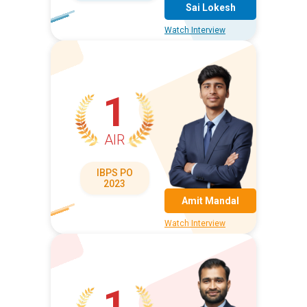
Sai Lokesh
Watch Interview
1
AIR
IBPS PO
2023
Amit Mandal
Watch Interview
1