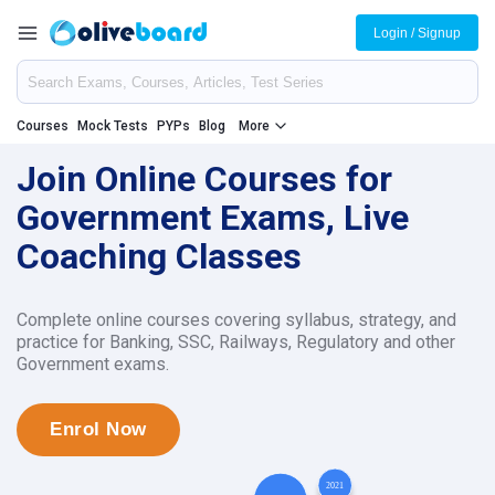
Login / Signup
Courses
Mock Tests
PYPs
Blog
More
Join Online Courses for
Government Exams, Live
Coaching Classes
Complete online courses covering syllabus, strategy, and
practice for Banking, SSC, Railways, Regulatory and other
Government exams.
Enrol Now