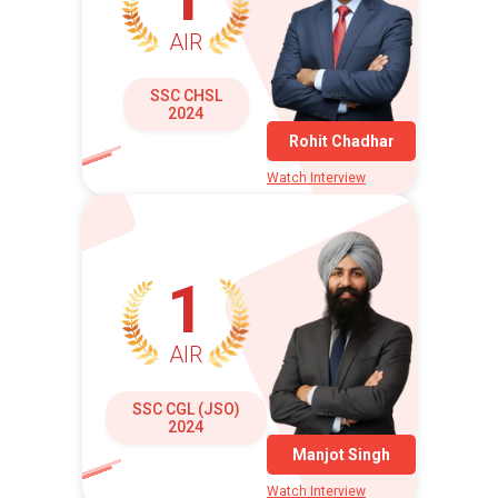
AIR
SSC CHSL
2024
Rohit Chadhar
Watch Interview
1
AIR
SSC CGL (JSO)
2024
Manjot Singh
Watch Interview