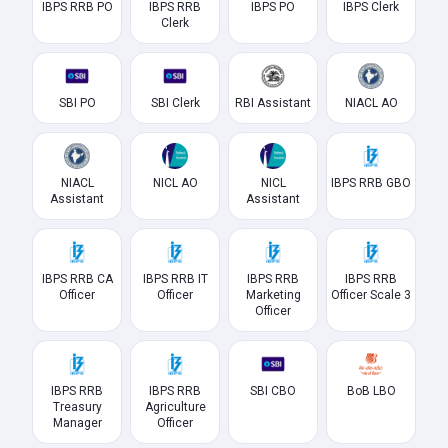
IBPS RRB PO
IBPS RRB
IBPS PO
IBPS Clerk
Clerk
SBI PO
SBI Clerk
RBI Assistant
NIACL AO
NIACL
NICL AO
NICL
IBPS RRB GBO
Assistant
Assistant
IBPS RRB CA
IBPS RRB IT
IBPS RRB
IBPS RRB
Officer
Officer
Marketing
Officer Scale 3
Officer
IBPS RRB
IBPS RRB
SBI CBO
BoB LBO
Treasury
Agriculture
Manager
Officer