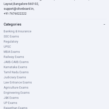
Layout,Bangalore-560102,
support@oliveboard.in
,
+91-7676022222
Categories
−
Banking & Insurance
SSC Exams
Regulatory
UPSC
MBA Exams
Railway Exams
JAIIB-CAIIB Exams
Karnataka Exams
Tamil Nadu Exams
Judiciary Exams
Law Entrance Exams
Agriculture Exams
Engineering Exams
J&K Exams
UP Exams
Rajasthan Exams