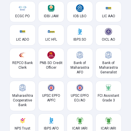
ECGC PO
IDBI JAM
IOB LBO
LIC AAO
LIC ADO
LIC HFL
IBPS SO
OICL AO
REPCO Bank
PNB SO Credit
Bank of
Bank of
Clerk
Officer
Maharastra
Maharastra
AFO
Generalist
Maharashtra
UPSC EPFO
UPSC EPFO
FCI Assistant
Cooperative
APFC
EO/AO
Grade 3
Bank
NPS Trust
IBPS AFO
ICAR IARI
ICAR IARI