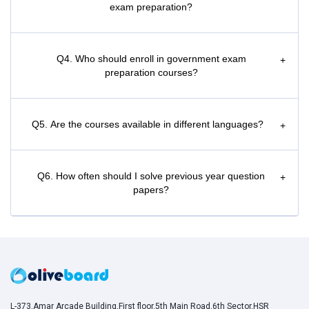
exam preparation?
Q4. Who should enroll in government exam
+
preparation courses?
Q5. Are the courses available in different languages?
+
Q6. How often should I solve previous year question
+
papers?
L-373,Amar Arcade Building,First floor,5th Main Road,6th Sector,HSR