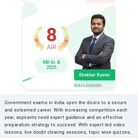
8
AIR
RBI Gr. B
2025
Shekhar Kumar
Watch Interview
Government exams in India open the doors to a secure
and esteemed career. With increasing competition each
year, aspirants need expert guidance and an effective
preparation strategy to succeed. With expert-led video
lessons, live doubt clearing sessions, topic wise quizzes,