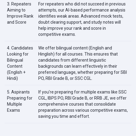
3. Repeaters
For repeaters who did not succeed in previous
Aiming to
attempts, our AI-based performance analysis
Improve Rank
identifies weak areas. Advanced mock tests,
and Score
doubt clearing support, and study notes will
help improve your rank and score in
competitive exams.
4. Candidates
We offer bilingual content (English and
Looking for
Hinglish) for all courses. This ensures that
Bilingual
candidates from different linguistic
Content
backgrounds can learn effectively in their
(English +
preferred language, whether preparing for SBI
Hindi)
PO, RBI Grade B, or SSC CGL.
5. Aspirants
If you're preparing for multiple exams like SSC
Preparing for
CGL, IBPS PO, RBI Grade B, or RRB JE, we offer
Multiple
comprehensive courses that consolidate
Exams
preparation across various competitive exams,
saving you time and effort.