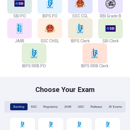
SBI PO
IBPS PO
SSC CGL
RBI Grade B
JAIIB
SSC CHSL
IBPS Clerk
SBI Clerk
IBPS RRB PO
IBPS RRB Clerk
Choose Your Exam
Banking
SSC
Regulatory
JAIIB
UGC
Railways
JK Exams