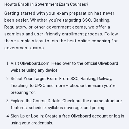
How to Enroll in Government Exam Courses?
Getting started with your exam preparation has never
been easier. Whether you're targeting SSC, Banking,
Regulatory, or other government exams, we offer a
seamless and user-friendly enrollment process. Follow
these simple steps to join the best online coaching for
government exams:
Visit Oliveboard.com: Head over to the official Oliveboard
website using any device.
Select Your Target Exam: From SSC, Banking, Railway,
Teaching, to UPSC and more – choose the exam you're
preparing for.
Explore the Course Details: Check out the course structure,
features, schedule, syllabus coverage, and pricing.
Sign Up or Log In: Create a free Oliveboard account or log in
using your credentials.