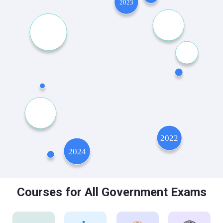
Courses for All Government Exams