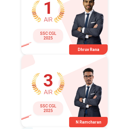
1
AIR
SSC CGL
2025
Dhruv Rana
3
AIR
SSC CGL
2025
N Ramcharan