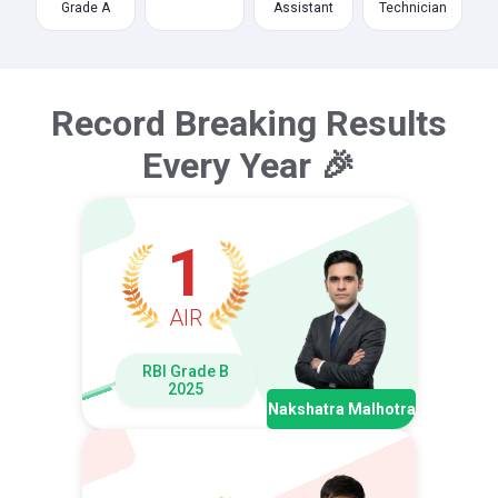
Grade A
Assistant
Technician
Record Breaking Results
Every Year 🎉
1
AIR
RBI Grade B
2025
Nakshatra Malhotra