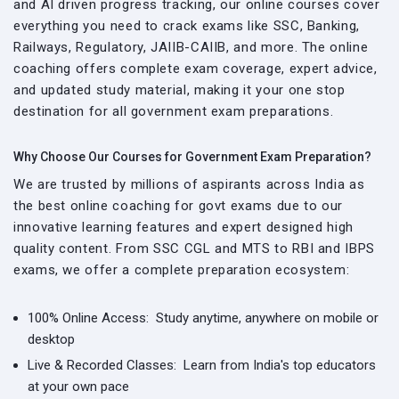
and AI driven progress tracking, our online courses cover
everything you need to crack exams like SSC, Banking,
Railways, Regulatory, JAIIB-CAIIB, and more. The online
coaching offers complete exam coverage, expert advice,
and updated study material, making it your one stop
destination for all government exam preparations.
Why Choose Our Courses for Government Exam Preparation?
We are trusted by millions of aspirants across India as
the best online coaching for govt exams due to our
innovative learning features and expert designed high
quality content. From SSC CGL and MTS to RBI and IBPS
exams, we offer a complete preparation ecosystem:
100% Online Access:
Study anytime, anywhere on mobile or
desktop
Live & Recorded Classes:
Learn from India's top educators
at your own pace