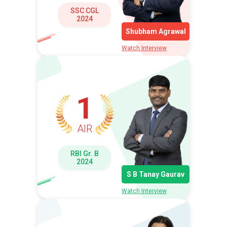
SSC CGL
2024
Shubham Agrawal
Watch Interview
1
AIR
RBI Gr. B
2024
S B Tanay Gaurav
Watch Interview