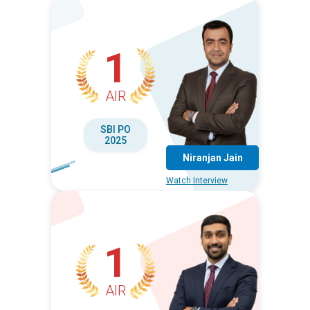
1
AIR
SBI PO
2025
Niranjan Jain
Watch Interview
1
AIR