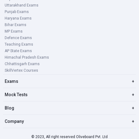
Uttarakhand Exams
Punjab Exams
Haryana Exams
Bihar Exams
MP Exams
Defence Exams
Teaching Exams
AP State Exams
Himachal Pradesh Exams
Chhattisgarh Exams
SkillVertex Courses
Exams
+
Mock Tests
+
Blog
+
Company
+
© 2023, All right reserved Oliveboard Pvt. Ltd