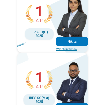
1
AIR
IBPS SO(IT)
2025
Nikita
Watch Interview
1
AIR
IBPS SO(Mkt)
2025