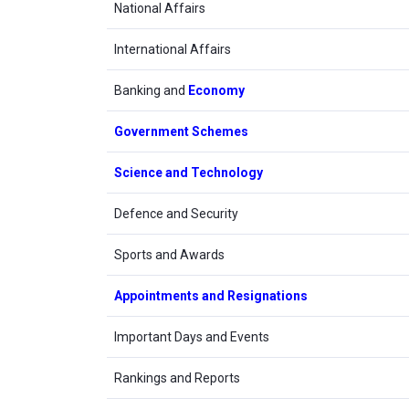
National Affairs
International Affairs
Banking and
Economy
Government Schemes
Science and Technology
Defence and Security
Sports and Awards
Appointments and Resignations
Important Days and Events
Rankings and Reports