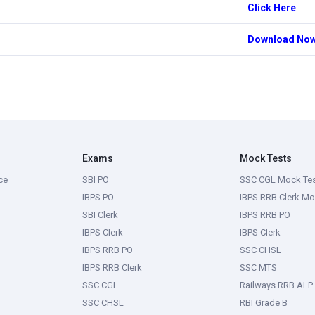
Click Here
Download No
Exams
Mock Tests
ce
SBI PO
SSC CGL Mock Te
IBPS PO
IBPS RRB Clerk Mo
SBI Clerk
IBPS RRB PO
IBPS Clerk
IBPS Clerk
IBPS RRB PO
SSC CHSL
IBPS RRB Clerk
SSC MTS
SSC CGL
Railways RRB ALP
SSC CHSL
RBI Grade B