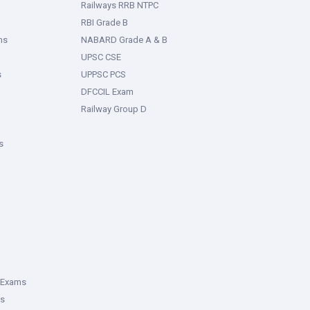
Railways RRB NTPC
RBI Grade B
ms
NABARD Grade A & B
UPSC CSE
s
UPPSC PCS
DFCCIL Exam
Railway Group D
s
 Exams
ms