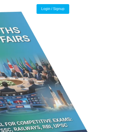
Login / Signup