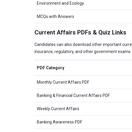
Environment and Ecology
MCQs with Answers
Current Affairs PDFs & Quiz Links
Candidates can also download other important curre
insurance, regulatory, and other government exams.
PDF Category
Monthly Current Affairs PDF
Banking & Financial Current Affairs PDF
Weekly Current Affairs
Banking Awareness PDF