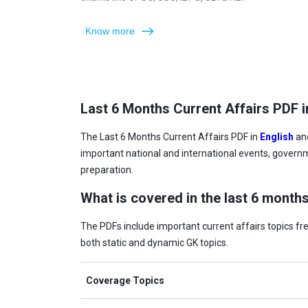
Know more
Last 6 Months Current Affairs PDF i
The Last 6 Months Current Affairs PDF in
English
an
important national and international events, govern
preparation.
What is covered in the last 6 months
The PDFs include important current affairs topics f
both static and dynamic GK topics.
Coverage Topics