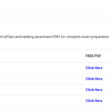
nt affairs and banking awareness PDFs for complete exam preparation. 
FREE PDF
Click Here
Click Here
Click Here
Click Here