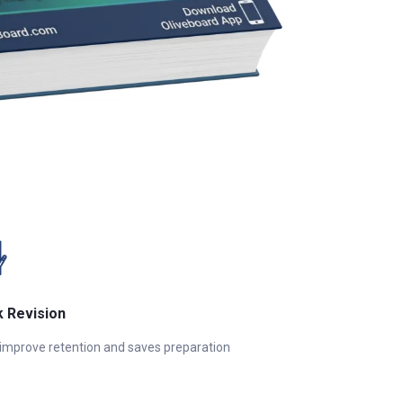
k Revision
 improve retention and saves preparation