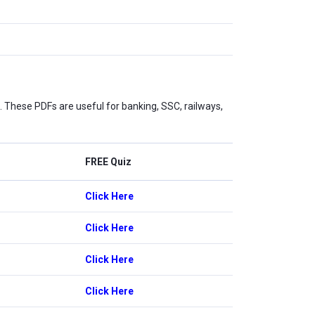
These PDFs are useful for banking, SSC, railways,
FREE Quiz
Click Here
Click Here
Click Here
Click Here