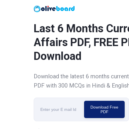
Last 6 Months Curr
Affairs PDF, FREE 
Download
Download the latest 6 months current 
PDF with 300 MCQs in Hindi & Englis
Download Free
PDF