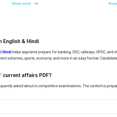
Know more
Know
n English & Hindi
d
Hindi
helps aspirants prepare for banking, SSC, railways, UPSC, and
ment schemes, sports, economy, and more in an easy format. Candidates 
' current affairs PDF?
requently asked about in competitive examinations. The content is prepa