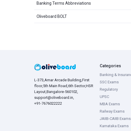
Banking Terms Abbreviations
Oliveboard BOLT
Categories
Banking & Insuran
L-373,Amar Arcade Building,First
SSC Exams
floor,5th Main Road,6th Sector,HSR
Regulatory
Layout,Bangalore-560102,
UPSC
support@oliveboard.in
,
+91-7676022222
MBA Exams
Railway Exams
JAIIB-CAIIB Exams
Karnataka Exams