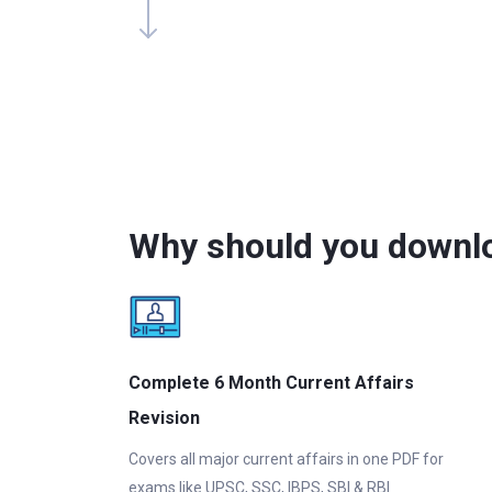
Why should you downlo
Complete 6 Month Current Affairs
Revision
Covers all major current affairs in one PDF for
exams like UPSC, SSC, IBPS, SBI & RBI