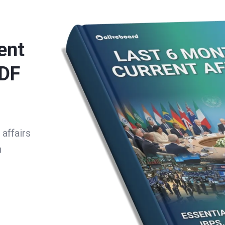
ent
PDF
affairs
h