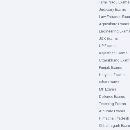
Tamil Nadu Exams
Judiciary Exams
Law Entrance Exa
Agriculture Exams
Engineering Exam
J&K Exams
UP Exams
Rajasthan Exams
Uttarakhand Exam
Punjab Exams
Haryana Exams
Bihar Exams
MP Exams
Defence Exams
Teaching Exams
AP State Exams
Himachal Pradesh
Chhattisgarh Exa