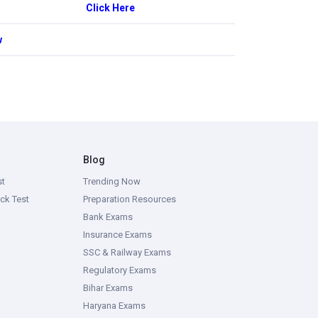
Click Here
w
Blog
st
Trending Now
ck Test
Preparation Resources
Bank Exams
Insurance Exams
SSC & Railway Exams
Regulatory Exams
Bihar Exams
Haryana Exams