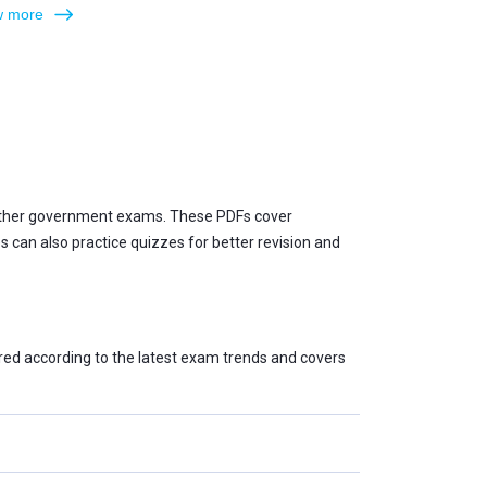
 more
 other government exams. These PDFs cover
can also practice quizzes for better revision and
red according to the latest exam trends and covers