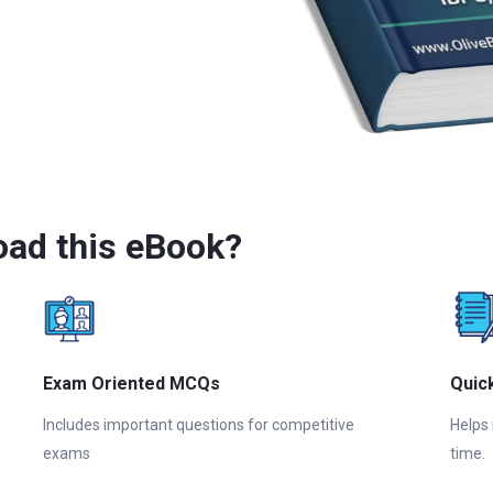
ad this eBook?
Exam Oriented MCQs
Quic
Includes important questions for competitive
Helps
exams
time.