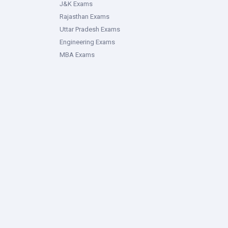
J&K Exams
Rajasthan Exams
Uttar Pradesh Exams
Engineering Exams
MBA Exams