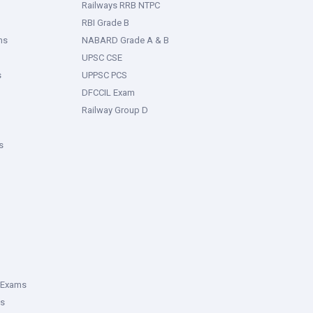
Railways RRB NTPC
RBI Grade B
ms
NABARD Grade A & B
UPSC CSE
s
UPPSC PCS
DFCCIL Exam
Railway Group D
s
 Exams
ms