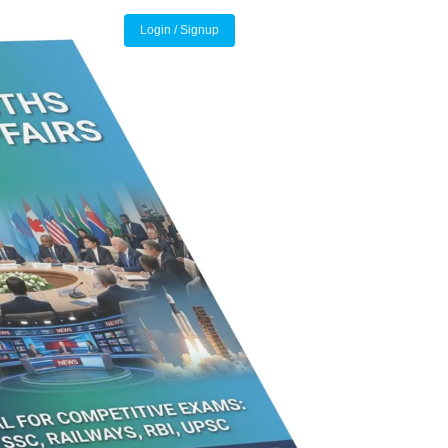
Login / Signup