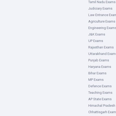
Tamil Nadu Exams
Judiciary Exams
Law Entrance Exa
Agriculture Exams
Engineering Exam
J&K Exams
UP Exams
Rajasthan Exams
Uttarakhand Exam
Punjab Exams
Haryana Exams
Bihar Exams
MP Exams
Defence Exams
Teaching Exams
AP State Exams
Himachal Pradesh
Chhattisgarh Exa