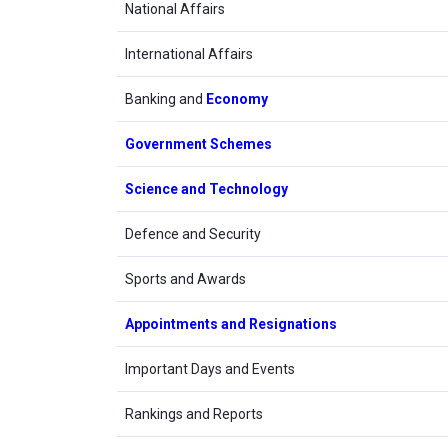
National Affairs
International Affairs
Banking and
Economy
Government Schemes
Science and Technology
Defence and Security
Sports and Awards
Appointments and Resignations
Important Days and Events
Rankings and Reports