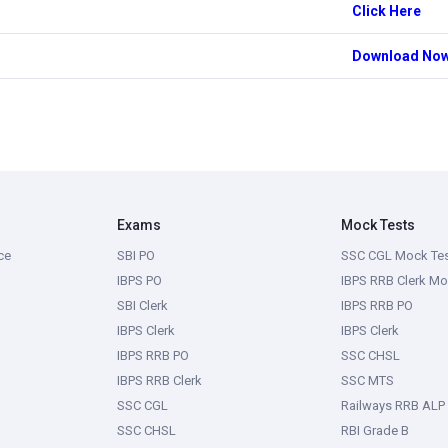
Click Here
Download No
Exams
Mock Tests
ce
SBI PO
SSC CGL Mock Te
IBPS PO
IBPS RRB Clerk Mo
SBI Clerk
IBPS RRB PO
IBPS Clerk
IBPS Clerk
IBPS RRB PO
SSC CHSL
IBPS RRB Clerk
SSC MTS
SSC CGL
Railways RRB ALP
SSC CHSL
RBI Grade B