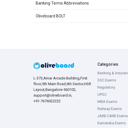
Banking Terms Abbreviations
Oliveboard BOLT
Categories
Banking & Insuran
L-373,Amar Arcade Building,First
SSC Exams
floor,5th Main Road,6th Sector,HSR
Regulatory
Layout,Bangalore-560102,
UPSC
support@oliveboard.in
,
+91-7676022222
MBA Exams
Railway Exams
JAIIB-CAIIB Exams
Karnataka Exams