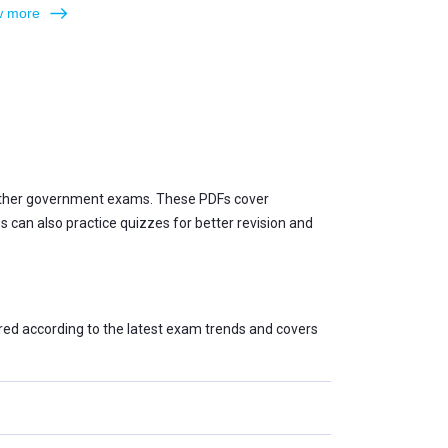
 more
 other government exams. These PDFs cover
can also practice quizzes for better revision and
red according to the latest exam trends and covers