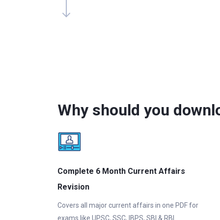
Why should you downlo
Complete 6 Month Current Affairs
Revision
Covers all major current affairs in one PDF for
exams like UPSC, SSC, IBPS, SBI & RBI