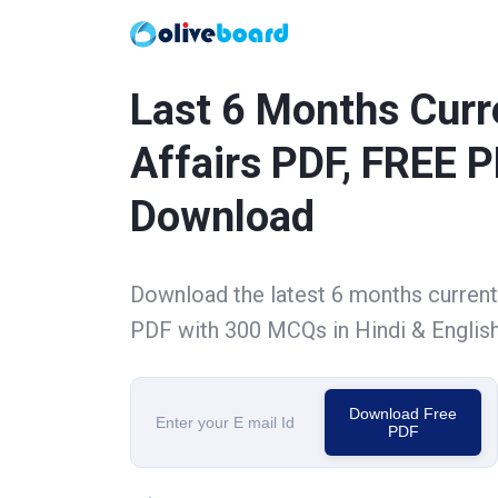
Last 6 Months Curr
Affairs PDF, FREE 
Download
Download the latest 6 months current 
PDF with 300 MCQs in Hindi & Englis
Download Free
PDF