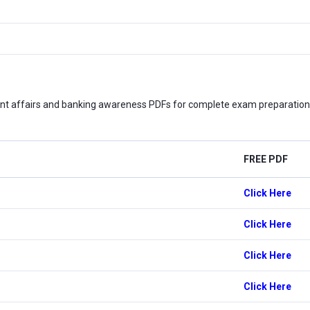
nt affairs and banking awareness PDFs for complete exam preparation. 
FREE PDF
Click Here
Click Here
Click Here
Click Here