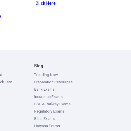
Click Here
w
Blog
st
Trending Now
ck Test
Preparation Resources
Bank Exams
Insurance Exams
SSC & Railway Exams
Regulatory Exams
Bihar Exams
Haryana Exams