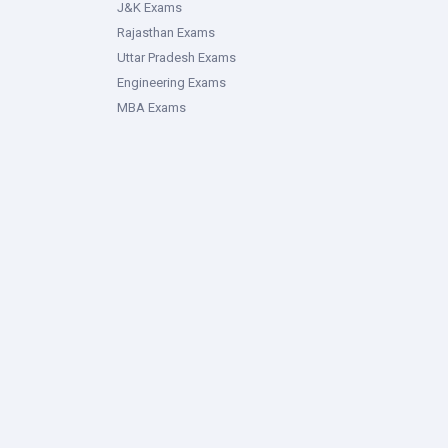
J&K Exams
Rajasthan Exams
Uttar Pradesh Exams
Engineering Exams
MBA Exams