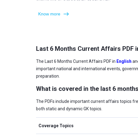
Know more
Last 6 Months Current Affairs PDF i
The Last 6 Months Current Affairs PDF in
English
an
important national and international events, govern
preparation.
What is covered in the last 6 months
The PDFs include important current affairs topics f
both static and dynamic GK topics.
Coverage Topics