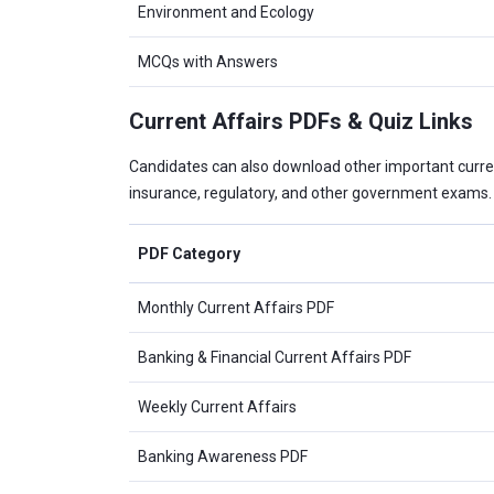
Environment and Ecology
MCQs with Answers
Current Affairs PDFs & Quiz Links
Candidates can also download other important curre
insurance, regulatory, and other government exams.
PDF Category
Monthly Current Affairs PDF
Banking & Financial Current Affairs PDF
Weekly Current Affairs
Banking Awareness PDF