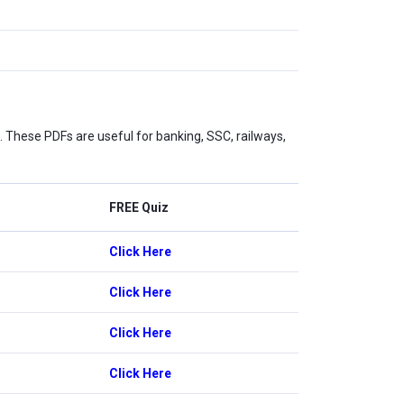
These PDFs are useful for banking, SSC, railways,
FREE Quiz
Click Here
Click Here
Click Here
Click Here