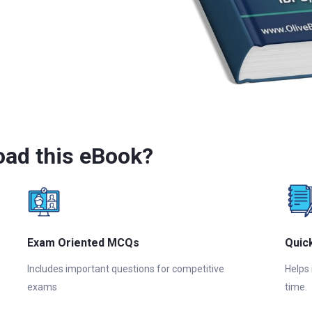
ad this eBook?
Exam Oriented MCQs
Quic
Includes important questions for competitive
Helps
exams
time.