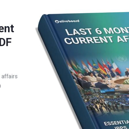
ent
PDF
affairs
h