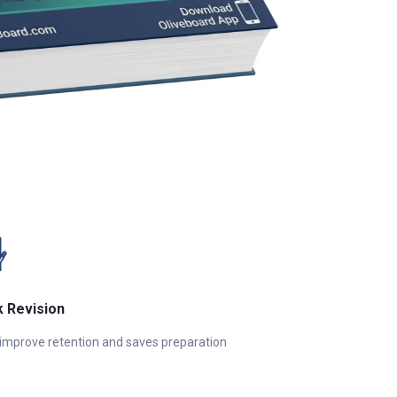
k Revision
 improve retention and saves preparation