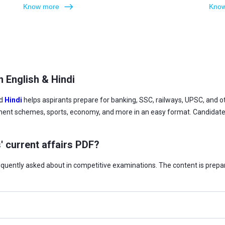
Know more
Know
n English & Hindi
d
Hindi
helps aspirants prepare for banking, SSC, railways, UPSC, and
ment schemes, sports, economy, and more in an easy format. Candidates 
' current affairs PDF?
requently asked about in competitive examinations. The content is prepa