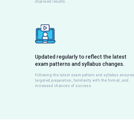
improved results.
Updated regularly to reflect the latest
exam patterns and syllabus changes.
Following the latest exam pattern and syllabus ensure
targeted preparation, familiarity with the format, and
increased chances of success.