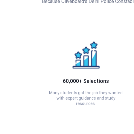
Because Oliveboard's Delhi Police Constable 
60,000+ Selections
Many students got the job they wanted
with expert guidance and study
resources.