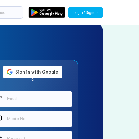
Login / Signup
Or