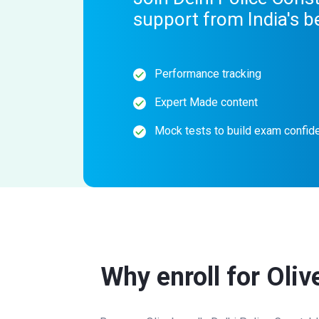
support from India's b
Performance tracking
Expert Made content
Mock tests to build exam confid
Why enroll for Oliv