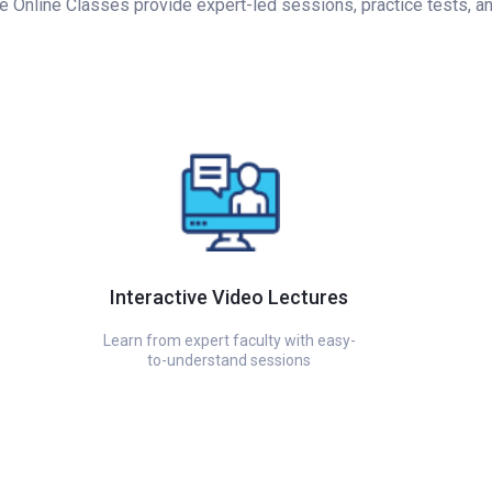
Online Classes provide expert-led sessions, practice tests, and 
Interactive Video Lectures
Learn from expert faculty with easy-
to-understand sessions