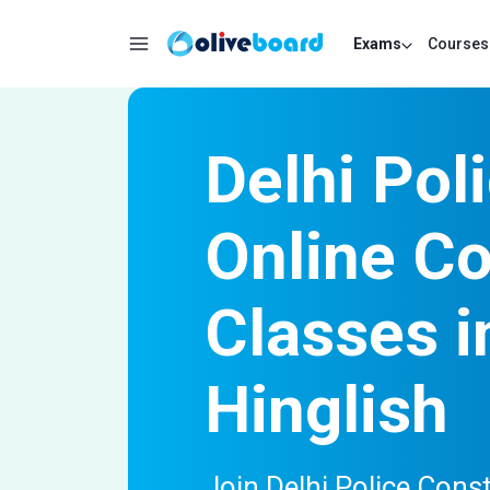
Exams
Courses
Delhi Pol
Online C
Classes i
Hinglish
Join Delhi Police Const