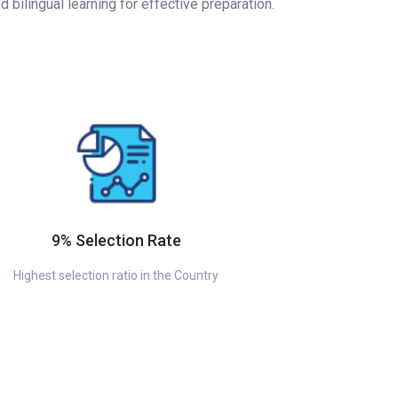
bilingual learning for effective preparation.
9% Selection Rate
Highest selection ratio in the Country