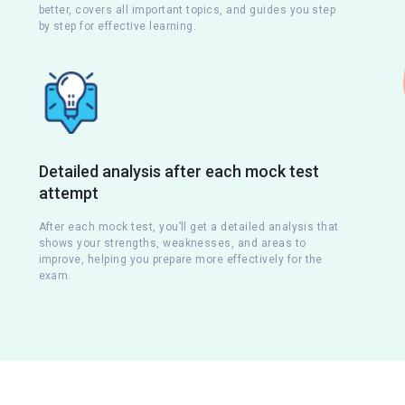
better, covers all important topics, and guides you step
by step for effective learning.
Detailed analysis after each mock test
attempt
s
After each mock test, you’ll get a detailed analysis that
shows your strengths, weaknesses, and areas to
improve, helping you prepare more effectively for the
exam.