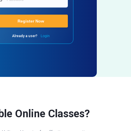
Register Now
Already a user?
Login
able Online Classes?