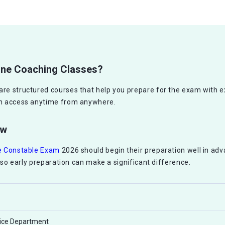
line Coaching Classes?
are structured courses that help you prepare for the exam with 
can access anytime from anywhere.
ew
ce Constable Exam
2026 should begin their preparation well in ad
d, so early preparation can make a significant difference.
lice Department