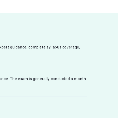
expert guidance, complete syllabus coverage,
vance. The exam is generally conducted a month