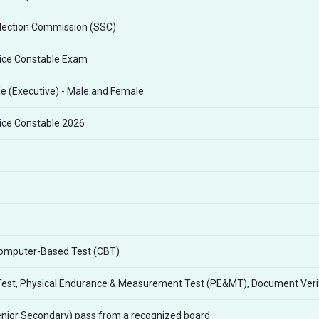
lection Commission (SSC)
lice Constable Exam
e (Executive) - Male and Female
lice Constable 2026
Computer-Based Test (CBT)
Test, Physical Endurance & Measurement Test (PE&MT), Document Verif
nior Secondary) pass from a recognized board