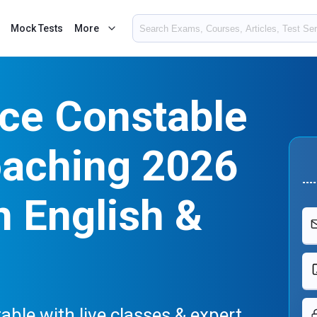
Mock Tests
More
ice Constable
oaching 2026
n English &
able with live classes & expert