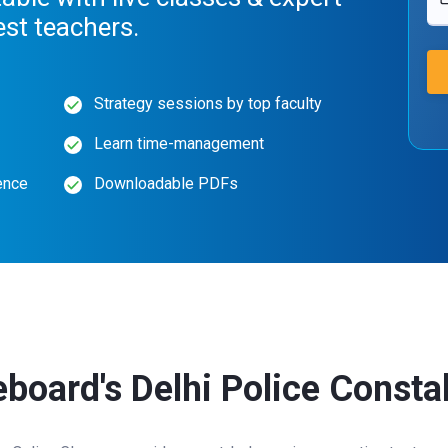
est teachers.
Strategy sessions by top faculty
Learn time-management
ence
Downloadable PDFs
eboard's Delhi Police Const