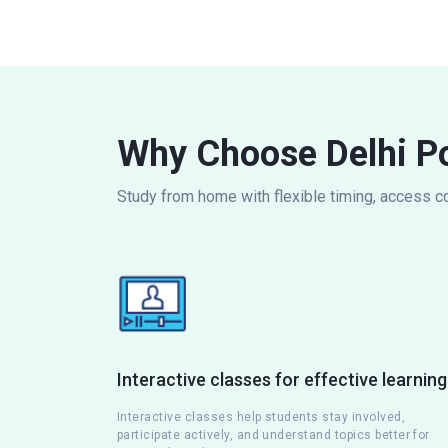
Why Choose Delhi Po
Study from home with flexible timing, access c
Interactive classes for effective learning
Interactive classes help students stay involved,
participate actively, and understand topics better for