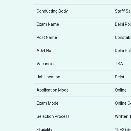
Conducting Body
Staff Se
Exam Name
Delhi Po
Post Name
Constabl
Advt No.
Delhi Po
Vacancies
TBA
Job Location
Delhi
Application Mode
Online
Exam Mode
Online 
Selection Process
Written 
Eligibility
10+2 (Se