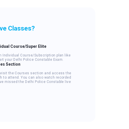
ive Classes?
vidual Course/Super Elite
 Individual Course/Subscription plan like
tart your Delhi Police Constable Exam.
ses Section
 visit the Courses section and access the
h to attend. You can also watch recorded
ve missed the Delhi Police Constable live