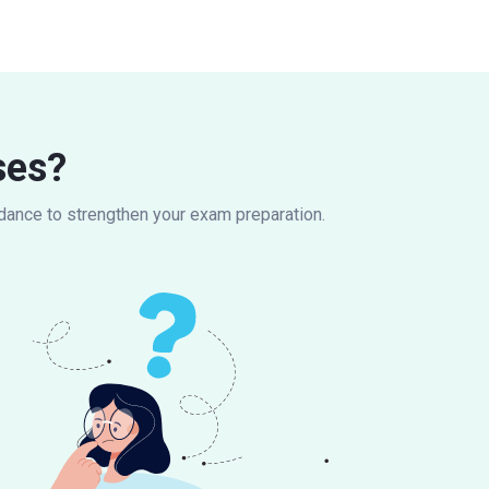
ses?
idance to strengthen your exam preparation.