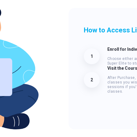
How to Access L
Enroll for Indi
1
Choose either an
Super Elite to s
Visit the Cour
After Purchase,
2
classes you wis
sessions if you'
classes.