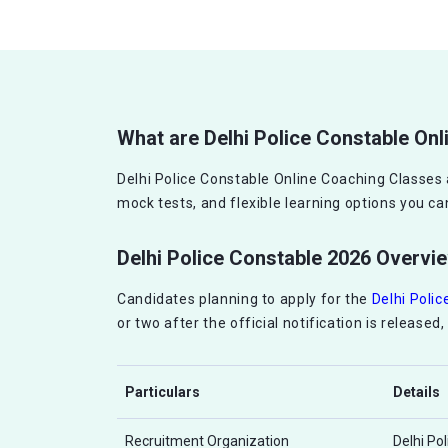
What are Delhi Police Constable On
Delhi Police Constable Online Coaching Classes 
mock tests, and flexible learning options you 
Delhi Police Constable 2026 Overvi
Candidates planning to apply for the
Delhi Poli
or two after the official notification is release
Particulars
Details
Recruitment Organization
Delhi Po