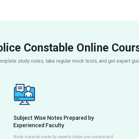
lice Constable Online Cour
omplete study notes, take regular mock tests, and get expert gu
Subject Wise Notes Prepared by
Experienced Faculty
Study material made by experts helps you understand