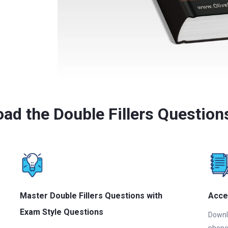
ad the Double Fillers Questio
Master Double Fillers Questions with
Acce
Exam Style Questions
Downlo