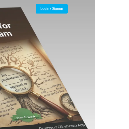
Login / Signup