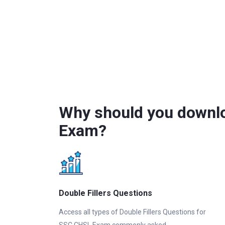
Why should you downlo
Exam?
Double Fillers Questions
Access all types of Double Fillers Questions for