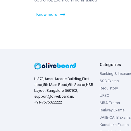
SSC CHSL Exam commonly asked
Know more
Categories
Banking & Insuran
L-373,Amar Arcade Building,First
SSC Exams
floor,5th Main Road,6th Sector,HSR
Regulatory
Layout,Bangalore-560102,
UPSC
support@oliveboard.in
,
+91-7676022222
MBA Exams
Railway Exams
JAIIB-CAIIB Exams
Karnataka Exams