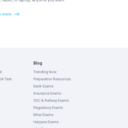
 tablet, or laptop, anytime you want.
 more
Blog
st
Trending Now
ck Test
Preparation Resources
Bank Exams
Insurance Exams
SSC & Railway Exams
Regulatory Exams
Bihar Exams
Haryana Exams