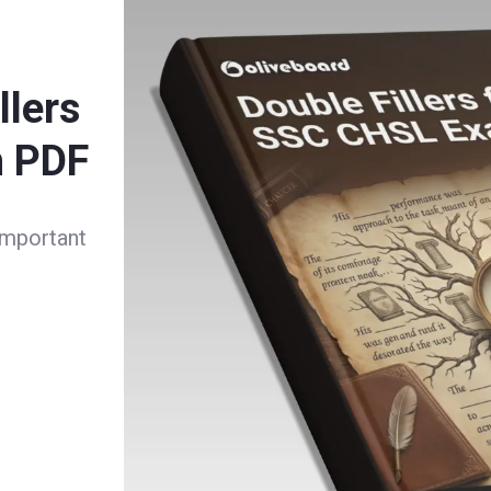
llers
m PDF
important