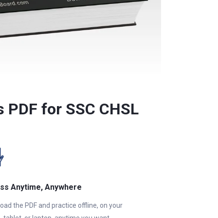
ns PDF for SSC CHSL
ss Anytime, Anywhere
ad the PDF and practice offline, on your