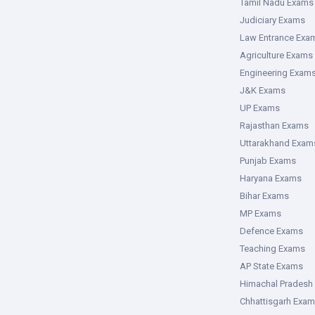
Tamil Nadu Exams
Judiciary Exams
Law Entrance Exa
Agriculture Exams
Engineering Exam
J&K Exams
UP Exams
Rajasthan Exams
Uttarakhand Exam
Punjab Exams
Haryana Exams
Bihar Exams
MP Exams
Defence Exams
Teaching Exams
AP State Exams
Himachal Pradesh
Chhattisgarh Exa