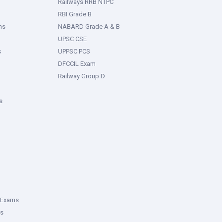
Railways RRB NTPC
RBI Grade B
ms
NABARD Grade A & B
UPSC CSE
s
UPPSC PCS
DFCCIL Exam
Railway Group D
s
 Exams
ms