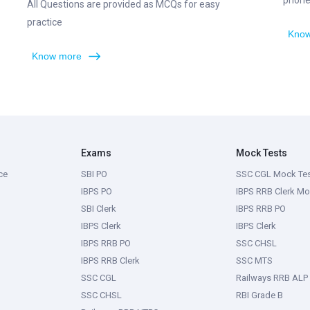
phone,
All Questions are provided as MCQs for easy
practice
Know
Know more
Exams
Mock Tests
ce
SBI PO
SSC CGL Mock Te
IBPS PO
IBPS RRB Clerk Mo
SBI Clerk
IBPS RRB PO
IBPS Clerk
IBPS Clerk
IBPS RRB PO
SSC CHSL
IBPS RRB Clerk
SSC MTS
SSC CGL
Railways RRB ALP
SSC CHSL
RBI Grade B