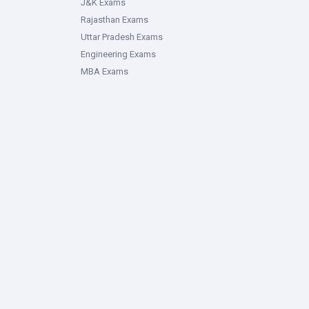
J&K Exams
Rajasthan Exams
Uttar Pradesh Exams
Engineering Exams
MBA Exams