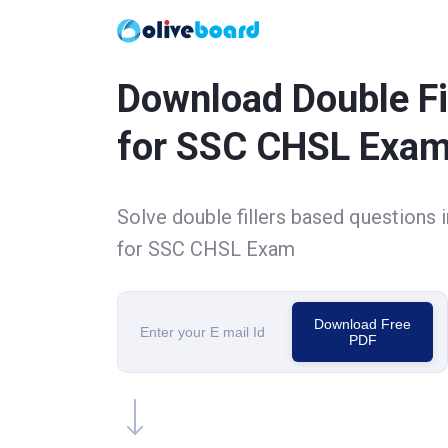
Download Double Fi
for SSC CHSL Exa
Solve double fillers based questions 
for SSC CHSL Exam
Download Free
PDF