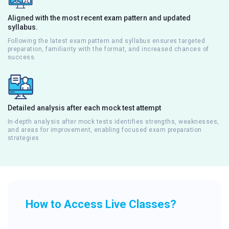
Aligned with the most recent exam pattern and updated
syllabus.
Following the latest exam pattern and syllabus ensures targeted
preparation, familiarity with the format, and increased chances of
success.
Detailed analysis after each mock test attempt
In-depth analysis after mock tests identifies strengths, weaknesses,
and areas for improvement, enabling focused exam preparation
strategies
How to Access Live Classes?