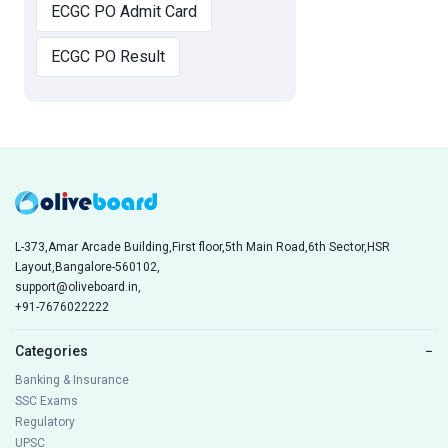
ECGC PO Admit Card
ECGC PO Result
L-373,Amar Arcade Building,First floor,5th Main Road,6th Sector,HSR
Layout,Bangalore-560102,
support@oliveboard.in
,
+91-7676022222
Categories
−
Banking & Insurance
SSC Exams
Regulatory
UPSC