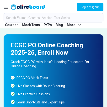
Login / Signup
Courses
Mock Tests
PYPs
Blog
More
ECGC PO Online Coaching
2025-26, Enroll Now
Crack ECGC PO with India's Leading Educators for
Online Coaching
ECGC PO Mock Tests
Live Classes with Doubt Clearing
Live Practice Sessions
Learn Shortcuts and Expert Tips