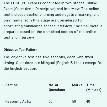
The ECGC PO exam is conducted in two stages: Online
Exam (Objective + Descriptive) and Interview. The online
test includes sectional timing and negative marking, and
only marks from this stage are considered for
shortlisting candidates for the interview. The final merit is
prepared based on the combined scores of the online
test and interview.
Objective Test Pattern
The objective test has five sections, each with fixed
timing. Questions are bilingual (English & Hindi) except for
the English section.
Section
No. of
Marks
Time
Questions
(Minutes)
Reasoning Ability
50
50
40