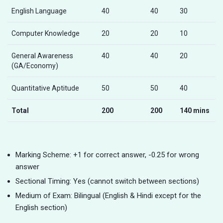
English Language
40
40
30
Computer Knowledge
20
20
10
General Awareness
40
40
20
(GA/Economy)
Quantitative Aptitude
50
50
40
Total
200
200
140 mins
Marking Scheme: +1 for correct answer, -0.25 for wrong
answer
Sectional Timing: Yes (cannot switch between sections)
Medium of Exam: Bilingual (English & Hindi except for the
English section)