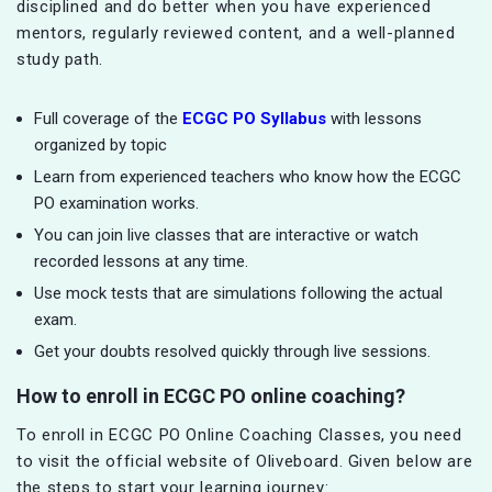
disciplined and do better when you have experienced
mentors, regularly reviewed content, and a well-planned
study path.
Full coverage of the
ECGC PO Syllabus
with lessons
organized by topic
Learn from experienced teachers who know how the ECGC
PO examination works.
You can join live classes that are interactive or watch
recorded lessons at any time.
Use mock tests that are simulations following the actual
exam.
Get your doubts resolved quickly through live sessions.
How to enroll in ECGC PO online coaching?
To enroll in ECGC PO Online Coaching Classes, you need
to visit the official website of Oliveboard. Given below are
the steps to start your learning journey: