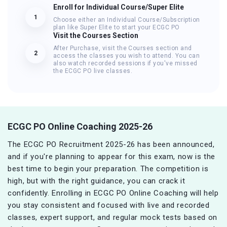
Enroll for Individual Course/Super Elite
1
Choose either an Individual Course/Subscription
plan like Super Elite to start your ECGC PO
Visit the Courses Section
After Purchase, visit the Courses section and
2
access the classes you wish to attend. You can
also watch recorded sessions if you've missed
the ECGC PO live classes.
ECGC PO Online Coaching 2025-26
The ECGC PO Recruitment 2025-26 has been announced,
and if you're planning to appear for this exam, now is the
best time to begin your preparation. The competition is
high, but with the right guidance, you can crack it
confidently. Enrolling in ECGC PO Online Coaching will help
you stay consistent and focused with live and recorded
classes, expert support, and regular mock tests based on