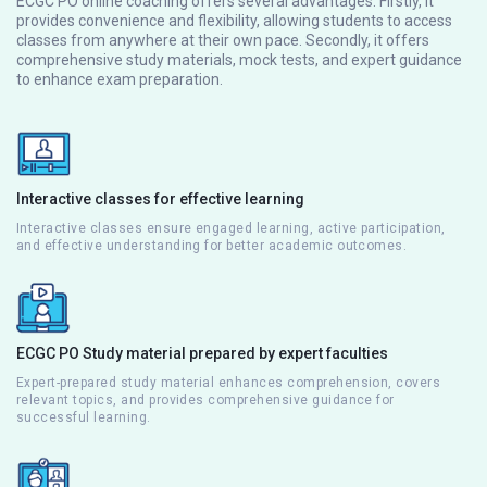
ECGC PO online coaching offers several advantages. Firstly, it
provides convenience and flexibility, allowing students to access
classes from anywhere at their own pace. Secondly, it offers
comprehensive study materials, mock tests, and expert guidance
to enhance exam preparation.
Interactive classes for effective learning
Interactive classes ensure engaged learning, active participation,
and effective understanding for better academic outcomes.
ECGC PO Study material prepared by expert faculties
Expert-prepared study material enhances comprehension, covers
relevant topics, and provides comprehensive guidance for
successful learning.