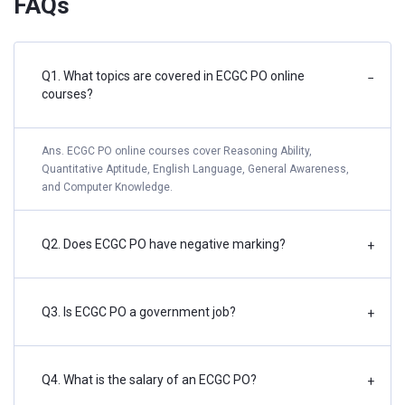
FAQs
Q1. What topics are covered in ECGC PO online
−
courses?
Ans. ECGC PO online courses cover Reasoning Ability,
Quantitative Aptitude, English Language, General Awareness,
and Computer Knowledge.
Q2. Does ECGC PO have negative marking?
+
Q3. Is ECGC PO a government job?
+
Q4. What is the salary of an ECGC PO?
+