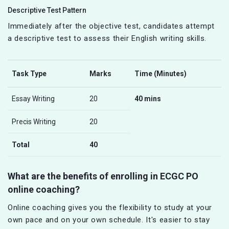
Descriptive Test Pattern
Immediately after the objective test, candidates attempt
a descriptive test to assess their English writing skills.
Task Type
Marks
Time (Minutes)
Essay Writing
20
40 mins
Precis Writing
20
Total
40
What are the benefits of enrolling in ECGC PO
online coaching?
Online coaching gives you the flexibility to study at your
own pace and on your own schedule. It's easier to stay