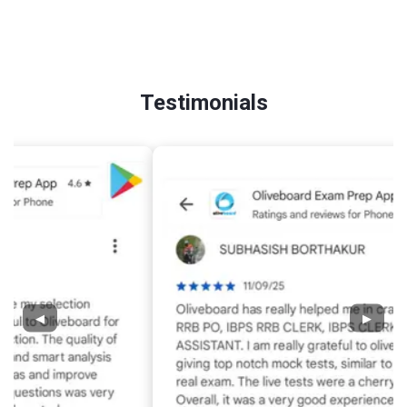
Testimonials
◀
▶