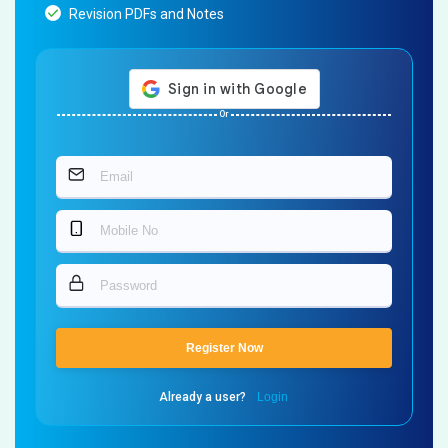
Revision PDFs and Notes
Or
Register Now
Already a user?
Login