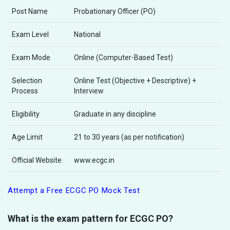
Post Name
Probationary Officer (PO)
Exam Level
National
Exam Mode
Online (Computer-Based Test)
Selection
Online Test (Objective + Descriptive) +
Process
Interview
Eligibility
Graduate in any discipline
Age Limit
21 to 30 years (as per notification)
Official Website
www.ecgc.in
Attempt a Free ECGC PO Mock Test
What is the exam pattern for ECGC PO?