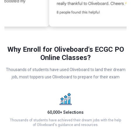
Why Enroll for Oliveboard's ECGC PO
Online Classes?
Thousands of students have used Oliveboard to land their dream
job, most toppers use Oliveboard to prepare for their exam
60,000+ Selections
Thousands of students have achieved their dream jobs with the help
of Oliveboard's guidance and resources.