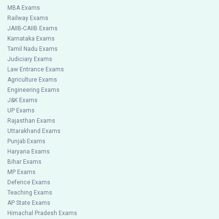
MBA Exams
Railway Exams
JAIIB-CAIIB Exams
Karnataka Exams
Tamil Nadu Exams
Judiciary Exams
Law Entrance Exams
Agriculture Exams
Engineering Exams
J&K Exams
UP Exams
Rajasthan Exams
Uttarakhand Exams
Punjab Exams
Haryana Exams
Bihar Exams
MP Exams
Defence Exams
Teaching Exams
AP State Exams
Himachal Pradesh Exams