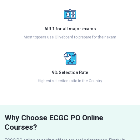
AIR 1 for all major exams
Most toppers use Oliveboard to prepare for their exam
9% Selection Rate
Highest selection ratio in the Country
Why Choose ECGC PO Online
Courses?