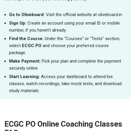
Go to Oliveboard:
Visit the official website at oliveboard.in.
Sign Up:
Create an account using your email ID or mobile
number, if you haven't already.
Find the Course:
Under the "Courses" or "Tests" section,
select
ECGC PO
and choose your preferred course
package.
Make Payment:
Pick your plan and complete the payment
securely online.
Start Learning:
Access your dashboard to attend live
classes, watch recordings, take mock tests, and download
study materials.
ECGC PO Online Coaching Classes