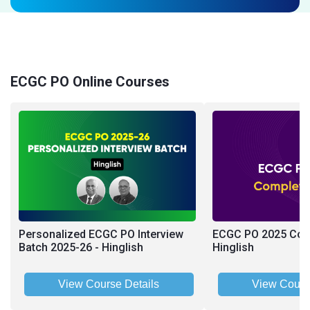
ECGC PO Online Courses
Personalized ECGC PO Interview
ECGC PO 2025 Comp
Batch 2025-26 - Hinglish
Hinglish
View Course Details
View Cours