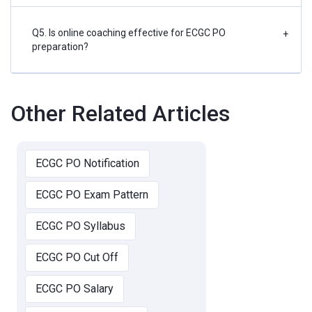
Q5. Is online coaching effective for ECGC PO
+
preparation?
Other Related Articles
ECGC PO Notification
ECGC PO Exam Pattern
ECGC PO Syllabus
ECGC PO Cut Off
ECGC PO Salary