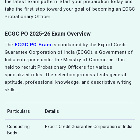
the latest exam pattern. Start your preparation today and
take the first step toward your goal of becoming an ECGC
Probationary Officer.
ECGC PO 2025-26 Exam Overview
The
ECGC PO Exam
is conducted by the Export Credit
Guarantee Corporation of India (ECGC), a Government of
India enterprise under the Ministry of Commerce. It is
held to recruit Probationary Officers for various
specialized roles. The selection process tests general
aptitude, professional knowledge, and descriptive writing
skills.
Particulars
Details
Conducting
Export Credit Guarantee Corporation of India
Body