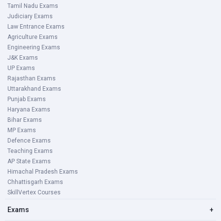
Tamil Nadu Exams
Judiciary Exams
Law Entrance Exams
Agriculture Exams
Engineering Exams
J&K Exams
UP Exams
Rajasthan Exams
Uttarakhand Exams
Punjab Exams
Haryana Exams
Bihar Exams
MP Exams
Defence Exams
Teaching Exams
AP State Exams
Himachal Pradesh Exams
Chhattisgarh Exams
SkillVertex Courses
Exams
+