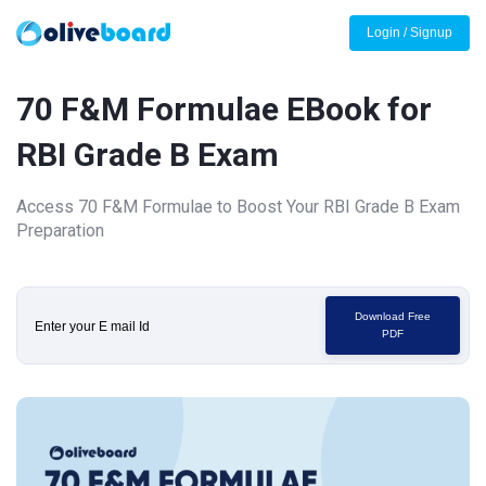
Login / Signup
70 F&M Formulae EBook for
RBI Grade B Exam
Access 70 F&M Formulae to Boost Your RBI Grade B Exam
Preparation
Download Free
PDF