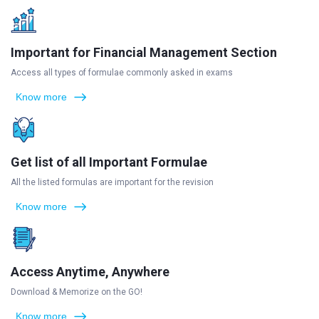
Important for Financial Management Section
Access all types of formulae commonly asked in exams
Know more
Get list of all Important Formulae
All the listed formulas are important for the revision
Know more
Access Anytime, Anywhere
Download & Memorize on the GO!
Know more