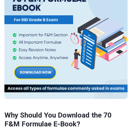
Why Should You Download the 70
F&M Formulae E-Book?