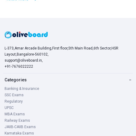
L-373,Amar Arcade Building,First floor,5th Main Road,6th Sector,HSR
Layout,Bangalore-560102,
support@oliveboard.in
,
+91-7676022222
Categories
−
Banking & Insurance
SSC Exams
Regulatory
UPSC
MBA Exams
Railway Exams
JAIIB-CAIIB Exams
Karnataka Exams