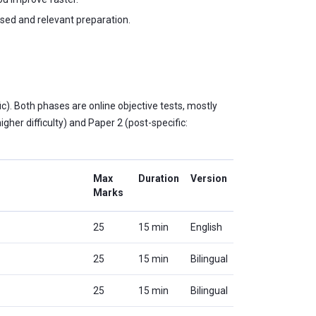
sed and relevant preparation.
). Both phases are online objective tests, mostly
gher difficulty) and Paper 2 (post-specific:
Max
Duration
Version
Marks
25
15 min
English
25
15 min
Bilingual
25
15 min
Bilingual