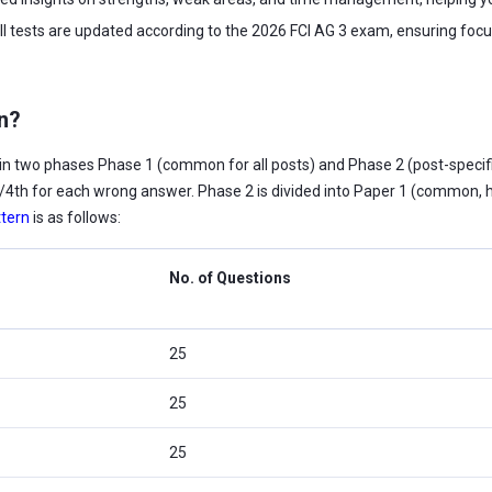
ll tests are updated according to the 2026 FCI AG 3 exam, ensuring focu
rn?
n two phases Phase 1 (common for all posts) and Phase 2 (post-specific
 1/4th for each wrong answer. Phase 2 is divided into Paper 1 (common, hi
tern
is as follows:
No. of Questions
25
25
25