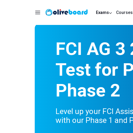
Exams
Courses
FCI AG 3
Test for 
Phase 2
Level up your FCI Assi
with our Phase 1 and P