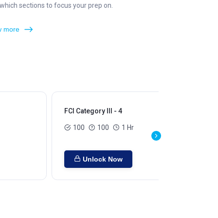
hich sections to focus your prep on.
 more
FCI Category III - 4
FCI
100
100
1 Hr
Unlock Now