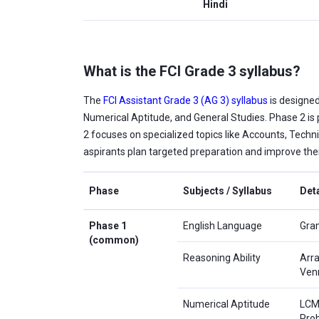
Hindi
What is the FCI Grade 3 syllabus?
The
FCI Assistant Grade 3 (AG 3) syllabus
is designed
Numerical Aptitude, and General Studies. Phase 2 is
2 focuses on specialized topics like Accounts, Techni
aspirants plan targeted preparation and improve thei
Phase
Subjects / Syllabus
Deta
Phase 1
English Language
Gram
(common)
Reasoning Ability
Arra
Ven
Numerical Aptitude
LCM 
Pro