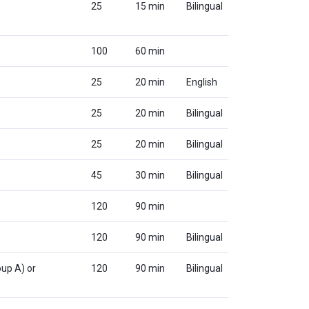
25
15 min
Bilingual
100
60 min
25
20 min
English
25
20 min
Bilingual
25
20 min
Bilingual
45
30 min
Bilingual
120
90 min
120
90 min
Bilingual
up A) or
120
90 min
Bilingual