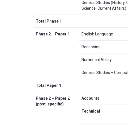
General Studies (History,
Science, Current Affairs)
Total Phase 1
Phase 2 – Paper 1
English Language
Reasoning
Numerical Ability
General Studies + Compu
Total Paper 1
Phase 2 – Paper 2
Accounts
(post-specific)
Technical