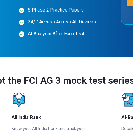
5 Phase 2 Practice Papers
24/7 Access Across All Devices
AI Analysis After Each Test
t the FCI AG 3 mock test serie
All India Rank
AI-B
Know your All-India Rank and track your
Detail