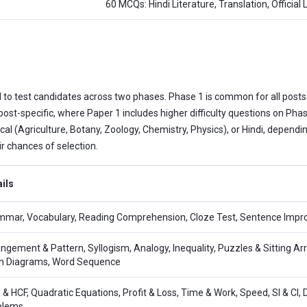
60 MCQs: Hindi Literature, Translation, Official
 to test candidates across two phases. Phase 1 is common for all posts
 post-specific, where Paper 1 includes higher difficulty questions on P
cal (Agriculture, Botany, Zoology, Chemistry, Physics), or Hindi, dependi
r chances of selection.
ils
mar, Vocabulary, Reading Comprehension, Cloze Test, Sentence Impro
ngement & Pattern, Syllogism, Analogy, Inequality, Puzzles & Sitting Ar
n Diagrams, Word Sequence
& HCF, Quadratic Equations, Profit & Loss, Time & Work, Speed, SI & CI, 
blems