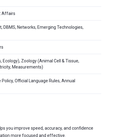
 Affairs
net, DBMS, Networks, Emerging Technologies,
rs
s, Ecology), Zoology (Animal Cell & Tissue,
ectricity, Measurements)
e Policy, Official Language Rules, Annual
 helps you improve speed, accuracy, and confidence
ration more focused and effective.