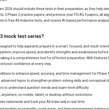
am 2026 should include these tests in their preparation, as they help id
, 5 Phase 2 practice papers, and previous year FCI AG 3 papers, all ali
te in free All-India live tests, and receive AI-based performance analys
 3 mock test series?
esigned to help aspirants prepare in a smart, focused, and result-orient
pattern, improve speed, and identify strengths and weaknesses before t
aking it a comprehensive tool for effective preparation. With features lik
nd boost confidence at every step.
ditions to enhance speed, accuracy, and time management for Phase 1
advanced topics to strengthen problem-solving skills and conceptual cla
rs to understand question trends and exam-level difficulty.
anywhere, on mobile, tablet, or desktop without restrictions.
s nationwide and track your All-India rank in real-time.
led insights on strengths, weak areas, and time management, helping y