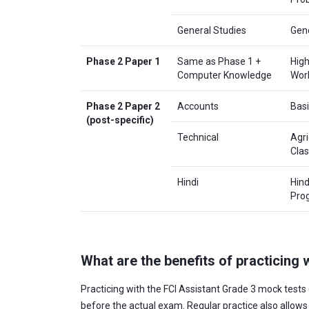
General Studies
Gene
Phase 2 Paper 1
Same as Phase 1 +
High
Computer Knowledge
Work
Phase 2 Paper 2
Accounts
Basi
(post-specific)
Technical
Agri
Clas
Hindi
Hind
Pro
What are the benefits of practicing
Practicing with the FCI Assistant Grade 3 mock tests 
before the actual exam. Regular practice also allow