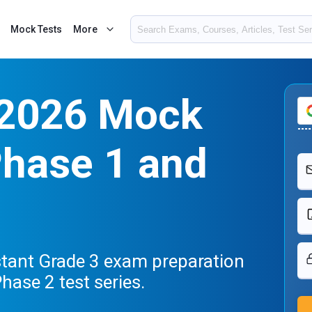
Mock Tests
More
 2026 Mock
Phase 1 and
stant Grade 3 exam preparation
hase 2 test series.