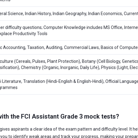
ral Science, Indian History, Indian Geography, Indian Economics, Current
er difficulty questions; Computer Knowledge includes MS Office, Inter
place Productivity Tools
c Accounting, Taxation, Auditing, Commercial Laws, Basics of Compute
culture (Cereals, Pulses, Plant Protection), Botany (Cell Biology, Genetic
sification), Chemistry (Organic, Inorganic, Daily Life), Physics (Light, El
i Literature, Translation (Hindi-English & English-Hindi), Official Languag
grammes
 with the FCI Assistant Grade 3 mock tests?
gives aspirants a clear idea of the exam pattern and difficulty level. It
s you to identify weak areas and track your progress, making your prepa