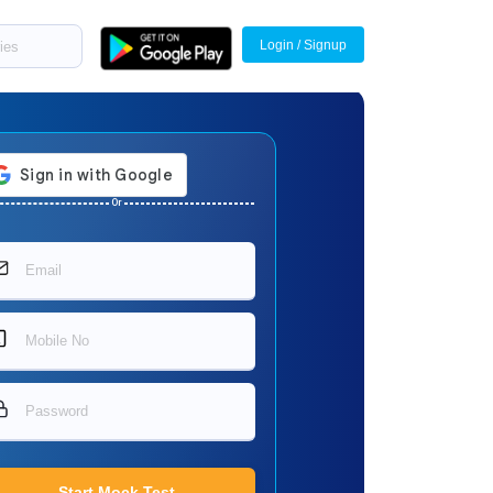
Login / Signup
Or
Start Mock Test