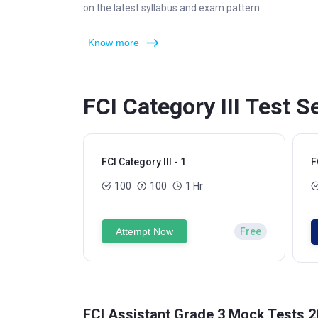
on the latest syllabus and exam pattern
Know more
FCI Category III Test S
FCI Category III - 1
F
100
100
1 Hr
Attempt Now
Free
FCI Assistant Grade 3 Mock Tests 