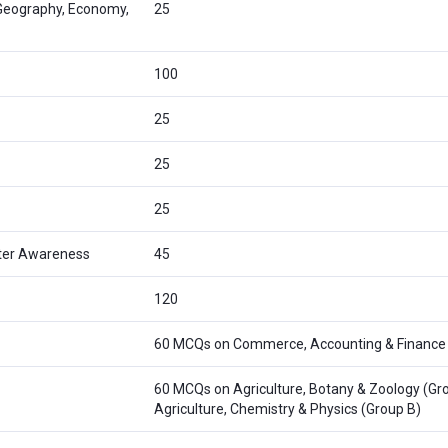
 Geography, Economy,
25
100
25
25
25
ter Awareness
45
120
60 MCQs on Commerce, Accounting & Finance
60 MCQs on Agriculture, Botany & Zoology (Gro
Agriculture, Chemistry & Physics (Group B)