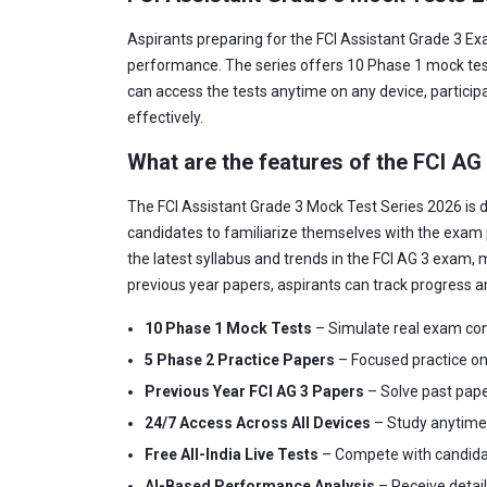
Aspirants preparing for the FCI Assistant Grade 3 Ex
performance. The series offers 10 Phase 1 mock tests
can access the tests anytime on any device, participa
effectively.
What are the features of the FCI AG
The FCI Assistant Grade 3 Mock Test Series 2026 is d
candidates to familiarize themselves with the exam 
the latest syllabus and trends in the FCI AG 3 exam, m
previous year papers, aspirants can track progress a
10 Phase 1 Mock Tests
– Simulate real exam con
5 Phase 2 Practice Papers
– Focused practice on 
Previous Year FCI AG 3 Papers
– Solve past pape
24/7 Access Across All Devices
– Study anytime, 
Free All-India Live Tests
– Compete with candidate
AI-Based Performance Analysis
– Receive detai