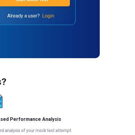
Already a user?
Login
s?
ased Performance Analysis
ed analysis of your mock test attempt.