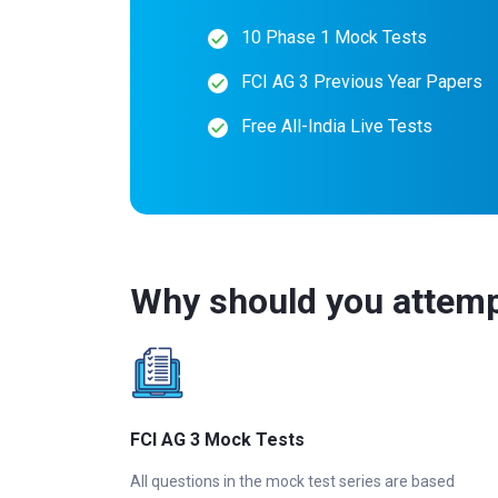
10 Phase 1 Mock Tests
FCI AG 3 Previous Year Papers
Free All-India Live Tests
Why should you attemp
FCI AG 3 Mock Tests
All questions in the mock test series are based