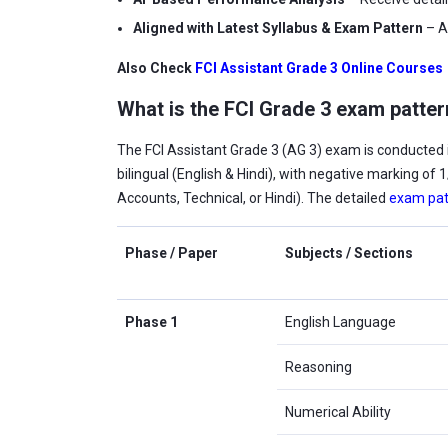
Aligned with Latest Syllabus & Exam Pattern
– A
Also Check
FCI Assistant Grade 3 Online Courses
What is the FCI Grade 3 exam patte
The FCI Assistant Grade 3 (AG 3) exam is conducted i
bilingual (English & Hindi), with negative marking of
Accounts, Technical, or Hindi). The detailed
exam pat
Phase / Paper
Subjects / Sections
Phase 1
English Language
Reasoning
Numerical Ability