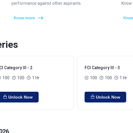
performance against other aspirants.
Know w
Know more
Know
eries
CI Category III - 2
FCI Category III - 3
100
100
1 Hr
100
100
1 Hr
Unlock Now
Unlock Now
2026