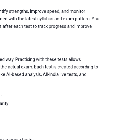
entify strengths, improve speed, and monitor
gned with the latest syllabus and exam pattern. You
is after each test to track progress and improve
ed way. Practicing with these tests allows
he actual exam. Each test is created according to
e AI-based analysis, All-India live tests, and
.
rity.
ou improve faster.