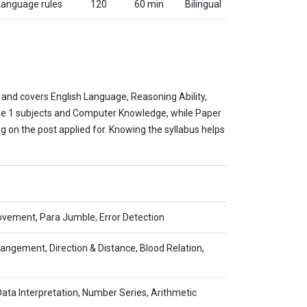
 Language rules
120
60 min
Bilingual
 and covers English Language, Reasoning Ability,
hase 1 subjects and Computer Knowledge, while Paper
ng on the post applied for. Knowing the syllabus helps
vement, Para Jumble, Error Detection
rangement, Direction & Distance, Blood Relation,
Data Interpretation, Number Series, Arithmetic