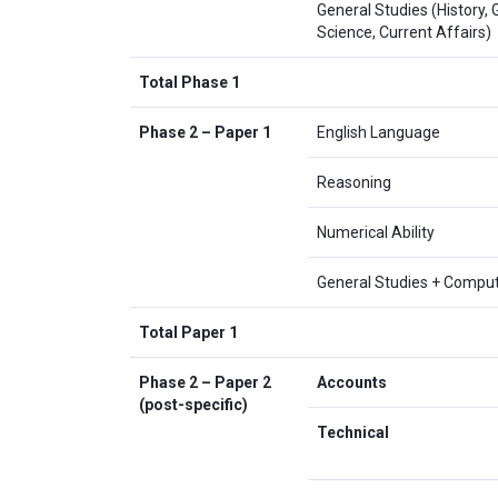
General Studies (History,
Science, Current Affairs)
Total Phase 1
Phase 2 – Paper 1
English Language
Reasoning
Numerical Ability
General Studies + Compu
Total Paper 1
Phase 2 – Paper 2
Accounts
(post-specific)
Technical