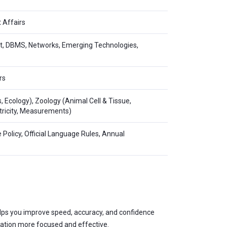
 Affairs
net, DBMS, Networks, Emerging Technologies,
rs
s, Ecology), Zoology (Animal Cell & Tissue,
ectricity, Measurements)
e Policy, Official Language Rules, Annual
 helps you improve speed, accuracy, and confidence
ration more focused and effective.