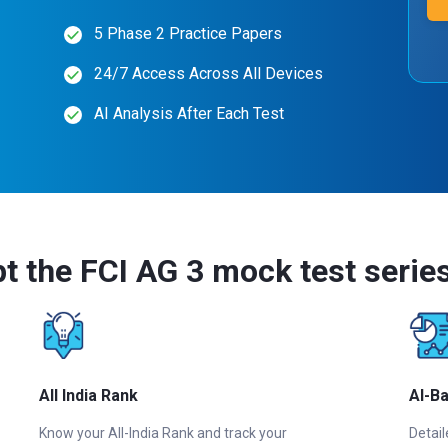
5 Phase 2 Practice Papers
24/7 Access Across All Devices
AI Analysis After Each Test
t the FCI AG 3 mock test serie
All India Rank
AI-B
Know your All-India Rank and track your
Detail