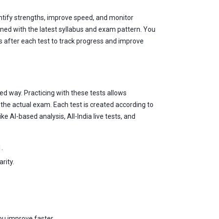
entify strengths, improve speed, and monitor
gned with the latest syllabus and exam pattern. You
is after each test to track progress and improve
ed way. Practicing with these tests allows
he actual exam. Each test is created according to
e AI-based analysis, All-India live tests, and
.
rity.
ou improve faster.