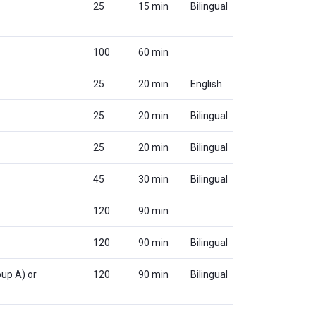
25
15 min
Bilingual
100
60 min
25
20 min
English
25
20 min
Bilingual
25
20 min
Bilingual
45
30 min
Bilingual
120
90 min
120
90 min
Bilingual
up A) or
120
90 min
Bilingual