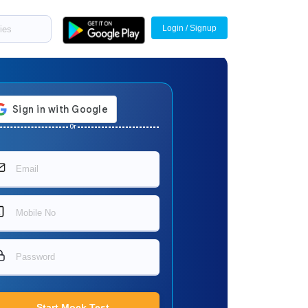
Login / Signup
Or
Start Mock Test