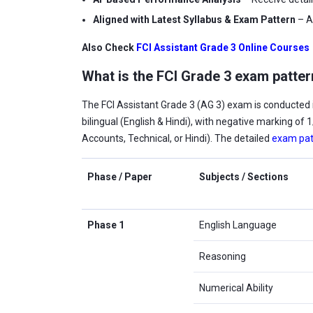
Aligned with Latest Syllabus & Exam Pattern
– A
Also Check
FCI Assistant Grade 3 Online Courses
What is the FCI Grade 3 exam patte
The FCI Assistant Grade 3 (AG 3) exam is conducted i
bilingual (English & Hindi), with negative marking of
Accounts, Technical, or Hindi). The detailed
exam pat
Phase / Paper
Subjects / Sections
Phase 1
English Language
Reasoning
Numerical Ability