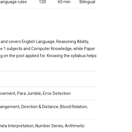
 Language rules
120
60 min
Bilingual
 and covers English Language, Reasoning Ability,
hase 1 subjects and Computer Knowledge, while Paper
ng on the post applied for. Knowing the syllabus helps
vement, Para Jumble, Error Detection
rangement, Direction & Distance, Blood Relation,
Data Interpretation, Number Series, Arithmetic