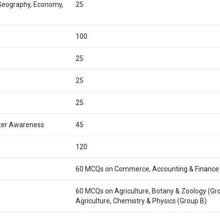
 Geography, Economy,
25
100
25
25
25
ter Awareness
45
120
60 MCQs on Commerce, Accounting & Finance
60 MCQs on Agriculture, Botany & Zoology (Gro
Agriculture, Chemistry & Physics (Group B)