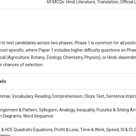
60 MCQs: Hindi Literature, Translation, Official
 to test candidates across two phases. Phase 1 is common for all posts
 post-specific, where Paper 1 includes higher difficulty questions on P
cal (Agriculture, Botany, Zoology, Chemistry, Physics), or Hindi, dependi
r chances of selection.
ils
mar, Vocabulary, Reading Comprehension, Cloze Test, Sentence Impro
ngement & Pattern, Syllogism, Analogy, Inequality, Puzzles & Sitting Ar
n Diagrams, Word Sequence
& HCF, Quadratic Equations, Profit & Loss, Time & Work, Speed, SI & CI, 
blems