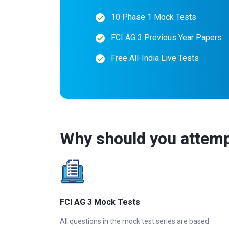
10 Phase 1 Mock Tests
FCI AG 3 Previous Year Papers
Free All-India Live Tests
Why should you attemp
FCI AG 3 Mock Tests
All questions in the mock test series are based