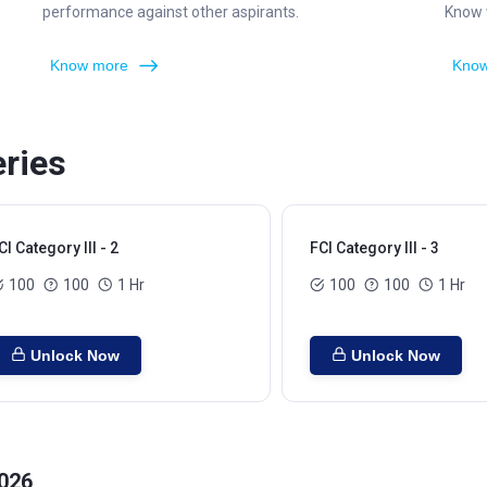
performance against other aspirants.
Know w
Know more
Know
eries
CI Category III - 2
FCI Category III - 3
100
100
1 Hr
100
100
1 Hr
Unlock Now
Unlock Now
2026