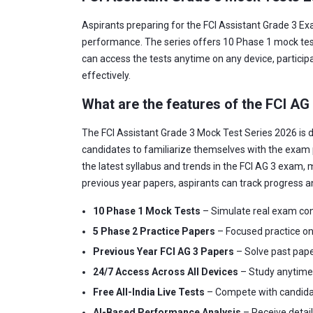
Aspirants preparing for the FCI Assistant Grade 3 Ex
performance. The series offers 10 Phase 1 mock tests
can access the tests anytime on any device, participa
effectively.
What are the features of the FCI AG
The FCI Assistant Grade 3 Mock Test Series 2026 is d
candidates to familiarize themselves with the exam 
the latest syllabus and trends in the FCI AG 3 exam, m
previous year papers, aspirants can track progress a
10 Phase 1 Mock Tests
– Simulate real exam con
5 Phase 2 Practice Papers
– Focused practice on 
Previous Year FCI AG 3 Papers
– Solve past pape
24/7 Access Across All Devices
– Study anytime, 
Free All-India Live Tests
– Compete with candidate
AI-Based Performance Analysis
– Receive detai