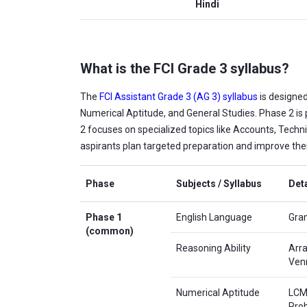
Hindi
What is the FCI Grade 3 syllabus?
The
FCI Assistant Grade 3 (AG 3) syllabus
is designed
Numerical Aptitude, and General Studies. Phase 2 is
2 focuses on specialized topics like Accounts, Techni
aspirants plan targeted preparation and improve thei
Phase
Subjects / Syllabus
Deta
Phase 1
English Language
Gram
(common)
Reasoning Ability
Arra
Ven
Numerical Aptitude
LCM 
Pro