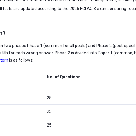
ll tests are updated according to the 2026 FCI AG 3 exam, ensuring focu
rn?
n two phases Phase 1 (common for all posts) and Phase 2 (post-specific
 1/4th for each wrong answer. Phase 2 is divided into Paper 1 (common, hi
tern
is as follows:
No. of Questions
25
25
25