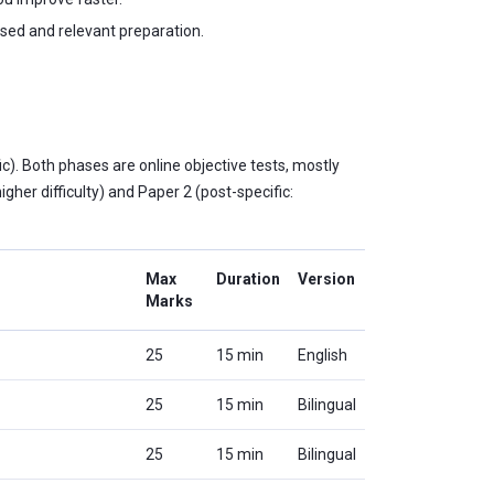
sed and relevant preparation.
). Both phases are online objective tests, mostly
gher difficulty) and Paper 2 (post-specific:
Max
Duration
Version
Marks
25
15 min
English
25
15 min
Bilingual
25
15 min
Bilingual