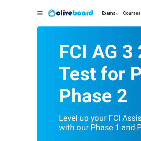
Exams
Courses
FCI AG 3
Test for 
Phase 2
Level up your FCI Assi
with our Phase 1 and P