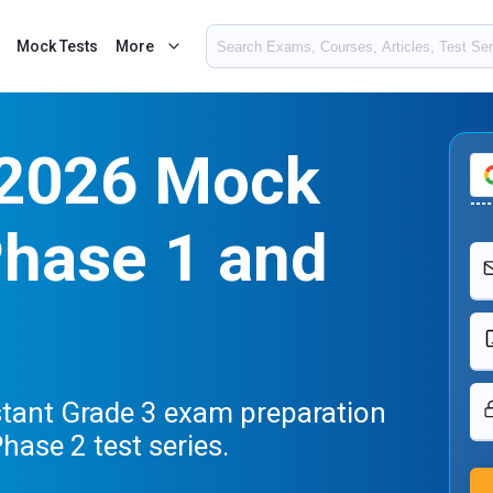
Mock Tests
More
 2026 Mock
Phase 1 and
stant Grade 3 exam preparation
hase 2 test series.