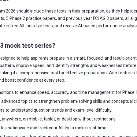
am 2026 should include these tests in their preparation, as they help id
, 5 Phase 2 practice papers, and previous year FCI AG 3 papers, all ali
te in free All-India live tests, and receive AI-based performance analys
 3 mock test series?
esigned to help aspirants prepare in a smart, focused, and result-orient
pattern, improve speed, and identify strengths and weaknesses before t
aking it a comprehensive tool for effective preparation. With features lik
nd boost confidence at every step.
ditions to enhance speed, accuracy, and time management for Phase 1
advanced topics to strengthen problem-solving skills and conceptual cla
rs to understand question trends and exam-level difficulty.
anywhere, on mobile, tablet, or desktop without restrictions.
s nationwide and track your All-India rank in real-time.
led insights on strengths, weak areas, and time management, helping y