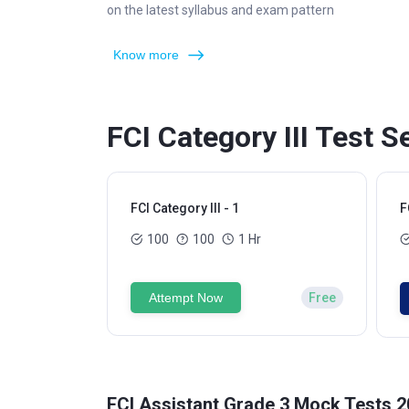
on the latest syllabus and exam pattern
Know more
FCI Category III Test S
FCI Category III - 1
F
100
100
1 Hr
Attempt Now
Free
FCI Assistant Grade 3 Mock Tests 