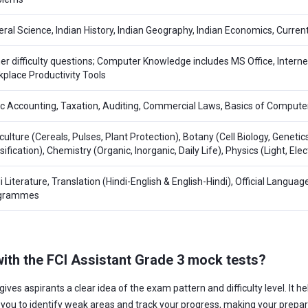
ral Science, Indian History, Indian Geography, Indian Economics, Current
er difficulty questions; Computer Knowledge includes MS Office, Inter
place Productivity Tools
c Accounting, Taxation, Auditing, Commercial Laws, Basics of Compute
culture (Cereals, Pulses, Plant Protection), Botany (Cell Biology, Genetic
sification), Chemistry (Organic, Inorganic, Daily Life), Physics (Light, El
i Literature, Translation (Hindi-English & English-Hindi), Official Languag
grammes
 with the FCI Assistant Grade 3 mock tests?
gives aspirants a clear idea of the exam pattern and difficulty level. It
s you to identify weak areas and track your progress, making your prepa