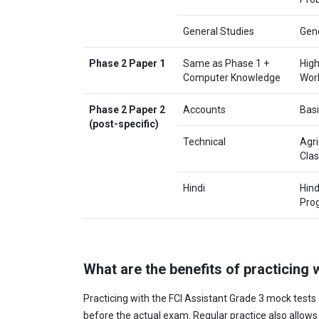
General Studies
Gene
Phase 2 Paper 1
Same as Phase 1 +
High
Computer Knowledge
Work
Phase 2 Paper 2
Accounts
Basi
(post-specific)
Technical
Agri
Clas
Hindi
Hind
Pro
What are the benefits of practicing
Practicing with the FCI Assistant Grade 3 mock tests 
before the actual exam. Regular practice also allow