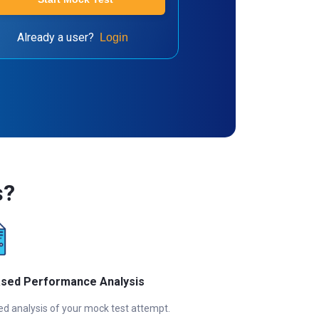
Already a user?
Login
s?
ased Performance Analysis
ed analysis of your mock test attempt.