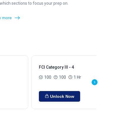
hich sections to focus your prep on.
 more
FCI Category III - 4
FCI
100
100
1 Hr
Unlock Now