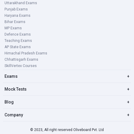
Uttarakhand Exams
Punjab Exams
Haryana Exams
Bihar Exams
MP Exams
Defence Exams
Teaching Exams
AP State Exams
Himachal Pradesh Exams
Chhattisgarh Exams
SkillVertex Courses
Exams
+
Mock Tests
+
Blog
+
Company
+
© 2023, All right reserved Oliveboard Pvt. Ltd