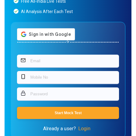
Free All-India Live Tests
AI Analysis After Each Test
Or
Start Mock Test
Already a user?
Login