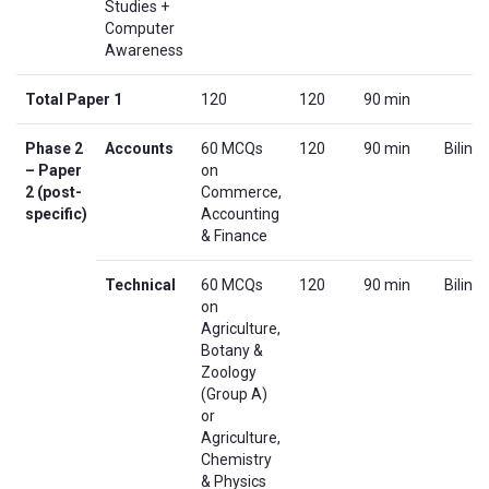
Studies +
Computer
Awareness
Total Paper 1
120
120
90 min
Phase 2
Accounts
60 MCQs
120
90 min
Biling
– Paper
on
2 (post-
Commerce,
specific)
Accounting
& Finance
Technical
60 MCQs
120
90 min
Biling
on
Agriculture,
Botany &
Zoology
(Group A)
or
Agriculture,
Chemistry
& Physics