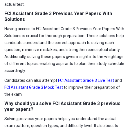
actual test.
FCI Assistant Grade 3 Previous Year Papers With
Solutions
Having access to FCI Assistant Grade 3 Previous Year Papers With
Solutions is crucial for thorough preparation. These solutions help
candidates understand the correct approach to solving each
question, minimize mistakes, and strengthen conceptual clarity.
Additionally, solving these papers gives insight into the weightage
of different topics, enabling aspirants to plan their study schedule
accordingly.
Candidates can also attempt
FCI Assistant Grade 3 Live Test
and
FCI Assistant Grade 3 Mock Test
to improve their preparation of
the exam.
Why should you solve FCI Assistant Grade 3 previous
year papers?
Solving previous year papers helps you understand the actual
exam pattern, question types, and difficulty level. It also boosts