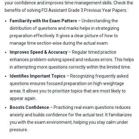
your confidence and improves time management skills. Check the
benefits of solving FCI Assistant Grade 3 Previous Year Papers:
Familiarity with the Exam Pattern
– Understanding the
distribution of questions and marks helps in strategizing
preparation effectively. It gives a clear picture of how to
manage time section-wise during the actual exam.
Improves Speed & Accuracy
– Regular timed practice
enhances problem-solving speed and reduces errors. This helps
in attempting more questions correctly within the limited time.
Identifies Important Topics
– Recognizing frequently asked
questions ensures focused preparation on high-weightage
areas. It allows you to prioritize topics that are most likely to
appear again.
Boosts Confidence
– Practicing real exam questions reduces
anxiety and builds confidence for the actual test. It familiarizes
you with the exam environment, helping you stay calm under
pressure.