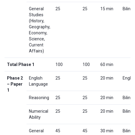
General
25
25
15 min
Biling
Studies
(History,
Geography,
Economy,
Science,
Current
Affairs)
Total Phase 1
100
100
60 min
Phase 2
English
25
25
20 min
Englis
– Paper
Language
1
Reasoning
25
25
20 min
Biling
Numerical
25
25
20 min
Biling
Ability
General
45
45
30 min
Biling