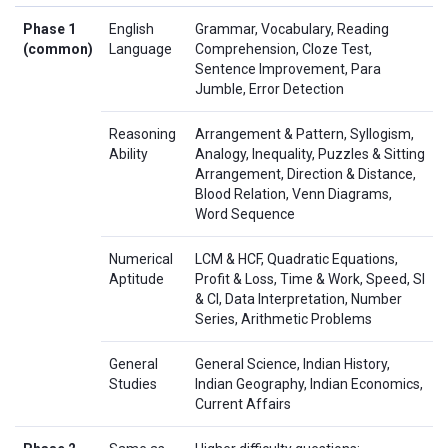
Phase 1
English
Grammar, Vocabulary, Reading
(common)
Language
Comprehension, Cloze Test,
Sentence Improvement, Para
Jumble, Error Detection
Reasoning
Arrangement & Pattern, Syllogism,
Ability
Analogy, Inequality, Puzzles & Sitting
Arrangement, Direction & Distance,
Blood Relation, Venn Diagrams,
Word Sequence
Numerical
LCM & HCF, Quadratic Equations,
Aptitude
Profit & Loss, Time & Work, Speed, SI
& CI, Data Interpretation, Number
Series, Arithmetic Problems
General
General Science, Indian History,
Studies
Indian Geography, Indian Economics,
Current Affairs