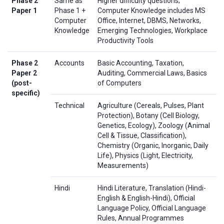
Phase 2
Same as
Higher difficulty questions;
Paper 1
Phase 1 +
Computer Knowledge includes MS
Computer
Office, Internet, DBMS, Networks,
Knowledge
Emerging Technologies, Workplace
Productivity Tools
Phase 2
Accounts
Basic Accounting, Taxation,
Paper 2
Auditing, Commercial Laws, Basics
(post-
of Computers
specific)
Technical
Agriculture (Cereals, Pulses, Plant
Protection), Botany (Cell Biology,
Genetics, Ecology), Zoology (Animal
Cell & Tissue, Classification),
Chemistry (Organic, Inorganic, Daily
Life), Physics (Light, Electricity,
Measurements)
Hindi
Hindi Literature, Translation (Hindi-
English & English-Hindi), Official
Language Policy, Official Language
Rules, Annual Programmes