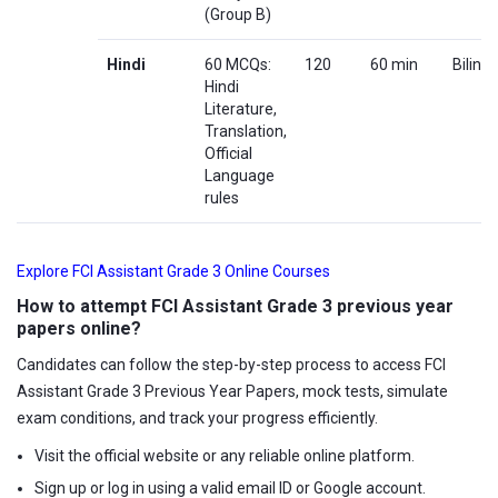
(Group B)
Hindi
60 MCQs:
120
60 min
Biling
Hindi
Literature,
Translation,
Official
Language
rules
Explore FCI Assistant Grade 3 Online Courses
How to attempt FCI Assistant Grade 3 previous year
papers online?
Candidates can follow the step-by-step process to access FCI
Assistant Grade 3 Previous Year Papers, mock tests, simulate
exam conditions, and track your progress efficiently.
Visit the official website or any reliable online platform.
Sign up or log in using a valid email ID or Google account.