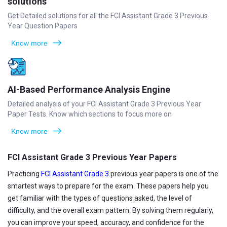
solutions
Get Detailed solutions for all the FCI Assistant Grade 3 Previous
Year Question Papers
Know more
AI-Based Performance Analysis Engine
Detailed analysis of your FCI Assistant Grade 3 Previous Year
Paper Tests. Know which sections to focus more on
Know more
FCI Assistant Grade 3 Previous Year Papers
Practicing
FCI Assistant Grade 3
previous year papers is one of the
smartest ways to prepare for the exam. These papers help you
get familiar with the types of questions asked, the level of
difficulty, and the overall exam pattern. By solving them regularly,
you can improve your speed, accuracy, and confidence for the