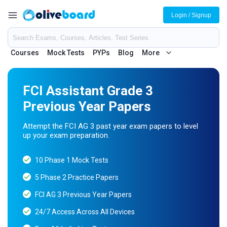
Login / Signup
Courses
Mock Tests
PYPs
Blog
More
FCI Assistant Grade 3
Previous Year Papers
Attempt the FCI AG 3 past year exam papers to level
up your exam preparation.
10 Phase 1 Mock Tests
5 Phase 2 Practice Papers
FCI AG 3 Previous Year Papers
24/7 Access Across All Devices