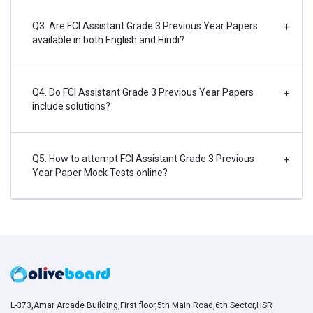
Q3. Are FCI Assistant Grade 3 Previous Year Papers
+
available in both English and Hindi?
Q4. Do FCI Assistant Grade 3 Previous Year Papers
+
include solutions?
Q5. How to attempt FCI Assistant Grade 3 Previous
+
Year Paper Mock Tests online?
L-373,Amar Arcade Building,First floor,5th Main Road,6th Sector,HSR