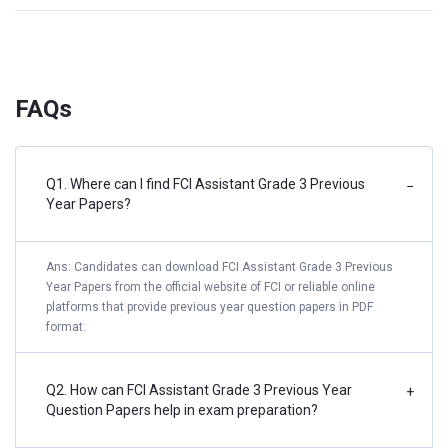
FAQs
Q1. Where can I find FCI Assistant Grade 3 Previous
−
Year Papers?
Ans: Candidates can download FCI Assistant Grade 3 Previous
Year Papers from the official website of FCI or reliable online
platforms that provide previous year question papers in PDF
format.
Q2. How can FCI Assistant Grade 3 Previous Year
+
Question Papers help in exam preparation?