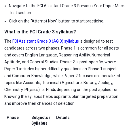
Navigate to the FCI Assistant Grade 3 Previous Year Paper Mock
Test section.
Click on the "Attempt Now" button to start practicing.
What is the FCI Grade 3 syllabus?
The
FCI Assistant Grade 3 (AG 3) syllabus
is designed to test
candidates across two phases. Phase 1 is common for all posts
and covers English Language, Reasoning Ability, Numerical
Aptitude, and General Studies. Phase 2 is post-specific, where
Paper 1 includes higher difficulty questions on Phase 1 subjects
and Computer Knowledge, while Paper 2 focuses on specialized
topics like Accounts, Technical (Agriculture, Botany, Zoology,
Chemistry, Physics), or Hindi, depending on the post applied for.
Knowing the syllabus helps aspirants plan targeted preparation
and improve their chances of selection.
Phase
Subjects /
Details
Syllabus