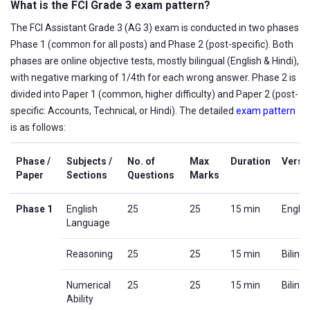
What is the FCI Grade 3 exam pattern?
The FCI Assistant Grade 3 (AG 3) exam is conducted in two phases
Phase 1 (common for all posts) and Phase 2 (post-specific). Both
phases are online objective tests, mostly bilingual (English & Hindi),
with negative marking of 1/4th for each wrong answer. Phase 2 is
divided into Paper 1 (common, higher difficulty) and Paper 2 (post-
specific: Accounts, Technical, or Hindi). The detailed
exam pattern
is as follows:
Phase /
Subjects /
No. of
Max
Duration
Versi
Paper
Sections
Questions
Marks
Phase 1
English
25
25
15 min
Englis
Language
Reasoning
25
25
15 min
Biling
Numerical
25
25
15 min
Biling
Ability