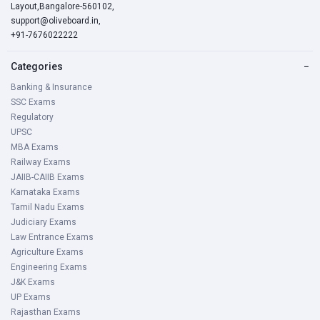
Layout,Bangalore-560102,
support@oliveboard.in
,
+91-7676022222
Categories
−
Banking & Insurance
SSC Exams
Regulatory
UPSC
MBA Exams
Railway Exams
JAIIB-CAIIB Exams
Karnataka Exams
Tamil Nadu Exams
Judiciary Exams
Law Entrance Exams
Agriculture Exams
Engineering Exams
J&K Exams
UP Exams
Rajasthan Exams