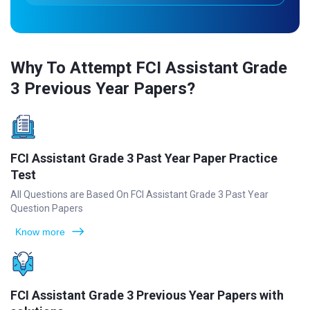
Why To Attempt FCI Assistant Grade
3 Previous Year Papers?
FCI Assistant Grade 3 Past Year Paper Practice
Test
All Questions are Based On FCI Assistant Grade 3 Past Year
Question Papers
Know more
FCI Assistant Grade 3 Previous Year Papers with