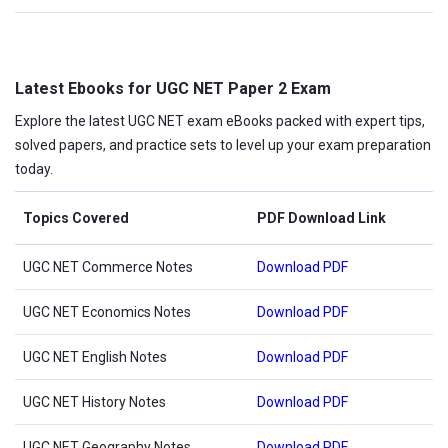
Latest Ebooks for UGC NET Paper 2 Exam
Explore the latest UGC NET exam eBooks packed with expert tips,
solved papers, and practice sets to level up your exam preparation
today.
Topics Covered
PDF Download Link
UGC NET Commerce Notes
Download PDF
UGC NET Economics Notes
Download PDF
UGC NET English Notes
Download PDF
UGC NET History Notes
Download PDF
UGC NET Geography Notes
Download PDF