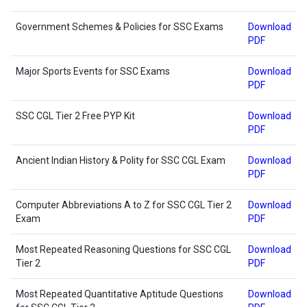
Government Schemes & Policies for SSC Exams
Download
PDF
Major Sports Events for SSC Exams
Download
PDF
SSC CGL Tier 2 Free PYP Kit
Download
PDF
Ancient Indian History & Polity for SSC CGL Exam
Download
PDF
Computer Abbreviations A to Z for SSC CGL Tier 2
Download
Exam
PDF
Most Repeated Reasoning Questions for SSC CGL
Download
Tier 2
PDF
Most Repeated Quantitative Aptitude Questions
Download