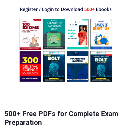
500+ Free PDFs for Complete Exam
Preparation