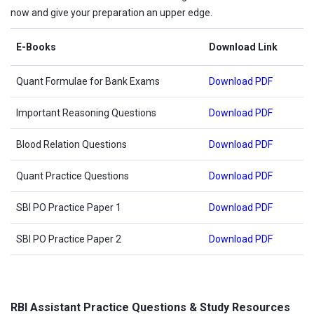
now and give your preparation an upper edge.
E-Books
Download Link
Quant Formulae for Bank Exams
Download PDF
Important Reasoning Questions
Download PDF
Blood Relation Questions
Download PDF
Quant Practice Questions
Download PDF
SBI PO Practice Paper 1
Download PDF
SBI PO Practice Paper 2
Download PDF
RBI Assistant Practice Questions & Study Resources