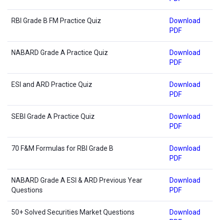
RBI Grade B FM Practice Quiz
Download
PDF
NABARD Grade A Practice Quiz
Download
PDF
ESI and ARD Practice Quiz
Download
PDF
SEBI Grade A Practice Quiz
Download
PDF
70 F&M Formulas for RBI Grade B
Download
PDF
NABARD Grade A ESI & ARD Previous Year
Download
Questions
PDF
50+ Solved Securities Market Questions
Download