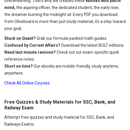
overwhelming. That's why we created these
ebooks with
you
in
mind,
the aspiring officer, the dedicated student, the early riser,
the dreamer burning the midnight oil. Every PDF you download
from Oliveboard is more than just study material, it's a step toward
your goal.
Stuck on Quant?
Grab our formula-packed math guides.
Confused by Current Affairs?
Download the latest BOLT editions.
Need last minute revision?
Check out our exam-specific quick
reference notes.
Short on time?
Our ebooks are mobile-friendly, study anytime,
anywhere.
Check All Online Courses
Free Quizzes & Study Materials for SSC, Bank, and
Railway Exam:
Attempt free quizzes and study material for SSC, Bank, and
Railways Exams