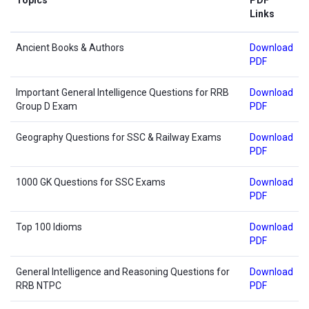
Links
Ancient Books & Authors
Download
PDF
Important General Intelligence Questions for RRB
Download
Group D Exam
PDF
Geography Questions for SSC & Railway Exams
Download
PDF
1000 GK Questions for SSC Exams
Download
PDF
Top 100 Idioms
Download
PDF
General Intelligence and Reasoning Questions for
Download
RRB NTPC
PDF