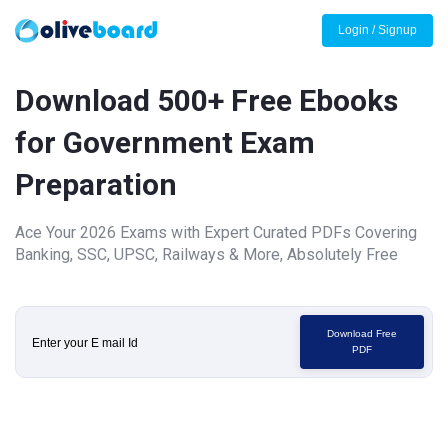
Login / Signup
Download 500+ Free Ebooks
for Government Exam
Preparation
Ace Your 2026 Exams with Expert Curated PDFs Covering
Banking, SSC, UPSC, Railways & More, Absolutely Free
Download Free
PDF