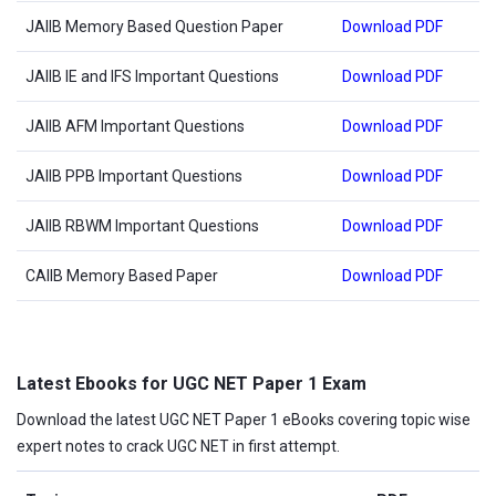
JAIIB Memory Based Question Paper
Download PDF
JAIIB IE and IFS Important Questions
Download PDF
JAIIB AFM Important Questions
Download PDF
JAIIB PPB Important Questions
Download PDF
JAIIB RBWM Important Questions
Download PDF
CAIIB Memory Based Paper
Download PDF
Latest Ebooks for UGC NET Paper 1 Exam
Download the latest UGC NET Paper 1 eBooks covering topic wise
expert notes to crack UGC NET in first attempt.