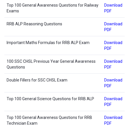
Top 100 General Awareness Questions for Railway
Download
Exams
PDF
RRB ALP Reasoning Questions
Download
PDF
Important Maths Formulas for RRB ALP Exam
Download
PDF
100 SSC CHSL Previous Year General Awareness
Download
Questions
PDF
Double Fillers for SSC CHSL Exam
Download
PDF
Top 100 General Science Questions for RRB ALP
Download
PDF
Top 100 General Awareness Questions for RRB
Download
Technician Exam
PDF