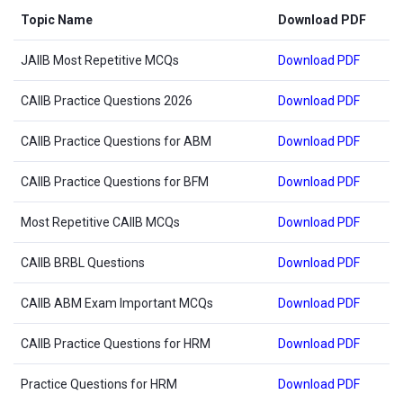
Topic Name
Download PDF
JAIIB Most Repetitive MCQs
Download PDF
CAIIB Practice Questions 2026
Download PDF
CAIIB Practice Questions for ABM
Download PDF
CAIIB Practice Questions for BFM
Download PDF
Most Repetitive CAIIB MCQs
Download PDF
CAIIB BRBL Questions
Download PDF
CAIIB ABM Exam Important MCQs
Download PDF
CAIIB Practice Questions for HRM
Download PDF
Practice Questions for HRM
Download PDF