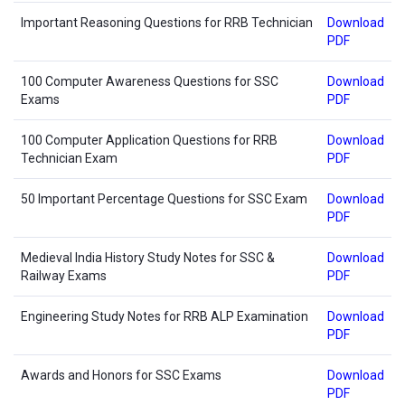
Important Reasoning Questions for RRB Technician
Download
PDF
100 Computer Awareness Questions for SSC
Download
Exams
PDF
100 Computer Application Questions for RRB
Download
Technician Exam
PDF
50 Important Percentage Questions for SSC Exam
Download
PDF
Medieval India History Study Notes for SSC &
Download
Railway Exams
PDF
Engineering Study Notes for RRB ALP Examination
Download
PDF
Awards and Honors for SSC Exams
Download
PDF