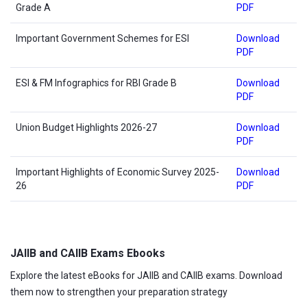
Grade A
PDF
Important Government Schemes for ESI
Download
PDF
ESI & FM Infographics for RBI Grade B
Download
PDF
Union Budget Highlights 2026-27
Download
PDF
Important Highlights of Economic Survey 2025-
Download
26
PDF
JAIIB and CAIIB Exams Ebooks
Explore the latest eBooks for JAIIB and CAIIB exams. Download
them now to strengthen your preparation strategy