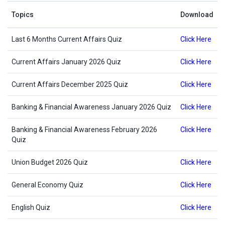
Topics
Download
Last 6 Months Current Affairs Quiz
Click Here
Current Affairs January 2026 Quiz
Click Here
Current Affairs December 2025 Quiz
Click Here
Banking & Financial Awareness January 2026 Quiz
Click Here
Banking & Financial Awareness February 2026
Click Here
Quiz
Union Budget 2026 Quiz
Click Here
General Economy Quiz
Click Here
English Quiz
Click Here