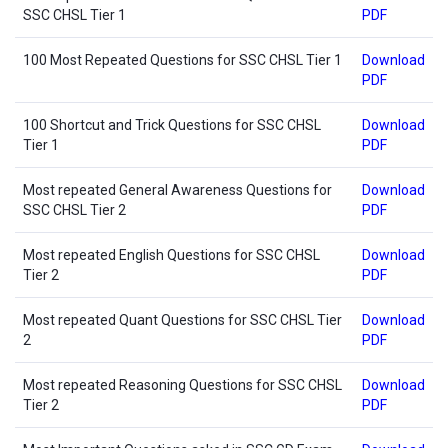
SSC CHSL Tier 1
PDF
100 Most Repeated Questions for SSC CHSL Tier 1
Download
PDF
100 Shortcut and Trick Questions for SSC CHSL
Download
Tier 1
PDF
Most repeated General Awareness Questions for
Download
SSC CHSL Tier 2
PDF
Most repeated English Questions for SSC CHSL
Download
Tier 2
PDF
Most repeated Quant Questions for SSC CHSL Tier
Download
2
PDF
Most repeated Reasoning Questions for SSC CHSL
Download
Tier 2
PDF