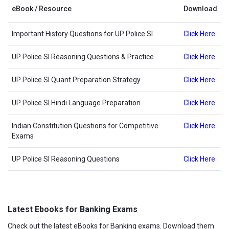
eBook / Resource
Download
Important History Questions for UP Police SI
Click Here
UP Police SI Reasoning Questions & Practice
Click Here
UP Police SI Quant Preparation Strategy
Click Here
UP Police SI Hindi Language Preparation
Click Here
Indian Constitution Questions for Competitive
Click Here
Exams
UP Police SI Reasoning Questions
Click Here
Latest Ebooks for Banking Exams
Check out the latest eBooks for Banking exams. Download them