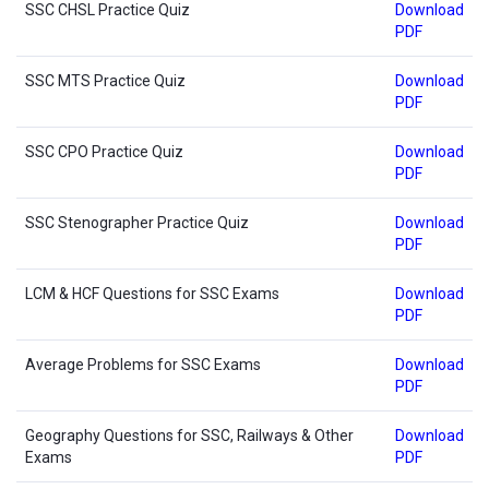
SSC CHSL Practice Quiz
Download
PDF
SSC MTS Practice Quiz
Download
PDF
SSC CPO Practice Quiz
Download
PDF
SSC Stenographer Practice Quiz
Download
PDF
LCM & HCF Questions for SSC Exams
Download
PDF
Average Problems for SSC Exams
Download
PDF
Geography Questions for SSC, Railways & Other
Download
Exams
PDF