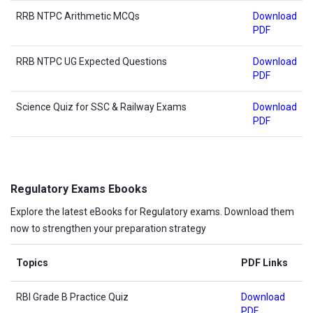
RRB NTPC Arithmetic MCQs
Download
PDF
RRB NTPC UG Expected Questions
Download
PDF
Science Quiz for SSC & Railway Exams
Download
PDF
Regulatory Exams Ebooks
Explore the latest eBooks for Regulatory exams. Download them
now to strengthen your preparation strategy
Topics
PDF Links
RBI Grade B Practice Quiz
Download
PDF