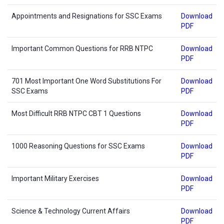
Appointments and Resignations for SSC Exams
Download
PDF
Important Common Questions for RRB NTPC
Download
PDF
701 Most Important One Word Substitutions For
Download
SSC Exams
PDF
Most Difficult RRB NTPC CBT 1 Questions
Download
PDF
1000 Reasoning Questions for SSC Exams
Download
PDF
Important Military Exercises
Download
PDF
Science & Technology Current Affairs
Download
PDF