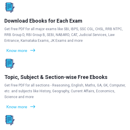
Download Ebooks for Each Exam
Get Free PDF for all major exams like SBI, IBPS, SSC CGL, CHSL, RRB NTPC,
RRB Group D, RBI Group B, SEBI, NABARD, CAT, Judicial Services, Law
Entrance, Karnataka Exams, JK Exams and more
Know more
Topic, Subject & Section-wise Free Ebooks
Get Free PDF for all sections - Reasoning, English, Maths, GA, GK, Computer,
etc. and subjects like History, Geography, Current Affairs, Economics,
Science and more
Know more