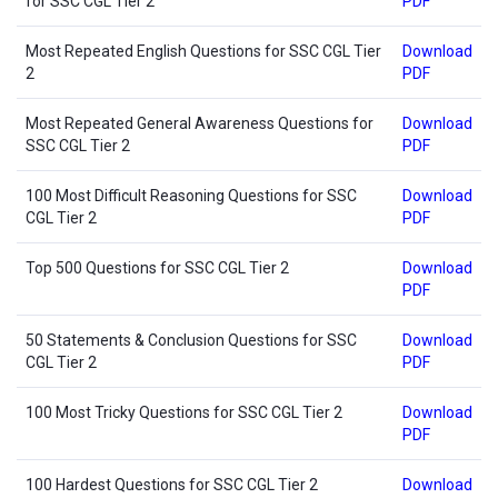
for SSC CGL Tier 2
PDF
Most Repeated English Questions for SSC CGL Tier
Download
2
PDF
Most Repeated General Awareness Questions for
Download
SSC CGL Tier 2
PDF
100 Most Difficult Reasoning Questions for SSC
Download
CGL Tier 2
PDF
Top 500 Questions for SSC CGL Tier 2
Download
PDF
50 Statements & Conclusion Questions for SSC
Download
CGL Tier 2
PDF
100 Most Tricky Questions for SSC CGL Tier 2
Download
PDF
100 Hardest Questions for SSC CGL Tier 2
Download