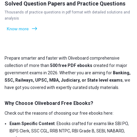
Solved Question Papers and Practice Questions
Thousands of practice questions in pdf format with detailed solutions and
analysis
Know more
Prepare smarter and faster with Oliveboard comprehensive
collection of more than
500 free PDF ebooks
created for major
government exams in 2026. Whether you are aiming for
Banking,
SSC, Railways, UPSC, MBA, Judiciary, or State level exams
, we
have got you covered with expertly curated study materials.
Why Choose Oliveboard Free Ebooks?
Check out the reasons of choosing our free ebooks here:
Exam Specific Content
: Ebooks crafted for exams like SBI PO,
IBPS Clerk, SSC CGL, RRB NTPC, RBI Grade B, SEBI, NABARD,