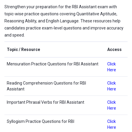
Strengthen your preparation for the RBI Assistant exam with
topic-wise practice questions covering Quantitative Aptitude,
Reasoning Ability, and English Language. These resources help
candidates practice exam-level questions and improve accuracy
and speed.
Topic / Resource
Access
Mensuration Practice Questions for RBI Assistant
Click
Here
Reading Comprehension Questions for RBI
Click
Assistant
Here
Important Phrasal Verbs for RBI Assistant
Click
Here
Syllogism Practice Questions for RBI
Click
Here