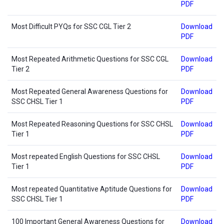
PDF
Most Difficult PYQs for SSC CGL Tier 2
Download
PDF
Most Repeated Arithmetic Questions for SSC CGL
Download
Tier 2
PDF
Most Repeated General Awareness Questions for
Download
SSC CHSL Tier 1
PDF
Most Repeated Reasoning Questions for SSC CHSL
Download
Tier 1
PDF
Most repeated English Questions for SSC CHSL
Download
Tier 1
PDF
Most repeated Quantitative Aptitude Questions for
Download
SSC CHSL Tier 1
PDF
100 Important General Awareness Questions for
Download