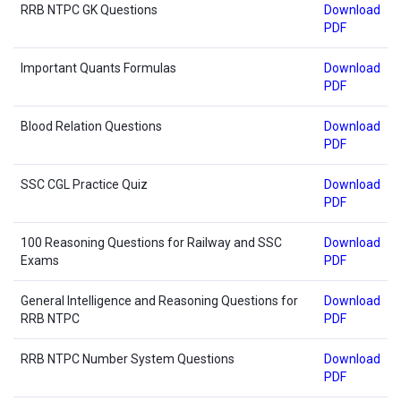
RRB NTPC GK Questions
Download
PDF
Important Quants Formulas
Download
PDF
Blood Relation Questions
Download
PDF
SSC CGL Practice Quiz
Download
PDF
100 Reasoning Questions for Railway and SSC
Download
Exams
PDF
General Intelligence and Reasoning Questions for
Download
RRB NTPC
PDF
RRB NTPC Number System Questions
Download
PDF