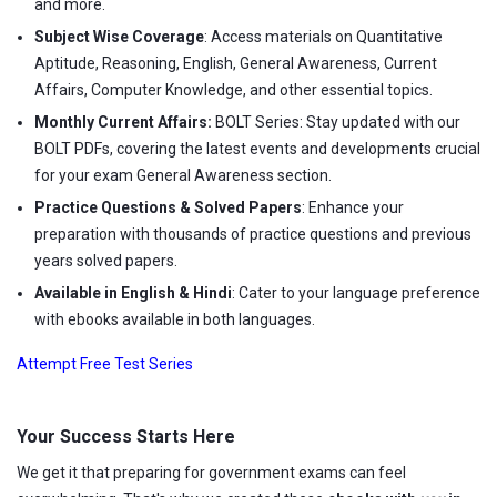
and more.
Subject Wise Coverage
: Access materials on Quantitative
Aptitude, Reasoning, English, General Awareness, Current
Affairs, Computer Knowledge, and other essential topics.
Monthly Current Affairs:
BOLT Series: Stay updated with our
BOLT PDFs, covering the latest events and developments crucial
for your exam General Awareness section.
Practice Questions & Solved Papers
: Enhance your
preparation with thousands of practice questions and previous
years solved papers.
Available in English & Hindi
: Cater to your language preference
with ebooks available in both languages.
Attempt Free Test Series
Your Success Starts Here
We get it that preparing for government exams can feel