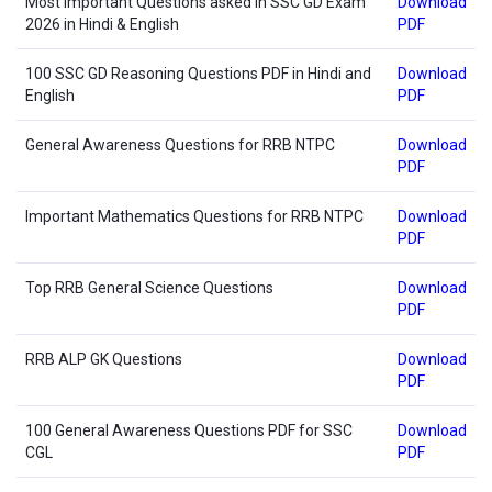
Most Important Questions asked in SSC GD Exam
Download
2026 in Hindi & English
PDF
100 SSC GD Reasoning Questions PDF in Hindi and
Download
English
PDF
General Awareness Questions for RRB NTPC
Download
PDF
Important Mathematics Questions for RRB NTPC
Download
PDF
Top RRB General Science Questions
Download
PDF
RRB ALP GK Questions
Download
PDF
100 General Awareness Questions PDF for SSC
Download
CGL
PDF