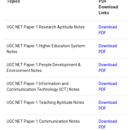
Topics
PDF
Download
Links
UGC NET Paper 1 Research Aptitude Notes
Download
PDF
UGC NET Paper 1 Higher Education System
Download
Notes
PDF
UGC NET Paper 1 People Development &
Download
Environment Notes
PDF
UGC NET Paper 1 Information and
Download
Communication Technology (ICT) Notes
PDF
UGC NET Paper 1 Teaching Aptitude Notes
Download
PDF
UGC NET Paper 1 Communication Notes
Download
PDF