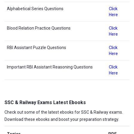
Alphabetical Series Questions
Click
Here
Blood Relation Practice Questions
Click
Here
RBI Assistant Puzzle Questions
Click
Here
Important RBI Assistant Reasoning Questions
Click
Here
SSC & Railway Exams Latest Ebooks
Check out some of the latest ebooks for SSC & Railway exams.
Download these ebooks and boost your preparation strategy.
Topics
PDF