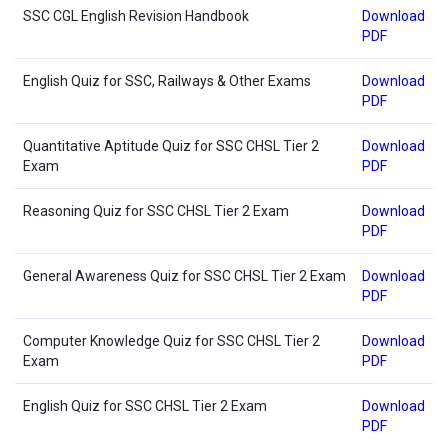
SSC CGL English Revision Handbook
Download
PDF
English Quiz for SSC, Railways & Other Exams
Download
PDF
Quantitative Aptitude Quiz for SSC CHSL Tier 2
Download
Exam
PDF
Reasoning Quiz for SSC CHSL Tier 2 Exam
Download
PDF
General Awareness Quiz for SSC CHSL Tier 2 Exam
Download
PDF
Computer Knowledge Quiz for SSC CHSL Tier 2
Download
Exam
PDF
English Quiz for SSC CHSL Tier 2 Exam
Download
PDF