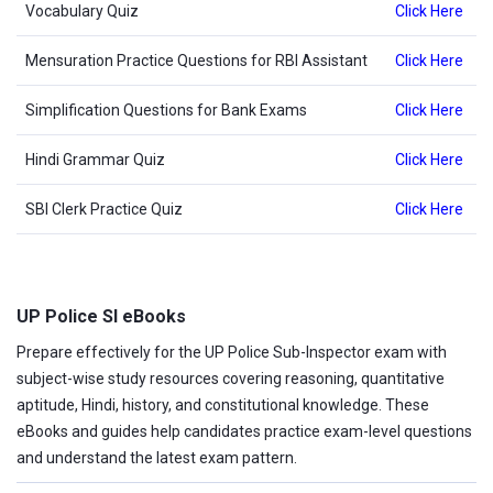
Vocabulary Quiz
Click Here
Mensuration Practice Questions for RBI Assistant
Click Here
Simplification Questions for Bank Exams
Click Here
Hindi Grammar Quiz
Click Here
SBI Clerk Practice Quiz
Click Here
UP Police SI eBooks
Prepare effectively for the UP Police Sub-Inspector exam with
subject-wise study resources covering reasoning, quantitative
aptitude, Hindi, history, and constitutional knowledge. These
eBooks and guides help candidates practice exam-level questions
and understand the latest exam pattern.