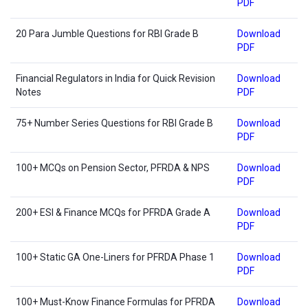
PDF
20 Para Jumble Questions for RBI Grade B
Download
PDF
Financial Regulators in India for Quick Revision
Download
Notes
PDF
75+ Number Series Questions for RBI Grade B
Download
PDF
100+ MCQs on Pension Sector, PFRDA & NPS
Download
PDF
200+ ESI & Finance MCQs for PFRDA Grade A
Download
PDF
100+ Static GA One-Liners for PFRDA Phase 1
Download
PDF
100+ Must-Know Finance Formulas for PFRDA
Download