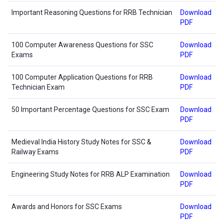
Important Reasoning Questions for RRB Technician
Download
PDF
100 Computer Awareness Questions for SSC
Download
Exams
PDF
100 Computer Application Questions for RRB
Download
Technician Exam
PDF
50 Important Percentage Questions for SSC Exam
Download
PDF
Medieval India History Study Notes for SSC &
Download
Railway Exams
PDF
Engineering Study Notes for RRB ALP Examination
Download
PDF
Awards and Honors for SSC Exams
Download
PDF