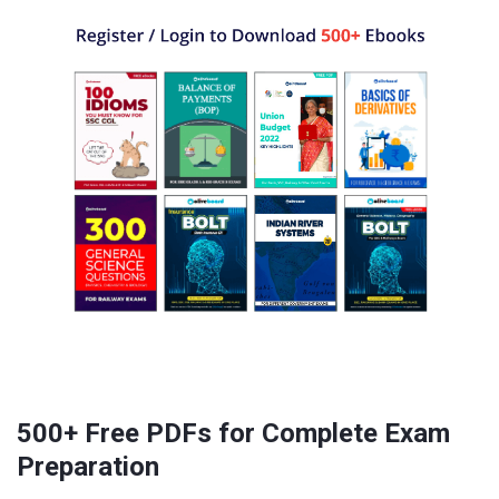
500+ Free PDFs for Complete Exam
Preparation