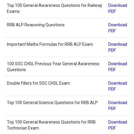
Top 100 General Awareness Questions for Railway
Download
Exams
PDF
RRB ALP Reasoning Questions
Download
PDF
Important Maths Formulas for RRB ALP Exam
Download
PDF
100 SSC CHSL Previous Year General Awareness
Download
Questions
PDF
Double Fillers for SSC CHSL Exam
Download
PDF
Top 100 General Science Questions for RRB ALP
Download
PDF
Top 100 General Awareness Questions for RRB
Download
Technician Exam
PDF