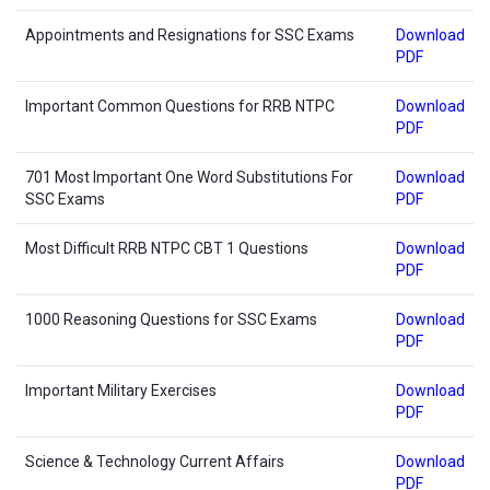
Appointments and Resignations for SSC Exams
Download
PDF
Important Common Questions for RRB NTPC
Download
PDF
701 Most Important One Word Substitutions For
Download
SSC Exams
PDF
Most Difficult RRB NTPC CBT 1 Questions
Download
PDF
1000 Reasoning Questions for SSC Exams
Download
PDF
Important Military Exercises
Download
PDF
Science & Technology Current Affairs
Download
PDF