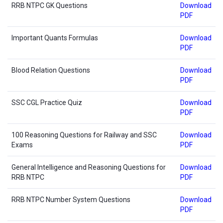
RRB NTPC GK Questions
Download
PDF
Important Quants Formulas
Download
PDF
Blood Relation Questions
Download
PDF
SSC CGL Practice Quiz
Download
PDF
100 Reasoning Questions for Railway and SSC
Download
Exams
PDF
General Intelligence and Reasoning Questions for
Download
RRB NTPC
PDF
RRB NTPC Number System Questions
Download
PDF