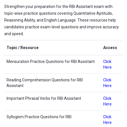
Strengthen your preparation for the RBI Assistant exam with
topic-wise practice questions covering Quantitative Aptitude,
Reasoning Ability, and English Language. These resources help
candidates practice exam-level questions and improve accuracy
and speed.
Topic / Resource
Access
Mensuration Practice Questions for RBI Assistant
Click
Here
Reading Comprehension Questions for RBI
Click
Assistant
Here
Important Phrasal Verbs for RBI Assistant
Click
Here
Syllogism Practice Questions for RBI
Click
Here