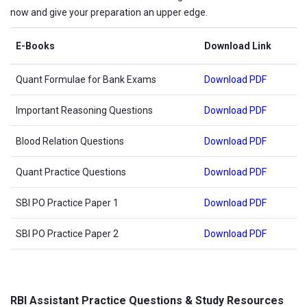
now and give your preparation an upper edge.
E-Books
Download Link
Quant Formulae for Bank Exams
Download PDF
Important Reasoning Questions
Download PDF
Blood Relation Questions
Download PDF
Quant Practice Questions
Download PDF
SBI PO Practice Paper 1
Download PDF
SBI PO Practice Paper 2
Download PDF
RBI Assistant Practice Questions & Study Resources