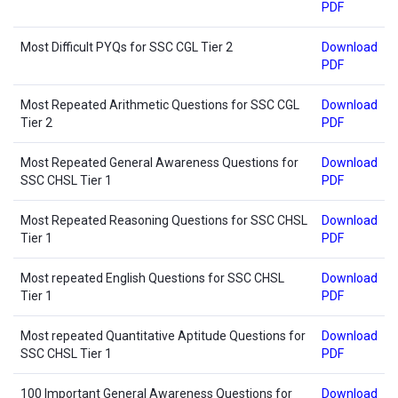
PDF
Most Difficult PYQs for SSC CGL Tier 2
Download
PDF
Most Repeated Arithmetic Questions for SSC CGL
Download
Tier 2
PDF
Most Repeated General Awareness Questions for
Download
SSC CHSL Tier 1
PDF
Most Repeated Reasoning Questions for SSC CHSL
Download
Tier 1
PDF
Most repeated English Questions for SSC CHSL
Download
Tier 1
PDF
Most repeated Quantitative Aptitude Questions for
Download
SSC CHSL Tier 1
PDF
100 Important General Awareness Questions for
Download