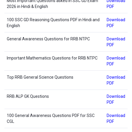
Most Important Questions asked in SSC GD Exam
Download
2026 in Hindi & English
PDF
100 SSC GD Reasoning Questions PDF in Hindi and
Download
English
PDF
General Awareness Questions for RRB NTPC
Download
PDF
Important Mathematics Questions for RRB NTPC
Download
PDF
Top RRB General Science Questions
Download
PDF
RRB ALP GK Questions
Download
PDF
100 General Awareness Questions PDF for SSC
Download
CGL
PDF