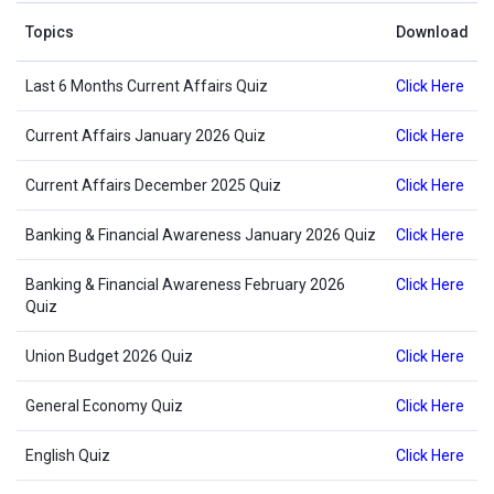
Topics
Download
Last 6 Months Current Affairs Quiz
Click Here
Current Affairs January 2026 Quiz
Click Here
Current Affairs December 2025 Quiz
Click Here
Banking & Financial Awareness January 2026 Quiz
Click Here
Banking & Financial Awareness February 2026
Click Here
Quiz
Union Budget 2026 Quiz
Click Here
General Economy Quiz
Click Here
English Quiz
Click Here