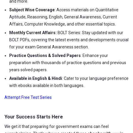
and more.
Subject Wise Coverage
: Access materials on Quantitative
Aptitude, Reasoning, English, General Awareness, Current
Affairs, Computer Knowledge, and other essential topics.
Monthly Current Affairs:
BOLT Series: Stay updated with our
BOLT PDFs, covering the latest events and developments crucial
for your exam General Awareness section.
Practice Questions & Solved Papers
: Enhance your
preparation with thousands of practice questions and previous
years solved papers.
Available in English & Hindi
: Cater to your language preference
with ebooks available in both languages.
Attempt Free Test Series
Your Success Starts Here
We get it that preparing for government exams can feel