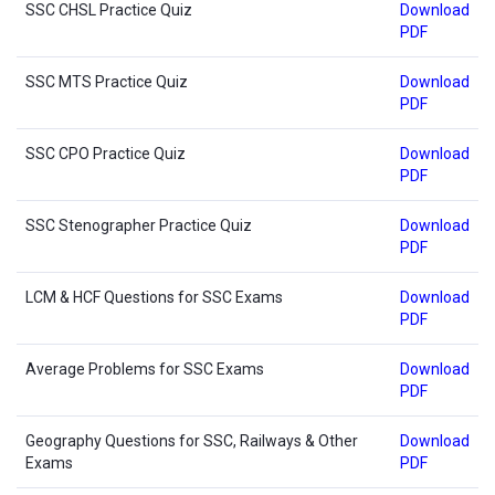
SSC CHSL Practice Quiz
Download
PDF
SSC MTS Practice Quiz
Download
PDF
SSC CPO Practice Quiz
Download
PDF
SSC Stenographer Practice Quiz
Download
PDF
LCM & HCF Questions for SSC Exams
Download
PDF
Average Problems for SSC Exams
Download
PDF
Geography Questions for SSC, Railways & Other
Download
Exams
PDF