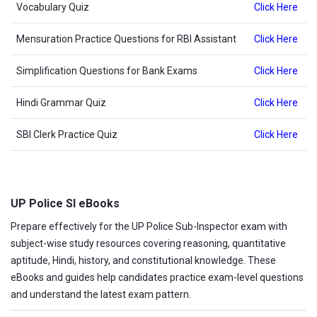
Vocabulary Quiz
Click Here
Mensuration Practice Questions for RBI Assistant
Click Here
Simplification Questions for Bank Exams
Click Here
Hindi Grammar Quiz
Click Here
SBI Clerk Practice Quiz
Click Here
UP Police SI eBooks
Prepare effectively for the UP Police Sub-Inspector exam with
subject-wise study resources covering reasoning, quantitative
aptitude, Hindi, history, and constitutional knowledge. These
eBooks and guides help candidates practice exam-level questions
and understand the latest exam pattern.