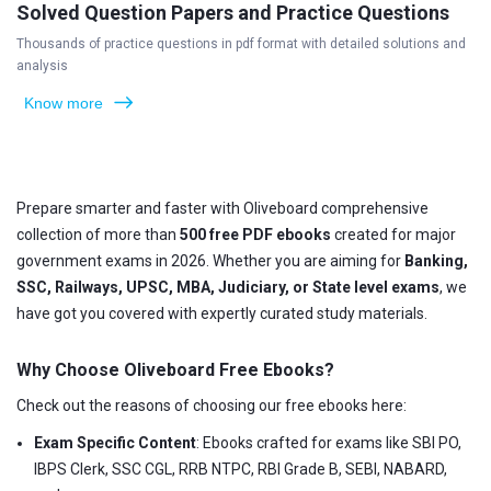
Solved Question Papers and Practice Questions
Thousands of practice questions in pdf format with detailed solutions and
analysis
Know more
Prepare smarter and faster with Oliveboard comprehensive
collection of more than
500 free PDF ebooks
created for major
government exams in 2026. Whether you are aiming for
Banking,
SSC, Railways, UPSC, MBA, Judiciary, or State level exams
, we
have got you covered with expertly curated study materials.
Why Choose Oliveboard Free Ebooks?
Check out the reasons of choosing our free ebooks here:
Exam Specific Content
: Ebooks crafted for exams like SBI PO,
IBPS Clerk, SSC CGL, RRB NTPC, RBI Grade B, SEBI, NABARD,