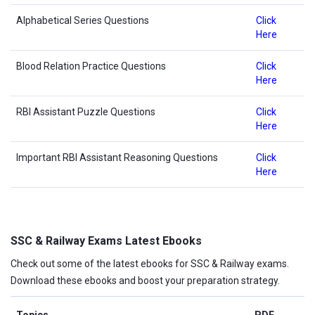
Alphabetical Series Questions
Click
Here
Blood Relation Practice Questions
Click
Here
RBI Assistant Puzzle Questions
Click
Here
Important RBI Assistant Reasoning Questions
Click
Here
SSC & Railway Exams Latest Ebooks
Check out some of the latest ebooks for SSC & Railway exams.
Download these ebooks and boost your preparation strategy.
Topics
PDF