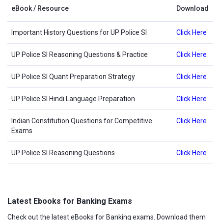
eBook / Resource
Download
Important History Questions for UP Police SI
Click Here
UP Police SI Reasoning Questions & Practice
Click Here
UP Police SI Quant Preparation Strategy
Click Here
UP Police SI Hindi Language Preparation
Click Here
Indian Constitution Questions for Competitive
Click Here
Exams
UP Police SI Reasoning Questions
Click Here
Latest Ebooks for Banking Exams
Check out the latest eBooks for Banking exams. Download them