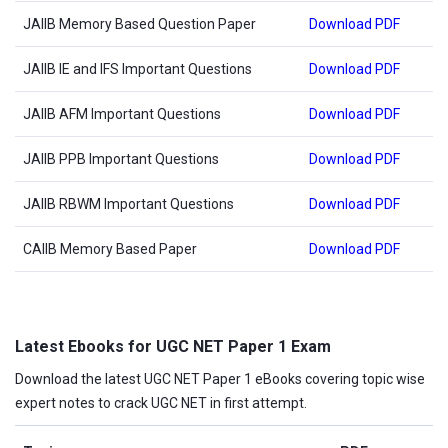
JAIIB Memory Based Question Paper
Download PDF
JAIIB IE and IFS Important Questions
Download PDF
JAIIB AFM Important Questions
Download PDF
JAIIB PPB Important Questions
Download PDF
JAIIB RBWM Important Questions
Download PDF
CAIIB Memory Based Paper
Download PDF
Latest Ebooks for UGC NET Paper 1 Exam
Download the latest UGC NET Paper 1 eBooks covering topic wise
expert notes to crack UGC NET in first attempt.