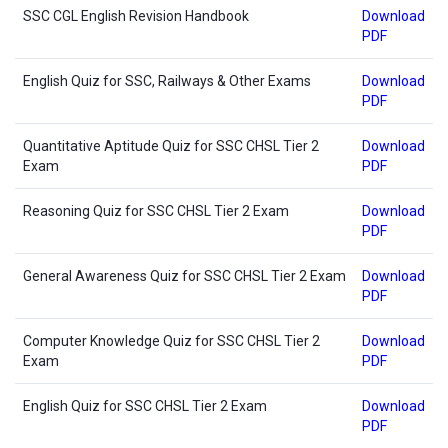
SSC CGL English Revision Handbook
Download
PDF
English Quiz for SSC, Railways & Other Exams
Download
PDF
Quantitative Aptitude Quiz for SSC CHSL Tier 2
Download
Exam
PDF
Reasoning Quiz for SSC CHSL Tier 2 Exam
Download
PDF
General Awareness Quiz for SSC CHSL Tier 2 Exam
Download
PDF
Computer Knowledge Quiz for SSC CHSL Tier 2
Download
Exam
PDF
English Quiz for SSC CHSL Tier 2 Exam
Download
PDF