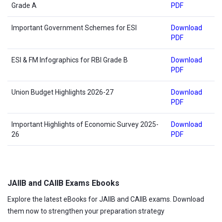
Grade A
PDF
Important Government Schemes for ESI
Download
PDF
ESI & FM Infographics for RBI Grade B
Download
PDF
Union Budget Highlights 2026-27
Download
PDF
Important Highlights of Economic Survey 2025-
Download
26
PDF
JAIIB and CAIIB Exams Ebooks
Explore the latest eBooks for JAIIB and CAIIB exams. Download
them now to strengthen your preparation strategy