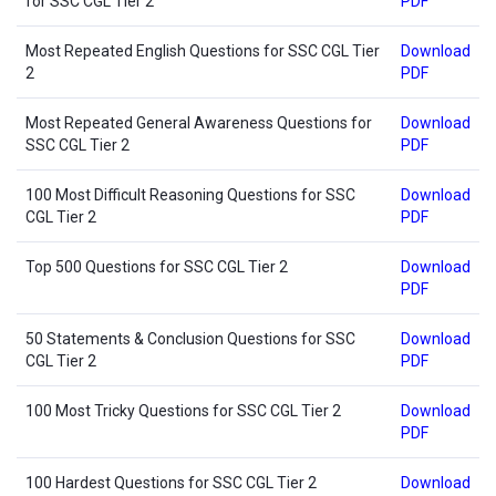
for SSC CGL Tier 2
PDF
Most Repeated English Questions for SSC CGL Tier
Download
2
PDF
Most Repeated General Awareness Questions for
Download
SSC CGL Tier 2
PDF
100 Most Difficult Reasoning Questions for SSC
Download
CGL Tier 2
PDF
Top 500 Questions for SSC CGL Tier 2
Download
PDF
50 Statements & Conclusion Questions for SSC
Download
CGL Tier 2
PDF
100 Most Tricky Questions for SSC CGL Tier 2
Download
PDF
100 Hardest Questions for SSC CGL Tier 2
Download