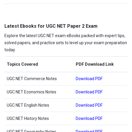
Latest Ebooks for UGC NET Paper 2 Exam
Explore the latest UGC NET exam eBooks packed with expert tips,
solved papers, and practice sets to level up your exam preparation
today.
Topics Covered
PDF Download Link
UGC NET Commerce Notes
Download PDF
UGC NET Economics Notes
Download PDF
UGC NET English Notes
Download PDF
UGC NET History Notes
Download PDF
UGC NET Geography Notes
Download PDF