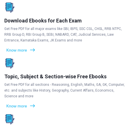
Download Ebooks for Each Exam
Get Free PDF for all major exams like SBI, IBPS, SSC CGL, CHSL, RRB NTPC,
RRB Group D, RBI Group B, SEBI, NABARD, CAT, Judicial Services, Law
Entrance, Karnataka Exams, JK Exams and more
Know more
Topic, Subject & Section-wise Free Ebooks
Get Free PDF for all sections - Reasoning, English, Maths, GA, GK, Computer,
etc. and subjects like History, Geography, Current Affairs, Economics,
Science and more
Know more