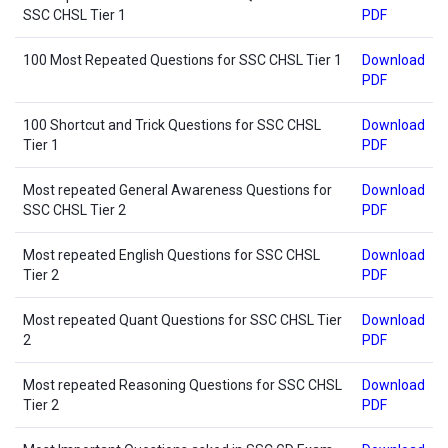
SSC CHSL Tier 1
PDF
100 Most Repeated Questions for SSC CHSL Tier 1
Download
PDF
100 Shortcut and Trick Questions for SSC CHSL
Download
Tier 1
PDF
Most repeated General Awareness Questions for
Download
SSC CHSL Tier 2
PDF
Most repeated English Questions for SSC CHSL
Download
Tier 2
PDF
Most repeated Quant Questions for SSC CHSL Tier
Download
2
PDF
Most repeated Reasoning Questions for SSC CHSL
Download
Tier 2
PDF