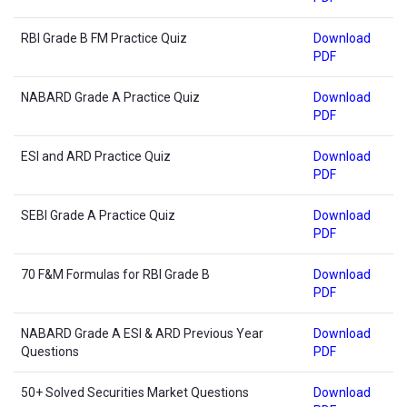
RBI Grade B FM Practice Quiz
Download
PDF
NABARD Grade A Practice Quiz
Download
PDF
ESI and ARD Practice Quiz
Download
PDF
SEBI Grade A Practice Quiz
Download
PDF
70 F&M Formulas for RBI Grade B
Download
PDF
NABARD Grade A ESI & ARD Previous Year
Download
Questions
PDF
50+ Solved Securities Market Questions
Download