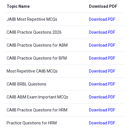
Topic Name
Download PDF
JAIIB Most Repetitive MCQs
Download PDF
CAIIB Practice Questions 2026
Download PDF
CAIIB Practice Questions for ABM
Download PDF
CAIIB Practice Questions for BFM
Download PDF
Most Repetitive CAIIB MCQs
Download PDF
CAIIB BRBL Questions
Download PDF
CAIIB ABM Exam Important MCQs
Download PDF
CAIIB Practice Questions for HRM
Download PDF
Practice Questions for HRM
Download PDF