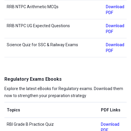
RRB NTPC Arithmetic MCQs
Download
PDF
RRB NTPC UG Expected Questions
Download
PDF
Science Quiz for SSC & Railway Exams
Download
PDF
Regulatory Exams Ebooks
Explore the latest eBooks for Regulatory exams. Download them
now to strengthen your preparation strategy
Topics
PDF Links
RBI Grade B Practice Quiz
Download
PDF