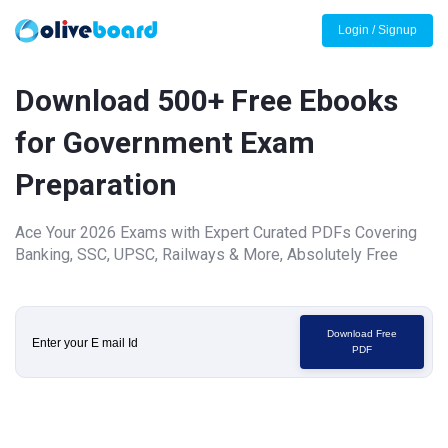
Login / Signup
Download 500+ Free Ebooks
for Government Exam
Preparation
Ace Your 2026 Exams with Expert Curated PDFs Covering
Banking, SSC, UPSC, Railways & More, Absolutely Free
Download Free
PDF