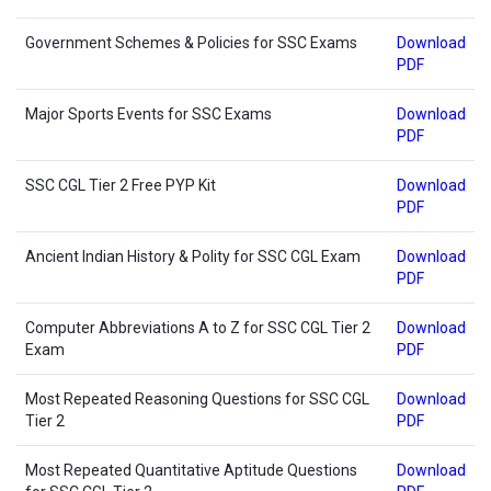
Government Schemes & Policies for SSC Exams
Download
PDF
Major Sports Events for SSC Exams
Download
PDF
SSC CGL Tier 2 Free PYP Kit
Download
PDF
Ancient Indian History & Polity for SSC CGL Exam
Download
PDF
Computer Abbreviations A to Z for SSC CGL Tier 2
Download
Exam
PDF
Most Repeated Reasoning Questions for SSC CGL
Download
Tier 2
PDF
Most Repeated Quantitative Aptitude Questions
Download