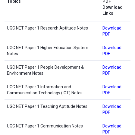
Topics
PDF
Download
Links
UGC NET Paper 1 Research Aptitude Notes
Download
PDF
UGC NET Paper 1 Higher Education System
Download
Notes
PDF
UGC NET Paper 1 People Development &
Download
Environment Notes
PDF
UGC NET Paper 1 Information and
Download
Communication Technology (ICT) Notes
PDF
UGC NET Paper 1 Teaching Aptitude Notes
Download
PDF
UGC NET Paper 1 Communication Notes
Download
PDF