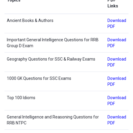
Links
Ancient Books & Authors
Download
PDF
Important General Intelligence Questions for RRB
Download
Group D Exam
PDF
Geography Questions for SSC & Railway Exams
Download
PDF
1000 GK Questions for SSC Exams
Download
PDF
Top 100 Idioms
Download
PDF
General Intelligence and Reasoning Questions for
Download
RRB NTPC
PDF