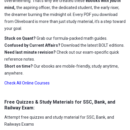
overwhelming. That's why we created these
ebooks with
you
in
mind,
the aspiring officer, the dedicated student, the early riser,
the dreamer burning the midnight oil. Every PDF you download
from Oliveboard is more than just study material, it's a step toward
your goal.
Stuck on Quant?
Grab our formula-packed math guides.
Confused by Current Affairs?
Download the latest BOLT editions.
Need last minute revision?
Check out our exam-specific quick
reference notes.
Short on time?
Our ebooks are mobile-friendly, study anytime,
anywhere.
Check All Online Courses
Free Quizzes & Study Materials for SSC, Bank, and
Railway Exam:
Attempt free quizzes and study material for SSC, Bank, and
Railways Exams