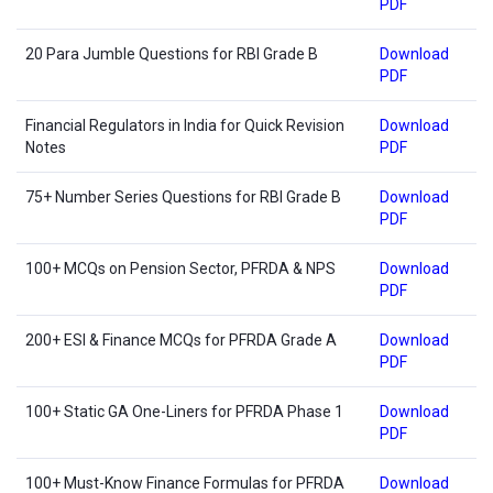
PDF
20 Para Jumble Questions for RBI Grade B
Download
PDF
Financial Regulators in India for Quick Revision
Download
Notes
PDF
75+ Number Series Questions for RBI Grade B
Download
PDF
100+ MCQs on Pension Sector, PFRDA & NPS
Download
PDF
200+ ESI & Finance MCQs for PFRDA Grade A
Download
PDF
100+ Static GA One-Liners for PFRDA Phase 1
Download
PDF
100+ Must-Know Finance Formulas for PFRDA
Download