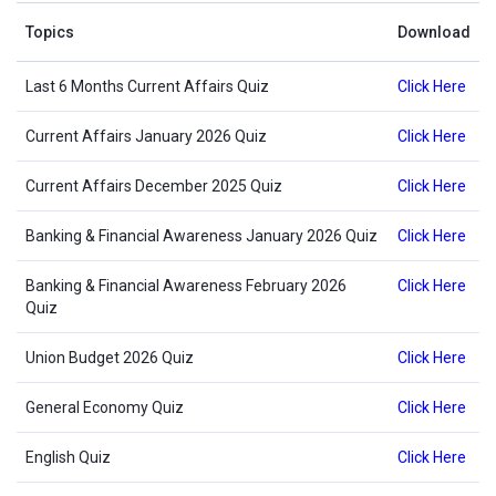
Topics
Download
Last 6 Months Current Affairs Quiz
Click Here
Current Affairs January 2026 Quiz
Click Here
Current Affairs December 2025 Quiz
Click Here
Banking & Financial Awareness January 2026 Quiz
Click Here
Banking & Financial Awareness February 2026
Click Here
Quiz
Union Budget 2026 Quiz
Click Here
General Economy Quiz
Click Here
English Quiz
Click Here