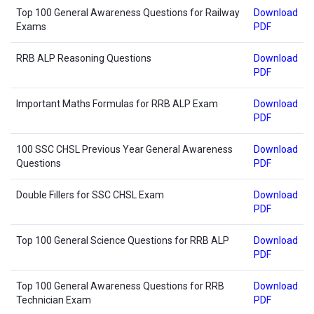
Top 100 General Awareness Questions for Railway
Download
Exams
PDF
RRB ALP Reasoning Questions
Download
PDF
Important Maths Formulas for RRB ALP Exam
Download
PDF
100 SSC CHSL Previous Year General Awareness
Download
Questions
PDF
Double Fillers for SSC CHSL Exam
Download
PDF
Top 100 General Science Questions for RRB ALP
Download
PDF
Top 100 General Awareness Questions for RRB
Download
Technician Exam
PDF