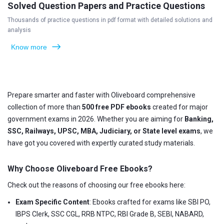
Solved Question Papers and Practice Questions
Thousands of practice questions in pdf format with detailed solutions and
analysis
Know more
Prepare smarter and faster with Oliveboard comprehensive
collection of more than
500 free PDF ebooks
created for major
government exams in 2026. Whether you are aiming for
Banking,
SSC, Railways, UPSC, MBA, Judiciary, or State level exams
, we
have got you covered with expertly curated study materials.
Why Choose Oliveboard Free Ebooks?
Check out the reasons of choosing our free ebooks here:
Exam Specific Content
: Ebooks crafted for exams like SBI PO,
IBPS Clerk, SSC CGL, RRB NTPC, RBI Grade B, SEBI, NABARD,