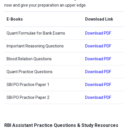
now and give your preparation an upper edge.
E-Books
Download Link
Quant Formulae for Bank Exams
Download PDF
Important Reasoning Questions
Download PDF
Blood Relation Questions
Download PDF
Quant Practice Questions
Download PDF
SBI PO Practice Paper 1
Download PDF
SBI PO Practice Paper 2
Download PDF
RBI Assistant Practice Questions & Study Resources