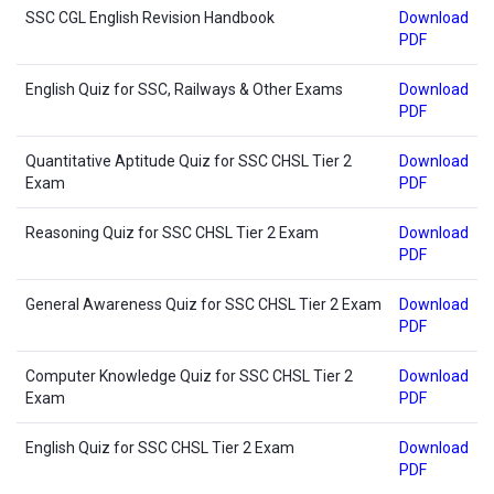
SSC CGL English Revision Handbook
Download
PDF
English Quiz for SSC, Railways & Other Exams
Download
PDF
Quantitative Aptitude Quiz for SSC CHSL Tier 2
Download
Exam
PDF
Reasoning Quiz for SSC CHSL Tier 2 Exam
Download
PDF
General Awareness Quiz for SSC CHSL Tier 2 Exam
Download
PDF
Computer Knowledge Quiz for SSC CHSL Tier 2
Download
Exam
PDF
English Quiz for SSC CHSL Tier 2 Exam
Download
PDF