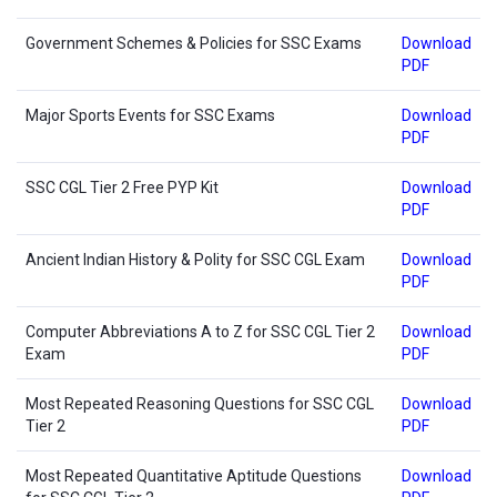
Government Schemes & Policies for SSC Exams
Download
PDF
Major Sports Events for SSC Exams
Download
PDF
SSC CGL Tier 2 Free PYP Kit
Download
PDF
Ancient Indian History & Polity for SSC CGL Exam
Download
PDF
Computer Abbreviations A to Z for SSC CGL Tier 2
Download
Exam
PDF
Most Repeated Reasoning Questions for SSC CGL
Download
Tier 2
PDF
Most Repeated Quantitative Aptitude Questions
Download