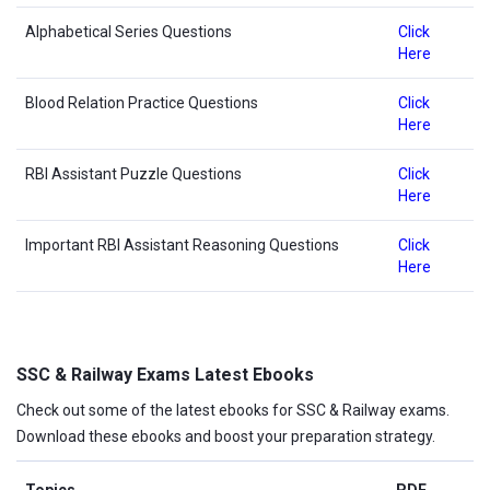
Alphabetical Series Questions
Click
Here
Blood Relation Practice Questions
Click
Here
RBI Assistant Puzzle Questions
Click
Here
Important RBI Assistant Reasoning Questions
Click
Here
SSC & Railway Exams Latest Ebooks
Check out some of the latest ebooks for SSC & Railway exams.
Download these ebooks and boost your preparation strategy.
Topics
PDF