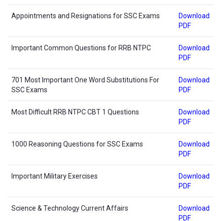
Appointments and Resignations for SSC Exams
Download
PDF
Important Common Questions for RRB NTPC
Download
PDF
701 Most Important One Word Substitutions For
Download
SSC Exams
PDF
Most Difficult RRB NTPC CBT 1 Questions
Download
PDF
1000 Reasoning Questions for SSC Exams
Download
PDF
Important Military Exercises
Download
PDF
Science & Technology Current Affairs
Download
PDF