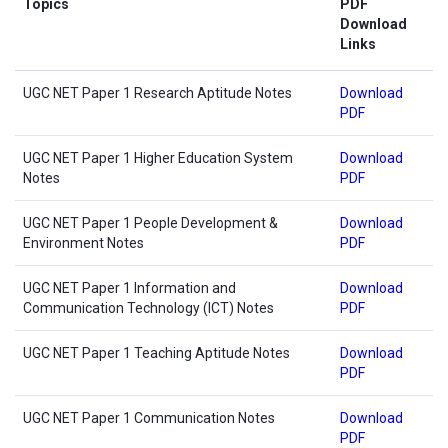
Topics
PDF
Download
Links
UGC NET Paper 1 Research Aptitude Notes
Download
PDF
UGC NET Paper 1 Higher Education System
Download
Notes
PDF
UGC NET Paper 1 People Development &
Download
Environment Notes
PDF
UGC NET Paper 1 Information and
Download
Communication Technology (ICT) Notes
PDF
UGC NET Paper 1 Teaching Aptitude Notes
Download
PDF
UGC NET Paper 1 Communication Notes
Download
PDF