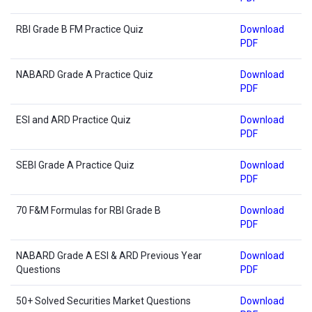
RBI Grade B FM Practice Quiz
Download
PDF
NABARD Grade A Practice Quiz
Download
PDF
ESI and ARD Practice Quiz
Download
PDF
SEBI Grade A Practice Quiz
Download
PDF
70 F&M Formulas for RBI Grade B
Download
PDF
NABARD Grade A ESI & ARD Previous Year
Download
Questions
PDF
50+ Solved Securities Market Questions
Download