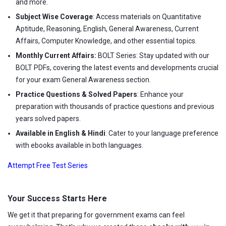
and more.
Subject Wise Coverage
: Access materials on Quantitative
Aptitude, Reasoning, English, General Awareness, Current
Affairs, Computer Knowledge, and other essential topics.
Monthly Current Affairs:
BOLT Series: Stay updated with our
BOLT PDFs, covering the latest events and developments crucial
for your exam General Awareness section.
Practice Questions & Solved Papers
: Enhance your
preparation with thousands of practice questions and previous
years solved papers.
Available in English & Hindi
: Cater to your language preference
with ebooks available in both languages.
Attempt Free Test Series
Your Success Starts Here
We get it that preparing for government exams can feel