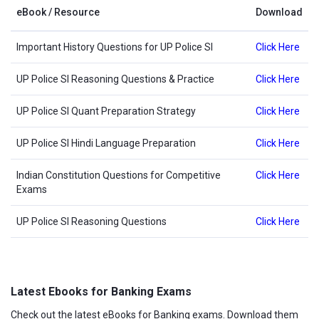
eBook / Resource
Download
Important History Questions for UP Police SI
Click Here
UP Police SI Reasoning Questions & Practice
Click Here
UP Police SI Quant Preparation Strategy
Click Here
UP Police SI Hindi Language Preparation
Click Here
Indian Constitution Questions for Competitive
Click Here
Exams
UP Police SI Reasoning Questions
Click Here
Latest Ebooks for Banking Exams
Check out the latest eBooks for Banking exams. Download them