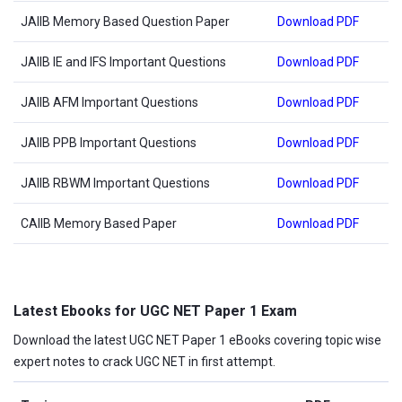
JAIIB Memory Based Question Paper
Download PDF
JAIIB IE and IFS Important Questions
Download PDF
JAIIB AFM Important Questions
Download PDF
JAIIB PPB Important Questions
Download PDF
JAIIB RBWM Important Questions
Download PDF
CAIIB Memory Based Paper
Download PDF
Latest Ebooks for UGC NET Paper 1 Exam
Download the latest UGC NET Paper 1 eBooks covering topic wise
expert notes to crack UGC NET in first attempt.