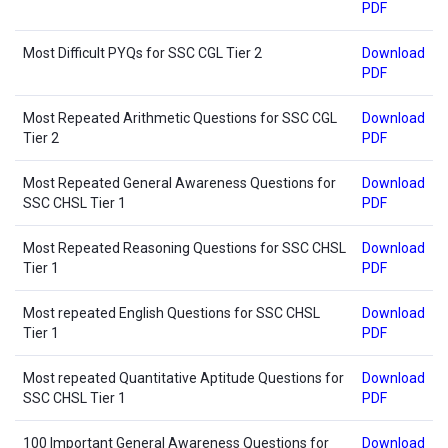
PDF
Most Difficult PYQs for SSC CGL Tier 2
Download
PDF
Most Repeated Arithmetic Questions for SSC CGL
Download
Tier 2
PDF
Most Repeated General Awareness Questions for
Download
SSC CHSL Tier 1
PDF
Most Repeated Reasoning Questions for SSC CHSL
Download
Tier 1
PDF
Most repeated English Questions for SSC CHSL
Download
Tier 1
PDF
Most repeated Quantitative Aptitude Questions for
Download
SSC CHSL Tier 1
PDF
100 Important General Awareness Questions for
Download