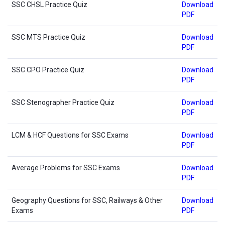
SSC CHSL Practice Quiz
Download
PDF
SSC MTS Practice Quiz
Download
PDF
SSC CPO Practice Quiz
Download
PDF
SSC Stenographer Practice Quiz
Download
PDF
LCM & HCF Questions for SSC Exams
Download
PDF
Average Problems for SSC Exams
Download
PDF
Geography Questions for SSC, Railways & Other
Download
Exams
PDF