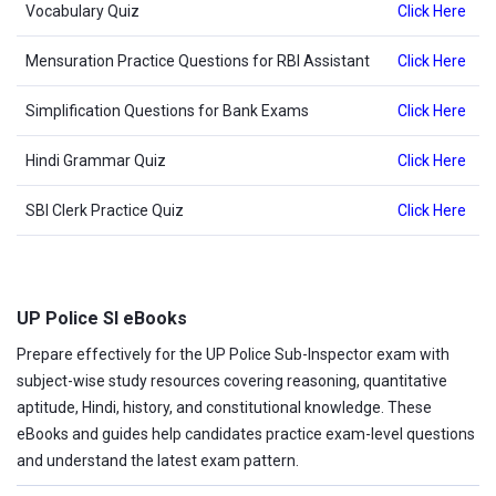
Vocabulary Quiz
Click Here
Mensuration Practice Questions for RBI Assistant
Click Here
Simplification Questions for Bank Exams
Click Here
Hindi Grammar Quiz
Click Here
SBI Clerk Practice Quiz
Click Here
UP Police SI eBooks
Prepare effectively for the UP Police Sub-Inspector exam with
subject-wise study resources covering reasoning, quantitative
aptitude, Hindi, history, and constitutional knowledge. These
eBooks and guides help candidates practice exam-level questions
and understand the latest exam pattern.