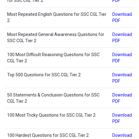
for SSC CGL Tier 2
PDF
Most Repeated English Questions for SSC CGL Tier
Download
2
PDF
Most Repeated General Awareness Questions for
Download
SSC CGL Tier 2
PDF
100 Most Difficult Reasoning Questions for SSC
Download
CGL Tier 2
PDF
Top 500 Questions for SSC CGL Tier 2
Download
PDF
50 Statements & Conclusion Questions for SSC
Download
CGL Tier 2
PDF
100 Most Tricky Questions for SSC CGL Tier 2
Download
PDF
100 Hardest Questions for SSC CGL Tier 2
Download