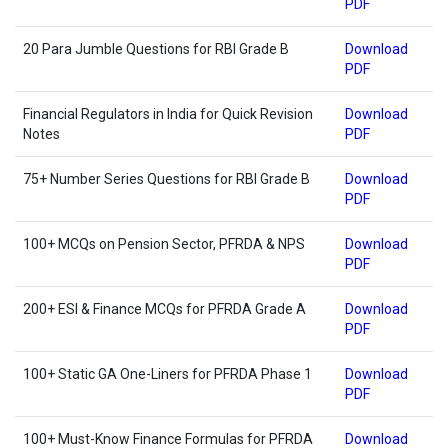
PDF
20 Para Jumble Questions for RBI Grade B
Download
PDF
Financial Regulators in India for Quick Revision
Download
Notes
PDF
75+ Number Series Questions for RBI Grade B
Download
PDF
100+ MCQs on Pension Sector, PFRDA & NPS
Download
PDF
200+ ESI & Finance MCQs for PFRDA Grade A
Download
PDF
100+ Static GA One-Liners for PFRDA Phase 1
Download
PDF
100+ Must-Know Finance Formulas for PFRDA
Download