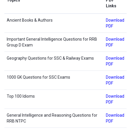
Links
Ancient Books & Authors
Download
PDF
Important General Intelligence Questions for RRB
Download
Group D Exam
PDF
Geography Questions for SSC & Railway Exams
Download
PDF
1000 GK Questions for SSC Exams
Download
PDF
Top 100 Idioms
Download
PDF
General Intelligence and Reasoning Questions for
Download
RRB NTPC
PDF