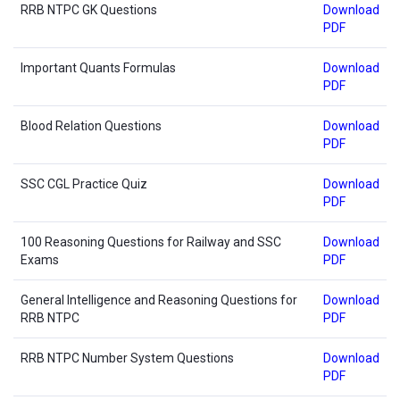
RRB NTPC GK Questions
Download
PDF
Important Quants Formulas
Download
PDF
Blood Relation Questions
Download
PDF
SSC CGL Practice Quiz
Download
PDF
100 Reasoning Questions for Railway and SSC
Download
Exams
PDF
General Intelligence and Reasoning Questions for
Download
RRB NTPC
PDF
RRB NTPC Number System Questions
Download
PDF