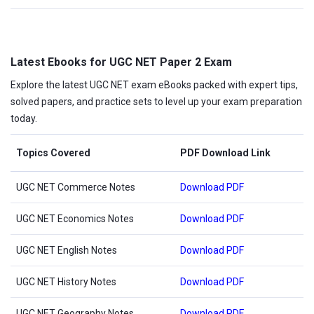
Latest Ebooks for UGC NET Paper 2 Exam
Explore the latest UGC NET exam eBooks packed with expert tips,
solved papers, and practice sets to level up your exam preparation
today.
Topics Covered
PDF Download Link
UGC NET Commerce Notes
Download PDF
UGC NET Economics Notes
Download PDF
UGC NET English Notes
Download PDF
UGC NET History Notes
Download PDF
UGC NET Geography Notes
Download PDF