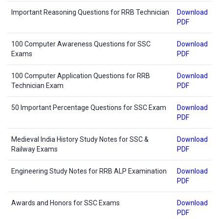
Important Reasoning Questions for RRB Technician
Download
PDF
100 Computer Awareness Questions for SSC
Download
Exams
PDF
100 Computer Application Questions for RRB
Download
Technician Exam
PDF
50 Important Percentage Questions for SSC Exam
Download
PDF
Medieval India History Study Notes for SSC &
Download
Railway Exams
PDF
Engineering Study Notes for RRB ALP Examination
Download
PDF
Awards and Honors for SSC Exams
Download
PDF