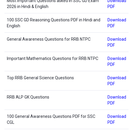
Most Important Questions asked in SSC GD Exam
Download
2026 in Hindi & English
PDF
100 SSC GD Reasoning Questions PDF in Hindi and
Download
English
PDF
General Awareness Questions for RRB NTPC
Download
PDF
Important Mathematics Questions for RRB NTPC
Download
PDF
Top RRB General Science Questions
Download
PDF
RRB ALP GK Questions
Download
PDF
100 General Awareness Questions PDF for SSC
Download
CGL
PDF