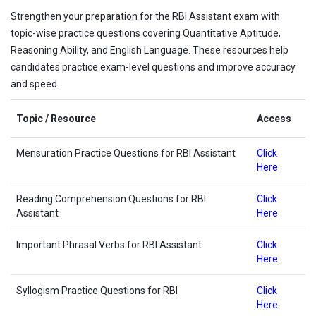
Strengthen your preparation for the RBI Assistant exam with
topic-wise practice questions covering Quantitative Aptitude,
Reasoning Ability, and English Language. These resources help
candidates practice exam-level questions and improve accuracy
and speed.
Topic / Resource
Access
Mensuration Practice Questions for RBI Assistant
Click
Here
Reading Comprehension Questions for RBI
Click
Assistant
Here
Important Phrasal Verbs for RBI Assistant
Click
Here
Syllogism Practice Questions for RBI
Click
Here