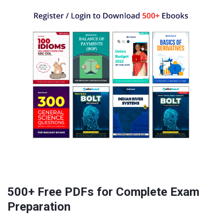
500+ Free PDFs for Complete Exam
Preparation