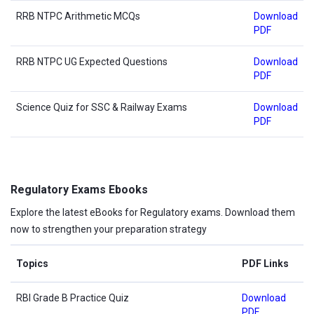
RRB NTPC Arithmetic MCQs
Download
PDF
RRB NTPC UG Expected Questions
Download
PDF
Science Quiz for SSC & Railway Exams
Download
PDF
Regulatory Exams Ebooks
Explore the latest eBooks for Regulatory exams. Download them
now to strengthen your preparation strategy
Topics
PDF Links
RBI Grade B Practice Quiz
Download
PDF