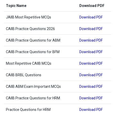
Topic Name
Download PDF
JAIIB Most Repetitive MCQs
Download PDF
CAIIB Practice Questions 2026
Download PDF
CAIIB Practice Questions for ABM
Download PDF
CAIIB Practice Questions for BFM
Download PDF
Most Repetitive CAIIB MCQs
Download PDF
CAIIB BRBL Questions
Download PDF
CAIIB ABM Exam Important MCQs
Download PDF
CAIIB Practice Questions for HRM
Download PDF
Practice Questions for HRM
Download PDF