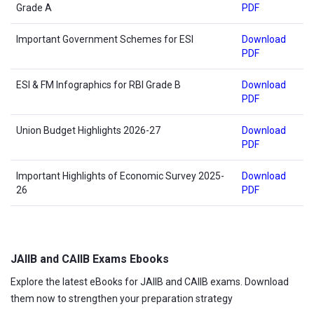
Grade A
PDF
Important Government Schemes for ESI
Download
PDF
ESI & FM Infographics for RBI Grade B
Download
PDF
Union Budget Highlights 2026-27
Download
PDF
Important Highlights of Economic Survey 2025-
Download
26
PDF
JAIIB and CAIIB Exams Ebooks
Explore the latest eBooks for JAIIB and CAIIB exams. Download
them now to strengthen your preparation strategy