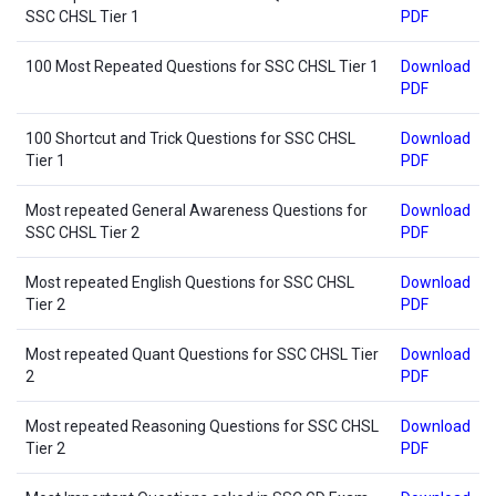
SSC CHSL Tier 1
PDF
100 Most Repeated Questions for SSC CHSL Tier 1
Download
PDF
100 Shortcut and Trick Questions for SSC CHSL
Download
Tier 1
PDF
Most repeated General Awareness Questions for
Download
SSC CHSL Tier 2
PDF
Most repeated English Questions for SSC CHSL
Download
Tier 2
PDF
Most repeated Quant Questions for SSC CHSL Tier
Download
2
PDF
Most repeated Reasoning Questions for SSC CHSL
Download
Tier 2
PDF