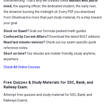
overwhelming. That's why we created these
ebooks with
you
in
mind,
the aspiring officer, the dedicated student, the early riser,
the dreamer burning the midnight oil. Every PDF you download
from Oliveboard is more than just study material, it's a step toward
your goal.
Stuck on Quant?
Grab our formula-packed math guides.
Confused by Current Affairs?
Download the latest BOLT editions.
Need last minute revision?
Check out our exam-specific quick
reference notes.
Short on time?
Our ebooks are mobile-friendly, study anytime,
anywhere.
Check All Online Courses
Free Quizzes & Study Materials for SSC, Bank, and
Railway Exam:
Attempt free quizzes and study material for SSC, Bank, and
Railways Exams