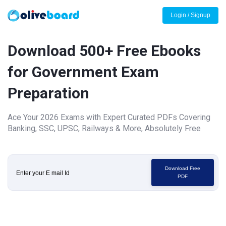
Login / Signup
Download 500+ Free Ebooks
for Government Exam
Preparation
Ace Your 2026 Exams with Expert Curated PDFs Covering
Banking, SSC, UPSC, Railways & More, Absolutely Free
Download Free
PDF