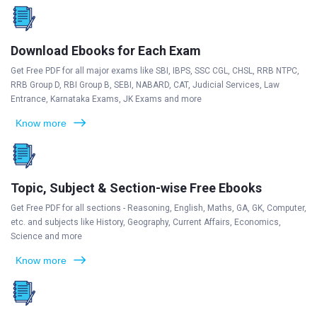
Download Ebooks for Each Exam
Get Free PDF for all major exams like SBI, IBPS, SSC CGL, CHSL, RRB NTPC,
RRB Group D, RBI Group B, SEBI, NABARD, CAT, Judicial Services, Law
Entrance, Karnataka Exams, JK Exams and more
Know more
Topic, Subject & Section-wise Free Ebooks
Get Free PDF for all sections - Reasoning, English, Maths, GA, GK, Computer,
etc. and subjects like History, Geography, Current Affairs, Economics,
Science and more
Know more