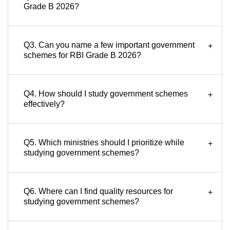
Grade B 2026?
Q3. Can you name a few important government
+
schemes for RBI Grade B 2026?
Q4. How should I study government schemes
+
effectively?
Q5. Which ministries should I prioritize while
+
studying government schemes?
Q6. Where can I find quality resources for
+
studying government schemes?