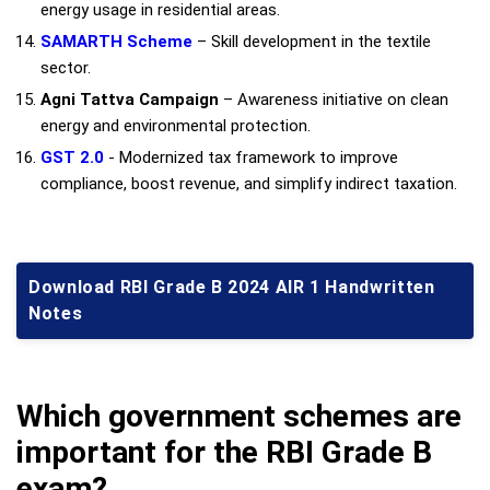
energy usage in residential areas.
SAMARTH Scheme
– Skill development in the textile
sector.
Agni Tattva Campaign
– Awareness initiative on clean
energy and environmental protection.
GST 2.0
- Modernized tax framework to improve
compliance, boost revenue, and simplify indirect taxation.
Download RBI Grade B 2024 AIR 1 Handwritten
Notes
Which government schemes are
important for the RBI Grade B
exam?