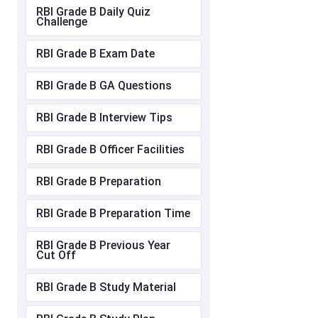
RBI Grade B Daily Quiz
Challenge
RBI Grade B Exam Date
RBI Grade B GA Questions
RBI Grade B Interview Tips
RBI Grade B Officer Facilities
RBI Grade B Preparation
RBI Grade B Preparation Time
RBI Grade B Previous Year
Cut Off
RBI Grade B Study Material