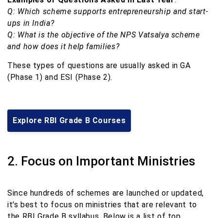
Q: Which scheme supports entrepreneurship and start-
ups in India?
Q: What is the objective of the NPS Vatsalya scheme
and how does it help families?
These types of questions are usually asked in GA
(Phase 1) and ESI (Phase 2).
Explore RBI Grade B Courses
2. Focus on Important Ministries
Since hundreds of schemes are launched or updated,
it's best to focus on ministries that are relevant to
the RBI Grade B syllabus. Below is a list of top