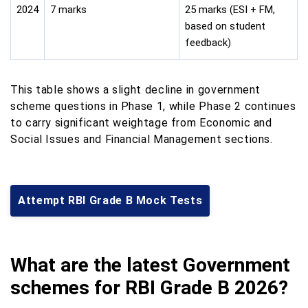
2024
7 marks
25 marks (ESI + FM,
based on student
feedback)
This table shows a slight decline in government
scheme questions in Phase 1, while Phase 2 continues
to carry significant weightage from Economic and
Social Issues and Financial Management sections.
Attempt RBI Grade B Mock Tests
What are the latest Government
schemes for RBI Grade B 2026?