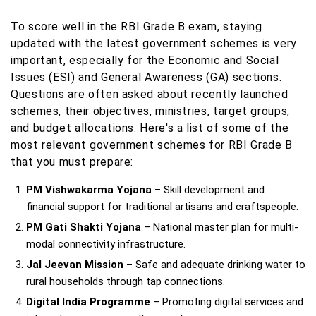
To score well in the RBI Grade B exam, staying
updated with the latest government schemes is very
important, especially for the Economic and Social
Issues (ESI) and General Awareness (GA) sections.
Questions are often asked about recently launched
schemes, their objectives, ministries, target groups,
and budget allocations. Here's a list of some of the
most relevant government schemes for RBI Grade B
that you must prepare:
PM Vishwakarma Yojana
– Skill development and
financial support for traditional artisans and craftspeople.
PM Gati Shakti Yojana
– National master plan for multi-
modal connectivity infrastructure.
Jal Jeevan Mission
– Safe and adequate drinking water to
rural households through tap connections.
Digital India Programme
– Promoting digital services and