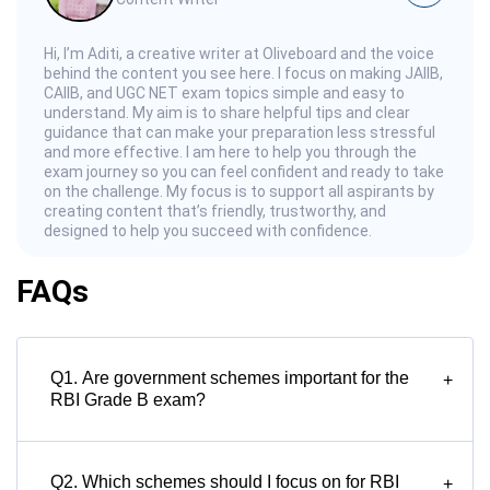
Hi, I’m Aditi, a creative writer at Oliveboard and the voice
behind the content you see here. I focus on making JAIIB,
CAIIB, and UGC NET exam topics simple and easy to
understand. My aim is to share helpful tips and clear
guidance that can make your preparation less stressful
and more effective. I am here to help you through the
exam journey so you can feel confident and ready to take
on the challenge. My focus is to support all aspirants by
creating content that’s friendly, trustworthy, and
designed to help you succeed with confidence.
FAQs
Q1. Are government schemes important for the
+
RBI Grade B exam?
Q2. Which schemes should I focus on for RBI
+