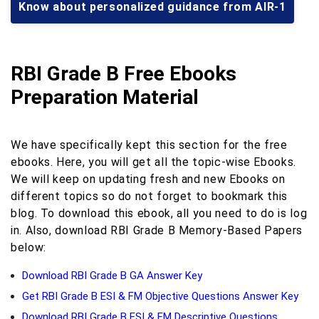
Know about personalized guidance from AIR-1
RBI Grade B Free Ebooks
Preparation Material
We have specifically kept this section for the free
ebooks. Here, you will get all the topic-wise Ebooks.
We will keep on updating fresh and new Ebooks on
different topics so do not forget to bookmark this
blog. To download this ebook, all you need to do is log
in. Also, download RBI Grade B Memory-Based Papers
below:
Download RBI Grade B GA Answer Key
Get RBI Grade B ESI & FM Objective Questions Answer Key
Download RBI Grade B ESI & FM Descriptive Questions