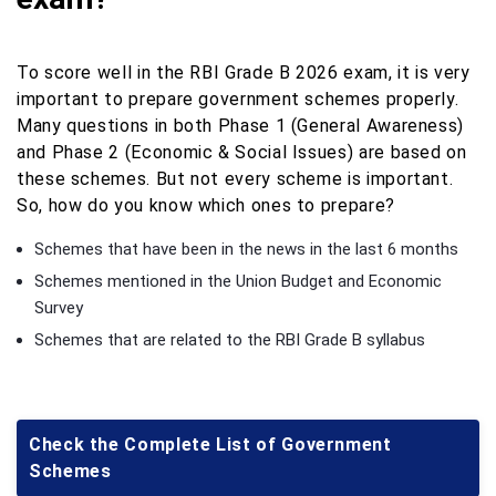
To score well in the RBI Grade B 2026 exam, it is very
important to prepare government schemes properly.
Many questions in both Phase 1 (General Awareness)
and Phase 2 (Economic & Social Issues) are based on
these schemes. But not every scheme is important.
So, how do you know which ones to prepare?
Schemes that have been in the news in the last 6 months
Schemes mentioned in the Union Budget and Economic
Survey
Schemes that are related to the RBI Grade B syllabus
Check the Complete List of Government
Schemes