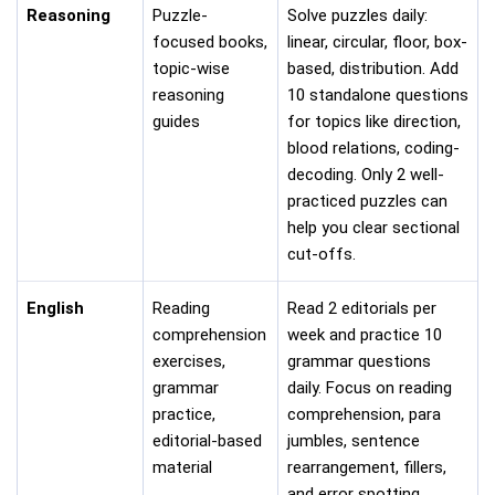
Reasoning
Puzzle-
Solve puzzles daily:
focused books,
linear, circular, floor, box-
topic-wise
based, distribution. Add
reasoning
10 standalone questions
guides
for topics like direction,
blood relations, coding-
decoding. Only 2 well-
practiced puzzles can
help you clear sectional
cut-offs.
English
Reading
Read 2 editorials per
comprehension
week and practice 10
exercises,
grammar questions
grammar
daily. Focus on reading
practice,
comprehension, para
editorial-based
jumbles, sentence
material
rearrangement, fillers,
and error spotting.