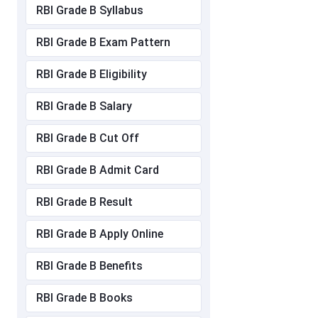
RBI Grade B Syllabus
RBI Grade B Exam Pattern
RBI Grade B Eligibility
RBI Grade B Salary
RBI Grade B Cut Off
RBI Grade B Admit Card
RBI Grade B Result
RBI Grade B Apply Online
RBI Grade B Benefits
RBI Grade B Books