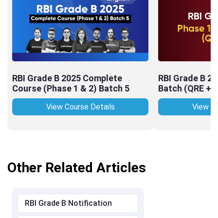
RBI Grade B 2025 Complete
RBI Grade B 2
Course (Phase 1 & 2) Batch 5
Batch (QRE + 
View Course Details
View Co
Other Related Articles
RBI Grade B Notification