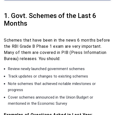
1. Govt. Schemes of the Last 6
Months
Schemes that have been in the news 6 months before
the RBI Grade B Phase 1 exam are very important.
Many of them are covered in PIB (Press Information
Bureau) releases. You should:
Review newly launched government schemes
Track updates or changes to existing schemes
Note schemes that achieved notable milestones or
progress
Cover schemes announced in the Union Budget or
mentioned in the Economic Survey
Examples of Questions Asked in Last Year
: