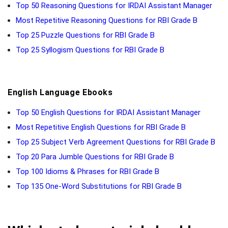
Top 50 Reasoning Questions for IRDAI Assistant Manager
Most Repetitive Reasoning Questions for RBI Grade B
Top 25 Puzzle Questions for RBI Grade B
Top 25 Syllogism Questions for RBI Grade B
English Language Ebooks
Top 50 English Questions for IRDAI Assistant Manager
Most Repetitive English Questions for RBI Grade B
Top 25 Subject Verb Agreement Questions for RBI Grade B
Top 20 Para Jumble Questions for RBI Grade B
Top 100 Idioms & Phrases for RBI Grade B
Top 135 One-Word Substitutions for RBI Grade B