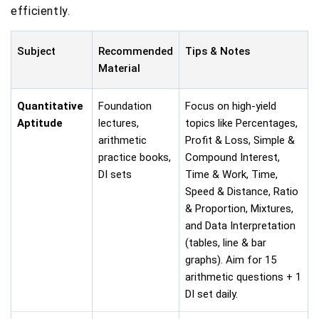
efficiently.
Subject
Recommended
Tips & Notes
Material
Quantitative
Foundation
Focus on high-yield
Aptitude
lectures,
topics like Percentages,
arithmetic
Profit & Loss, Simple &
practice books,
Compound Interest,
DI sets
Time & Work, Time,
Speed & Distance, Ratio
& Proportion, Mixtures,
and Data Interpretation
(tables, line & bar
graphs). Aim for 15
arithmetic questions + 1
DI set daily.