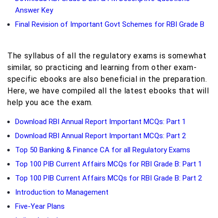
Answer Key
Final Revision of Important Govt Schemes for RBI Grade B
The syllabus of all the regulatory exams is somewhat
similar, so practicing and learning from other exam-
specific ebooks are also beneficial in the preparation.
Here, we have compiled all the latest ebooks that will
help you ace the exam.
Download RBI Annual Report Important MCQs: Part 1
Download RBI Annual Report Important MCQs: Part 2
Top 50 Banking & Finance CA for all Regulatory Exams
Top 100 PIB Current Affairs MCQs for RBI Grade B: Part 1
Top 100 PIB Current Affairs MCQs for RBI Grade B: Part 2
Introduction to Management
Five-Year Plans