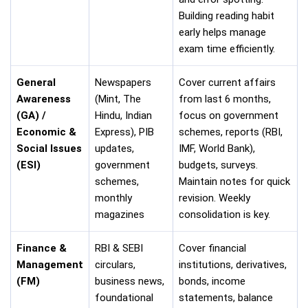
Building reading habit
early helps manage
exam time efficiently.
General
Newspapers
Cover current affairs
Awareness
(Mint, The
from last 6 months,
(GA) /
Hindu, Indian
focus on government
Economic &
Express), PIB
schemes, reports (RBI,
Social Issues
updates,
IMF, World Bank),
(ESI)
government
budgets, surveys.
schemes,
Maintain notes for quick
monthly
revision. Weekly
magazines
consolidation is key.
Finance &
RBI & SEBI
Cover financial
Management
circulars,
institutions, derivatives,
(FM)
business news,
bonds, income
foundational
statements, balance