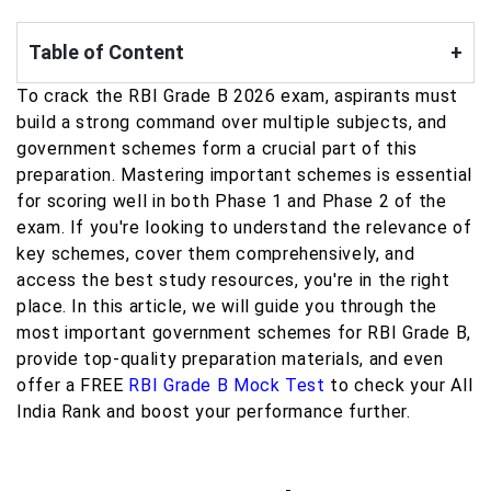
Table of Content
+
To crack the RBI Grade B 2026 exam, aspirants must
build a strong command over multiple subjects, and
government schemes form a crucial part of this
preparation. Mastering important schemes is essential
for scoring well in both Phase 1 and Phase 2 of the
exam. If you're looking to understand the relevance of
key schemes, cover them comprehensively, and
access the best study resources, you're in the right
place. In this article, we will guide you through the
most important government schemes for RBI Grade B,
provide top-quality preparation materials, and even
offer a FREE
RBI Grade B Mock Test
to check your All
India Rank and boost your performance further.