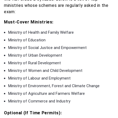
ministries whose schemes are regularly asked in the
exam:
Must-Cover Ministries:
Ministry of Health and Family Welfare
Ministry of Education
Ministry of Social Justice and Empowerment
Ministry of Urban Development
Ministry of Rural Development
Ministry of Women and Child Development
Ministry of Labour and Employment
Ministry of Environment, Forest and Climate Change
Ministry of Agriculture and Farmers Welfare
Ministry of Commerce and Industry
Optional (If Time Permits):