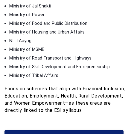
Ministry of Jal Shakti
Ministry of Power
Ministry of Food and Public Distribution
Ministry of Housing and Urban Affairs
NITI Aayog
Ministry of MSME
Ministry of Road Transport and Highways
Ministry of Skill Development and Entrepreneurship
Ministry of Tribal Affairs
Focus on schemes that align with Financial Inclusion,
Education, Employment, Health, Rural Development,
and Women Empowerment—as these areas are
directly linked to the ESI syllabus.