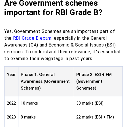
Are Government schemes
important for RBI Grade B?
Yes, Government Schemes are an important part of
the
RBI Grade B exam
, especially in the General
Awareness (GA) and Economic & Social Issues (ESI)
sections. To understand their relevance, it's essential
to examine their weightage in past years.
Year
Phase 1: General
Phase 2: ESI + FM
Awareness (Government
(Government
Schemes)
Schemes)
2022
10 marks
30 marks (ESI)
2023
8 marks
22 marks (ESI + FM)