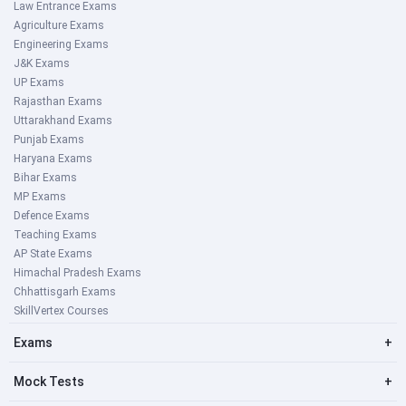
Law Entrance Exams
Agriculture Exams
Engineering Exams
J&K Exams
UP Exams
Rajasthan Exams
Uttarakhand Exams
Punjab Exams
Haryana Exams
Bihar Exams
MP Exams
Defence Exams
Teaching Exams
AP State Exams
Himachal Pradesh Exams
Chhattisgarh Exams
SkillVertex Courses
Exams
+
Mock Tests
+