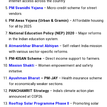
internet access across the country.
PM Svanidhi Yojana
– Micro-credit scheme for street
vendors.
PM Awas Yojana (Urban & Gramin)
– Affordable housing
for all by 2025.
National Education Policy (NEP) 2020
– Major reforms
in the Indian education system.
Atmanirbhar Bharat Abhiyan
– Self-reliant India mission
with various sector-specific reforms.
PM-KISAN Scheme
– Direct income support to farmers.
Mission Shakti
– Women empowerment and safety
initiative.
Ayushman Bharat
– PM-JAY
– Health insurance scheme
for economically weaker sections.
PANCHAMRIT Strategy
– India's climate action plan
announced at COP26.
Rooftop Solar Programme Phase II
– Promoting solar