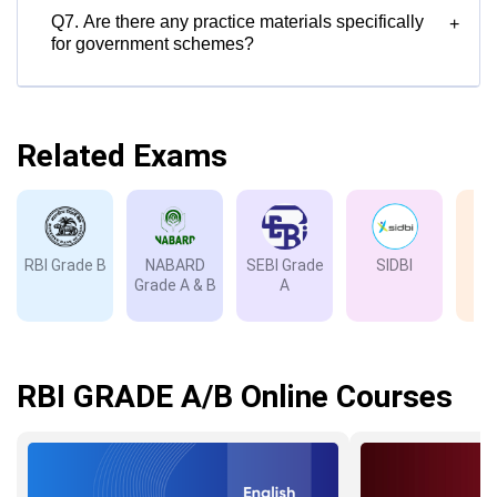
Q7. Are there any practice materials specifically
+
for government schemes?
Related Exams
RBI Grade B
NABARD
SEBI Grade
SIDBI
I
Grade A & B
A
Gr
RBI GRADE A/B Online Courses