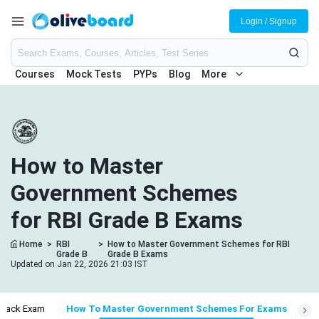
Login / Signup
Courses
Mock Tests
PYPs
Blog
More
How to Master
Government Schemes
for RBI Grade B Exams
Home
>
RBI
>
How to Master Government Schemes for RBI
Grade B
Grade B Exams
Updated on Jan 22, 2026 21:03 IST
Crack Exam
How To Master Government Schemes For Exams