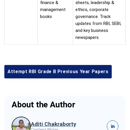
finance &
sheets, leadership &
management
ethics, corporate
books
governance. Track
updates from RBI, SEBI,
and key business
newspapers.
Attempt RBI Grade B Previous Year Papers
About the Author
Aditi Chakraborty
in
Content Writer