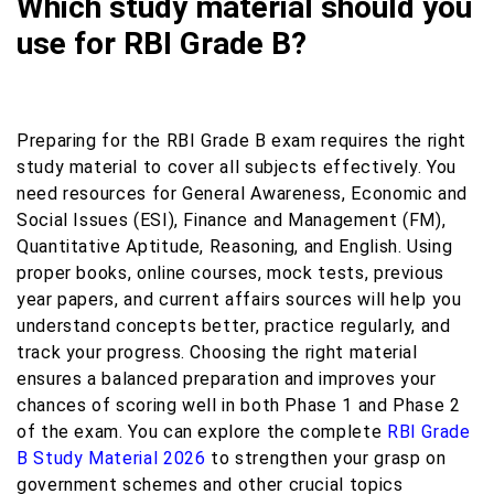
Which study material should you
use for RBI Grade B?
Preparing for the RBI Grade B exam requires the right
study material to cover all subjects effectively. You
need resources for General Awareness, Economic and
Social Issues (ESI), Finance and Management (FM),
Quantitative Aptitude, Reasoning, and English. Using
proper books, online courses, mock tests, previous
year papers, and current affairs sources will help you
understand concepts better, practice regularly, and
track your progress. Choosing the right material
ensures a balanced preparation and improves your
chances of scoring well in both Phase 1 and Phase 2
of the exam. You can explore the complete
RBI Grade
B Study Material 2026
to strengthen your grasp on
government schemes and other crucial topics