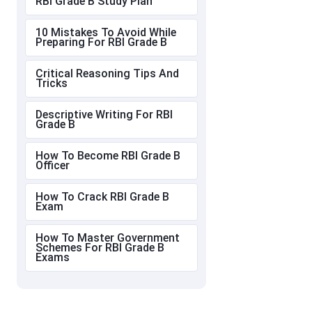
RBI Grade B Study Plan
10 Mistakes To Avoid While
Preparing For RBI Grade B
Critical Reasoning Tips And
Tricks
Descriptive Writing For RBI
Grade B
How To Become RBI Grade B
Officer
How To Crack RBI Grade B
Exam
How To Master Government
Schemes For RBI Grade B
Exams