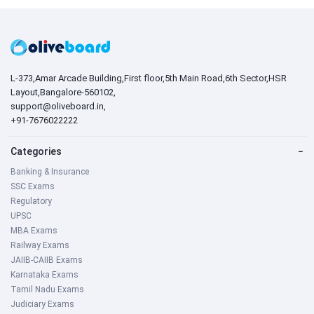
L-373,Amar Arcade Building,First floor,5th Main Road,6th Sector,HSR
Layout,Bangalore-560102,
support@oliveboard.in
,
+91-7676022222
Categories
−
Banking & Insurance
SSC Exams
Regulatory
UPSC
MBA Exams
Railway Exams
JAIIB-CAIIB Exams
Karnataka Exams
Tamil Nadu Exams
Judiciary Exams