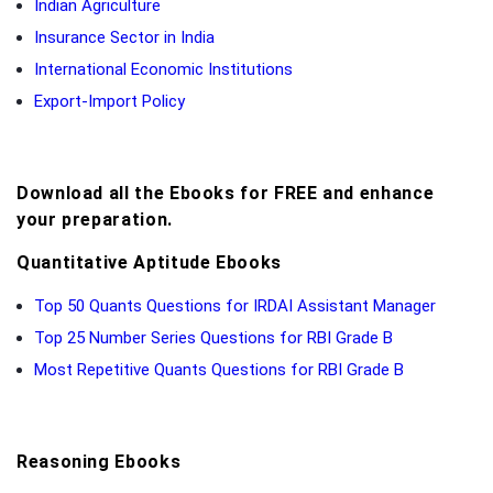
Indian Agriculture
Insurance Sector in India
International Economic Institutions
Export-Import Policy
Download all the Ebooks for FREE and enhance
your preparation.
Quantitative Aptitude Ebooks
Top 50 Quants Questions for IRDAI Assistant Manager
Top 25 Number Series Questions for RBI Grade B
Most Repetitive Quants Questions for RBI Grade B
Reasoning Ebooks