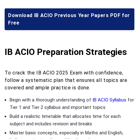
Download IB ACIO Previous Year Papers PDF for
Free
IB ACIO Preparation Strategies
To crack the IB ACIO 2025 Exam with confidence,
follow a systematic plan that ensures all topics are
covered and ample practice is done.
Begin with a thorough understanding of
IB ACIO Syllabus
for
Tier 1 and Tier 2 syllabus and important topics
Build a realistic timetable that allocates time for each
subject and includes revision and breaks
Master basic concepts, especially in Maths and English,