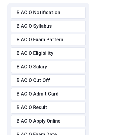
IB ACIO Notification
IB ACIO Syllabus
IB ACIO Exam Pattern
IB ACIO Eligibility
IB ACIO Salary
IB ACIO Cut Off
IB ACIO Admit Card
IB ACIO Result
IB ACIO Apply Online
IB ACIO Exam Date