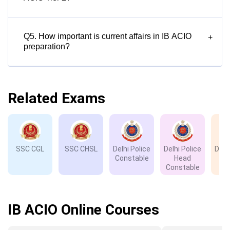
Q5. How important is current affairs in IB ACIO
+
preparation?
Related Exams
SSC CGL
SSC CHSL
Delhi Police
Delhi Police
Delh
Constable
Head
D
Constable
IB ACIO Online Courses