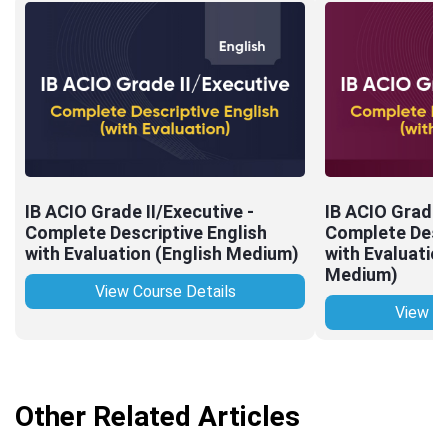
IB ACIO Grade II/Executive -
IB ACIO Grade I
Complete Descriptive English
Complete Descr
with Evaluation (English Medium)
with Evaluation
Medium)
View Course Details
View Co
Other Related Articles