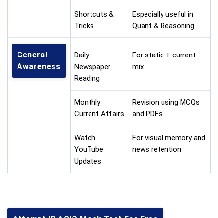
Shortcuts &
Especially useful in
Tricks
Quant & Reasoning
General
Daily
For static + current
Awareness
Newspaper
mix
Reading
Monthly
Revision using MCQs
Current Affairs
and PDFs
Watch
For visual memory and
YouTube
news retention
Updates