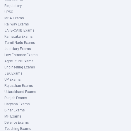
Regulatory
UPSC
MBA Exams
Railway Exams
JAIIB-CAIIB Exams
Karnataka Exams
Tamil Nadu Exams
Judiciary Exams
Law Entrance Exams
Agriculture Exams
Engineering Exams
J&K Exams
UP Exams
Rajasthan Exams
Uttarakhand Exams
Punjab Exams
Haryana Exams
Bihar Exams
MP Exams
Defence Exams
Teaching Exams