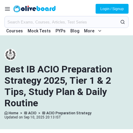
Login / Signup
Courses
Mock Tests
PYPs
Blog
More
Best IB ACIO Preparation
Strategy 2025, Tier 1 & 2
Tips, Study Plan & Daily
Routine
Home
>
IB ACIO
>
IB ACIO Preparation Strategy
Updated on Sep 10, 2025 20:13 IST