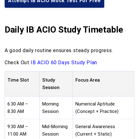
Attempt IB ACIO Mock Test For Free
Daily IB ACIO Study Timetable
A good daily routine ensures steady progress.
Check Out
IB ACIO 60 Days Study Plan
Time Slot
Study
Focus Area
Session
6:30 AM –
Morning
Numerical Aptitude
8:30 AM
Session
(Concept + Practice)
9:30 AM –
Mid-Morning
General Awareness
11:00 AM
Session
(Current + Static)