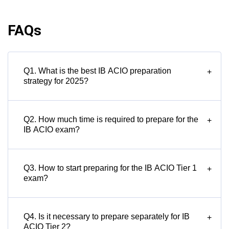
FAQs
Q1. What is the best IB ACIO preparation
+
strategy for 2025?
Q2. How much time is required to prepare for the
+
IB ACIO exam?
Q3. How to start preparing for the IB ACIO Tier 1
+
exam?
Q4. Is it necessary to prepare separately for IB
+
ACIO Tier 2?