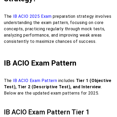
The
IB ACIO 2025 Exam
preparation strategy involves
understanding the exam pattern, focusing on core
concepts, practicing regularly through mock tests,
analyzing performance, and improving weak areas
consistently to maximize chances of success.
IB ACIO Exam Pattern
The
IB ACIO Exam Pattern
includes
Tier 1 (Objective
Test), Tier 2 (Descriptive Test), and Interview
.
Below are the updated exam patterns for 2025.
IB ACIO Exam Pattern Tier 1