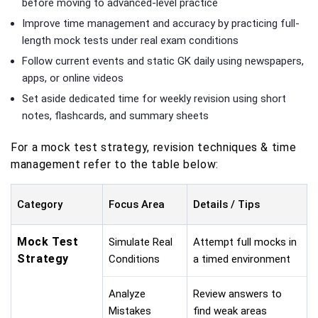
before moving to advanced-level practice
Improve time management and accuracy by practicing full-
length mock tests under real exam conditions
Follow current events and static GK daily using newspapers,
apps, or online videos
Set aside dedicated time for weekly revision using short
notes, flashcards, and summary sheets
For a mock test strategy, revision techniques & time
management refer to the table below:
Category
Focus Area
Details / Tips
Mock Test
Simulate Real
Attempt full mocks in
Strategy
Conditions
a timed environment
Analyze
Review answers to
Mistakes
find weak areas