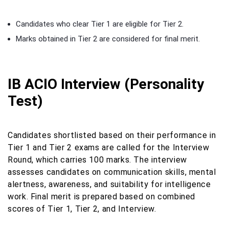
Candidates who clear Tier 1 are eligible for Tier 2.
Marks obtained in Tier 2 are considered for final merit.
IB ACIO Interview (Personality
Test)
Candidates shortlisted based on their performance in
Tier 1 and Tier 2 exams are called for the Interview
Round, which carries 100 marks. The interview
assesses candidates on communication skills, mental
alertness, awareness, and suitability for intelligence
work. Final merit is prepared based on combined
scores of Tier 1, Tier 2, and Interview.