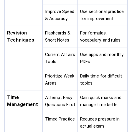
Improve Speed
Use sectional practice
& Accuracy
for improvement
Revision
Flashcards &
For formulas,
Techniques
Short Notes
vocabulary, and rules
Current Affairs
Use apps and monthly
Tools
PDFs
Prioritize Weak
Daily time for difficult
Areas
topics
Time
Attempt Easy
Gain quick marks and
Management
Questions First
manage time better
Timed Practice
Reduces pressure in
actual exam