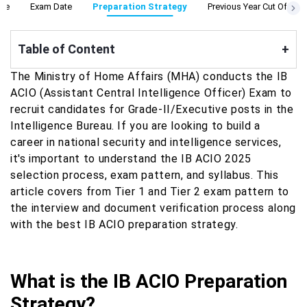
ine
Exam Date
Preparation Strategy
Previous Year Cut Off
Table of Content
+
The Ministry of Home Affairs (MHA) conducts the IB
ACIO (Assistant Central Intelligence Officer) Exam to
recruit candidates for Grade-II/Executive posts in the
Intelligence Bureau. If you are looking to build a
career in national security and intelligence services,
it's important to understand the IB ACIO 2025
selection process, exam pattern, and syllabus. This
article covers from Tier 1 and Tier 2 exam pattern to
the interview and document verification process along
with the best IB ACIO preparation strategy.
What is the IB ACIO Preparation
Strategy?