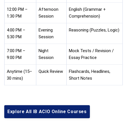
12:00 PM –
Afternoon
English (Grammar +
1:30 PM
Session
Comprehension)
4:00 PM –
Evening
Reasoning (Puzzles, Logic)
5:30 PM
Session
7:00 PM –
Night
Mock Tests / Revision /
9:00 PM
Session
Essay Practice
Anytime (15–
Quick Review
Flashcards, Headlines,
30 mins)
Short Notes
Explore All IB ACIO Online Courses