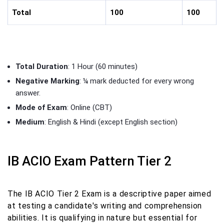
Total
100
100
Total Duration
: 1 Hour (60 minutes)
Negative Marking
: ¼ mark deducted for every wrong
answer.
Mode of Exam
: Online (CBT)
Medium
: English & Hindi (except English section)
IB ACIO Exam Pattern Tier 2
The IB ACIO Tier 2 Exam is a descriptive paper aimed
at testing a candidate's writing and comprehension
abilities. It is qualifying in nature but essential for