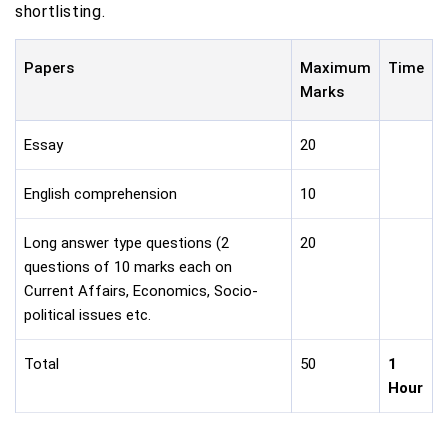
shortlisting.
Papers
Maximum
Time
Marks
Essay
20
English comprehension
10
Long answer type questions (2
20
questions of 10 marks each on
Current Affairs, Economics, Socio-
political issues etc.
Total
50
1
Hour