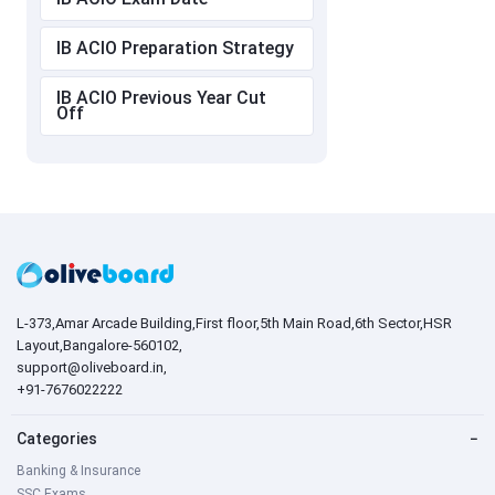
IB ACIO Preparation Strategy
IB ACIO Previous Year Cut
Off
L-373,Amar Arcade Building,First floor,5th Main Road,6th Sector,HSR
Layout,Bangalore-560102,
support@oliveboard.in
,
+91-7676022222
Categories
−
Banking & Insurance
SSC Exams