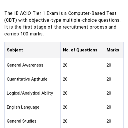
The IB ACIO Tier 1 Exam is a Computer-Based Test
(CBT) with objective-type multiple-choice questions.
It is the first stage of the recruitment process and
carries 100 marks.
Subject
No. of Questions
Marks
General Awareness
20
20
Quantitative Aptitude
20
20
Logical/Analytical Ability
20
20
English Language
20
20
General Studies
20
20