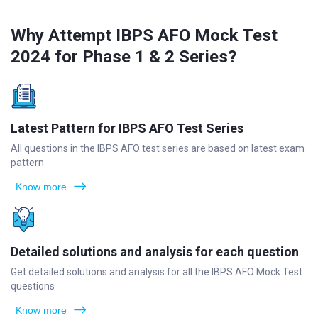
Why Attempt IBPS AFO Mock Test
2024 for Phase 1 & 2 Series?
Latest Pattern for IBPS AFO Test Series
All questions in the IBPS AFO test series are based on latest exam
pattern
Know more
Detailed solutions and analysis for each question
Get detailed solutions and analysis for all the IBPS AFO Mock Test
questions
Know more