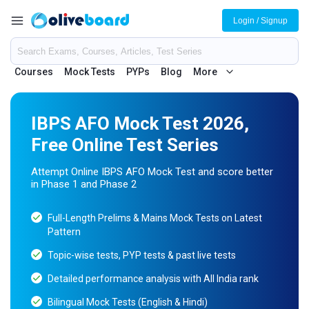
Login / Signup
Courses
Mock Tests
PYPs
Blog
More
IBPS AFO Mock Test 2026,
Free Online Test Series
Attempt Online IBPS AFO Mock Test and score better
in Phase 1 and Phase 2
Full-Length Prelims & Mains Mock Tests on Latest
Pattern
Topic-wise tests, PYP tests & past live tests
Detailed performance analysis with All India rank
Bilingual Mock Tests (English & Hindi)