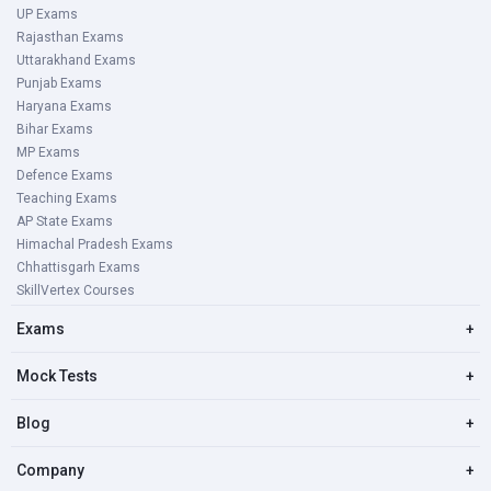
UP Exams
Rajasthan Exams
Uttarakhand Exams
Punjab Exams
Haryana Exams
Bihar Exams
MP Exams
Defence Exams
Teaching Exams
AP State Exams
Himachal Pradesh Exams
Chhattisgarh Exams
SkillVertex Courses
Exams
+
Mock Tests
+
Blog
+
Company
+