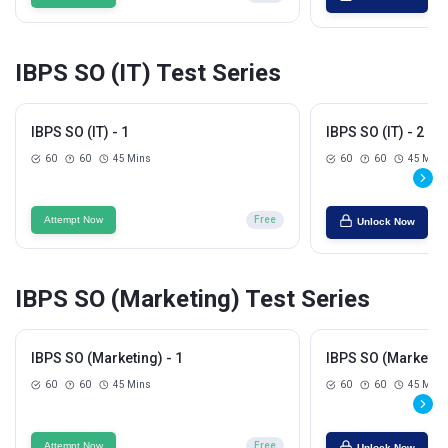
IBPS SO (IT) Test Series
IBPS SO (IT) - 1
IBPS SO (IT) - 2
60
60
45 Mins
60
60
45 Mins
Attempt Now
Free
Unlock Now
IBPS SO (Marketing) Test Series
IBPS SO (Marketing) - 1
IBPS SO (Marketing
60
60
45 Mins
60
60
45 Mins
Attempt Now
Free
Unlock Now