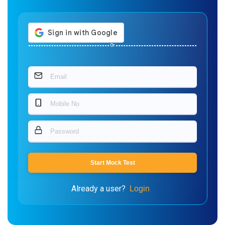
Or
Start Mock Test
Already a user?
Login