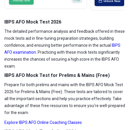
Attempt Now
Free
Unlock Now
IBPS AFO Mock Test 2026
The detailed performance analysis and feedback offered in these
mock tests aid in fine-tuning preparation strategies, building
confidence, and ensuring better performance in the actual
IBPS
AFO examination
. Practicing with these mock tests significantly
increases the chances of securing a high score in the IBPS AFO
exam.
IBPS AFO Mock Test for Prelims & Mains (Free)
Prepare for both prelims and mains with the IBPS AFO Mock Test
2026 for Prelims & Mains (Free). These tests are tailored to cover
all the important sections and help you practice effectively. Take
advantage of these free resources to ensure you're well-prepared
for the exam.
Explore IBPS AFO Online Coaching Classes