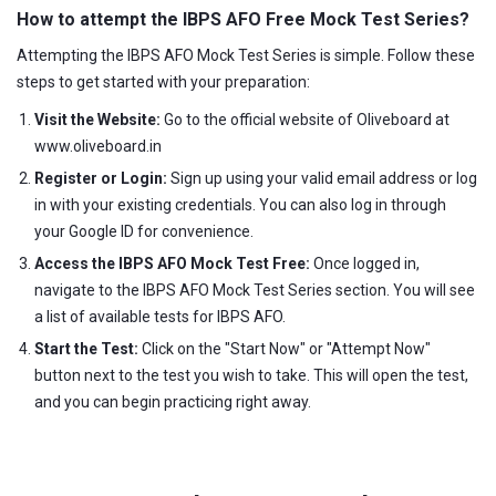
How to attempt the IBPS AFO Free Mock Test Series?
Attempting the IBPS AFO Mock Test Series is simple. Follow these
steps to get started with your preparation:
Visit the Website:
Go to the official website of Oliveboard at
www.oliveboard.in
Register or Login:
Sign up using your valid email address or log
in with your existing credentials. You can also log in through
your Google ID for convenience.
Access the IBPS AFO Mock Test Free:
Once logged in,
navigate to the IBPS AFO Mock Test Series section. You will see
a list of available tests for IBPS AFO.
Start the Test:
Click on the "Start Now" or "Attempt Now"
button next to the test you wish to take. This will open the test,
and you can begin practicing right away.