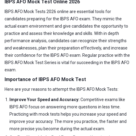
IBPS AFO Mock Test Online 2026
IBPS AFO Mock Tests 2026 online are essential tools for
candidates preparing for the IBPS AFO exam. They mimic the
actual exam environment and give candidates the opportunity to
practice and assess their knowledge and skills. With in depth
performance analysis, candidates can recognize their strengths
and weaknesses, plan their preparation effectively, and increase
their confidence for the IBPS AFO exam. Regular practice with the
IBPS AFO Mock Test Series is vital for succeeding in the IBPS AFO
exam.
Importance of IBPS AFO Mock Test
Here are your reasons to attempt the IBPS AFO Mock Tests:
Improve Your Speed and Accuracy:
Competitive exams like
IBPS AFO focus on answering more questions in less time.
Practicing with mock tests helps you increase your speed and
improve your accuracy. The more you practice, the faster and
more precise you become during the actual exam.