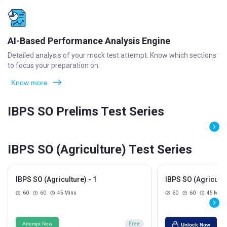
AI-Based Performance Analysis Engine
Detailed analysis of your mock test attempt. Know which sections
to focus your preparation on.
Know more
IBPS SO Prelims Test Series
IBPS SO (Agriculture) Test Series
IBPS SO (Agriculture) - 1
IBPS SO (Agricultur
60
60
45 Mins
60
60
45 Mins
Attempt Now
Free
Unlock Now