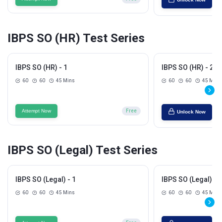
IBPS SO (HR) Test Series
IBPS SO (HR) - 1
IBPS SO (HR) - 2
60
60
45 Mins
60
60
45 Mins
Attempt Now
Free
Unlock Now
IBPS SO (Legal) Test Series
IBPS SO (Legal) - 1
IBPS SO (Legal) - 2
60
60
45 Mins
60
60
45 Mins