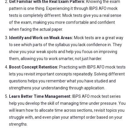
Get Familiar with the Real Exam Pattern:
Knowing the exam
pattern is one thing. Experiencing it through IBPS AFO mock
tests is completely different. Mock tests give you a real sense
of the exam, making you more comfortable and confident
when facing the actual paper.
Identify and Work on Weak Areas:
Mock tests are a great way
to see which parts of the syllabus you lack confidence in. They
show you your weak spots and help you focus on improving
them, allowing you to work smarter, not just harder.
Boost Concept Retention:
Practicing with IBPS AFO mock tests
lets you revisit important concepts repeatedly. Solving different
questions helps you remember what you have studied and
strengthens your understanding through application.
Learn Better Time Management:
IBPS AFO mock test series
help you develop the skill of managing time under pressure. You
will learn how to allocate time across sections, revisit topics you
struggle with, and even plan your attempt order based on your
strengths.