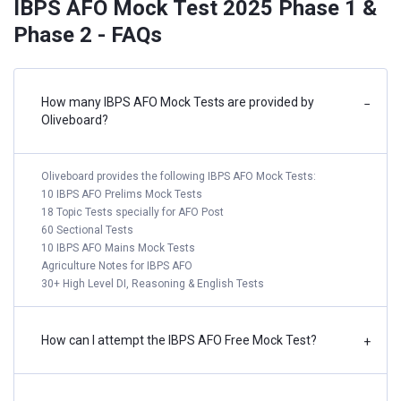
IBPS AFO Mock Test 2025 Phase 1 &
Phase 2 - FAQs
How many IBPS AFO Mock Tests are provided by
−
Oliveboard?
Oliveboard provides the following IBPS AFO Mock Tests:
10 IBPS AFO Prelims Mock Tests
18 Topic Tests specially for AFO Post
60 Sectional Tests
10 IBPS AFO Mains Mock Tests
Agriculture Notes for IBPS AFO
30+ High Level DI, Reasoning & English Tests
How can I attempt the IBPS AFO Free Mock Test?
+