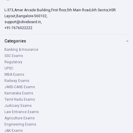
L-373,Amar Arcade Building,First floor,5th Main Road,6th Sector,HSR
Layout,Bangalore-560102,
support@oliveboard.in
,
+91-7676022222
Categories
−
Banking & Insurance
SSC Exams
Regulatory
UPSC
MBA Exams
Railway Exams
JAIIB-CAIIB Exams
Karnataka Exams
Tamil Nadu Exams
Judiciary Exams
Law Entrance Exams
Agriculture Exams
Engineering Exams
J&K Exams