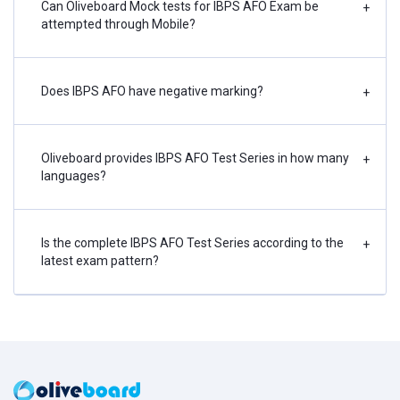
Can Oliveboard Mock tests for IBPS AFO Exam be
+
attempted through Mobile?
Does IBPS AFO have negative marking?
+
Oliveboard provides IBPS AFO Test Series in how many
+
languages?
Is the complete IBPS AFO Test Series according to the
+
latest exam pattern?