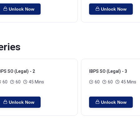
Unlock Now
Unlock Now
eries
BPS SO (Legal) - 2
IBPS SO (Legal) - 3
60
60
45 Mins
60
60
45 Mins
Unlock Now
Unlock Now