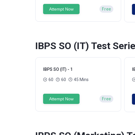
Attempt Now
Free
IBPS SO (IT) Test Seri
IBPS SO (IT) - 1
I
60
60
45 Mins
Attempt Now
Free