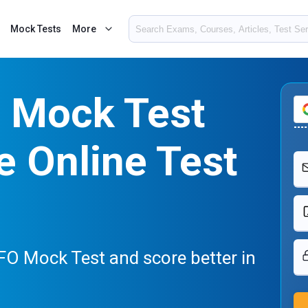
Mock Tests
More
 Mock Test
e Online Test
FO Mock Test and score better in