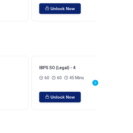
Unlock Now
IBPS SO (Legal) - 4
IBP
60
60
45 Mins
Unlock Now