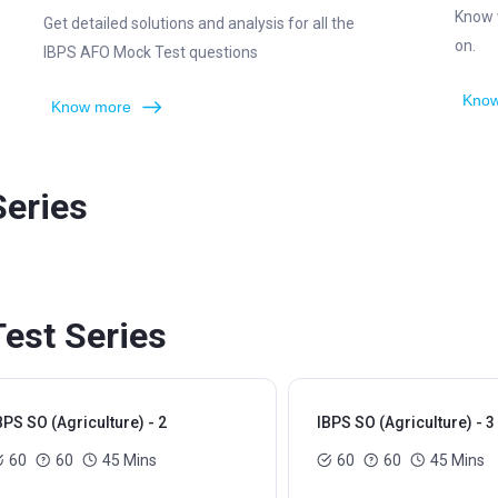
Know 
Get detailed solutions and analysis for all the
on.
IBPS AFO Mock Test questions
Know
Know more
Series
Test Series
BPS SO (Agriculture) - 2
IBPS SO (Agriculture) - 3
60
60
45 Mins
60
60
45 Mins