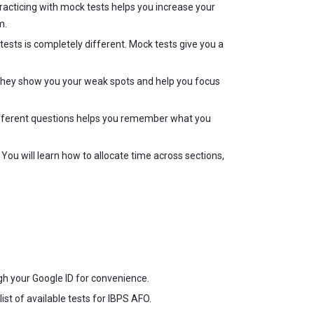
acticing with mock tests helps you increase your
m.
ests is completely different. Mock tests give you a
. They show you your weak spots and help you focus
different questions helps you remember what you
ou will learn how to allocate time across sections,
ugh your Google ID for convenience.
ist of available tests for IBPS AFO.