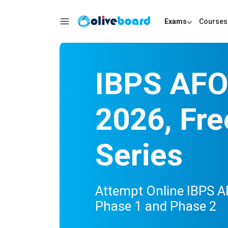
Exams
Courses
IBPS AFO
2026, Fre
Series
Attempt Online IBPS A
Phase 1 and Phase 2