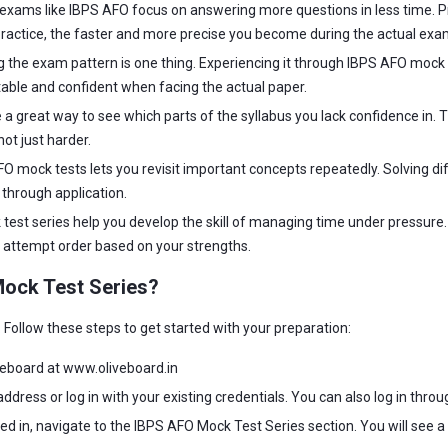
xams like IBPS AFO focus on answering more questions in less time. Pr
actice, the faster and more precise you become during the actual exa
the exam pattern is one thing. Experiencing it through IBPS AFO mock t
ble and confident when facing the actual paper.
 a great way to see which parts of the syllabus you lack confidence in
ot just harder.
FO mock tests lets you revisit important concepts repeatedly. Solving 
through application.
est series help you develop the skill of managing time under pressure. Y
ur attempt order based on your strengths.
Mock Test Series?
Follow these steps to get started with your preparation:
iveboard at www.oliveboard.in
address or log in with your existing credentials. You can also log in thro
d in, navigate to the IBPS AFO Mock Test Series section. You will see a l