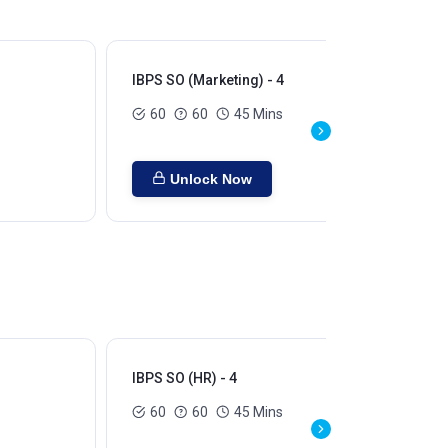
IBPS SO (Marketing) - 4
IBP
60
60
45 Mins
Unlock Now
IBPS SO (HR) - 4
60
60
45 Mins