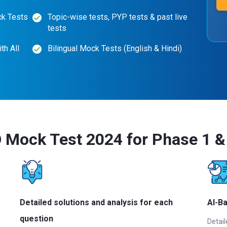
ck Tests
Topic-wise tests, PYP tests & past live
tests
th All
Bilingual Mock Tests (English & Hindi)
Mock Test 2024 for Phase 1 & 
Detailed solutions and analysis for each
AI-B
question
Detail