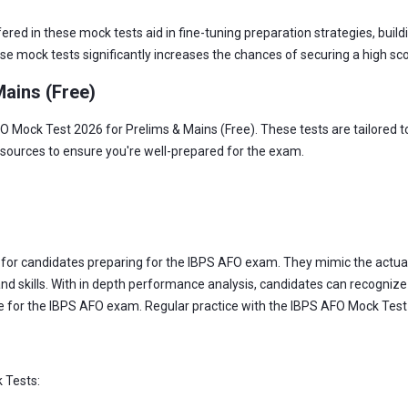
ed in these mock tests aid in fine-tuning preparation strategies, buil
hese mock tests significantly increases the chances of securing a high s
ains (Free)
 Mock Test 2026 for Prelims & Mains (Free). These tests are tailored to
esources to ensure you're well-prepared for the exam.
s for candidates preparing for the IBPS AFO exam. They mimic the actu
nd skills. With in depth performance analysis, candidates can recognize
ce for the IBPS AFO exam. Regular practice with the IBPS AFO Mock Test 
 Tests: