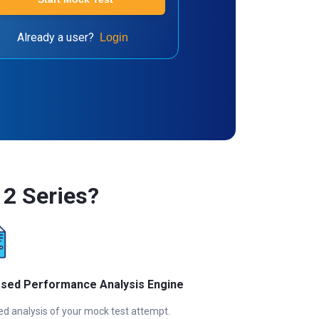
Already a user?
Login
2 Series?
ased Performance Analysis Engine
ed analysis of your mock test attempt.