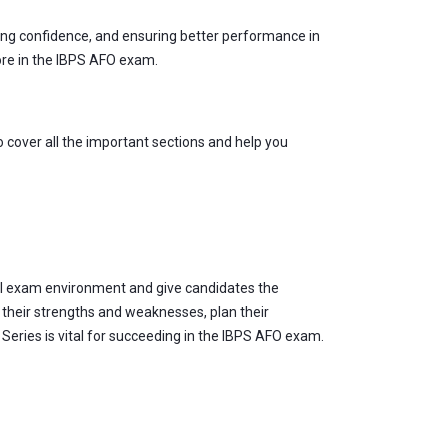
ding confidence, and ensuring better performance in
core in the IBPS AFO exam.
 cover all the important sections and help you
al exam environment and give candidates the
 their strengths and weaknesses, plan their
Series is vital for succeeding in the IBPS AFO exam.