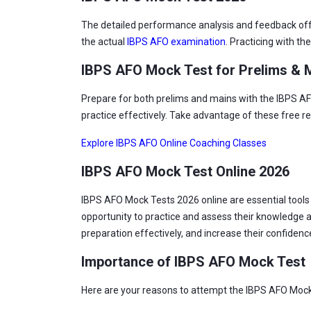
The detailed performance analysis and feedback offer
the actual
IBPS AFO examination
. Practicing with t
IBPS AFO Mock Test for Prelims & M
Prepare for both prelims and mains with the IBPS AFO
practice effectively. Take advantage of these free r
Explore IBPS AFO Online Coaching Classes
IBPS AFO Mock Test Online 2026
IBPS AFO Mock Tests 2026 online are essential tool
opportunity to practice and assess their knowledge a
preparation effectively, and increase their confiden
Importance of IBPS AFO Mock Test
Here are your reasons to attempt the IBPS AFO Mock