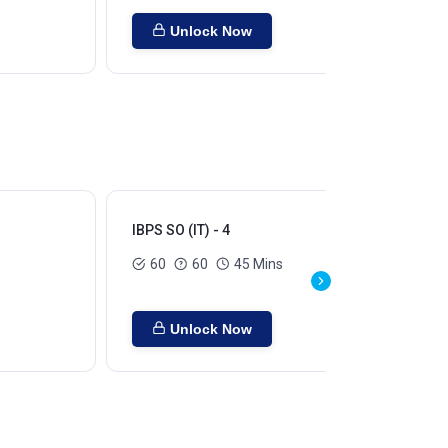
Unlock Now
IBPS SO (IT) - 4
IBP
60
60
45 Mins
Unlock Now