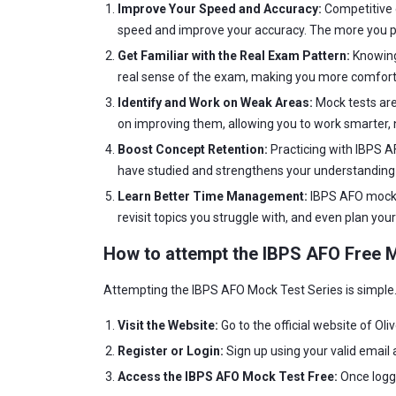
Improve Your Speed and Accuracy:
Competitive e
speed and improve your accuracy. The more you pr
Get Familiar with the Real Exam Pattern:
Knowing 
real sense of the exam, making you more comforta
Identify and Work on Weak Areas:
Mock tests are
on improving them, allowing you to work smarter, n
Boost Concept Retention:
Practicing with IBPS A
have studied and strengthens your understanding 
Learn Better Time Management:
IBPS AFO mock t
revisit topics you struggle with, and even plan yo
How to attempt the IBPS AFO Free 
Attempting the IBPS AFO Mock Test Series is simple. 
Visit the Website:
Go to the official website of Ol
Register or Login:
Sign up using your valid email 
Access the IBPS AFO Mock Test Free:
Once logge