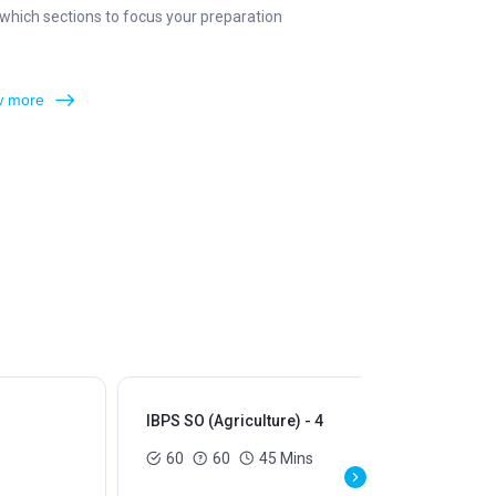
which sections to focus your preparation
 more
IBPS SO (Agriculture) - 4
IBP
60
60
45 Mins