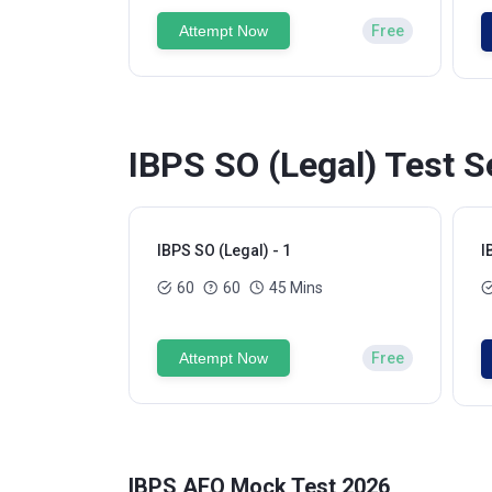
Attempt Now
Free
IBPS SO (Legal) Test S
IBPS SO (Legal) - 1
I
60
60
45 Mins
Attempt Now
Free
IBPS AFO Mock Test 2026