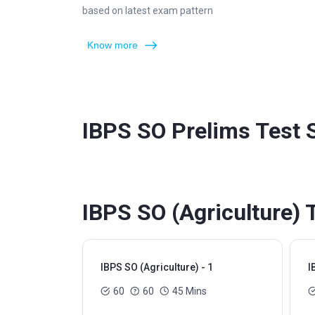
based on latest exam pattern
Know more
IBPS SO Prelims Test 
IBPS SO (Agriculture) 
IBPS SO (Agriculture) - 1
I
60
60
45 Mins