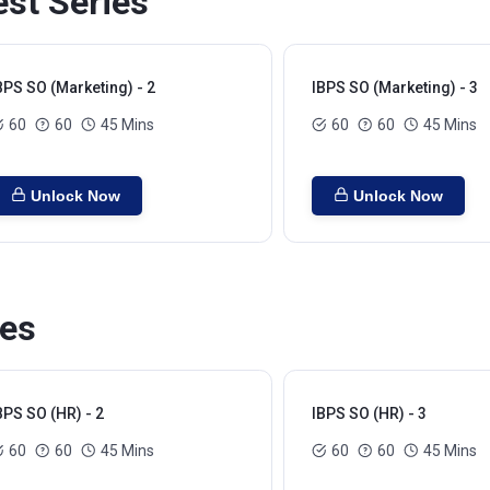
est Series
BPS SO (Marketing) - 2
IBPS SO (Marketing) - 3
60
60
45 Mins
60
60
45 Mins
Unlock Now
Unlock Now
ies
BPS SO (HR) - 2
IBPS SO (HR) - 3
60
60
45 Mins
60
60
45 Mins