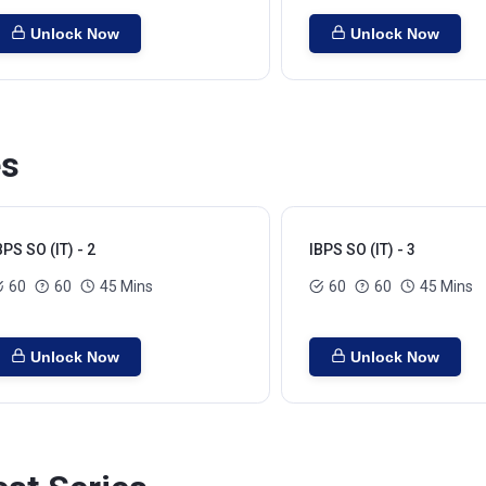
Unlock Now
Unlock Now
es
BPS SO (IT) - 2
IBPS SO (IT) - 3
60
60
45 Mins
60
60
45 Mins
Unlock Now
Unlock Now