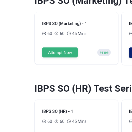
IBPS SO (Marketing) T
IBPS SO (Marketing) - 1
I
60
60
45 Mins
Attempt Now
Free
IBPS SO (HR) Test Ser
IBPS SO (HR) - 1
I
60
60
45 Mins