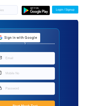
Login / Signup
Or
Start Mock Test