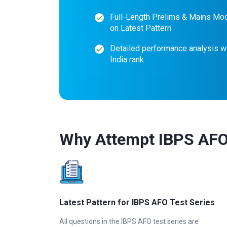
Full-Length Prelims & Mains Mo
on Latest Pattern
Detailed performance analysis wi
India rank
Why Attempt IBPS AFO 
Latest Pattern for IBPS AFO Test Series
All questions in the IBPS AFO test series are