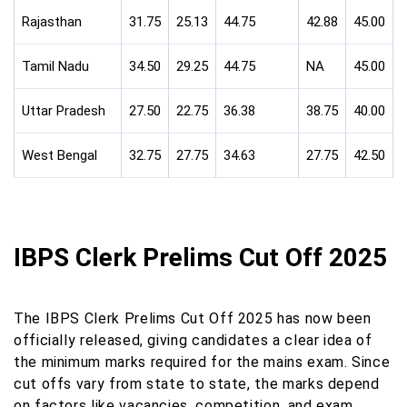
Rajasthan
31.75
25.13
44.75
42.88
45.00
Tamil Nadu
34.50
29.25
44.75
NA
45.00
Uttar Pradesh
27.50
22.75
36.38
38.75
40.00
West Bengal
32.75
27.75
34.63
27.75
42.50
IBPS Clerk Prelims Cut Off 2025
The IBPS Clerk Prelims Cut Off 2025 has now been
officially released, giving candidates a clear idea of
the minimum marks required for the mains exam. Since
cut offs vary from state to state, the marks depend
on factors like vacancies, competition, and exam