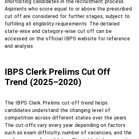
shortlisting candidates in the recruitment process.
Aspirants who score equal to or above the prescribed
cut off are considered for further stages, subject to
fulfilling all eligibility requirements. The detailed
state-wise and category-wise cut off can be
accessed on the official IBPS website for reference
and analysis.
IBPS Clerk Prelims Cut Off
Trend (2025–2020)
The IBPS Clerk Prelims cut-off trend helps
candidates understand the changing level of
competition across different states over the years.
The cut-offs vary every year depending on factors
such as exam difficulty, number of vacancies, and the