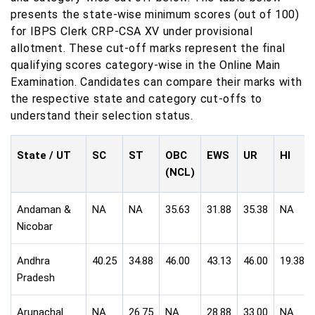
presents the state-wise minimum scores (out of 100)
for IBPS Clerk CRP-CSA XV under provisional
allotment. These cut-off marks represent the final
qualifying scores category-wise in the Online Main
Examination. Candidates can compare their marks with
the respective state and category cut-offs to
understand their selection status.
State / UT
SC
ST
OBC
EWS
UR
HI
(NCL)
Andaman &
NA
NA
35.63
31.88
35.38
NA
Nicobar
Andhra
40.25
34.88
46.00
43.13
46.00
19.38
Pradesh
Arunachal
NA
26.75
NA
28.88
33.00
NA