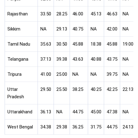
Rajasthan
33.50
28.25
46.00
45.13
46.63
NA
Sikkim
NA
29.13
40.75
NA
42.00
NA
Tamil Nadu
35.63
30.50
45.88
18.38
45.88
19.00
Telangana
37.13
39.38
43.63
40.88
43.75
NA
Tripura
41.00
25.00
NA
NA
39.75
NA
Uttar
29.50
25.50
38.25
40.25
42.25
22.13
Pradesh
Uttarakhand
36.13
NA
44.75
45.00
47.38
NA
West Bengal
34.38
29.38
36.25
31.75
44.75
24.13