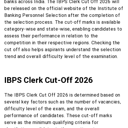
banks across India. The IBPS Clerk Cut Off 2026 will
be released on the official website of the Institute of
Banking Personnel Selection after the completion of
the selection process. The cut-off marks is available
category-wise and state-wise, enabling candidates to
assess their performance in relation to the
competition in their respective regions. Checking the
cut off also helps aspirants understand the selection
trend and overall difficulty level of the examination.
IBPS Clerk Cut-Off 2026
The IBPS Clerk Cut Off 2026 is determined based on
several key factors such as the number of vacancies,
difficulty level of the exam, and the overall
performance of candidates. These cut-off marks
serve as the minimum qualifying criteria for