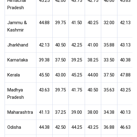
Himachal
45.25
42.00
43.75
42.75
40.00
45.63
Pradesh
Jammu &
44.88
39.75
41.50
40.25
32.00
42.13
Kashmir
Jharkhand
42.13
40.50
42.25
41.00
35.88
43.13
Karnataka
39.38
37.50
39.25
38.25
33.50
40.38
Kerala
45.50
43.00
45.25
44.00
37.50
47.88
Madhya
43.63
39.75
41.75
40.50
35.63
43.25
Pradesh
Maharashtra
41.13
37.25
39.00
38.00
34.38
40.13
Odisha
44.38
42.50
44.25
43.25
36.88
46.63