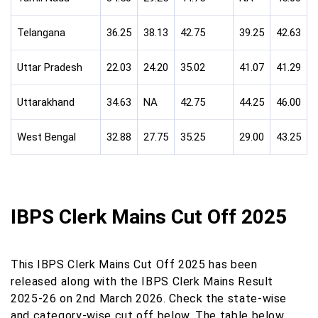
Telangana
36.25
38.13
42.75
39.25
42.63
Uttar Pradesh
22.03
24.20
35.02
41.07
41.29
Uttarakhand
34.63
NA
42.75
44.25
46.00
West Bengal
32.88
27.75
35.25
29.00
43.25
IBPS Clerk Mains Cut Off 2025
This IBPS Clerk Mains Cut Off 2025 has been
released along with the IBPS Clerk Mains Result
2025-26 on 2nd March 2026. Check the state-wise
and category-wise cut off below. The table below