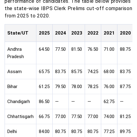
performance of candidates. The table below provides
the state-wise IBPS Clerk Prelims cut-off comparison
from 2025 to 2020.
State/UT
2025
2024
2023
2022
2021
2020
Andhra
64.50
77.50
81.50
76.50
71.00
88.75
Pradesh
Assam
65.75
83.75
85.75
74.25
68.00
83.75
Bihar
61.25
79.50
78.00
78.25
76.00
87.75
Chandigarh
86.50
—
—
—
62.75
—
Chhattisgarh
66.75
77.00
77.50
77.00
74.00
81.25
Delhi
84.00
80.75
80.75
80.75
77.25
89.75