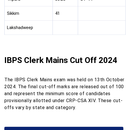
Sikkim
41
Lakshadweep
IBPS Clerk Mains Cut Off 2024
The IBPS Clerk Mains exam was held on 13th October
2024. The final cut-off marks are released out of 100
and represent the minimum score of candidates
provisionally allotted under CRP-CSA XIV. These cut-
offs vary by state and category.