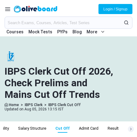
Login / Signup
Courses
Mock Tests
PYPs
Blog
More
IBPS Clerk Cut Off 2026,
Check Prelims and
Mains Cut Off Trends
Home
>
IBPS Clerk
>
IBPS Clerk Cut Off
Updated on Aug 05, 2026 13:15 IST
ibility
Salary Structure
Cut Off
Admit Card
Result
Apply