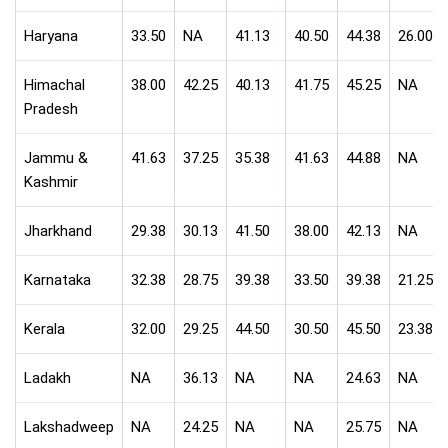
Haryana
33.50
NA
41.13
40.50
44.38
26.00
Himachal
38.00
42.25
40.13
41.75
45.25
NA
Pradesh
Jammu &
41.63
37.25
35.38
41.63
44.88
NA
Kashmir
Jharkhand
29.38
30.13
41.50
38.00
42.13
NA
Karnataka
32.38
28.75
39.38
33.50
39.38
21.25
Kerala
32.00
29.25
44.50
30.50
45.50
23.38
Ladakh
NA
36.13
NA
NA
24.63
NA
Lakshadweep
NA
24.25
NA
NA
25.75
NA