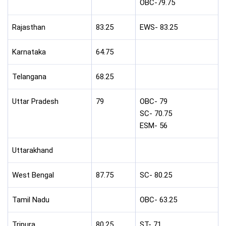
OBC-79.75
Rajasthan
83.25
EWS- 83.25
Karnataka
64.75
Telangana
68.25
Uttar Pradesh
79
OBC- 79
SC- 70.75
ESM- 56
Uttarakhand
West Bengal
87.75
SC- 80.25
Tamil Nadu
OBC- 63.25
Tripura
80.25
ST- 71