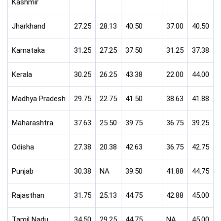
Kashmir
Jharkhand
27.25
28.13
40.50
37.00
40.50
Karnataka
31.25
27.25
37.50
31.25
37.38
Kerala
30.25
26.25
43.38
22.00
44.00
Madhya Pradesh
29.75
22.75
41.50
38.63
41.88
Maharashtra
37.63
25.50
39.75
36.75
39.25
Odisha
27.38
20.38
42.63
36.75
42.75
Punjab
30.38
NA
39.50
41.88
44.75
Rajasthan
31.75
25.13
44.75
42.88
45.00
Tamil Nadu
34.50
29.25
44.75
NA
45.00