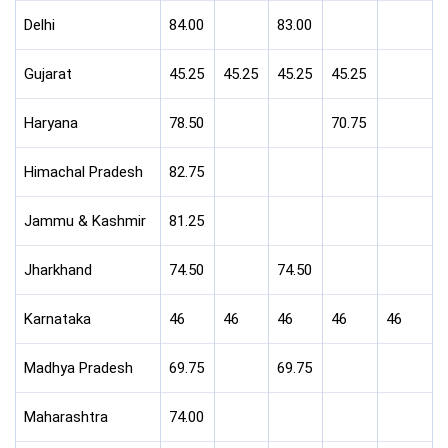
Delhi
84.00
83.00
Gujarat
45.25
45.25
45.25
45.25
Haryana
78.50
70.75
Himachal Pradesh
82.75
Jammu & Kashmir
81.25
Jharkhand
74.50
74.50
Karnataka
46
46
46
46
46
Madhya Pradesh
69.75
69.75
Maharashtra
74.00