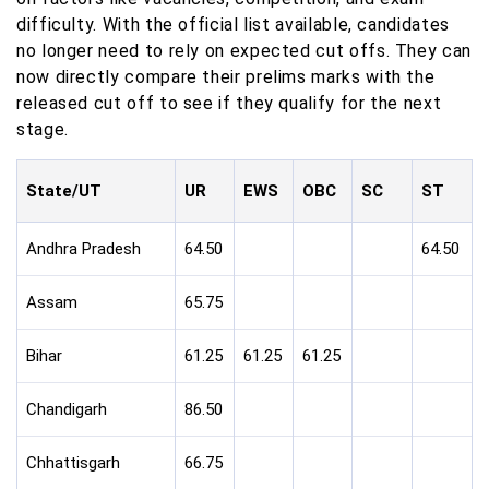
difficulty. With the official list available, candidates
no longer need to rely on expected cut offs. They can
now directly compare their prelims marks with the
released cut off to see if they qualify for the next
stage.
State/UT
UR
EWS
OBC
SC
ST
Andhra Pradesh
64.50
64.50
Assam
65.75
Bihar
61.25
61.25
61.25
Chandigarh
86.50
Chhattisgarh
66.75