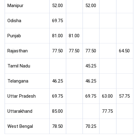
Manipur
52.00
52.00
Odisha
69.75
Punjab
81.00
81.00
Rajasthan
77.50
77.50
77.50
64.50
Tamil Nadu
45.25
Telangana
46.25
46.25
Uttar Pradesh
69.75
69.75
63.00
57.75
Uttarakhand
85.00
77.75
West Bengal
78.50
70.25