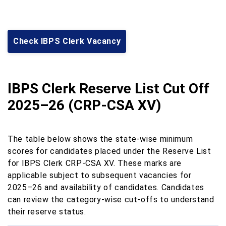
Check IBPS Clerk Vacancy
IBPS Clerk Reserve List Cut Off
2025–26 (CRP-CSA XV)
The table below shows the state-wise minimum
scores for candidates placed under the Reserve List
for IBPS Clerk CRP-CSA XV. These marks are
applicable subject to subsequent vacancies for
2025–26 and availability of candidates. Candidates
can review the category-wise cut-offs to understand
their reserve status.