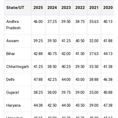
State/UT
2025
2024
2023
2022
2021
2020
Andhra
46.00
37.25
39.50
38.75
35.63
40.13
Pradesh
Assam
39.25
39.50
41.25
40.50
32.00
41.88
Bihar
42.88
40.75
42.00
41.50
37.63
44.13
Chhattisgarh
41.25
38.50
40.25
39.50
33.50
41.38
Delhi
47.88
42.25
44.00
43.00
38.88
46.38
Gujarat
38.25
38.00
39.75
39.00
35.00
40.88
Haryana
44.38
42.50
44.50
43.50
39.00
47.38