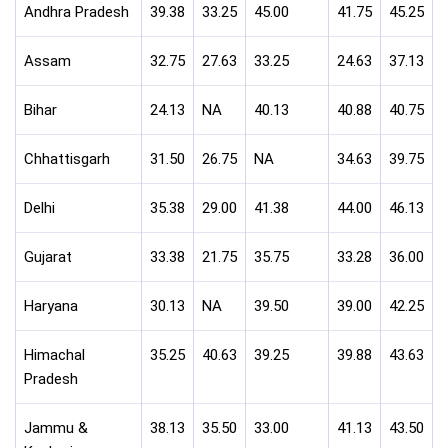
Andhra Pradesh
39.38
33.25
45.00
41.75
45.25
Assam
32.75
27.63
33.25
24.63
37.13
Bihar
24.13
NA
40.13
40.88
40.75
Chhattisgarh
31.50
26.75
NA
34.63
39.75
Delhi
35.38
29.00
41.38
44.00
46.13
Gujarat
33.38
21.75
35.75
33.28
36.00
Haryana
30.13
NA
39.50
39.00
42.25
Himachal
35.25
40.63
39.25
39.88
43.63
Pradesh
Jammu &
38.13
35.50
33.00
41.13
43.50