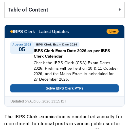
Table of Content
+
IBPS Clerk - Latest Updates
Live
August 2026
IBPS Clerk Exam Date 2026
05
IBPS Clerk Exam Date 2026 as per IBPS
Clerk Calendar
Check the IBPS Clerk (CSA) Exam Dates
2026. Prelims will be held on 10 & 11 October
2026, and the Mains Exam is scheduled for
27 December 2026.
Solve IBPS Clerk PYPs
Updated on Aug 05, 2026 13:15 IST
The IBPS Clerk examination is conducted annually for
recruitment to clerical posts in various public sector