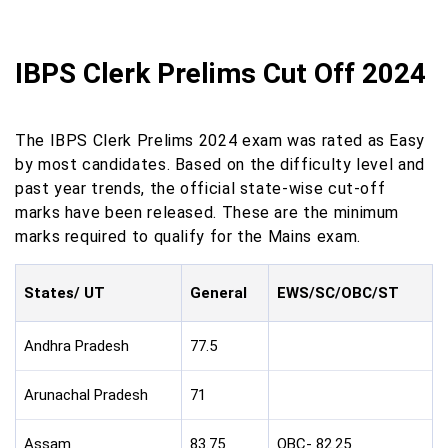
IBPS Clerk Prelims Cut Off 2024
The IBPS Clerk Prelims 2024 exam was rated as Easy
by most candidates. Based on the difficulty level and
past year trends, the official state-wise cut-off
marks have been released. These are the minimum
marks required to qualify for the Mains exam.
States/ UT
General
EWS/SC/OBC/ST
Andhra Pradesh
77.5
Arunachal Pradesh
71
Assam
83.75
OBC- 82.25