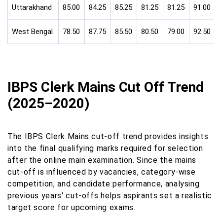
Uttarakhand
85.00
84.25
85.25
81.25
81.25
91.00
West Bengal
78.50
87.75
85.50
80.50
79.00
92.50
IBPS Clerk Mains Cut Off Trend
(2025–2020)
The IBPS Clerk Mains cut-off trend provides insights
into the final qualifying marks required for selection
after the online main examination. Since the mains
cut-off is influenced by vacancies, category-wise
competition, and candidate performance, analysing
previous years' cut-offs helps aspirants set a realistic
target score for upcoming exams.