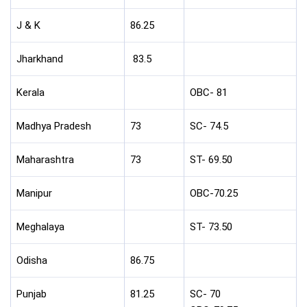
J & K
86.25
Jharkhand
83.5
Kerala
OBC- 81
Madhya Pradesh
73
SC- 74.5
Maharashtra
73
ST- 69.50
Manipur
OBC-70.25
Meghalaya
ST- 73.50
Odisha
86.75
Punjab
81.25
SC- 70