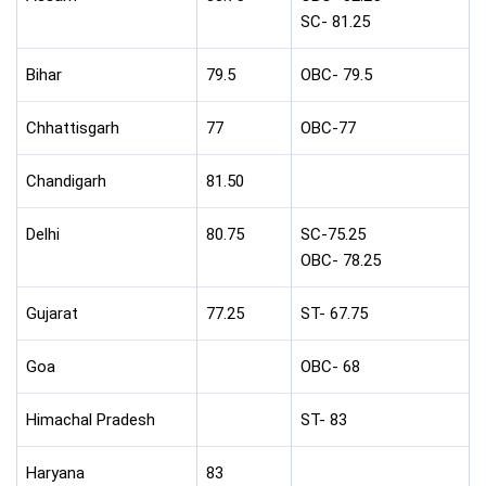
SC- 81.25
Bihar
79.5
OBC- 79.5
Chhattisgarh
77
OBC-77
Chandigarh
81.50
Delhi
80.75
SC-75.25
OBC- 78.25
Gujarat
77.25
ST- 67.75
Goa
OBC- 68
Himachal Pradesh
ST- 83
Haryana
83