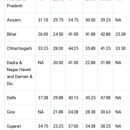
Pradesh
Assam
31.10
29.75
34.75
30.00
39.25
NA
Bihar
26.00
24.50
41.00
41.88
42.88
25.38
Chhattisgarh
33.25
28.00
44.25
35.88
41.25
33.50
Dadra &
NA
20.00
41.00
22.88
31.88
NA
Nagar Haveli
and Daman &
Diu
Delhi
37.38
29.88
43.13
45.25
47.88
NA
Goa
NA
21.88
34.38
28.38
30.63
NA
Gujarat
34.75
23.25
37.00
34.38
38.25
NA