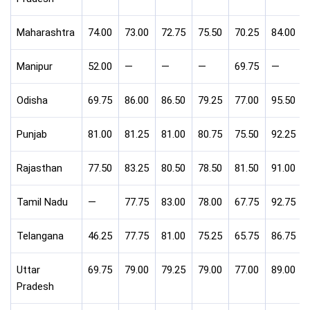
Maharashtra
74.00
73.00
72.75
75.50
70.25
84.00
Manipur
52.00
—
—
—
69.75
—
Odisha
69.75
86.00
86.50
79.25
77.00
95.50
Punjab
81.00
81.25
81.00
80.75
75.50
92.25
Rajasthan
77.50
83.25
80.50
78.50
81.50
91.00
Tamil Nadu
—
77.75
83.00
78.00
67.75
92.75
Telangana
46.25
77.75
81.00
75.25
65.75
86.75
Uttar
69.75
79.00
79.25
79.00
77.00
89.00
Pradesh