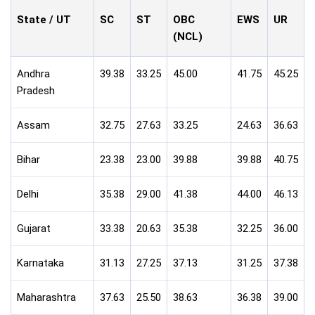
State / UT
SC
ST
OBC
EWS
UR
(NCL)
Andhra
39.38
33.25
45.00
41.75
45.25
Pradesh
Assam
32.75
27.63
33.25
24.63
36.63
Bihar
23.38
23.00
39.88
39.88
40.75
Delhi
35.38
29.00
41.38
44.00
46.13
Gujarat
33.38
20.63
35.38
32.25
36.00
Karnataka
31.13
27.25
37.13
31.25
37.38
Maharashtra
37.63
25.50
38.63
36.38
39.00