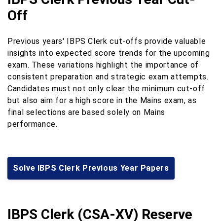
Off
Previous years' IBPS Clerk cut-offs provide valuable
insights into expected score trends for the upcoming
exam. These variations highlight the importance of
consistent preparation and strategic exam attempts.
Candidates must not only clear the minimum cut-off
but also aim for a high score in the Mains exam, as
final selections are based solely on Mains
performance.
Solve IBPS Clerk Previous Year Papers
IBPS Clerk (CSA-XV) Reserve