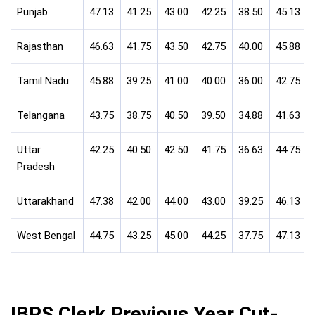
Punjab
47.13
41.25
43.00
42.25
38.50
45.13
Rajasthan
46.63
41.75
43.50
42.75
40.00
45.88
Tamil Nadu
45.88
39.25
41.00
40.00
36.00
42.75
Telangana
43.75
38.75
40.50
39.50
34.88
41.63
Uttar
42.25
40.50
42.50
41.75
36.63
44.75
Pradesh
Uttarakhand
47.38
42.00
44.00
43.00
39.25
46.13
West Bengal
44.75
43.25
45.00
44.25
37.75
47.13
IBPS Clerk Previous Year Cut-