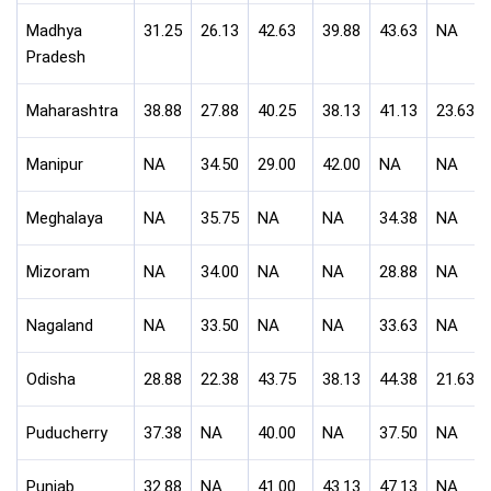
Madhya
31.25
26.13
42.63
39.88
43.63
NA
Pradesh
Maharashtra
38.88
27.88
40.25
38.13
41.13
23.63
Manipur
NA
34.50
29.00
42.00
NA
NA
Meghalaya
NA
35.75
NA
NA
34.38
NA
Mizoram
NA
34.00
NA
NA
28.88
NA
Nagaland
NA
33.50
NA
NA
33.63
NA
Odisha
28.88
22.38
43.75
38.13
44.38
21.63
Puducherry
37.38
NA
40.00
NA
37.50
NA
Punjab
32.88
NA
41.00
43.13
47.13
NA