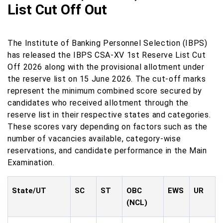
List Cut Off Out
The Institute of Banking Personnel Selection (IBPS)
has released the IBPS CSA-XV 1st Reserve List Cut
Off 2026 along with the provisional allotment under
the reserve list on 15 June 2026. The cut-off marks
represent the minimum combined score secured by
candidates who received allotment through the
reserve list in their respective states and categories.
These scores vary depending on factors such as the
number of vacancies available, category-wise
reservations, and candidate performance in the Main
Examination.
State/UT
SC
ST
OBC
EWS
UR
(NCL)