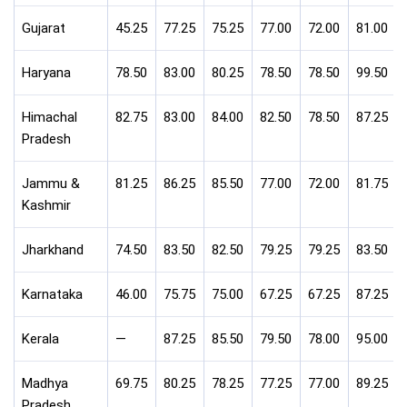
Gujarat
45.25
77.25
75.25
77.00
72.00
81.00
Haryana
78.50
83.00
80.25
78.50
78.50
99.50
Himachal
82.75
83.00
84.00
82.50
78.50
87.25
Pradesh
Jammu &
81.25
86.25
85.50
77.00
72.00
81.75
Kashmir
Jharkhand
74.50
83.50
82.50
79.25
79.25
83.50
Karnataka
46.00
75.75
75.00
67.25
67.25
87.25
Kerala
—
87.25
85.50
79.50
78.00
95.00
Madhya
69.75
80.25
78.25
77.25
77.00
89.25
Pradesh