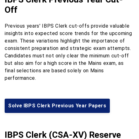
Off
Previous years' IBPS Clerk cut-offs provide valuable
insights into expected score trends for the upcoming
exam. These variations highlight the importance of
consistent preparation and strategic exam attempts.
Candidates must not only clear the minimum cut-off
but also aim for a high score in the Mains exam, as
final selections are based solely on Mains
performance.
Solve IBPS Clerk Previous Year Papers
IBPS Clerk (CSA-XV) Reserve