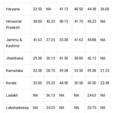
Haryana
33.50
NA
41.13
40.50
44.38
26.00
Himachal
38.00
42.25
40.13
41.75
45.25
NA
Pradesh
Jammu &
41.63
37.25
35.38
41.63
44.88
NA
Kashmir
Jharkhand
29.38
30.13
41.50
38.00
42.13
NA
Karnataka
32.38
28.75
39.38
33.50
39.38
21.25
Kerala
32.00
29.25
44.50
30.50
45.50
23.38
Ladakh
NA
36.13
NA
NA
24.63
NA
Lakshadweep
NA
24.25
NA
NA
25.75
NA