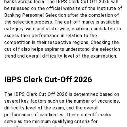
banks across India. The IBPS Clerk Cut Off 2026 will
be released on the official website of the Institute of
Banking Personnel Selection after the completion of
the selection process. The cut-off marks is available
category-wise and state-wise, enabling candidates to
assess their performance in relation to the
competition in their respective regions. Checking the
cut off also helps aspirants understand the selection
trend and overall difficulty level of the examination.
IBPS Clerk Cut-Off 2026
The IBPS Clerk Cut Off 2026 is determined based on
several key factors such as the number of vacancies,
difficulty level of the exam, and the overall
performance of candidates. These cut-off marks
serve as the minimum qualifying criteria for