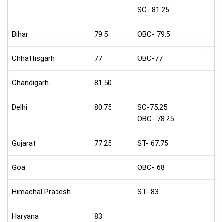
SC- 81.25
Bihar
79.5
OBC- 79.5
Chhattisgarh
77
OBC-77
Chandigarh
81.50
Delhi
80.75
SC-75.25
OBC- 78.25
Gujarat
77.25
ST- 67.75
Goa
OBC- 68
Himachal Pradesh
ST- 83
Haryana
83