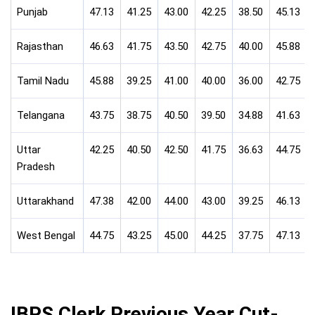
Punjab
47.13
41.25
43.00
42.25
38.50
45.13
Rajasthan
46.63
41.75
43.50
42.75
40.00
45.88
Tamil Nadu
45.88
39.25
41.00
40.00
36.00
42.75
Telangana
43.75
38.75
40.50
39.50
34.88
41.63
Uttar
42.25
40.50
42.50
41.75
36.63
44.75
Pradesh
Uttarakhand
47.38
42.00
44.00
43.00
39.25
46.13
West Bengal
44.75
43.25
45.00
44.25
37.75
47.13
IBPS Clerk Previous Year Cut-