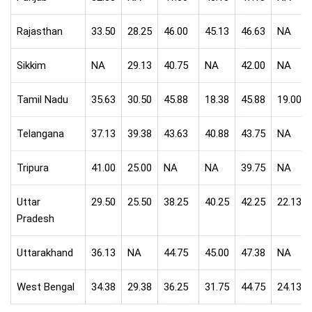
Rajasthan
33.50
28.25
46.00
45.13
46.63
NA
Sikkim
NA
29.13
40.75
NA
42.00
NA
Tamil Nadu
35.63
30.50
45.88
18.38
45.88
19.00
Telangana
37.13
39.38
43.63
40.88
43.75
NA
Tripura
41.00
25.00
NA
NA
39.75
NA
Uttar
29.50
25.50
38.25
40.25
42.25
22.13
Pradesh
Uttarakhand
36.13
NA
44.75
45.00
47.38
NA
West Bengal
34.38
29.38
36.25
31.75
44.75
24.13