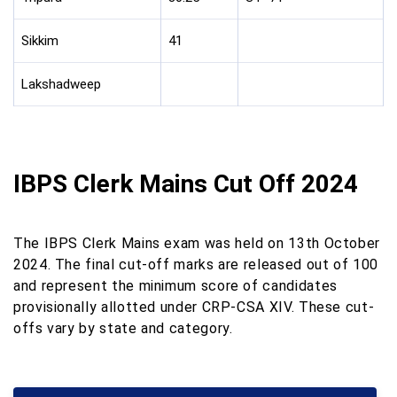
Sikkim
41
Lakshadweep
IBPS Clerk Mains Cut Off 2024
The IBPS Clerk Mains exam was held on 13th October
2024. The final cut-off marks are released out of 100
and represent the minimum score of candidates
provisionally allotted under CRP-CSA XIV. These cut-
offs vary by state and category.