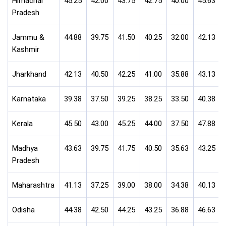
Himachal
45.25
42.00
43.75
42.75
40.00
45.63
Pradesh
Jammu &
44.88
39.75
41.50
40.25
32.00
42.13
Kashmir
Jharkhand
42.13
40.50
42.25
41.00
35.88
43.13
Karnataka
39.38
37.50
39.25
38.25
33.50
40.38
Kerala
45.50
43.00
45.25
44.00
37.50
47.88
Madhya
43.63
39.75
41.75
40.50
35.63
43.25
Pradesh
Maharashtra
41.13
37.25
39.00
38.00
34.38
40.13
Odisha
44.38
42.50
44.25
43.25
36.88
46.63