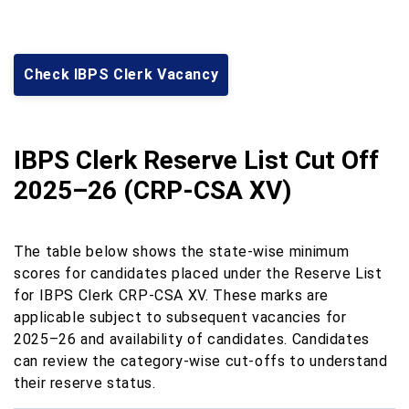
Check IBPS Clerk Vacancy
IBPS Clerk Reserve List Cut Off
2025–26 (CRP-CSA XV)
The table below shows the state-wise minimum
scores for candidates placed under the Reserve List
for IBPS Clerk CRP-CSA XV. These marks are
applicable subject to subsequent vacancies for
2025–26 and availability of candidates. Candidates
can review the category-wise cut-offs to understand
their reserve status.