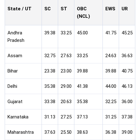
State / UT
SC
ST
OBC
EWS
UR
(NCL)
Andhra
39.38
33.25
45.00
41.75
45.25
Pradesh
Assam
32.75
27.63
33.25
24.63
36.63
Bihar
23.38
23.00
39.88
39.88
40.75
Delhi
35.38
29.00
41.38
44.00
46.13
Gujarat
33.38
20.63
35.38
32.25
36.00
Karnataka
31.13
27.25
37.13
31.25
37.38
Maharashtra
37.63
25.50
38.63
36.38
39.00