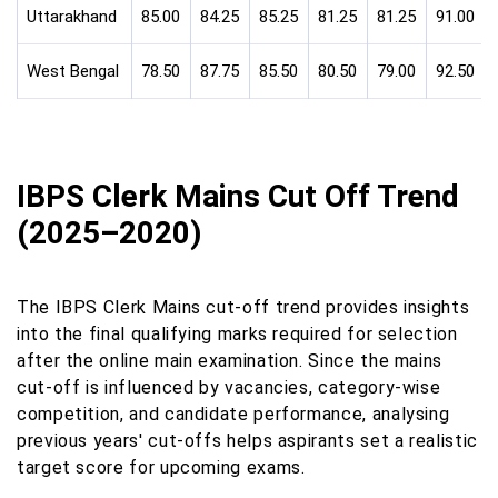
Uttarakhand
85.00
84.25
85.25
81.25
81.25
91.00
West Bengal
78.50
87.75
85.50
80.50
79.00
92.50
IBPS Clerk Mains Cut Off Trend
(2025–2020)
The IBPS Clerk Mains cut-off trend provides insights
into the final qualifying marks required for selection
after the online main examination. Since the mains
cut-off is influenced by vacancies, category-wise
competition, and candidate performance, analysing
previous years' cut-offs helps aspirants set a realistic
target score for upcoming exams.