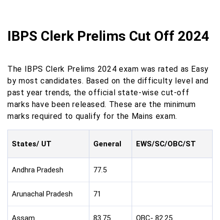
IBPS Clerk Prelims Cut Off 2024
The IBPS Clerk Prelims 2024 exam was rated as Easy
by most candidates. Based on the difficulty level and
past year trends, the official state-wise cut-off
marks have been released. These are the minimum
marks required to qualify for the Mains exam.
States/ UT
General
EWS/SC/OBC/ST
Andhra Pradesh
77.5
Arunachal Pradesh
71
Assam
83.75
OBC- 82.25