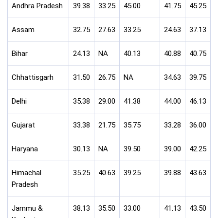
Andhra Pradesh
39.38
33.25
45.00
41.75
45.25
Assam
32.75
27.63
33.25
24.63
37.13
Bihar
24.13
NA
40.13
40.88
40.75
Chhattisgarh
31.50
26.75
NA
34.63
39.75
Delhi
35.38
29.00
41.38
44.00
46.13
Gujarat
33.38
21.75
35.75
33.28
36.00
Haryana
30.13
NA
39.50
39.00
42.25
Himachal
35.25
40.63
39.25
39.88
43.63
Pradesh
Jammu &
38.13
35.50
33.00
41.13
43.50