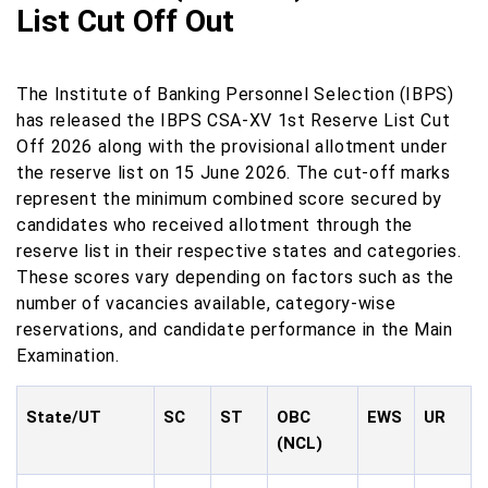
List Cut Off Out
The Institute of Banking Personnel Selection (IBPS)
has released the IBPS CSA-XV 1st Reserve List Cut
Off 2026 along with the provisional allotment under
the reserve list on 15 June 2026. The cut-off marks
represent the minimum combined score secured by
candidates who received allotment through the
reserve list in their respective states and categories.
These scores vary depending on factors such as the
number of vacancies available, category-wise
reservations, and candidate performance in the Main
Examination.
State/UT
SC
ST
OBC
EWS
UR
(NCL)