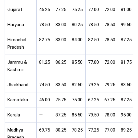
Gujarat
45.25
77.25
75.25
77.00
72.00
81.00
Haryana
78.50
83.00
80.25
78.50
78.50
99.50
Himachal
82.75
83.00
84.00
82.50
78.50
87.25
Pradesh
Jammu &
81.25
86.25
85.50
77.00
72.00
81.75
Kashmir
Jharkhand
74.50
83.50
82.50
79.25
79.25
83.50
Karnataka
46.00
75.75
75.00
67.25
67.25
87.25
Kerala
—
87.25
85.50
79.50
78.00
95.00
Madhya
69.75
80.25
78.25
77.25
77.00
89.25
Pradesh