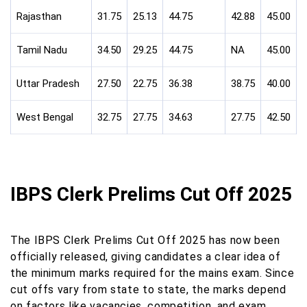
Rajasthan
31.75
25.13
44.75
42.88
45.00
Tamil Nadu
34.50
29.25
44.75
NA
45.00
Uttar Pradesh
27.50
22.75
36.38
38.75
40.00
West Bengal
32.75
27.75
34.63
27.75
42.50
IBPS Clerk Prelims Cut Off 2025
The IBPS Clerk Prelims Cut Off 2025 has now been
officially released, giving candidates a clear idea of
the minimum marks required for the mains exam. Since
cut offs vary from state to state, the marks depend
on factors like vacancies, competition, and exam