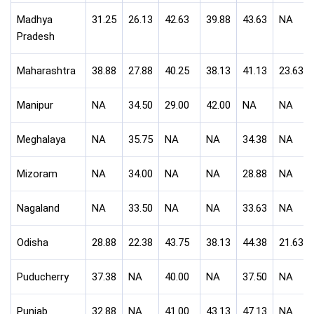
Madhya
31.25
26.13
42.63
39.88
43.63
NA
Pradesh
Maharashtra
38.88
27.88
40.25
38.13
41.13
23.63
Manipur
NA
34.50
29.00
42.00
NA
NA
Meghalaya
NA
35.75
NA
NA
34.38
NA
Mizoram
NA
34.00
NA
NA
28.88
NA
Nagaland
NA
33.50
NA
NA
33.63
NA
Odisha
28.88
22.38
43.75
38.13
44.38
21.63
Puducherry
37.38
NA
40.00
NA
37.50
NA
Punjab
32.88
NA
41.00
43.13
47.13
NA