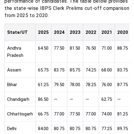
performance of candidates. The table below provides
the state-wise IBPS Clerk Prelims cut-off comparison
from 2025 to 2020.
State/UT
2025
2024
2023
2022
2021
2020
Andhra
64.50
77.50
81.50
76.50
71.00
88.75
Pradesh
Assam
65.75
83.75
85.75
74.25
68.00
83.75
Bihar
61.25
79.50
78.00
78.25
76.00
87.75
Chandigarh
86.50
—
—
—
62.75
—
Chhattisgarh
66.75
77.00
77.50
77.00
74.00
81.25
Delhi
84.00
80.75
80.75
80.75
77.25
89.75