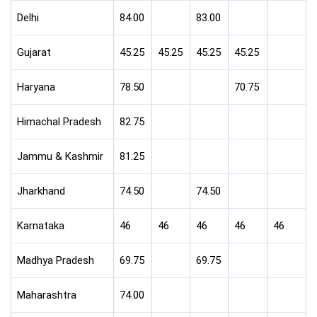
Delhi
84.00
83.00
Gujarat
45.25
45.25
45.25
45.25
Haryana
78.50
70.75
Himachal Pradesh
82.75
Jammu & Kashmir
81.25
Jharkhand
74.50
74.50
Karnataka
46
46
46
46
46
Madhya Pradesh
69.75
69.75
Maharashtra
74.00