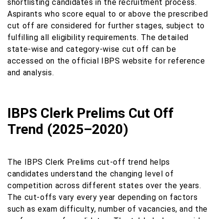
shortlisting candidates in the recruitment process.
Aspirants who score equal to or above the prescribed
cut off are considered for further stages, subject to
fulfilling all eligibility requirements. The detailed
state-wise and category-wise cut off can be
accessed on the official IBPS website for reference
and analysis.
IBPS Clerk Prelims Cut Off
Trend (2025–2020)
The IBPS Clerk Prelims cut-off trend helps
candidates understand the changing level of
competition across different states over the years.
The cut-offs vary every year depending on factors
such as exam difficulty, number of vacancies, and the