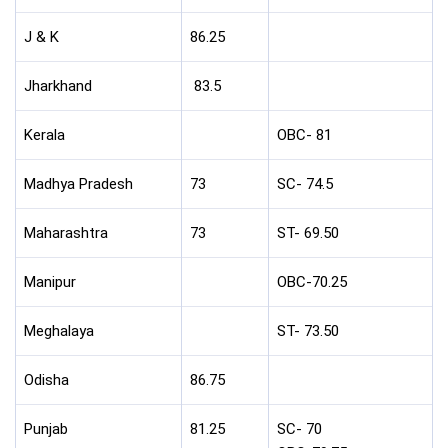
J & K
86.25
Jharkhand
83.5
Kerala
OBC- 81
Madhya Pradesh
73
SC- 74.5
Maharashtra
73
ST- 69.50
Manipur
OBC-70.25
Meghalaya
ST- 73.50
Odisha
86.75
Punjab
81.25
SC- 70