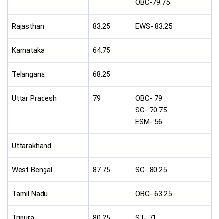
OBC-79.75
Rajasthan
83.25
EWS- 83.25
Karnataka
64.75
Telangana
68.25
Uttar Pradesh
79
OBC- 79
SC- 70.75
ESM- 56
Uttarakhand
West Bengal
87.75
SC- 80.25
Tamil Nadu
OBC- 63.25
Tripura
80.25
ST- 71