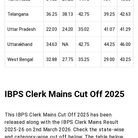
Telangana
36.25
38.13
42.75
39.25
42.63
Uttar Pradesh
22.03
24.20
35.02
41.07
41.29
Uttarakhand
34.63
NA
42.75
44.25
46.00
West Bengal
32.88
27.75
35.25
29.00
43.25
IBPS Clerk Mains Cut Off 2025
This IBPS Clerk Mains Cut Off 2025 has been
released along with the IBPS Clerk Mains Result
2025-26 on 2nd March 2026. Check the state-wise
and category-wise cut off below. The table below