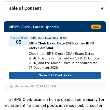
Table of Content
+
IBPS Clerk - Latest Updates
Live
August 2026
IBPS Clerk Exam Date 2026
05
IBPS Clerk Exam Date 2026 as per IBPS
Clerk Calendar
Check the IBPS Clerk (CSA) Exam Dates
2026. Prelims will be held on 10 & 11 October
2026, and the Mains Exam is scheduled for
27 December 2026.
Solve IBPS Clerk PYPs
Updated on Aug 05, 2026 13:15 IST
The IBPS Clerk examination is conducted annually for
recruitment to clerical posts in various public sector