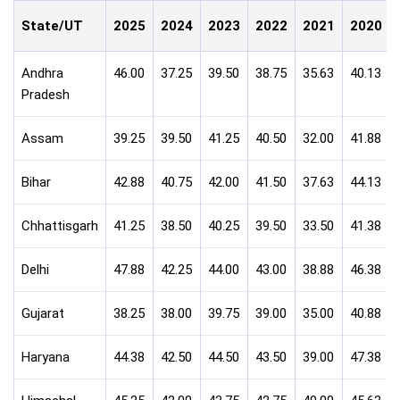
State/UT
2025
2024
2023
2022
2021
2020
Andhra
46.00
37.25
39.50
38.75
35.63
40.13
Pradesh
Assam
39.25
39.50
41.25
40.50
32.00
41.88
Bihar
42.88
40.75
42.00
41.50
37.63
44.13
Chhattisgarh
41.25
38.50
40.25
39.50
33.50
41.38
Delhi
47.88
42.25
44.00
43.00
38.88
46.38
Gujarat
38.25
38.00
39.75
39.00
35.00
40.88
Haryana
44.38
42.50
44.50
43.50
39.00
47.38