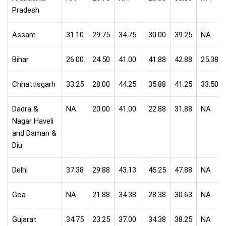
Pradesh
Assam
31.10
29.75
34.75
30.00
39.25
NA
Bihar
26.00
24.50
41.00
41.88
42.88
25.38
Chhattisgarh
33.25
28.00
44.25
35.88
41.25
33.50
Dadra &
NA
20.00
41.00
22.88
31.88
NA
Nagar Haveli
and Daman &
Diu
Delhi
37.38
29.88
43.13
45.25
47.88
NA
Goa
NA
21.88
34.38
28.38
30.63
NA
Gujarat
34.75
23.25
37.00
34.38
38.25
NA