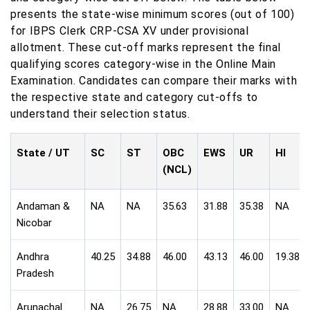
presents the state-wise minimum scores (out of 100)
for IBPS Clerk CRP-CSA XV under provisional
allotment. These cut-off marks represent the final
qualifying scores category-wise in the Online Main
Examination. Candidates can compare their marks with
the respective state and category cut-offs to
understand their selection status.
State / UT
SC
ST
OBC
EWS
UR
HI
(NCL)
Andaman &
NA
NA
35.63
31.88
35.38
NA
Nicobar
Andhra
40.25
34.88
46.00
43.13
46.00
19.38
Pradesh
Arunachal
NA
26.75
NA
28.88
33.00
NA