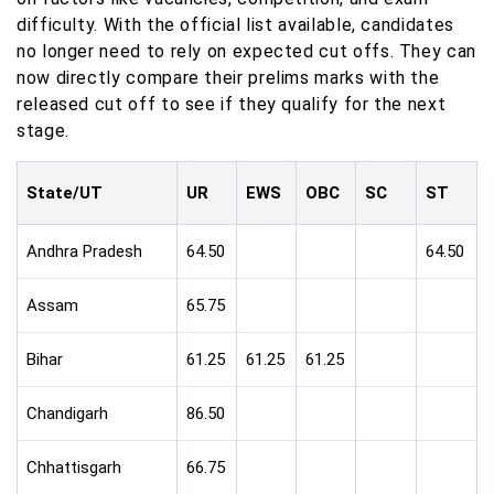
difficulty. With the official list available, candidates
no longer need to rely on expected cut offs. They can
now directly compare their prelims marks with the
released cut off to see if they qualify for the next
stage.
State/UT
UR
EWS
OBC
SC
ST
Andhra Pradesh
64.50
64.50
Assam
65.75
Bihar
61.25
61.25
61.25
Chandigarh
86.50
Chhattisgarh
66.75