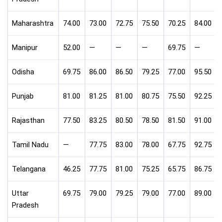
Maharashtra
74.00
73.00
72.75
75.50
70.25
84.00
Manipur
52.00
—
—
—
69.75
—
Odisha
69.75
86.00
86.50
79.25
77.00
95.50
Punjab
81.00
81.25
81.00
80.75
75.50
92.25
Rajasthan
77.50
83.25
80.50
78.50
81.50
91.00
Tamil Nadu
—
77.75
83.00
78.00
67.75
92.75
Telangana
46.25
77.75
81.00
75.25
65.75
86.75
Uttar
69.75
79.00
79.25
79.00
77.00
89.00
Pradesh