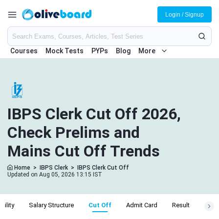
Login / Signup
Courses
Mock Tests
PYPs
Blog
More
IBPS Clerk Cut Off 2026,
Check Prelims and
Mains Cut Off Trends
Home
>
IBPS Clerk
>
IBPS Clerk Cut Off
Updated on Aug 05, 2026 13:15 IST
ibility
Salary Structure
Cut Off
Admit Card
Result
Apply