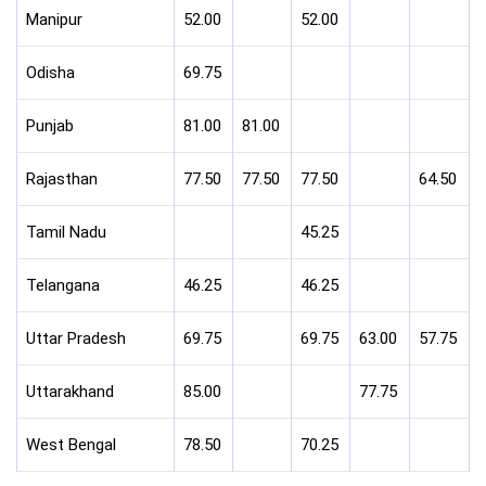
Manipur
52.00
52.00
Odisha
69.75
Punjab
81.00
81.00
Rajasthan
77.50
77.50
77.50
64.50
Tamil Nadu
45.25
Telangana
46.25
46.25
Uttar Pradesh
69.75
69.75
63.00
57.75
Uttarakhand
85.00
77.75
West Bengal
78.50
70.25