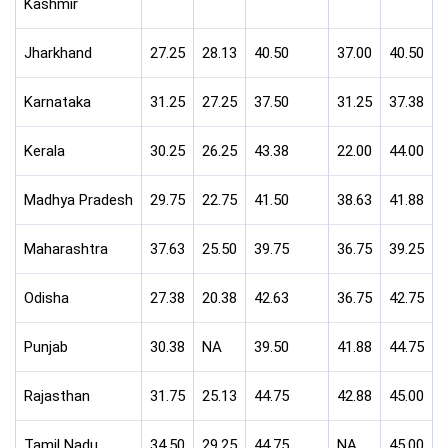
Kashmir
Jharkhand
27.25
28.13
40.50
37.00
40.50
Karnataka
31.25
27.25
37.50
31.25
37.38
Kerala
30.25
26.25
43.38
22.00
44.00
Madhya Pradesh
29.75
22.75
41.50
38.63
41.88
Maharashtra
37.63
25.50
39.75
36.75
39.25
Odisha
27.38
20.38
42.63
36.75
42.75
Punjab
30.38
NA
39.50
41.88
44.75
Rajasthan
31.75
25.13
44.75
42.88
45.00
Tamil Nadu
34.50
29.25
44.75
NA
45.00