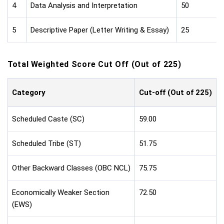
4
Data Analysis and Interpretation
50
5
Descriptive Paper (Letter Writing & Essay)
25
Total Weighted Score Cut Off (Out of 225)
Category
Cut-off (Out of 225)
Scheduled Caste (SC)
59.00
Scheduled Tribe (ST)
51.75
Other Backward Classes (OBC NCL)
75.75
Economically Weaker Section
72.50
(EWS)