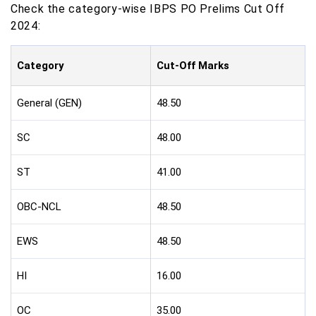
Check the category-wise IBPS PO Prelims Cut Off
2024:
Category
Cut-Off Marks
General (GEN)
48.50
SC
48.00
ST
41.00
OBC-NCL
48.50
EWS
48.50
HI
16.00
OC
35.00