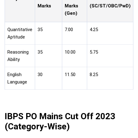
Marks
Marks
(SC/ST/OBC/PwD)
(Gen)
Quantitative
35
7.00
4.25
Aptitude
Reasoning
35
10.00
5.75
Ability
English
30
11.50
8.25
Language
IBPS PO Mains Cut Off 2023
(Category-Wise)