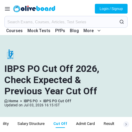
Login / Signup
Courses
Mock Tests
PYPs
Blog
More
IBPS PO Cut Off 2026,
Check Expected &
Previous Year Cut Off
Home
>
IBPS PO
>
IBPS PO Cut Off
Updated on Jul 03, 2026 16:15 IST
ibility
Salary Structure
Cut Off
Admit Card
Result
Exam