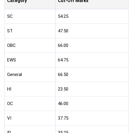
Category
Cut-Off Marks
SC
54.25
ST
47.50
OBC
66.00
EWS
64.75
General
66.50
HI
23.50
OC
46.00
VI
37.75
ID
35.25