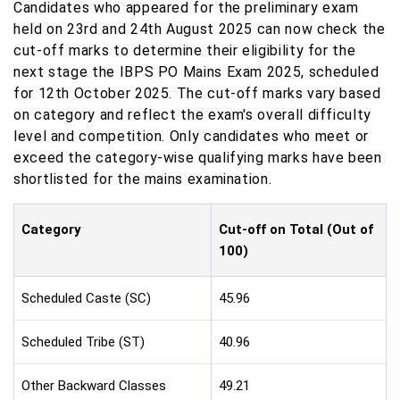
Candidates who appeared for the preliminary exam
held on 23rd and 24th August 2025 can now check the
cut-off marks to determine their eligibility for the
next stage the IBPS PO Mains Exam 2025, scheduled
for 12th October 2025. The cut-off marks vary based
on category and reflect the exam's overall difficulty
level and competition. Only candidates who meet or
exceed the category-wise qualifying marks have been
shortlisted for the mains examination.
Category
Cut-off on Total (Out of
100)
Scheduled Caste (SC)
45.96
Scheduled Tribe (ST)
40.96
Other Backward Classes
49.21