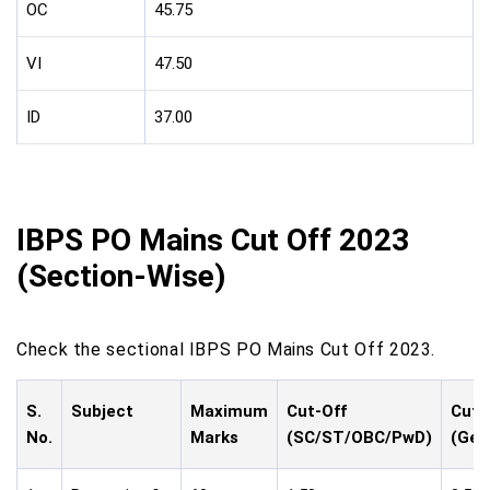
OC
45.75
VI
47.50
ID
37.00
IBPS PO Mains Cut Off 2023
(Section-Wise)
Check the sectional IBPS PO Mains Cut Off 2023.
S.
Subject
Maximum
Cut-Off
Cut-
No.
Marks
(SC/ST/OBC/PwD)
(Gen