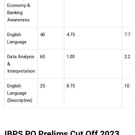
Economy &
Banking
Awareness
English
40
4.75
7.75
Language
Data Analysis
60
1.00
2.25
&
Interpretation
English
25
8.75
10.00
Language
(Descriptive)
IBPS PO Prelims Cut Off 2023