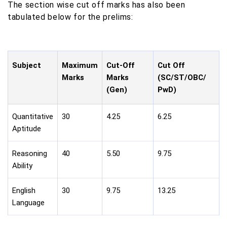
The section wise cut off marks has also been
tabulated below for the prelims:
Subject
Maximum
Cut-Off
Cut Off
Marks
Marks
(SC/ST/OBC/
(Gen)
PwD)
Quantitative
30
4.25
6.25
Aptitude
Reasoning
40
5.50
9.75
Ability
English
30
9.75
13.25
Language