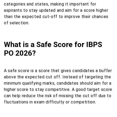
categories and states, making it important for
aspirants to stay updated and aim for a score higher
than the expected cut-off to improve their chances
of selection.
What is a Safe Score for IBPS
PO 2026?
A safe score is a score that gives candidates a buffer
above the expected cut off. Instead of targeting the
minimum qualifying marks, candidates should aim for a
higher score to stay competitive. A good target score
can help reduce the risk of missing the cut off due to
fluctuations in exam difficulty or competition.