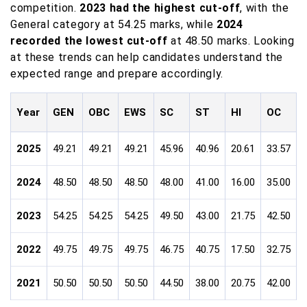
competition.
2023 had the highest cut-off
, with the
General category at 54.25 marks, while
2024
recorded the lowest cut-off
at 48.50 marks. Looking
at these trends can help candidates understand the
expected range and prepare accordingly.
Year
GEN
OBC
EWS
SC
ST
HI
OC
V
2025
49.21
49.21
49.21
45.96
40.96
20.61
33.57
2
2024
48.50
48.50
48.50
48.00
41.00
16.00
35.00
1
2023
54.25
54.25
54.25
49.50
43.00
21.75
42.50
3
2022
49.75
49.75
49.75
46.75
40.75
17.50
32.75
2
2021
50.50
50.50
50.50
44.50
38.00
20.75
42.00
3