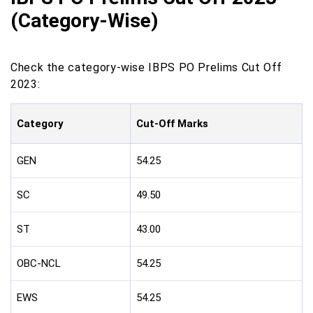
(Category-Wise)
Check the category-wise IBPS PO Prelims Cut Off
2023:
Category
Cut-Off Marks
GEN
54.25
SC
49.50
ST
43.00
OBC-NCL
54.25
EWS
54.25