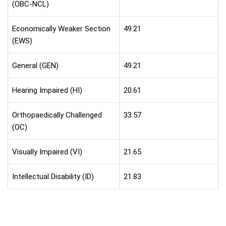
(OBC-NCL)
Economically Weaker Section
49.21
(EWS)
General (GEN)
49.21
Hearing Impaired (HI)
20.61
Orthopaedically Challenged
33.57
(OC)
Visually Impaired (VI)
21.65
Intellectual Disability (ID)
21.83