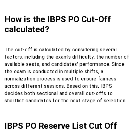
How is the IBPS PO Cut-Off
calculated?
The cut-off is calculated by considering several
factors, including the exam's difficulty, the number of
available seats, and candidates' performance. Since
the exam is conducted in multiple shifts, a
normalization process is used to ensure fairness
across different sessions. Based on this, IBPS
decides both sectional and overall cut-offs to
shortlist candidates for the next stage of selection.
IBPS PO Reserve List Cut Off