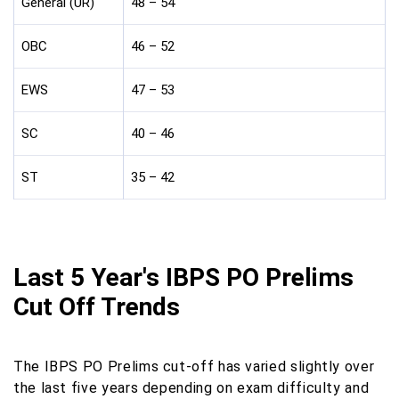
General (UR)
48 – 54
OBC
46 – 52
EWS
47 – 53
SC
40 – 46
ST
35 – 42
Last 5 Year's IBPS PO Prelims
Cut Off Trends
The IBPS PO Prelims cut-off has varied slightly over
the last five years depending on exam difficulty and