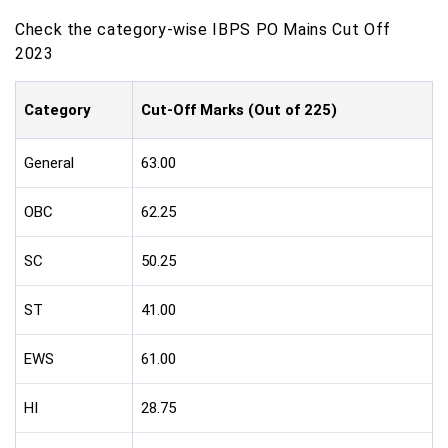
Check the category-wise IBPS PO Mains Cut Off
2023
Category
Cut-Off Marks (Out of 225)
General
63.00
OBC
62.25
SC
50.25
ST
41.00
EWS
61.00
HI
28.75