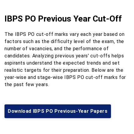
IBPS PO Previous Year Cut-Off
The IBPS PO cut-off marks vary each year based on
factors such as the difficulty level of the exam, the
number of vacancies, and the performance of
candidates. Analyzing previous years' cut-offs helps
aspirants understand the expected trends and set
realistic targets for their preparation. Below are the
year-wise and stage-wise IBPS PO cut-off marks for
the past few years.
Download IBPS PO Previous-Year Papers