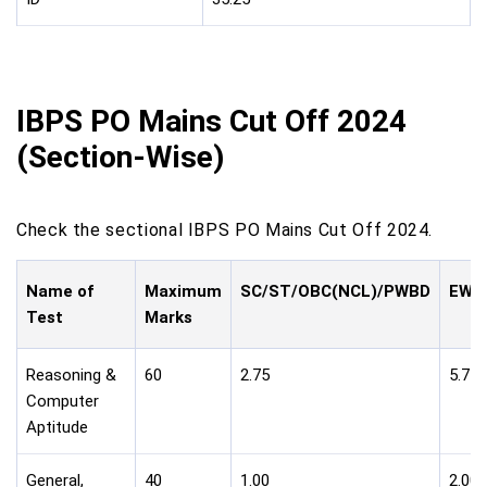
IBPS PO Mains Cut Off 2024
(Section-Wise)
Check the sectional IBPS PO Mains Cut Off 2024.
Name of
Maximum
SC/ST/OBC(NCL)/PWBD
EWS/
Test
Marks
Reasoning &
60
2.75
5.75
Computer
Aptitude
General,
40
1.00
2.00