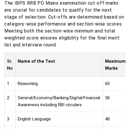
The IBPS RRB PO Mains examination cut-off marks
are crucial for candidates to qualify for the next
stage of selection. Cut-offs are determined based on
category-wise performance and section-wise scores.
Meeting both the section-wise minimum and total
weighted score ensures eligibility for the final merit
list and interview round.
Sr.
Name of the Test
Maximum
No
Marks
1
Reasoning
60
2
General/Economy/Banking/Digital/Financial
50
Awareness including RBI circulars
3
English Language
40