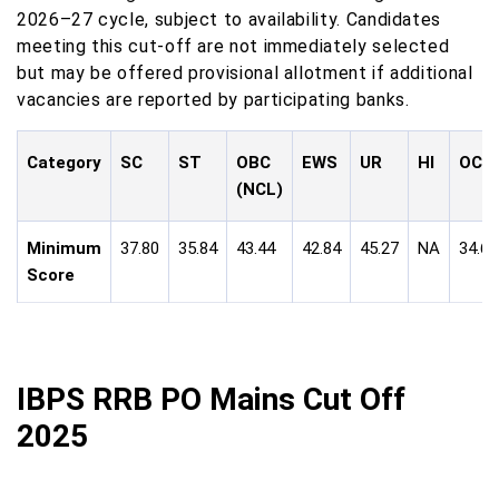
2026–27 cycle, subject to availability. Candidates
meeting this cut-off are not immediately selected
but may be offered provisional allotment if additional
vacancies are reported by participating banks.
Category
SC
ST
OBC
EWS
UR
HI
OC
(NCL)
Minimum
37.80
35.84
43.44
42.84
45.27
NA
34.60
Score
IBPS RRB PO Mains Cut Off
2025