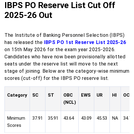
IBPS PO Reserve List Cut Off
2025-26 Out
The Institute of Banking Personnel Selection (IBPS)
has released the
IBPS PO 1st Reserve List 2025-26
on 15th May 2026 for the exam year 2025-2026.
Candidates who have now been provisionally allotted
seats under the reserve list will move to the next
stage of joining. Below are the category-wise minimum
scores (cut-off) for the IBPS PO reserve list.
Category
SC
ST
OBC
EWS
UR
HI
OC
(NCL)
Minimum
37.91
35.91
43.64
43.09
45.53
NA
34.71
Scores