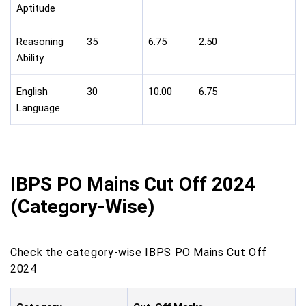
Aptitude
Reasoning
35
6.75
2.50
Ability
English
30
10.00
6.75
Language
IBPS PO Mains Cut Off 2024
(Category-Wise)
Check the category-wise IBPS PO Mains Cut Off
2024