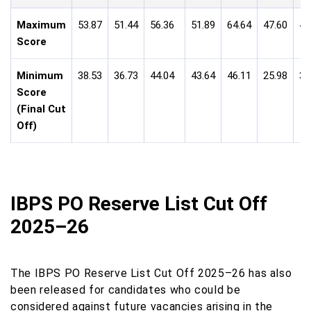
Maximum
53.87
51.44
56.36
51.89
64.64
47.60
49
Score
Minimum
38.53
36.73
44.04
43.64
46.11
25.98
35
Score
(Final Cut
Off)
IBPS PO Reserve List Cut Off
2025–26
The IBPS PO Reserve List Cut Off 2025–26 has also
been released for candidates who could be
considered against future vacancies arising in the