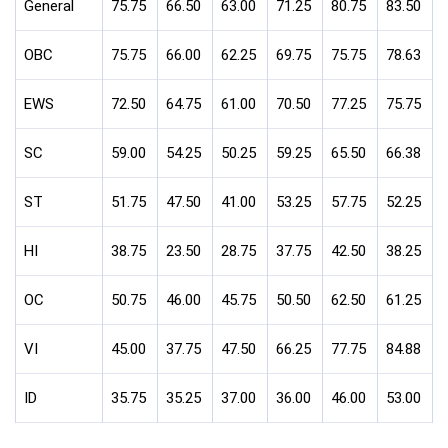
General
75.75
66.50
63.00
71.25
80.75
83.50
OBC
75.75
66.00
62.25
69.75
75.75
78.63
EWS
72.50
64.75
61.00
70.50
77.25
75.75
SC
59.00
54.25
50.25
59.25
65.50
66.38
ST
51.75
47.50
41.00
53.25
57.75
52.25
HI
38.75
23.50
28.75
37.75
42.50
38.25
OC
50.75
46.00
45.75
50.50
62.50
61.25
VI
45.00
37.75
47.50
66.25
77.75
84.88
ID
35.75
35.25
37.00
36.00
46.00
53.00