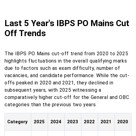
Last 5 Year's IBPS PO Mains Cut
Off Trends
The IBPS PO Mains cut-off trend from 2020 to 2025
highlights fluctuations in the overall qualifying marks
due to factors such as exam difficulty, number of
vacancies, and candidate performance. While the cut-
offs peaked in 2020 and 2021, they declined in
subsequent years, with 2025 witnessing a
comparatively higher cut-off for the General and OBC
categories than the previous two years.
Category
2025
2024
2023
2022
2021
2020