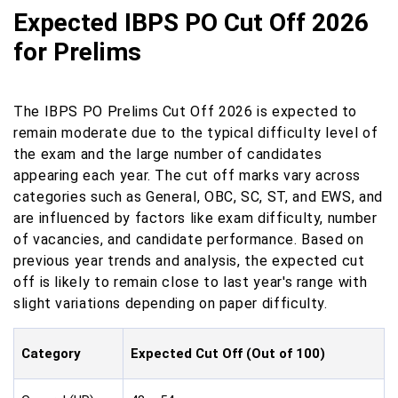
Expected IBPS PO Cut Off 2026
for Prelims
The IBPS PO Prelims Cut Off 2026 is expected to
remain moderate due to the typical difficulty level of
the exam and the large number of candidates
appearing each year. The cut off marks vary across
categories such as General, OBC, SC, ST, and EWS, and
are influenced by factors like exam difficulty, number
of vacancies, and candidate performance. Based on
previous year trends and analysis, the expected cut
off is likely to remain close to last year's range with
slight variations depending on paper difficulty.
Category
Expected Cut Off (Out of 100)