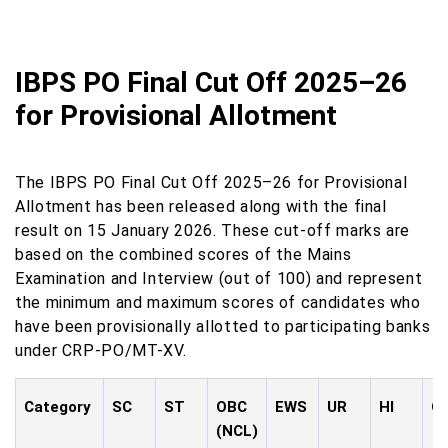
IBPS PO Final Cut Off 2025–26
for Provisional Allotment
The IBPS PO Final Cut Off 2025–26 for Provisional
Allotment has been released along with the final
result on 15 January 2026. These cut-off marks are
based on the combined scores of the Mains
Examination and Interview (out of 100) and represent
the minimum and maximum scores of candidates who
have been provisionally allotted to participating banks
under CRP-PO/MT-XV.
Category
SC
ST
OBC
EWS
UR
HI
O
(NCL)