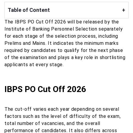
Table of Content
+
The IBPS PO Cut Off 2026 will be released by the
Institute of Banking Personnel Selection separately
for each stage of the selection process, including
Prelims and Mains. It indicates the minimum marks
required by candidates to qualify for the next phase
of the examination and plays a key role in shortlisting
applicants at every stage.
IBPS PO Cut Off 2026
The cut-off varies each year depending on several
factors such as the level of difficulty of the exam,
total number of vacancies, and the overall
performance of candidates. It also differs across