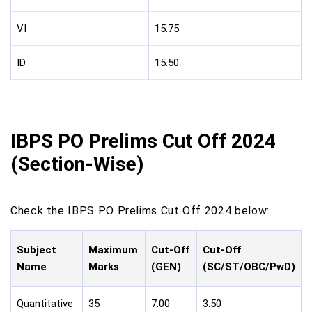
VI
15.75
ID
15.50
IBPS PO Prelims Cut Off 2024
(Section-Wise)
Check the IBPS PO Prelims Cut Off 2024 below:
Subject
Maximum
Cut-Off
Cut-Off
Name
Marks
(GEN)
(SC/ST/OBC/PwD)
Quantitative
35
7.00
3.50