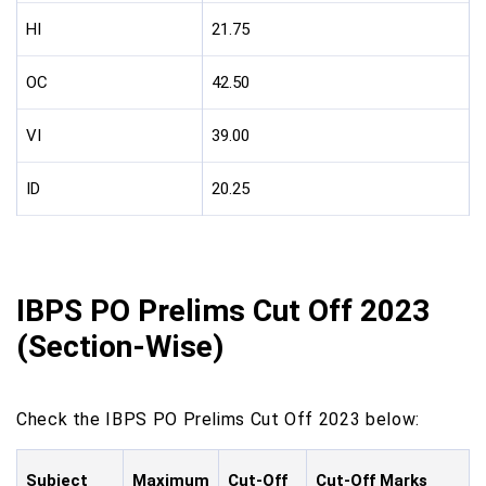
HI
21.75
OC
42.50
VI
39.00
ID
20.25
IBPS PO Prelims Cut Off 2023
(Section-Wise)
Check the IBPS PO Prelims Cut Off 2023 below:
Subject
Maximum
Cut-Off
Cut-Off Marks