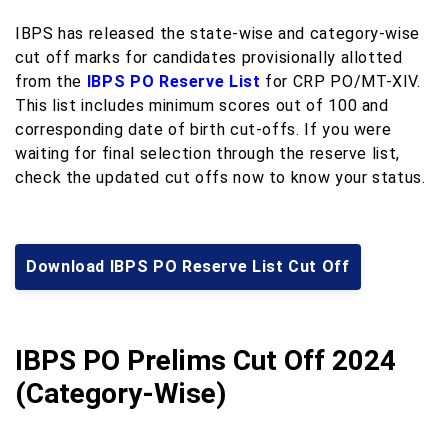
IBPS has released the state-wise and category-wise
cut off marks for candidates provisionally allotted
from the
IBPS PO Reserve List
for CRP PO/MT-XIV.
This list includes minimum scores out of 100 and
corresponding date of birth cut-offs. If you were
waiting for final selection through the reserve list,
check the updated cut offs now to know your status.
Download IBPS PO Reserve List Cut Off
IBPS PO Prelims Cut Off 2024
(Category-Wise)