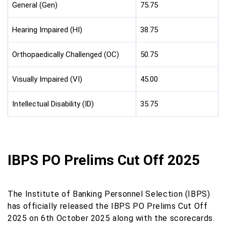
General (Gen)
75.75
Hearing Impaired (HI)
38.75
Orthopaedically Challenged (OC)
50.75
Visually Impaired (VI)
45.00
Intellectual Disability (ID)
35.75
IBPS PO Prelims Cut Off 2025
The Institute of Banking Personnel Selection (IBPS)
has officially released the IBPS PO Prelims Cut Off
2025 on 6th October 2025 along with the scorecards.