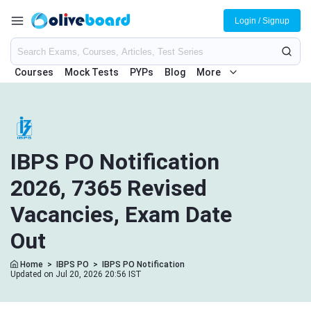
Login / Signup
Courses
Mock Tests
PYPs
Blog
More
IBPS PO Notification
2026, 7365 Revised
Vacancies, Exam Date
Out
Home
>
IBPS PO
>
IBPS PO Notification
Updated on Jul 20, 2026 20:56 IST