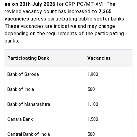
as on 20th July 2026
for CRP PO/MT-XVI. The
revised vacancy count has increased to
7,365
vacancies
across participating public sector banks.
These vacancies are indicative and may change
depending on the requirements of the participating
banks.
Participating Bank
Vacancies
Bank of Baroda
1,900
Bank of India
500
Bank of Maharashtra
1,100
Canara Bank
1,500
Central Bank of India
500