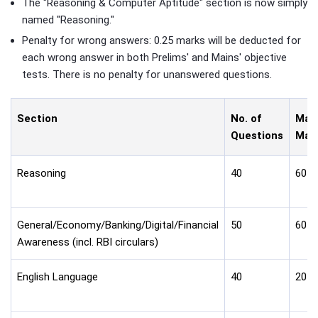
The "Reasoning & Computer Aptitude" section is now simply
named "Reasoning."
Penalty for wrong answers: 0.25 marks will be deducted for
each wrong answer in both Prelims' and Mains' objective
tests. There is no penalty for unanswered questions.
Section
No. of
Max
Questions
Mar
Reasoning
40
60
General/Economy/Banking/Digital/Financial
50
60
Awareness (incl. RBI circulars)
English Language
40
20