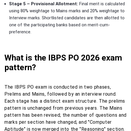
Stage 5 – Provisional Allotment:
Final merit is calculated
using 80% weightage to Mains marks and 20% weightage to
Interview marks. Shortlisted candidates are then allotted to
one of the participating banks based on merit-cum-
preference.
What is the IBPS PO 2026 exam
pattern?
The IBPS PO exam is conducted in two phases,
Prelims and Mains, followed by an interview round.
Each stage has a distinct exam structure. The prelims
pattern is unchanged from previous years. The Mains
pattern has been revised; the number of questions and
marks per section have changed, and "Computer
Aptitude" is now merged into the "Reasoning" section.