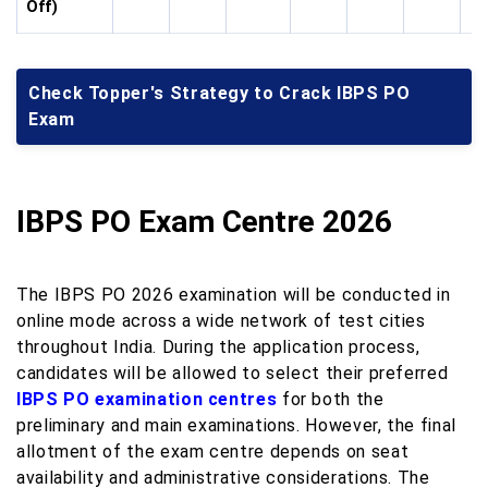
Off)
Check Topper's Strategy to Crack IBPS PO
Exam
IBPS PO Exam Centre 2026
The IBPS PO 2026 examination will be conducted in
online mode across a wide network of test cities
throughout India. During the application process,
candidates will be allowed to select their preferred
IBPS PO examination centres
for both the
preliminary and main examinations. However, the final
allotment of the exam centre depends on seat
availability and administrative considerations. The