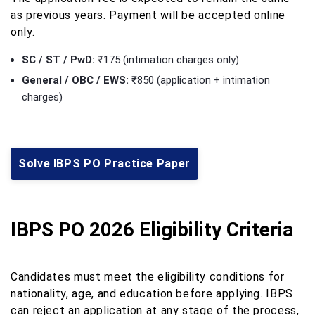
as previous years. Payment will be accepted online
only.
SC / ST / PwD:
₹175 (intimation charges only)
General / OBC / EWS:
₹850 (application + intimation
charges)
Solve IBPS PO Practice Paper
IBPS PO 2026 Eligibility Criteria
Candidates must meet the eligibility conditions for
nationality, age, and education before applying. IBPS
can reject an application at any stage of the process,