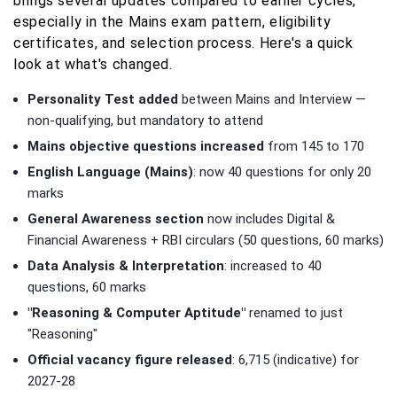
brings several updates compared to earlier cycles,
especially in the Mains exam pattern, eligibility
certificates, and selection process. Here's a quick
look at what's changed.
Personality Test added
between Mains and Interview —
non-qualifying, but mandatory to attend
Mains objective questions increased
from 145 to 170
English Language (Mains)
: now 40 questions for only 20
marks
General Awareness section
now includes Digital &
Financial Awareness + RBI circulars (50 questions, 60 marks)
Data Analysis & Interpretation
: increased to 40
questions, 60 marks
"Reasoning & Computer Aptitude"
renamed to just
"Reasoning"
Official vacancy figure released
: 6,715 (indicative) for
2027-28