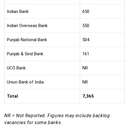
Indian Bank
650
Indian Overseas Bank
550
Punjab National Bank
504
Punjab & Sind Bank
161
UCO Bank
NR
Union Bank of India
NR
Total
7,365
NR = Not Reported. Figures may include backlog
vacancies for some banks.