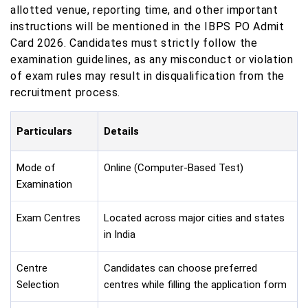
allotted venue, reporting time, and other important
instructions will be mentioned in the IBPS PO Admit
Card 2026. Candidates must strictly follow the
examination guidelines, as any misconduct or violation
of exam rules may result in disqualification from the
recruitment process.
Particulars
Details
Mode of
Online (Computer-Based Test)
Examination
Exam Centres
Located across major cities and states
in India
Centre
Candidates can choose preferred
Selection
centres while filling the application form