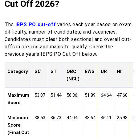
Cut Off 2026?
The
IBPS PO cut-off
varies each year based on exam
difficulty, number of candidates, and vacancies.
Candidates must clear both sectional and overall cut-
offs in prelims and mains to qualify. Check the
previous year's IBPS PO Cut Off below.
Category
SC
ST
OBC
EWS
UR
HI
O
(NCL)
Maximum
53.87
51.44
56.36
51.89
64.64
47.60
49
Score
Minimum
38.53
36.73
44.04
43.64
46.11
25.98
35
Score
(Final Cut