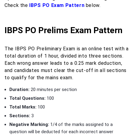
Check the
IBPS PO Exam Pattern
below.
IBPS PO Prelims Exam Pattern
The IBPS PO Preliminary Exam is an online test with a
total duration of 1 hour, divided into three sections.
Each wrong answer leads to a 0.25 mark deduction,
and candidates must clear the cut-off in all sections
to qualify for the mains exam.
Duration:
20 minutes per section
Total Questions:
100
Total Marks:
100
Sections:
3
Negative Marking:
1/4 of the marks assigned to a
question will be deducted for each incorrect answer