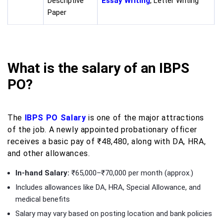
Descriptive
Essay Writing
, Letter Writing
Paper
What is the salary of an IBPS
PO?
The
IBPS PO Salary
is one of the major attractions
of the job. A newly appointed probationary officer
receives a basic pay of ₹48,480, along with DA, HRA,
and other allowances.
In-hand Salary:
₹65,000–₹70,000 per month (approx.)
Includes allowances like DA, HRA, Special Allowance, and
medical benefits
Salary may vary based on posting location and bank policies