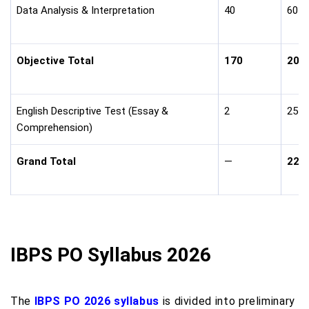
Data Analysis & Interpretation
40
60
Objective Total
170
200
English Descriptive Test (Essay &
2
25
Comprehension)
Grand Total
—
225
IBPS PO Syllabus 2026
The
IBPS PO 2026 syllabus
is divided into preliminary