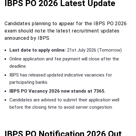
IBPS PO 2026 Latest Update
Candidates planning to appear for the IBPS PO 2026
exam should note the latest recruitment updates
announced by IBPS.
Last date to apply online:
21st July 2026 (Tomorrow)
Online application and fee payment will close after the
deadline.
IBPS has released updated indicative vacancies for
participating banks.
IBPS PO Vacancy 2026 now stands at 7365.
Candidates are advised to submit their application well
before the closing time to avoid server congestion.
IBPS PO Notification 2026 Out