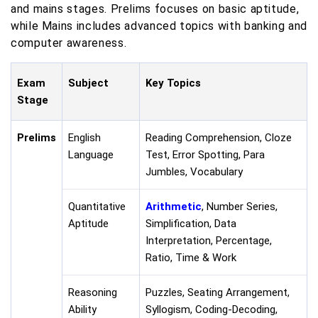
and mains stages. Prelims focuses on basic aptitude,
while Mains includes advanced topics with banking and
computer awareness.
Exam
Subject
Key Topics
Stage
Prelims
English
Reading Comprehension, Cloze
Language
Test, Error Spotting, Para
Jumbles, Vocabulary
Quantitative
Arithmetic
, Number Series,
Aptitude
Simplification, Data
Interpretation, Percentage,
Ratio, Time & Work
Reasoning
Puzzles, Seating Arrangement,
Ability
Syllogism, Coding-Decoding,