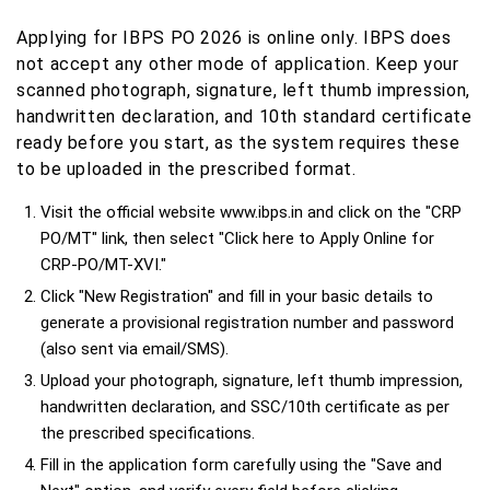
Applying for IBPS PO 2026 is online only. IBPS does
not accept any other mode of application. Keep your
scanned photograph, signature, left thumb impression,
handwritten declaration, and 10th standard certificate
ready before you start, as the system requires these
to be uploaded in the prescribed format.
Visit the official website www.ibps.in and click on the "CRP
PO/MT" link, then select "Click here to Apply Online for
CRP-PO/MT-XVI."
Click "New Registration" and fill in your basic details to
generate a provisional registration number and password
(also sent via email/SMS).
Upload your photograph, signature, left thumb impression,
handwritten declaration, and SSC/10th certificate as per
the prescribed specifications.
Fill in the application form carefully using the "Save and