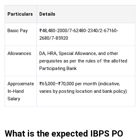
Particulars
Details
Basic Pay
₹48,480-2000/7-62480-2340/2-67160-
2680/7-85920
Allowances
DA, HRA, Special Allowance, and other
perquisites as per the rules of the allotted
Participating Bank
Approximate
₹65,000–₹70,000 per month (indicative;
In-Hand
varies by posting location and bank policy)
Salary
What is the expected IBPS PO