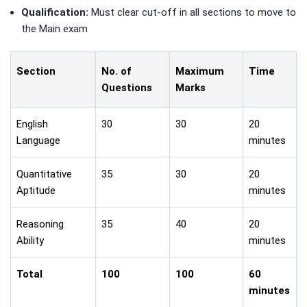
Qualification:
Must clear cut-off in all sections to move to
the Main exam
Section
No. of
Maximum
Time
Questions
Marks
English
30
30
20
Language
minutes
Quantitative
35
30
20
Aptitude
minutes
Reasoning
35
40
20
Ability
minutes
Total
100
100
60
minutes