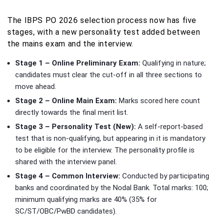
The IBPS PO 2026 selection process now has five
stages, with a new personality test added between
the mains exam and the interview.
Stage 1 – Online Preliminary Exam:
Qualifying in nature;
candidates must clear the cut-off in all three sections to
move ahead.
Stage 2 – Online Main Exam:
Marks scored here count
directly towards the final merit list.
Stage 3 – Personality Test (New):
A self-report-based
test that is non-qualifying, but appearing in it is mandatory
to be eligible for the interview. The personality profile is
shared with the interview panel.
Stage 4 – Common Interview:
Conducted by participating
banks and coordinated by the Nodal Bank. Total marks: 100;
minimum qualifying marks are 40% (35% for
SC/ST/OBC/PwBD candidates).