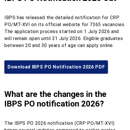
IBPS has released the detailed notification for CRP
PO/MT-XVI on its official website for 7365 vacancies.
The application process started on 1 July 2026 and
will remain open until 21 July 2026. Eligible graduates
between 20 and 30 years of age can apply online.
Download IBPS PO Notification 2026 PDF
What are the changes in the
IBPS PO notification 2026?
The IBPS PO 2026 notification (CRP PO/MT-XVI)