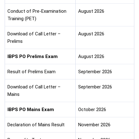
Conduct of Pre-Examination
August 2026
Training (PET)
Download of Call Letter –
August 2026
Prelims
IBPS PO Prelims Exam
August 2026
Result of Prelims Exam
September 2026
Download of Call Letter –
September 2026
Mains
IBPS PO Mains Exam
October 2026
Declaration of Mains Result
November 2026