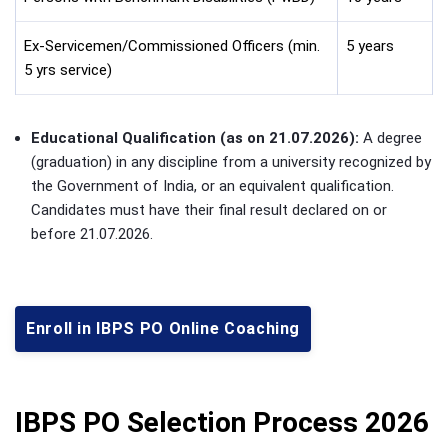
Ex-Servicemen/Commissioned Officers (min.
5 years
5 yrs service)
Educational Qualification (as on 21.07.2026):
A degree
(graduation) in any discipline from a university recognized by
the Government of India, or an equivalent qualification.
Candidates must have their final result declared on or
before 21.07.2026.
Enroll in IBPS PO Online Coaching
IBPS PO Selection Process 2026