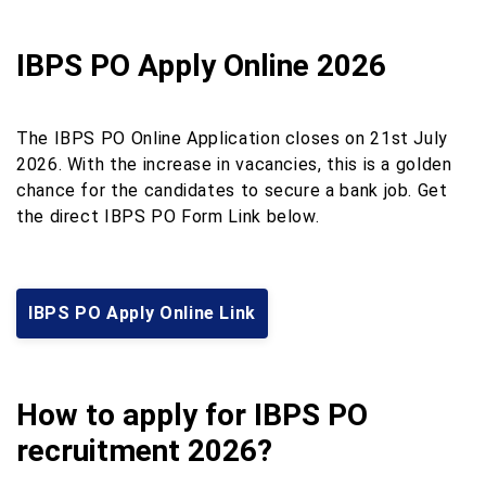
IBPS PO Apply Online 2026
The IBPS PO Online Application closes on 21st July
2026. With the increase in vacancies, this is a golden
chance for the candidates to secure a bank job. Get
the direct IBPS PO Form Link below.
IBPS PO Apply Online Link
How to apply for IBPS PO
recruitment 2026?