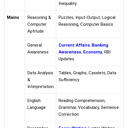
Inequality
Mains
Reasoning &
Puzzles, Input-Output, Logical
Computer
Reasoning, Computer Basics
Aptitude
General
Current Affairs
,
Banking
Awareness
Awareness
,
Economy
, RBI
Updates
Data Analysis
Tables, Graphs, Caselets, Data
&
Sufficiency
Interpretation
English
Reading Comprehension,
Language
Grammar, Vocabulary, Sentence
Correction