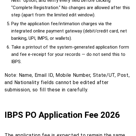
Next" option, and verify every field before clicking
"Complete Registration." No changes are allowed after this
step (apart from the limited edit window).
Pay the application fee/intimation charges via the
integrated online payment gateway (debit/credit card, net
banking, UPI, IMPS, or wallets).
Take a printout of the system-generated application form
and fee e-receipt for your records — do not send this to
IBPS.
Note: Name, Email ID, Mobile Number, State/UT, Post,
and Nationality fields cannot be edited after
submission, so fill these in carefully.
IBPS PO Application Fee 2026
The application fee is expected to remain the same