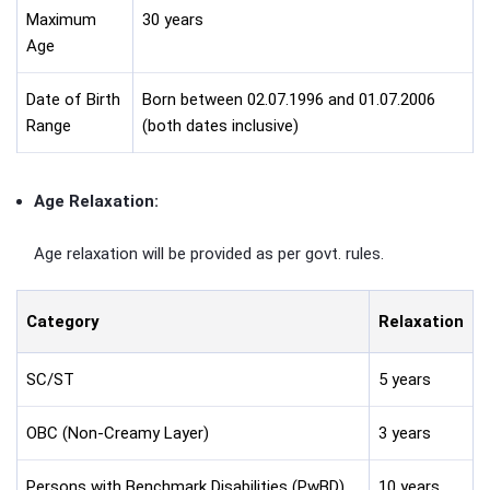
Maximum
30 years
Age
Date of Birth
Born between 02.07.1996 and 01.07.2006
Range
(both dates inclusive)
Age Relaxation:
Age relaxation will be provided as per govt. rules.
Category
Relaxation
SC/ST
5 years
OBC (Non-Creamy Layer)
3 years
Persons with Benchmark Disabilities (PwBD)
10 years