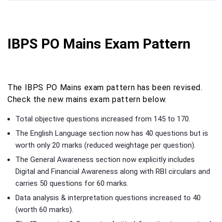
IBPS PO Mains Exam Pattern
The IBPS PO Mains exam pattern has been revised.
Check the new mains exam pattern below.
Total objective questions increased from 145 to 170.
The English Language section now has 40 questions but is
worth only 20 marks (reduced weightage per question).
The General Awareness section now explicitly includes
Digital and Financial Awareness along with RBI circulars and
carries 50 questions for 60 marks.
Data analysis & interpretation questions increased to 40
(worth 60 marks).