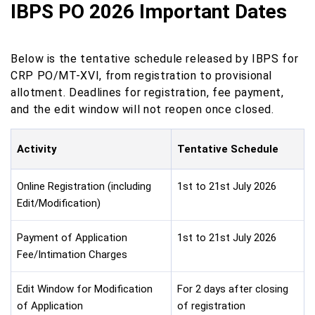
IBPS PO 2026 Important Dates
Below is the tentative schedule released by IBPS for
CRP PO/MT-XVI, from registration to provisional
allotment. Deadlines for registration, fee payment,
and the edit window will not reopen once closed.
Activity
Tentative Schedule
Online Registration (including
1st to 21st July 2026
Edit/Modification)
Payment of Application
1st to 21st July 2026
Fee/Intimation Charges
Edit Window for Modification
For 2 days after closing
of Application
of registration