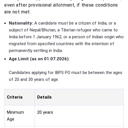
even after provisional allotment, if these conditions
are not met.
Nationality:
A candidate must be a citizen of India, or a
subject of Nepal/Bhutan, a Tibetan refugee who came to
India before 1 January 1962, or a person of Indian origin who
migrated from specified countries with the intention of
permanently settling in India.
Age Limit (as on 01.07.2026):
Candidates applying for IBPS PO must be between the ages
of 20 and 30 years of age.
Criteria
Details
Minimum
20 years
Age