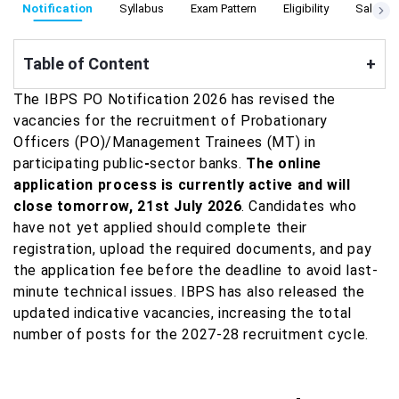
Notification
Syllabus
Exam Pattern
Eligibility
Salary S
Table of Content
+
The IBPS PO Notification 2026 has revised the
vacancies for the recruitment of Probationary
Officers (PO)/Management Trainees (MT) in
participating public
-
sector banks.
The online
application process is currently active and will
close tomorrow, 21st July 2026
. Candidates who
have not yet applied should complete their
registration, upload the required documents, and pay
the application fee before the deadline to avoid last-
minute technical issues. IBPS has also released the
updated indicative vacancies, increasing the total
number of posts for the 2027-28 recruitment cycle.