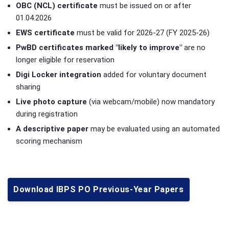
OBC (NCL) certificate
must be issued on or after
01.04.2026
EWS certificate
must be valid for 2026-27 (FY 2025-26)
PwBD certificates marked "likely to improve"
are no
longer eligible for reservation
Digi Locker integration
added for voluntary document
sharing
Live photo capture
(via webcam/mobile) now mandatory
during registration
A descriptive paper
may be evaluated using an automated
scoring mechanism
Download IBPS PO Previous-Year Papers