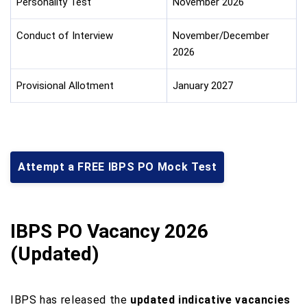
Personality Test
November 2026
Conduct of Interview
November/December
2026
Provisional Allotment
January 2027
Attempt a FREE IBPS PO Mock Test
IBPS PO Vacancy 2026
(Updated)
IBPS has released the
updated indicative vacancies