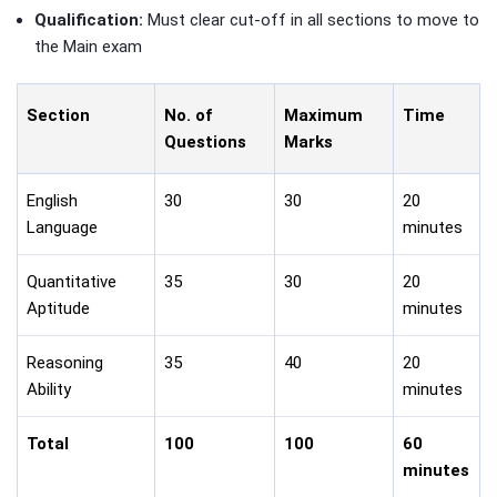
Qualification:
Must clear cut-off in all sections to move to
the Main exam
Section
No. of
Maximum
Time
Questions
Marks
English
30
30
20
Language
minutes
Quantitative
35
30
20
Aptitude
minutes
Reasoning
35
40
20
Ability
minutes
Total
100
100
60
minutes