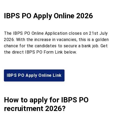
IBPS PO Apply Online 2026
The IBPS PO Online Application closes on 21st July
2026. With the increase in vacancies, this is a golden
chance for the candidates to secure a bank job. Get
the direct IBPS PO Form Link below.
IBPS PO Apply Online Link
How to apply for IBPS PO
recruitment 2026?