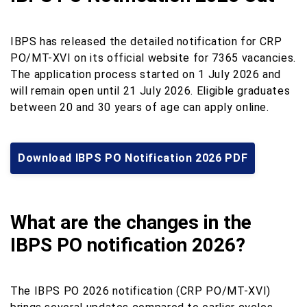
IBPS has released the detailed notification for CRP
PO/MT-XVI on its official website for 7365 vacancies.
The application process started on 1 July 2026 and
will remain open until 21 July 2026. Eligible graduates
between 20 and 30 years of age can apply online.
Download IBPS PO Notification 2026 PDF
What are the changes in the
IBPS PO notification 2026?
The IBPS PO 2026 notification (CRP PO/MT-XVI)