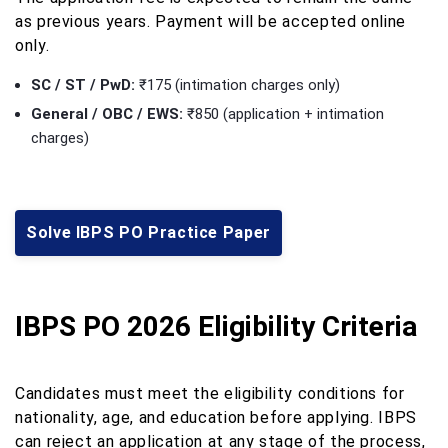
as previous years. Payment will be accepted online
only.
SC / ST / PwD:
₹175 (intimation charges only)
General / OBC / EWS:
₹850 (application + intimation
charges)
Solve IBPS PO Practice Paper
IBPS PO 2026 Eligibility Criteria
Candidates must meet the eligibility conditions for
nationality, age, and education before applying. IBPS
can reject an application at any stage of the process,