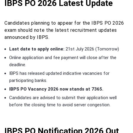
IBPS PO 2026 Latest Update
Candidates planning to appear for the IBPS PO 2026
exam should note the latest recruitment updates
announced by IBPS.
Last date to apply online:
21st July 2026 (Tomorrow)
Online application and fee payment will close after the
deadline.
IBPS has released updated indicative vacancies for
participating banks.
IBPS PO Vacancy 2026 now stands at 7365.
Candidates are advised to submit their application well
before the closing time to avoid server congestion.
IBPS PO Notification 2026 Out