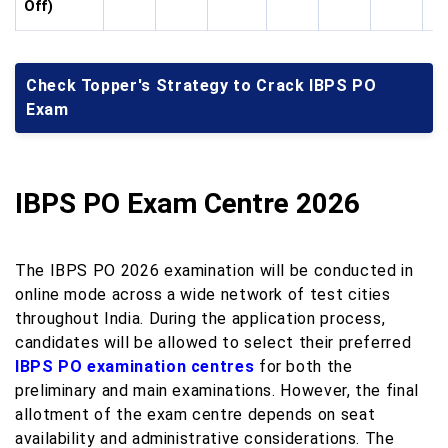
Off)
Check Topper's Strategy to Crack IBPS PO
Exam
IBPS PO Exam Centre 2026
The IBPS PO 2026 examination will be conducted in
online mode across a wide network of test cities
throughout India. During the application process,
candidates will be allowed to select their preferred
IBPS PO examination centres
for both the
preliminary and main examinations. However, the final
allotment of the exam centre depends on seat
availability and administrative considerations. The