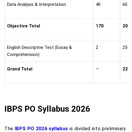
Data Analysis & Interpretation
40
60
Objective Total
170
200
English Descriptive Test (Essay &
2
25
Comprehension)
Grand Total
—
225
IBPS PO Syllabus 2026
The
IBPS PO 2026 syllabus
is divided into preliminary