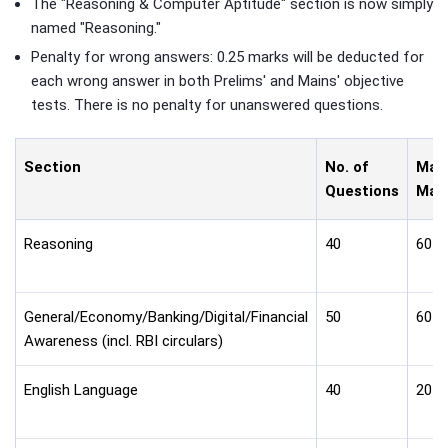
The "Reasoning & Computer Aptitude" section is now simply
named "Reasoning."
Penalty for wrong answers: 0.25 marks will be deducted for
each wrong answer in both Prelims' and Mains' objective
tests. There is no penalty for unanswered questions.
Section
No. of
Max
Questions
Mar
Reasoning
40
60
General/Economy/Banking/Digital/Financial
50
60
Awareness (incl. RBI circulars)
English Language
40
20