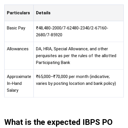
Particulars
Details
Basic Pay
₹48,480-2000/7-62480-2340/2-67160-
2680/7-85920
Allowances
DA, HRA, Special Allowance, and other
perquisites as per the rules of the allotted
Participating Bank
Approximate
₹65,000–₹70,000 per month (indicative;
In-Hand
varies by posting location and bank policy)
Salary
What is the expected IBPS PO