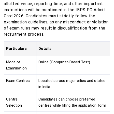
allotted venue, reporting time, and other important
instructions will be mentioned in the IBPS PO Admit
Card 2026. Candidates must strictly follow the
examination guidelines, as any misconduct or violation
of exam rules may result in disqualification from the
recruitment process.
Particulars
Details
Mode of
Online (Computer-Based Test)
Examination
Exam Centres
Located across major cities and states
in India
Centre
Candidates can choose preferred
Selection
centres while filling the application form