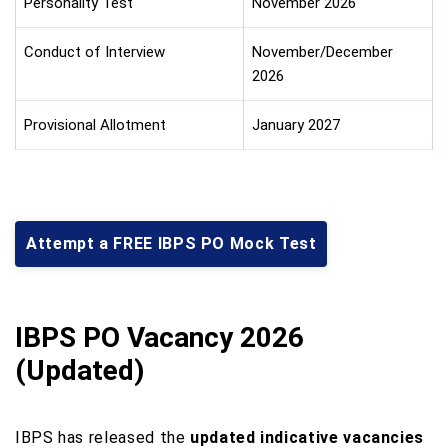
Personality Test
November 2026
Conduct of Interview
November/December
2026
Provisional Allotment
January 2027
Attempt a FREE IBPS PO Mock Test
IBPS PO Vacancy 2026
(Updated)
IBPS has released the
updated indicative vacancies