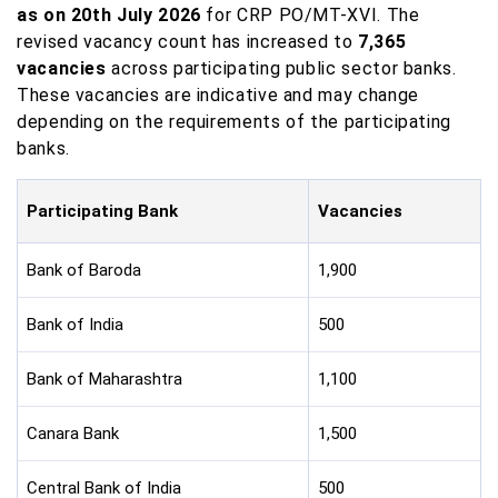
as on 20th July 2026
for CRP PO/MT-XVI. The
revised vacancy count has increased to
7,365
vacancies
across participating public sector banks.
These vacancies are indicative and may change
depending on the requirements of the participating
banks.
Participating Bank
Vacancies
Bank of Baroda
1,900
Bank of India
500
Bank of Maharashtra
1,100
Canara Bank
1,500
Central Bank of India
500