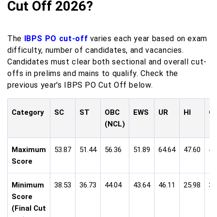
Cut Off 2026?
The
IBPS PO cut-off
varies each year based on exam
difficulty, number of candidates, and vacancies.
Candidates must clear both sectional and overall cut-
offs in prelims and mains to qualify. Check the
previous year's IBPS PO Cut Off below.
Category
SC
ST
OBC
EWS
UR
HI
O
(NCL)
Maximum
53.87
51.44
56.36
51.89
64.64
47.60
49
Score
Minimum
38.53
36.73
44.04
43.64
46.11
25.98
35
Score
(Final Cut