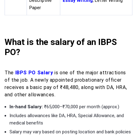
Descriptive
Essay Writing
, Letter Writing
Paper
What is the salary of an IBPS
PO?
The
IBPS PO Salary
is one of the major attractions
of the job. A newly appointed probationary officer
receives a basic pay of ₹48,480, along with DA, HRA,
and other allowances.
In-hand Salary:
₹65,000–₹70,000 per month (approx.)
Includes allowances like DA, HRA, Special Allowance, and
medical benefits
Salary may vary based on posting location and bank policies