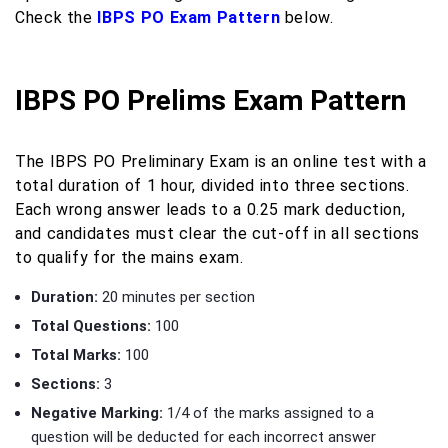
Check the
IBPS PO Exam Pattern
below.
IBPS PO Prelims Exam Pattern
The IBPS PO Preliminary Exam is an online test with a
total duration of 1 hour, divided into three sections.
Each wrong answer leads to a 0.25 mark deduction,
and candidates must clear the cut-off in all sections
to qualify for the mains exam.
Duration:
20 minutes per section
Total Questions:
100
Total Marks:
100
Sections:
3
Negative Marking:
1/4 of the marks assigned to a
question will be deducted for each incorrect answer