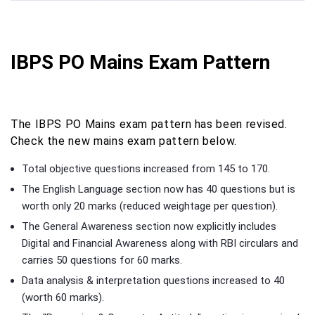
IBPS PO Mains Exam Pattern
The IBPS PO Mains exam pattern has been revised.
Check the new mains exam pattern below.
Total objective questions increased from 145 to 170.
The English Language section now has 40 questions but is
worth only 20 marks (reduced weightage per question).
The General Awareness section now explicitly includes
Digital and Financial Awareness along with RBI circulars and
carries 50 questions for 60 marks.
Data analysis & interpretation questions increased to 40
(worth 60 marks).