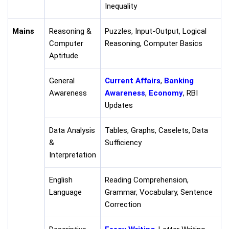
Inequality
Mains
Reasoning &
Puzzles, Input-Output, Logical
Computer
Reasoning, Computer Basics
Aptitude
General
Current Affairs
,
Banking
Awareness
Awareness
,
Economy
, RBI
Updates
Data Analysis
Tables, Graphs, Caselets, Data
&
Sufficiency
Interpretation
English
Reading Comprehension,
Language
Grammar, Vocabulary, Sentence
Correction