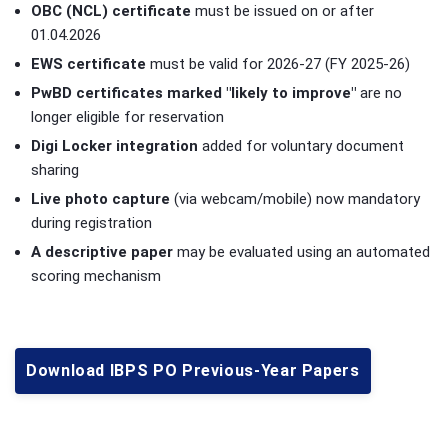
OBC (NCL) certificate
must be issued on or after
01.04.2026
EWS certificate
must be valid for 2026-27 (FY 2025-26)
PwBD certificates marked "likely to improve"
are no
longer eligible for reservation
Digi Locker integration
added for voluntary document
sharing
Live photo capture
(via webcam/mobile) now mandatory
during registration
A descriptive paper
may be evaluated using an automated
scoring mechanism
Download IBPS PO Previous-Year Papers