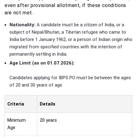
even after provisional allotment, if these conditions
are not met.
Nationality:
A candidate must be a citizen of India, or a
subject of Nepal/Bhutan, a Tibetan refugee who came to
India before 1 January 1962, or a person of Indian origin who
migrated from specified countries with the intention of
permanently settling in India.
Age Limit (as on 01.07.2026):
Candidates applying for IBPS PO must be between the ages
of 20 and 30 years of age.
Criteria
Details
Minimum
20 years
Age