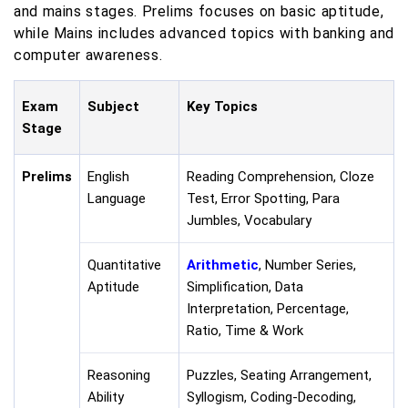
and mains stages. Prelims focuses on basic aptitude,
while Mains includes advanced topics with banking and
computer awareness.
Exam
Subject
Key Topics
Stage
Prelims
English
Reading Comprehension, Cloze
Language
Test, Error Spotting, Para
Jumbles, Vocabulary
Quantitative
Arithmetic
, Number Series,
Aptitude
Simplification, Data
Interpretation, Percentage,
Ratio, Time & Work
Reasoning
Puzzles, Seating Arrangement,
Ability
Syllogism, Coding-Decoding,