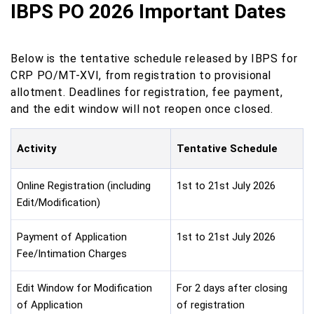
IBPS PO 2026 Important Dates
Below is the tentative schedule released by IBPS for
CRP PO/MT-XVI, from registration to provisional
allotment. Deadlines for registration, fee payment,
and the edit window will not reopen once closed.
Activity
Tentative Schedule
Online Registration (including
1st to 21st July 2026
Edit/Modification)
Payment of Application
1st to 21st July 2026
Fee/Intimation Charges
Edit Window for Modification
For 2 days after closing
of Application
of registration