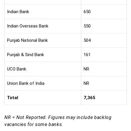
Indian Bank
650
Indian Overseas Bank
550
Punjab National Bank
504
Punjab & Sind Bank
161
UCO Bank
NR
Union Bank of India
NR
Total
7,365
NR = Not Reported. Figures may include backlog
vacancies for some banks.