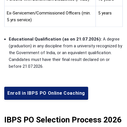
Ex-Servicemen/Commissioned Officers (min.
5 years
5 yrs service)
Educational Qualification (as on 21.07.2026):
A degree
(graduation) in any discipline from a university recognized by
the Government of India, or an equivalent qualification.
Candidates must have their final result declared on or
before 21.07.2026.
Enroll in IBPS PO Online Coaching
IBPS PO Selection Process 2026