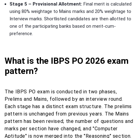
Stage 5 – Provisional Allotment:
Final merit is calculated
using 80% weightage to Mains marks and 20% weightage to
Interview marks. Shortlisted candidates are then allotted to
one of the participating banks based on merit-cum-
preference.
What is the IBPS PO 2026 exam
pattern?
The IBPS PO exam is conducted in two phases,
Prelims and Mains, followed by an interview round.
Each stage has a distinct exam structure. The prelims
pattern is unchanged from previous years. The Mains
pattern has been revised; the number of questions and
marks per section have changed, and "Computer
Aptitude" is now merged into the "Reasoning" section.