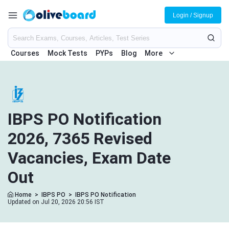
Login / Signup
Courses
Mock Tests
PYPs
Blog
More
IBPS PO Notification
2026, 7365 Revised
Vacancies, Exam Date
Out
Home
>
IBPS PO
>
IBPS PO Notification
Updated on Jul 20, 2026 20:56 IST