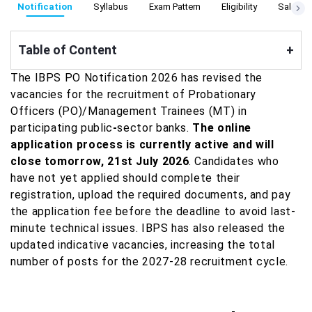
Notification
Syllabus
Exam Pattern
Eligibility
Salary S
Table of Content
+
The IBPS PO Notification 2026 has revised the
vacancies for the recruitment of Probationary
Officers (PO)/Management Trainees (MT) in
participating public
-
sector banks.
The online
application process is currently active and will
close tomorrow, 21st July 2026
. Candidates who
have not yet applied should complete their
registration, upload the required documents, and pay
the application fee before the deadline to avoid last-
minute technical issues. IBPS has also released the
updated indicative vacancies, increasing the total
number of posts for the 2027-28 recruitment cycle.