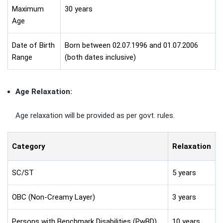
Maximum
30 years
Age
Date of Birth
Born between 02.07.1996 and 01.07.2006
Range
(both dates inclusive)
Age Relaxation:
Age relaxation will be provided as per govt. rules.
Category
Relaxation
SC/ST
5 years
OBC (Non-Creamy Layer)
3 years
Persons with Benchmark Disabilities (PwBD)
10 years