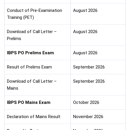
Conduct of Pre-Examination
August 2026
Training (PET)
Download of Call Letter –
August 2026
Prelims
IBPS PO Prelims Exam
August 2026
Result of Prelims Exam
September 2026
Download of Call Letter –
September 2026
Mains
IBPS PO Mains Exam
October 2026
Declaration of Mains Result
November 2026