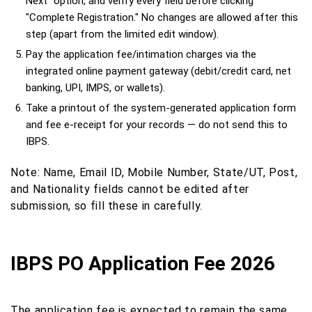
Next" option, and verify every field before clicking
"Complete Registration." No changes are allowed after this
step (apart from the limited edit window).
Pay the application fee/intimation charges via the
integrated online payment gateway (debit/credit card, net
banking, UPI, IMPS, or wallets).
Take a printout of the system-generated application form
and fee e-receipt for your records — do not send this to
IBPS.
Note: Name, Email ID, Mobile Number, State/UT, Post,
and Nationality fields cannot be edited after
submission, so fill these in carefully.
IBPS PO Application Fee 2026
The application fee is expected to remain the same