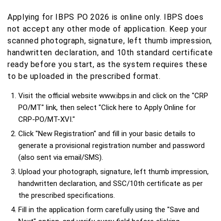
Applying for IBPS PO 2026 is online only. IBPS does
not accept any other mode of application. Keep your
scanned photograph, signature, left thumb impression,
handwritten declaration, and 10th standard certificate
ready before you start, as the system requires these
to be uploaded in the prescribed format.
Visit the official website www.ibps.in and click on the "CRP
PO/MT" link, then select "Click here to Apply Online for
CRP-PO/MT-XVI."
Click "New Registration" and fill in your basic details to
generate a provisional registration number and password
(also sent via email/SMS).
Upload your photograph, signature, left thumb impression,
handwritten declaration, and SSC/10th certificate as per
the prescribed specifications.
Fill in the application form carefully using the "Save and