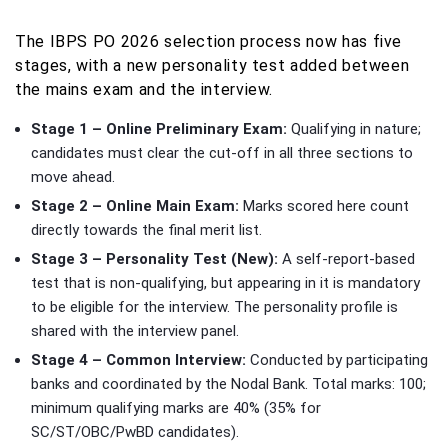
The IBPS PO 2026 selection process now has five
stages, with a new personality test added between
the mains exam and the interview.
Stage 1 – Online Preliminary Exam:
Qualifying in nature;
candidates must clear the cut-off in all three sections to
move ahead.
Stage 2 – Online Main Exam:
Marks scored here count
directly towards the final merit list.
Stage 3 – Personality Test (New):
A self-report-based
test that is non-qualifying, but appearing in it is mandatory
to be eligible for the interview. The personality profile is
shared with the interview panel.
Stage 4 – Common Interview:
Conducted by participating
banks and coordinated by the Nodal Bank. Total marks: 100;
minimum qualifying marks are 40% (35% for
SC/ST/OBC/PwBD candidates).