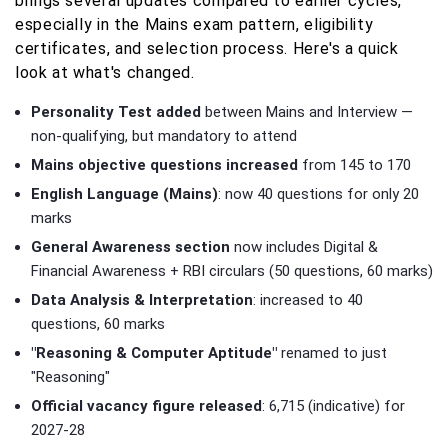
brings several updates compared to earlier cycles,
especially in the Mains exam pattern, eligibility
certificates, and selection process. Here's a quick
look at what's changed.
Personality Test added
between Mains and Interview —
non-qualifying, but mandatory to attend
Mains objective questions increased
from 145 to 170
English Language (Mains)
: now 40 questions for only 20
marks
General Awareness section
now includes Digital &
Financial Awareness + RBI circulars (50 questions, 60 marks)
Data Analysis & Interpretation
: increased to 40
questions, 60 marks
"Reasoning & Computer Aptitude"
renamed to just
"Reasoning"
Official vacancy figure released
: 6,715 (indicative) for
2027-28