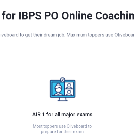
 for IBPS PO Online Coachi
veboard to get their dream job. Maximum toppers use Oliveboard 
AIR 1 for all major exams
Most toppers use Oliveboard to
prepare for their exam