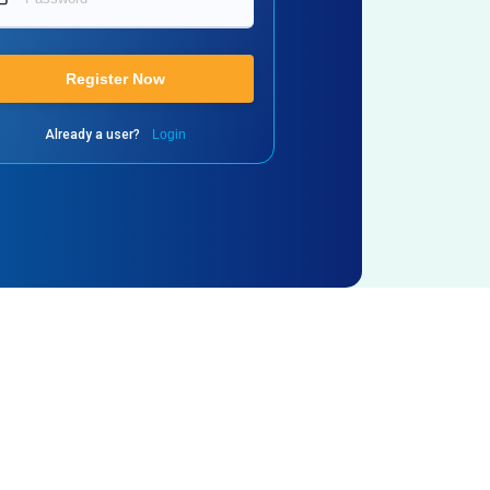
Register Now
Already a user?
Login