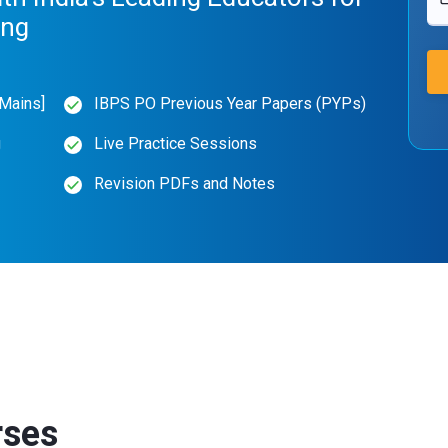
ing
Mains]
IBPS PO Previous Year Papers (PYPs)
g
Live Practice Sessions
Revision PDFs and Notes
rses