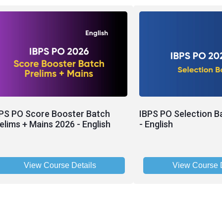
PS PO Score Booster Batch
IBPS PO Selection B
elims + Mains 2026 - English
- English
View Course Details
View Course D