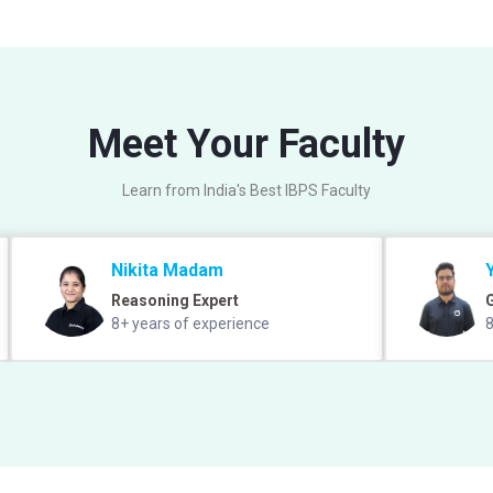
Meet Your Faculty
Learn from India's Best IBPS Faculty
Nikita Madam
Reasoning Expert
8+ years of experience
8