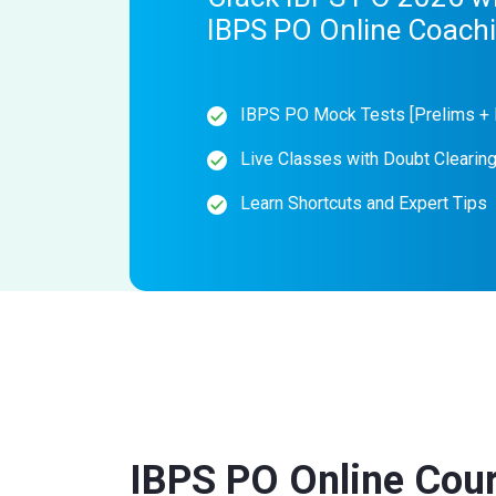
IBPS PO Online Coach
IBPS PO Mock Tests [Prelims + 
Live Classes with Doubt Clearin
Learn Shortcuts and Expert Tips
IBPS PO Online Cou