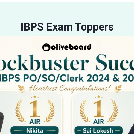
IBPS Exam Toppers