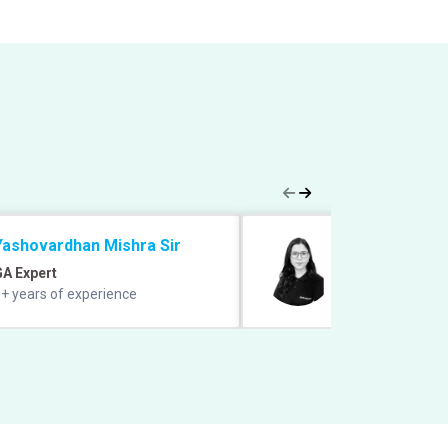
Yashovardhan Mishra Sir
Saba Gani Ma
GA Expert
English Expert
+ years of experience
11+ years experie