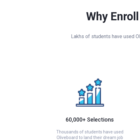
Why Enroll
Lakhs of students have used Oli
60,000+ Selections
Thousands of students have used
Oliveboard to land their dream job