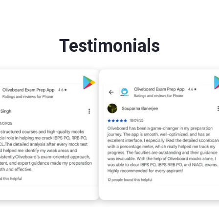
Testimonials