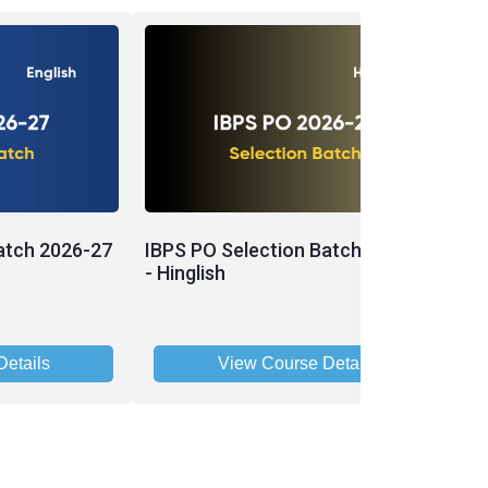
atch 2026-27
IBPS PO Selection Batch 2026-27
P
- Hinglish
P
2
etails
View Course Details