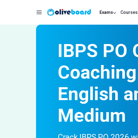
Exams
Courses
IBPS PO 
Coaching 
English a
Medium
Crack IBPS PO 2026 wit