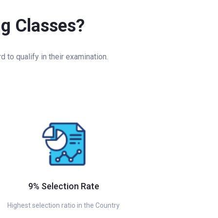
ng Classes?
to qualify in their examination.
9% Selection Rate
Highest selection ratio in the Country