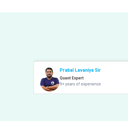
Prabal Lavaniya Sir
Quant Expert
9+ years of experience