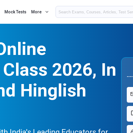
Mock Tests
More
Online
Class 2026, In
nd Hinglish
h India's Leading Educators for