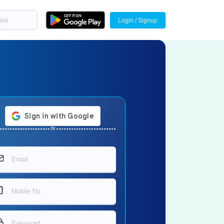
Login / Signup
Or