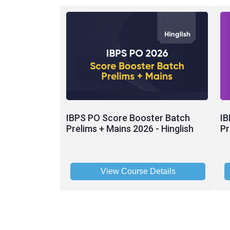
IBPS PO Score Booster Batch
IB
Prelims + Mains 2026 - Hinglish
Pr
View Course Details