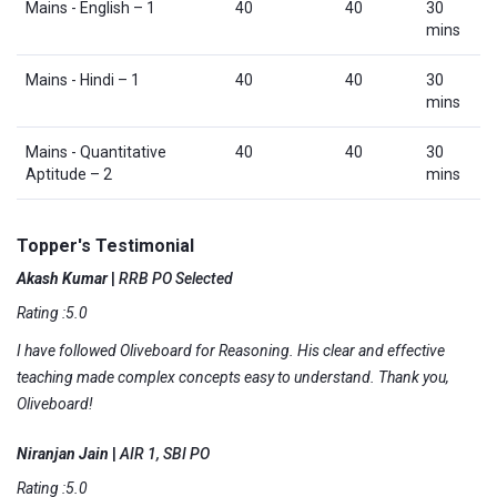
Mains - English – 1
40
40
30
mins
Mains - Hindi – 1
40
40
30
mins
Mains - Quantitative
40
40
30
Aptitude – 2
mins
Topper's Testimonial
Akash Kumar
|
RRB PO Selected
Rating :5.0
I have followed Oliveboard for Reasoning. His clear and effective
teaching made complex concepts easy to understand. Thank you,
Oliveboard!
Niranjan Jain
|
AIR 1, SBI PO
Rating :5.0