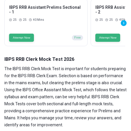
IBPS RRB Assistant Prelims Sectional
IBPS RRB Assistan
- 1
- 2
25
25
40 Mins
25
25
40 Mins
Attempt Now
Free
Attempt Now
IBPS RRB Clerk Mock Test 2026
The IBPS RRB Clerk Mock Test is important for students preparing
for the IBPS RRB Clerk Exam. Selection is based on performance
in the mains exams, but clearing the prelims stage is also crucial.
Using the IBPS Office Assistant Mock Test, which follows the latest
syllabus and exam pattern, can be very helpful. IBPS RRB Clerk
Mock Tests cover both sectional and full-length mock tests,
providing a comprehensive practice experience for Prelims and
Mains. It helps you manage your time, review your answers, and
identify areas for improvement.