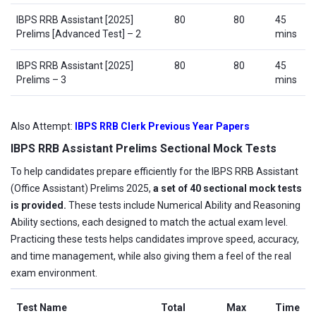
IBPS RRB Assistant [2025]
80
80
45
Prelims [Advanced Test] – 2
mins
IBPS RRB Assistant [2025]
80
80
45
Prelims – 3
mins
Also Attempt:
IBPS RRB Clerk Previous Year Papers
IBPS RRB Assistant Prelims Sectional Mock Tests
To help candidates prepare efficiently for the IBPS RRB Assistant
(Office Assistant) Prelims 2025,
a set of 40 sectional mock tests
is provided.
These tests include Numerical Ability and Reasoning
Ability sections, each designed to match the actual exam level.
Practicing these tests helps candidates improve speed, accuracy,
and time management, while also giving them a feel of the real
exam environment.
Test Name
Total
Max
Time