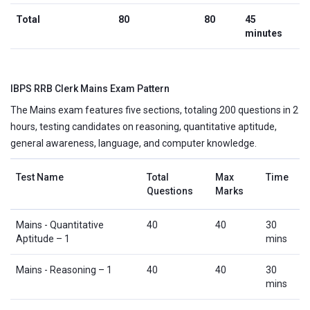
Total
80
80
45
minutes
IBPS RRB Clerk Mains Exam Pattern
The Mains exam features five sections, totaling 200 questions in 2
hours, testing candidates on reasoning, quantitative aptitude,
general awareness, language, and computer knowledge.
Test Name
Total
Max
Time
Questions
Marks
Mains - Quantitative
40
40
30
Aptitude – 1
mins
Mains - Reasoning – 1
40
40
30
mins