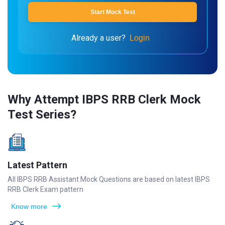
Start Mock Test
Already a user?
Login
Why Attempt IBPS RRB Clerk Mock
Test Series?
Latest Pattern
All IBPS RRB Assistant Mock Questions are based on latest IBPS
RRB Clerk Exam pattern
Know more