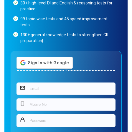
30+ high-level DI and English & reasoning tests for
practice
99 topic-wise tests and 45 speed improvement
tests
130+ general knowledge tests to strengthen GK
preparation|
Or