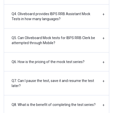
Q4. Oliveboard provides IBPS RRB Assistant Mock
+
Tests in how many languages?
Q5. Can Oliveboard Mock tests for IBPS RRB Clerk be
+
attempted through Mobile?
Q6. How is the pricing of the mock test series?
+
Q7. Can I pause the test, save it and resume the test
+
later?
Q8. What is the benefit of completing the test series?
+