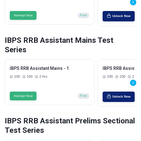
Attempt Now
Free
Unlock Now
IBPS RRB Assistant Mains Test
Series
IBPS RRB Assistant Mains - 1
IBPS RRB Assistant
200
200
2 Hrs
200
200
2 Hrs
Attempt Now
Free
Unlock Now
IBPS RRB Assistant Prelims Sectional
Test Series