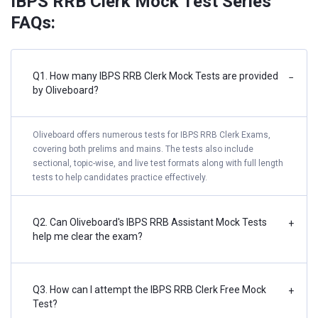
IBPS RRB Clerk Mock Test Series
FAQs:
Q1. How many IBPS RRB Clerk Mock Tests are provided
−
by Oliveboard?
Oliveboard offers numerous tests for IBPS RRB Clerk Exams,
covering both prelims and mains. The tests also include
sectional, topic-wise, and live test formats along with full length
tests to help candidates practice effectively.
Q2. Can Oliveboard's IBPS RRB Assistant Mock Tests
+
help me clear the exam?
Q3. How can I attempt the IBPS RRB Clerk Free Mock
+
Test?