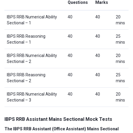
Questions
Marks
IBPS RRB Numerical Ability
40
40
20
Sectional – 1
mins
IBPS RRB Reasoning
40
40
25
Sectional – 1
mins
IBPS RRB Numerical Ability
40
40
20
Sectional – 2
mins
IBPS RRB Reasoning
40
40
25
Sectional – 2
mins
IBPS RRB Numerical Ability
40
40
20
Sectional – 3
mins
IBPS RRB Assistant Mains Sectional Mock Tests
The IBPS RRB Assistant (Office Assistant) Mains Sectional