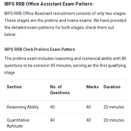
IBPS RRB Office Assistant Exam Pattern
IBPS RRB Office Assistant recruitment consists of only two stages.
These stages are the prelims and mains exams. We have provided
the detailed exam patterns for both stages; check them out
below:
IBPS RRB Clerk Prelims Exam Pattern
The prelims exam includes reasoning and numerical ability with 80
questions to be solved in 45 minutes, serving as the first qualifying
stage.
Section
No. of
Marks
Duration
Questions
Reasoning Ability
40
40
25 minutes
Quantitative
40
40
20 minutes
Aptitude