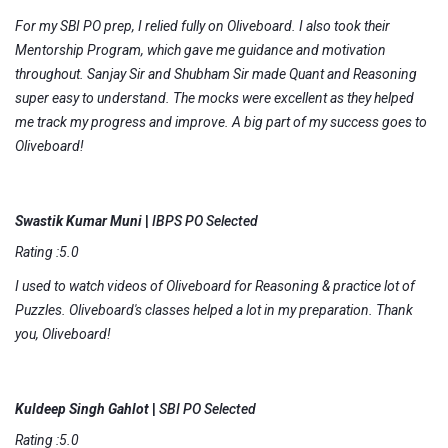
For my SBI PO prep, I relied fully on Oliveboard. I also took their
Mentorship Program, which gave me guidance and motivation
throughout. Sanjay Sir and Shubham Sir made Quant and Reasoning
super easy to understand. The mocks were excellent as they helped
me track my progress and improve. A big part of my success goes to
Oliveboard!
Swastik Kumar Muni
|
IBPS PO Selected
Rating :5.0
I used to watch videos of Oliveboard for Reasoning & practice lot of
Puzzles. Oliveboard's classes helped a lot in my preparation. Thank
you, Oliveboard!
Kuldeep Singh Gahlot
|
SBI PO Selected
Rating :5.0