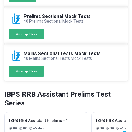
Prelims Sectional Mock Tests
40 Prelims Sectional Mock Tests
Attempt Now
Mains Sectional Tests Mock Tests
40 Mains Sectional Tests Mock Tests
Attempt Now
IBPS RRB Assistant Prelims Test
Series
IBPS RRB Assistant Prelims - 1
IBPS RRB Assistant
80
80
45 Mins
80
80
45 Mins