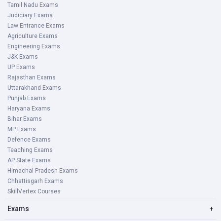
Tamil Nadu Exams
Judiciary Exams
Law Entrance Exams
Agriculture Exams
Engineering Exams
J&K Exams
UP Exams
Rajasthan Exams
Uttarakhand Exams
Punjab Exams
Haryana Exams
Bihar Exams
MP Exams
Defence Exams
Teaching Exams
AP State Exams
Himachal Pradesh Exams
Chhattisgarh Exams
SkillVertex Courses
Exams
+