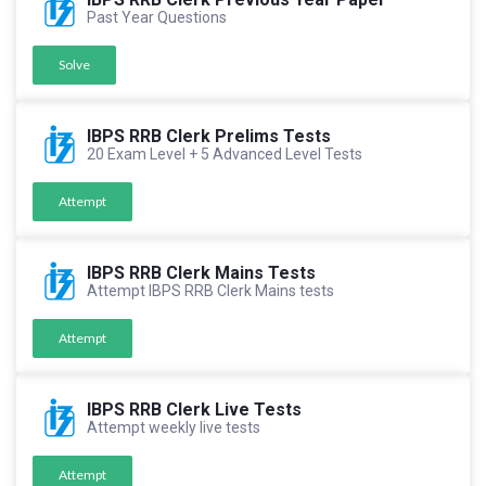
Past Year Questions
Solve
IBPS RRB Clerk Prelims Tests
20 Exam Level + 5 Advanced Level Tests
Attempt
IBPS RRB Clerk Mains Tests
Attempt IBPS RRB Clerk Mains tests
Attempt
IBPS RRB Clerk Live Tests
Attempt weekly live tests
Attempt