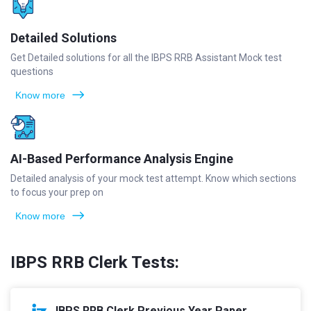
Detailed Solutions
Get Detailed solutions for all the IBPS RRB Assistant Mock test
questions
Know more
AI-Based Performance Analysis Engine
Detailed analysis of your mock test attempt. Know which sections
to focus your prep on
Know more
IBPS RRB Clerk Tests:
IBPS RRB Clerk Previous Year Paper