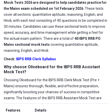
Mock Tests 2026 are designed to help candidates practice for
the Mains exam scheduled on 1st February 2026
. These tests
cover all sections: quantitative aptitude, reasoning, English, and
Hindi, with each test consisting of 40 questions to be completed in
30 minutes. Candidates can use these sectional tests to improve
speed, accuracy, and time management while getting a feel for
the actual exam pattern. There are a total of
40 IBPS RRB PO
Mains sectional mock tests
covering quantitative aptitude,
reasoning, English, and Hindi.
Check:
IBPS RRB Clerk Syllabus
Why choose Oliveboard for the IBPS RRB Assistant
Mock Test?
Choosing Oliveboard for the IBPS RRB Clerk Mock Test (Pre +
Mains) ensures thorough, flexible, and effective preparation,
significantly boosting your chances of success in competitive
exams. The features of the IBPS RRB Assistant Mock Test are:
Features
Details