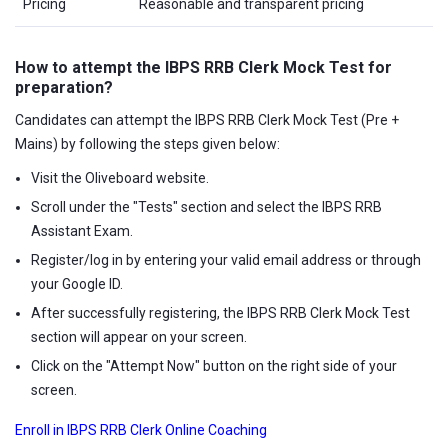
Pricing
Reasonable and transparent pricing
How to attempt the IBPS RRB Clerk Mock Test for
preparation?
Candidates can attempt the IBPS RRB Clerk Mock Test (Pre +
Mains) by following the steps given below:
Visit the Oliveboard website.
Scroll under the "Tests" section and select the IBPS RRB
Assistant Exam.
Register/log in by entering your valid email address or through
your Google ID.
After successfully registering, the IBPS RRB Clerk Mock Test
section will appear on your screen.
Click on the "Attempt Now" button on the right side of your
screen.
Enroll in IBPS RRB Clerk Online Coaching