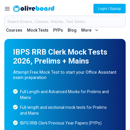
Login / Signup
Courses
Mock Tests
PYPs
Blog
More
IBPS RRB Clerk Mock Tests
2026, Prelims + Mains
Attempt Free Mock Test to start your Office Assistant
exam preparation
Full Length and Advanced Mocks for Prelims and
Mains
Full-length and sectional mock tests for Prelims
and Mains
IBPS RRB Clerk Previous Year Papers (PYPs)