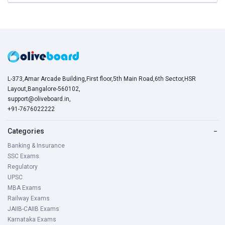
L-373,Amar Arcade Building,First floor,5th Main Road,6th Sector,HSR
Layout,Bangalore-560102,
support@oliveboard.in
,
+91-7676022222
Categories
−
Banking & Insurance
SSC Exams
Regulatory
UPSC
MBA Exams
Railway Exams
JAIIB-CAIIB Exams
Karnataka Exams