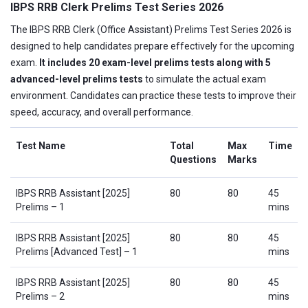
IBPS RRB Clerk Prelims Test Series 2026
The IBPS RRB Clerk (Office Assistant) Prelims Test Series 2026 is
designed to help candidates prepare effectively for the upcoming
exam.
It includes 20 exam-level prelims tests along with 5
advanced-level prelims tests
to simulate the actual exam
environment. Candidates can practice these tests to improve their
speed, accuracy, and overall performance.
Test Name
Total
Max
Time
Questions
Marks
IBPS RRB Assistant [2025]
80
80
45
Prelims – 1
mins
IBPS RRB Assistant [2025]
80
80
45
Prelims [Advanced Test] – 1
mins
IBPS RRB Assistant [2025]
80
80
45
Prelims – 2
mins