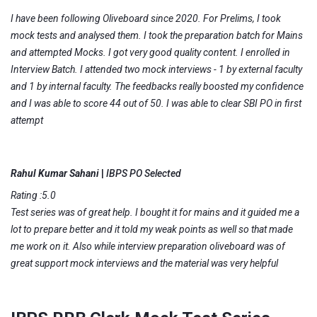
I have been following Oliveboard since 2020. For Prelims, I took
mock tests and analysed them. I took the preparation batch for Mains
and attempted Mocks. I got very good quality content. I enrolled in
Interview Batch. I attended two mock interviews - 1 by external faculty
and 1 by internal faculty. The feedbacks really boosted my confidence
and I was able to score 44 out of 50. I was able to clear SBI PO in first
attempt
Rahul Kumar Sahani
|
IBPS PO Selected
Rating :5.0
Test series was of great help. I bought it for mains and it guided me a
lot to prepare better and it told my weak points as well so that made
me work on it. Also while interview preparation oliveboard was of
great support mock interviews and the material was very helpful