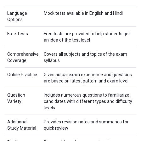
Language
Mock tests available in English and Hindi
Options
Free Tests
Free tests are provided to help students get
an idea of the test level
Comprehensive
Covers all subjects and topics of the exam
Coverage
syllabus
Online Practice
Gives actual exam experience and questions
are based on latest pattern and exam level
Question
Includes numerous questions to familiarize
Variety
candidates with different types and difficulty
levels
Additional
Provides revision notes and summaries for
Study Material
quick review