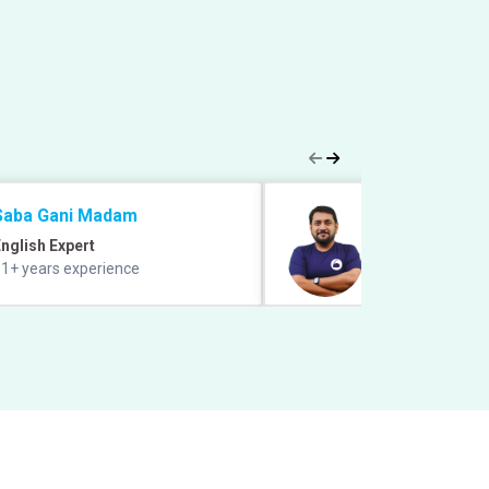
Saba Gani Madam
Prabal Lavaniya
nglish Expert
Quant Expert
1+ years experience
9+ years of exper