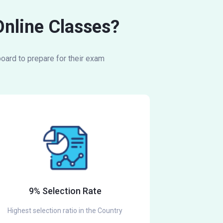
Online Classes?
oard to prepare for their exam
9% Selection Rate
Highest selection ratio in the Country