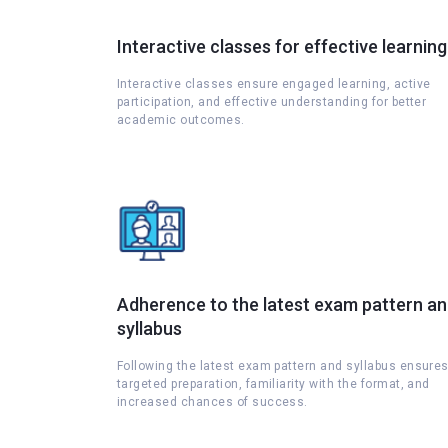
Interactive classes for effective learning
Interactive classes ensure engaged learning, active
participation, and effective understanding for better
academic outcomes.
Adherence to the latest exam pattern a
syllabus
Following the latest exam pattern and syllabus ensure
targeted preparation, familiarity with the format, and
increased chances of success.