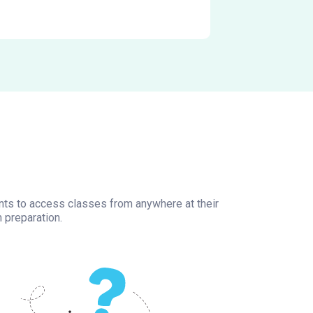
ents to access classes from anywhere at their
 preparation.