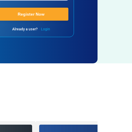
Register Now
Already a user?
Login