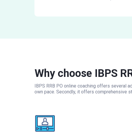
Why choose IBPS RR
IBPS RRB PO online coaching offers several adv
own pace. Secondly, it offers comprehensive st