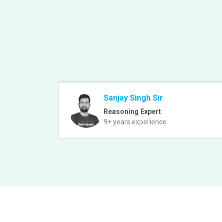
Sanjay Singh Sir
Reasoning Expert
9+ years experience