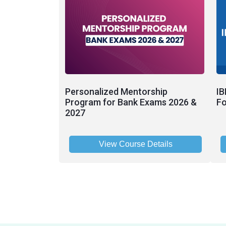
Personalized Mentorship
IB
Program for Bank Exams 2026 &
Fo
2027
View Course Details