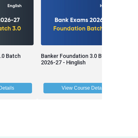
.0 Batch
Banker Foundation 3.0 Batch
P
2026-27 - Hinglish
B
etails
View Course Details