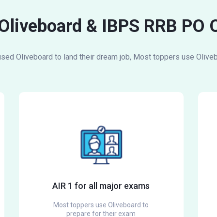
 Oliveboard & IBPS RRB PO 
ed Oliveboard to land their dream job, Most toppers use Oliveb
AIR 1 for all major exams
Most toppers use Oliveboard to
prepare for their exam