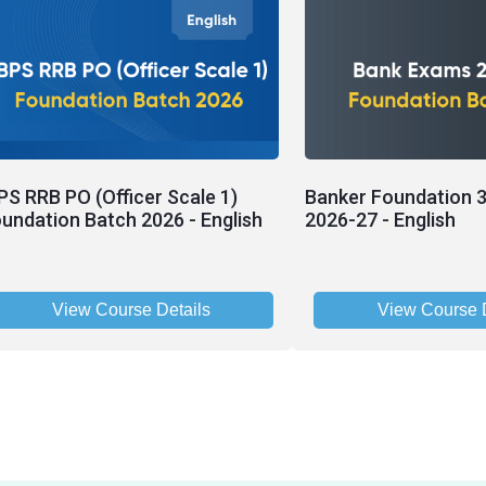
PS RRB PO (Officer Scale 1)
Banker Foundation 3
undation Batch 2026 - English
2026-27 - English
View Course Details
View Course D