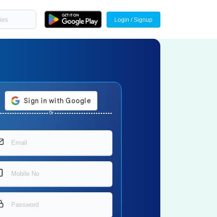
Login / Signup
Or