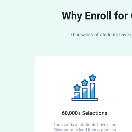
Why Enroll for
Thousands of students have us
60,000+ Selections
Thousands of students have used
Oliveboard to land their dream job