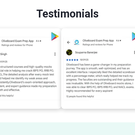
Testimonials