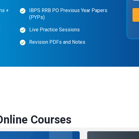
ms +
IBPS RRB PO Previous Year Papers
(PYPs)
g
Live Practice Sessions
Revision PDFs and Notes
nline Courses