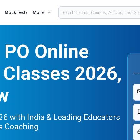
Mock Tests
More
 PO Online
 Classes 2026,
w
6 with India & Leading Educators
e Coaching