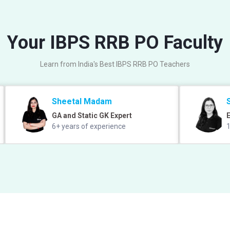
Your IBPS RRB PO Faculty
Learn from India's Best IBPS RRB PO Teachers
Sheetal Madam
GA and Static GK Expert
E
6+ years of experience
1