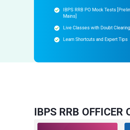
IBPS RRB PO Mock Tests [Preli
Mains]
Live Classes with Doubt Clearin
Learn Shortcuts and Expert Tips
IBPS RRB OFFICER O