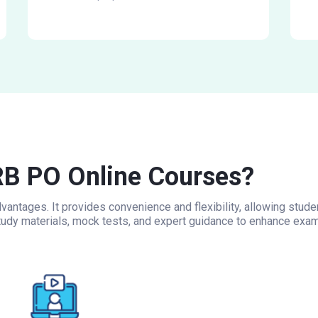
B PO Online Courses?
antages. It provides convenience and flexibility, allowing stud
udy materials, mock tests, and expert guidance to enhance exam