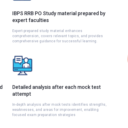
IBPS RRB PO Study material prepared by
expert faculties
Expert-prepared study material enhances
comprehension, covers relevant topics, and provides
comprehensive guidance for successful learning.
nd
Detailed analysis after each mock test
attempt
s
In-depth analysis after mock tests identifies strengths,
weaknesses, and areas for improvement, enabling
focused exam preparation strategies