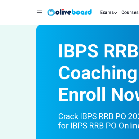
Exams
Courses
IBPS RRB
Coaching
Enroll No
Crack IBPS RRB PO 202
for IBPS RRB PO Onlin