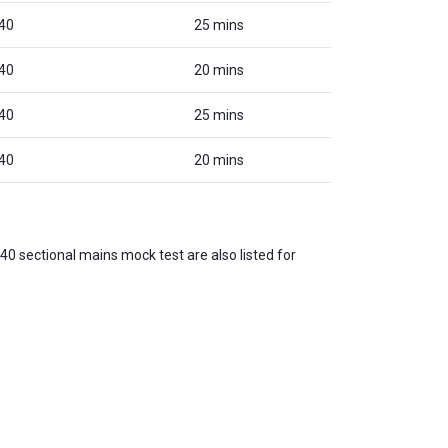
40
25 mins
40
20 mins
40
25 mins
40
20 mins
40 sectional mains mock test are also listed for