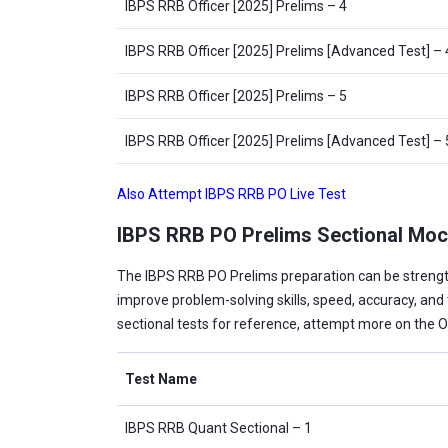
IBPS RRB Officer [2025] Prelims – 4
IBPS RRB Officer [2025] Prelims [Advanced Test] – 
IBPS RRB Officer [2025] Prelims – 5
IBPS RRB Officer [2025] Prelims [Advanced Test] – 
Also Attempt IBPS RRB PO Live Test
IBPS RRB PO Prelims Sectional Moc
The IBPS RRB PO Prelims preparation can be streng
improve problem-solving skills, speed, accuracy, a
sectional tests for reference, attempt more on the 
Test Name
IBPS RRB Quant Sectional – 1