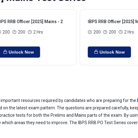
BPS RRB Officer [2025] Mains - 2
IBPS RRB Officer [2025] M
200
200
2 Hrs
200
200
2 Hrs
Unlock Now
Unlock Now
important resources required by candidates who are preparing for the
d on the latest exam pattern. The questions are prepared carefully, keep
ractice tests for both the Prelims and Mains parts of the exam. By usin
ee which areas they need to improve. The IBPS RRB PO Test Series covers