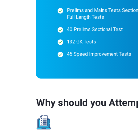
Prelims and Mains Tests Section
Full Length Tests
40 Prelims Sectional Test
132 GK Tests
45 Speed Improvement Tests
Why should you Attem