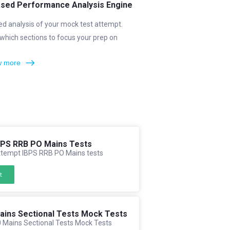
ased Performance Analysis Engine
ed analysis of your mock test attempt.
which sections to focus your prep on
 more
BPS RRB PO Mains Tests
tempt IBPS RRB PO Mains tests
t
ains Sectional Tests Mock Tests
 Mains Sectional Tests Mock Tests