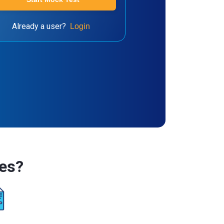
Already a user?
Login
es?