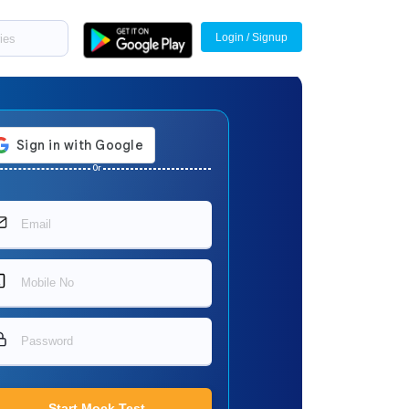
Login / Signup
Or
Start Mock Test