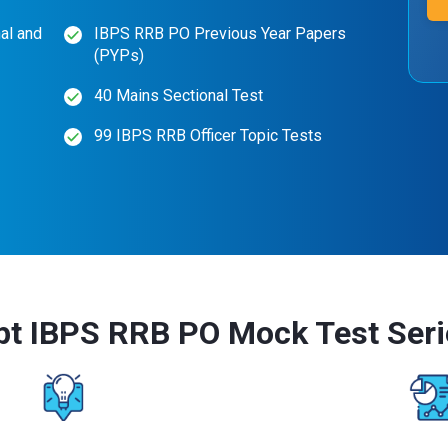
al and
IBPS RRB PO Previous Year Papers
(PYPs)
40 Mains Sectional Test
99 IBPS RRB Officer Topic Tests
pt IBPS RRB PO Mock Test Seri