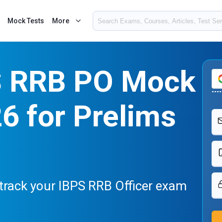
Mock Tests
More
S RRB PO Mock
6 for Prelims
track your IBPS RRB Officer exam