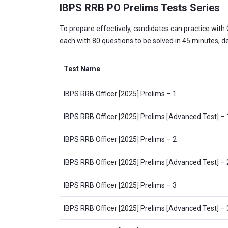
IBPS RRB PO Prelims Tests Series
To prepare effectively, candidates can practice with
each with 80 questions to be solved in 45 minutes, de
Test Name
IBPS RRB Officer [2025] Prelims – 1
IBPS RRB Officer [2025] Prelims [Advanced Test] – 
IBPS RRB Officer [2025] Prelims – 2
IBPS RRB Officer [2025] Prelims [Advanced Test] – 
IBPS RRB Officer [2025] Prelims – 3
IBPS RRB Officer [2025] Prelims [Advanced Test] – 