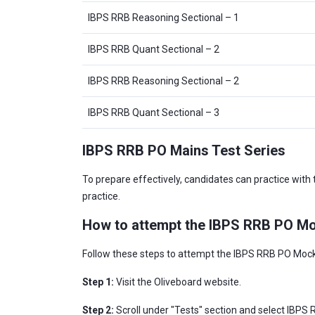
IBPS RRB Reasoning Sectional – 1
IBPS RRB Quant Sectional – 2
IBPS RRB Reasoning Sectional – 2
IBPS RRB Quant Sectional – 3
IBPS RRB PO Mains Test Series
To prepare effectively, candidates can practice with
practice.
How to attempt the IBPS RRB PO Mo
Follow these steps to attempt the IBPS RRB PO Mock
Step 1:
Visit the Oliveboard website.
Step 2:
Scroll under "Tests" section and select IBPS