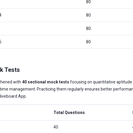
80
4
80
80
5
80
k Tests
thened with
40 sectional mock tests
focusing on quantitative aptitude 
nd time management. Practicing them regularly ensures better performa
Oliveboard App.
Total Questions
40