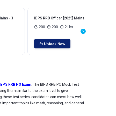
ains - 3
IBPS RRB Officer [2025] Mains - 4
IBP
200
200
2 Hrs
Unlock Now
IBPS RRB PO Exam
. The IBPS RRB PO Mock Test
ing them similar to the exam level to give
g these test series, candidates can check how well
 important topics like math, reasoning, and general