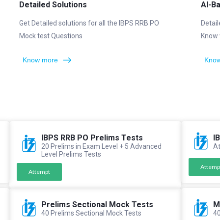
Detailed Solutions
AI-B
Get Detailed solutions for all the IBPS RRB PO
Detail
Mock test Questions
Know 
Know more
Know
IBPS RRB PO Prelims Tests
I
20 Prelims in Exam Level + 5 Advanced
At
Level Prelims Tests
Attemp
Attempt
Prelims Sectional Mock Tests
M
40 Prelims Sectional Mock Tests
40