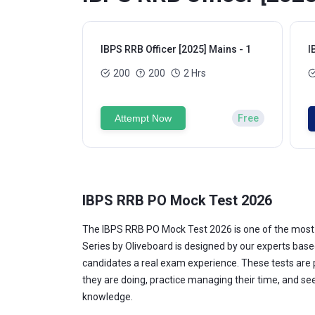
IBPS RRB Officer [2025] Mains - 1
I
200
200
2 Hrs
Attempt Now
Free
IBPS RRB PO Mock Test 2026
The IBPS RRB PO Mock Test 2026 is one of the most 
Series by Oliveboard is designed by our experts base
candidates a real exam experience. These tests are p
they are doing, practice managing their time, and s
knowledge.