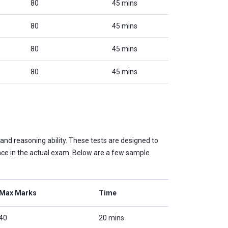
80
45 mins
80
45 mins
80
45 mins
80
45 mins
and reasoning ability. These tests are designed to
nce in the actual exam. Below are a few sample
Max Marks
Time
40
20 mins