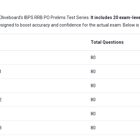
 Oliveboard's IBPS RRB PO Prelims Test Series.
It includes 20 exam-leve
signed to boost accuracy and confidence for the actual exam. Below is a 
Total Questions
80
1
80
80
2
80
80
3
80