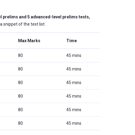
l prelims and 5 advanced-level prelims tests,
snippet of the test list.
Max Marks
Time
80
45 mins
80
45 mins
80
45 mins
80
45 mins
80
45 mins
80
45 mins