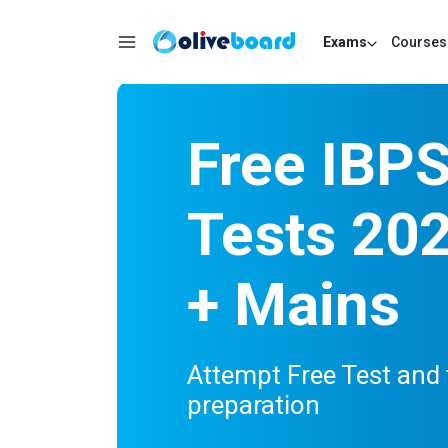
Exams
Courses
Free IBP
Tests 202
+ Mains
Attempt Free Test and 
preparation