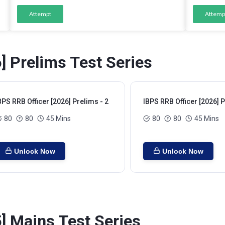
Attempt
Attemp
] Prelims Test Series
BPS RRB Officer [2026] Prelims - 2
IBPS RRB Officer [2026] P
80
80
45 Mins
80
80
45 Mins
Unlock Now
Unlock Now
] Mains Test Series