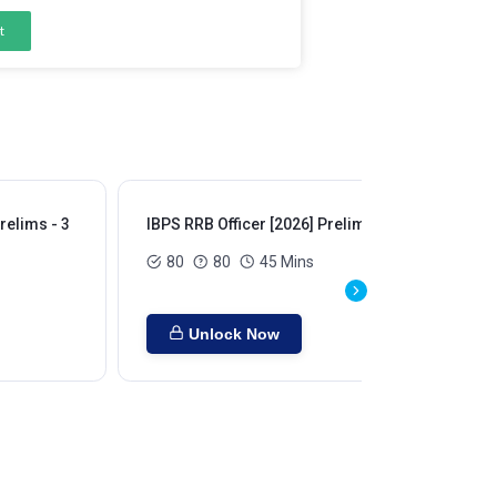
t
relims - 3
IBPS RRB Officer [2026] Prelims - 4
IBP
80
80
45 Mins
Unlock Now