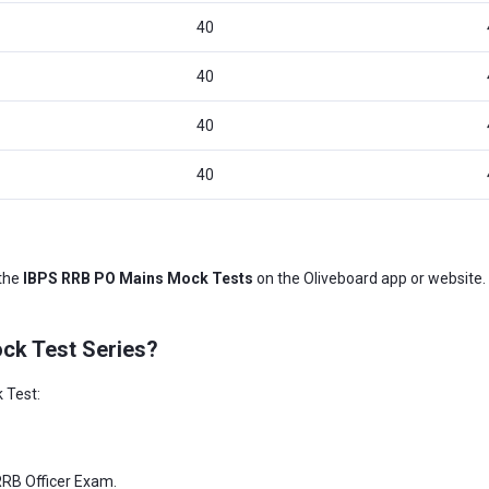
40
40
40
40
 the
IBPS RRB PO Mains Mock Tests
on the Oliveboard app or website. 
ck Test Series?
 Test:
 RRB Officer Exam.