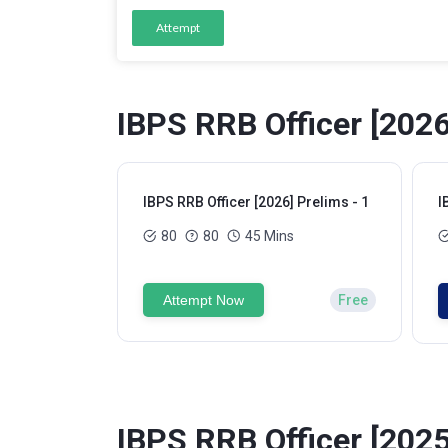
Attempt
IBPS RRB Officer [2026
IBPS RRB Officer [2026] Prelims - 1
I
80
80
45 Mins
Attempt Now
Free
IBPS RRB Officer [2025