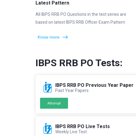
Latest Pattern
All IBPS RRB PO Questions in the test series are
based on latest IBPS RRB Officer Exam Pattern
Know more
IBPS RRB PO Tests:
IBPS RRB PO Previous Year Paper
Past Year Papers
Attempt
IBPS RRB PO Live Tests
Weekly Live Test