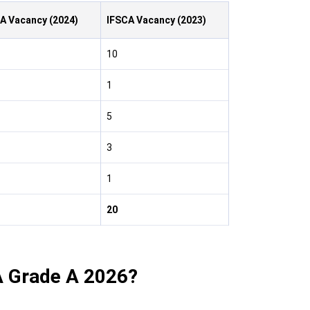
A Vacancy (2024)
IFSCA
Vacancy
(2023)
10
1
5
3
1
20
A Grade A 2026?