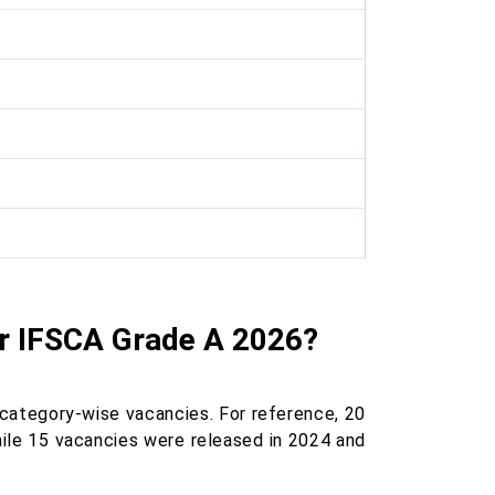
r IFSCA Grade A 2026?
 category-wise vacancies. For reference, 20
hile 15 vacancies were released in 2024 and