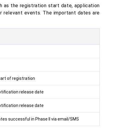
 as the registration start date, application
r relevant events. The important dates are
rt of registration
tification release date
tification release date
ates successful in Phase II via email/SMS