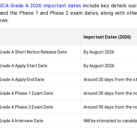
SCA Grade A 2026 important dates
include key details such
 and the Phase 1 and Phase 2 exam dates, along with othe
ows:
s
Important Dates (2026)
Grade A Short Notice Release Date
By August 2026
Grade A Apply Start Date
By August 2026
Grade A Apply End Date
Around 20 days from the sta
Grade A Phase 1 Exam Date
Around 30 days from the no
Grade A Phase 2 Exam Date
Around 90 days from the no
Grade A Interview Date
Will be intimated to candid