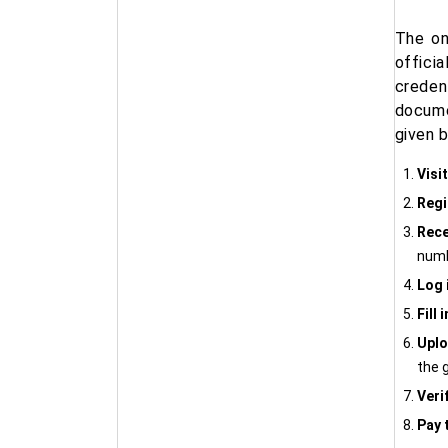
The on
officia
creden
docume
given 
Visit
Regi
Rece
numb
Log 
Fill 
Upl
the g
Veri
Pay 