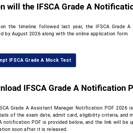
 will the IFSCA Grade A Notificati
on the timeline followed last year, the IFSCA Grade A
ed by August 2026 along with the online application form.
mpt IFSCA Grade A Mock Test
nload IFSCA Grade A Notification 
SCA Grade A Assistant Manager Notification PDF 2026 is
ails of the exam date, admit card, eligibility criteria, an
A notification PDF is provided below, and the link will b
ation soon after it is released.