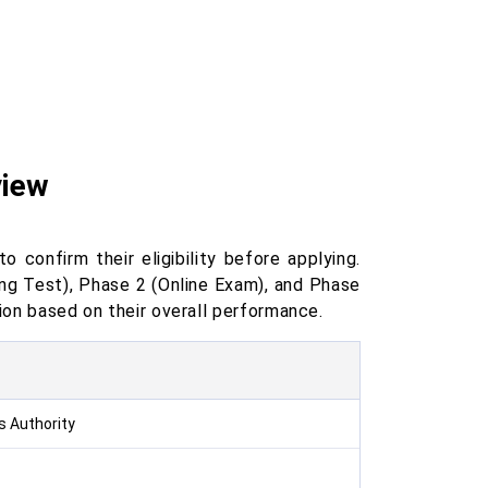
view
confirm their eligibility before applying.
ng Test), Phase 2 (Online Exam), and Phase
tion based on their overall performance.
s Authority