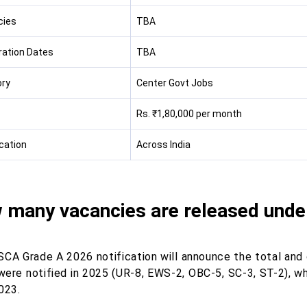
cies
TBA
ration Dates
TBA
ry
Center Govt Jobs
Rs. ₹1,80,000 per month
cation
Across India
 many vacancies are released unde
SCA Grade A 2026 notification will announce the total and
were notified in 2025 (UR-8, EWS-2, OBC-5, SC-3, ST-2), w
023.