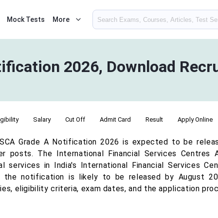
Mock Tests
More
ification 2026, Download Recr
igibility
Salary
Cut Off
Admit Card
Result
Apply Online
SCA Grade A Notification 2026 is expected to be releas
r posts. The International Financial Services Centres 
ial services in India's International Financial Services C
, the notification is likely to be released by August 
es, eligibility criteria, exam dates, and the application proc