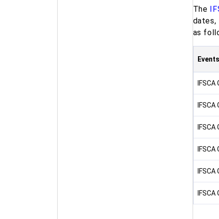
The
IF
dates,
as foll
Event
IFSCA 
IFSCA 
IFSCA 
IFSCA 
IFSCA 
IFSCA 