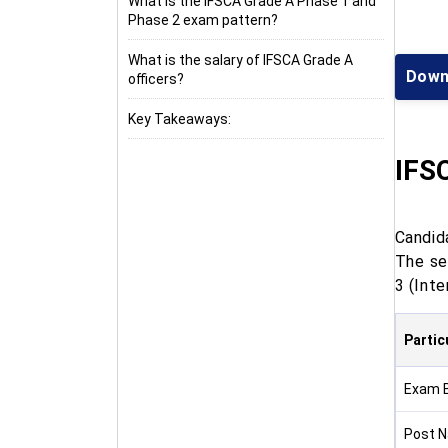
What is the IFSCA Grade A Phase 1 and
Phase 2 exam pattern?
What is the salary of IFSCA Grade A
Down
officers?
Key Takeaways:
IFS
Candid
The se
3 (Inte
Partic
Exam 
Post 