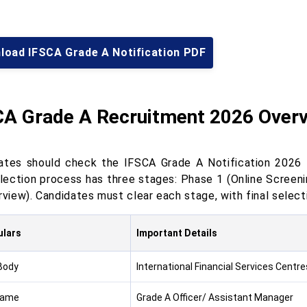
load IFSCA Grade A Notification PDF
CA Grade A Recruitment 2026 Over
ates should check the IFSCA Grade A Notification 2026 to 
lection process has three stages: Phase 1 (Online Screeni
rview). Candidates must clear each stage, with final selec
ulars
Important Details
Body
International Financial Services Centre
Name
Grade A Officer/ Assistant Manager