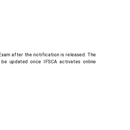
xam after the notification is released. The
ill be updated once IFSCA activates online