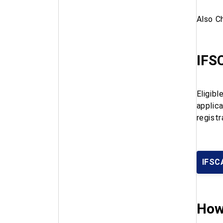
Also C
IFSC
Eligib
applic
registr
IFSCA
How