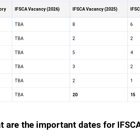
ory
IFSCA Vacancy (2026)
IFSCA Vacancy (2025)
IFSC
TBA
8
6
TBA
2
2
TBA
5
4
TBA
3
2
TBA
2
1
TBA
20
15
t are the important dates for IFSC