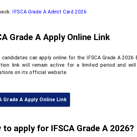
heck:
IFSCA Grade A Admit Card 2026
A Grade A Apply Online Link
le candidates can apply online for the IFSCA Grade A 2026 E
ation link will remain active for a limited period and w
ations on its official website.
 Grade A Apply Online Link
 to apply for IFSCA Grade A 2026?