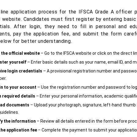
line application process for the IFSCA Grade A officer
l website. Candidates must first register by entering basic
tials. After login, they need to fill in personal and ed
nts, pay the application fee, and submit the form carefu
below for better understanding.
 the official website
– Go to the IFSCA website or click on the direct li
ster yourself
– Enter basic details such as your name, email ID, and m
ive login credentials
– A provisional registration number and password
er.
in to your account
– Use the registration number and password to log 
in required details
– Enter your personal information, academic qualifi
oad documents
– Upload your photograph, signature, left-hand thumb
uidelines.
fy the information
– Review all details entered in the form before pro
the application fee
– Complete the payment to submit your applicatio