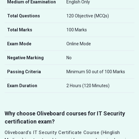
Medium of Examination
English Only
Total Questions
120 Objective (MCQs)
Total Marks
100 Marks
Exam Mode
Online Mode
Negative Marking
No
Passing Criteria
Minimum 50 out of 100 Marks
Exam Duration
2 Hours (120 Minutes)
Why choose Oliveboard courses for IT Security
certification exam?
Oliveboard's IT Security Certificate Course (Hinglish