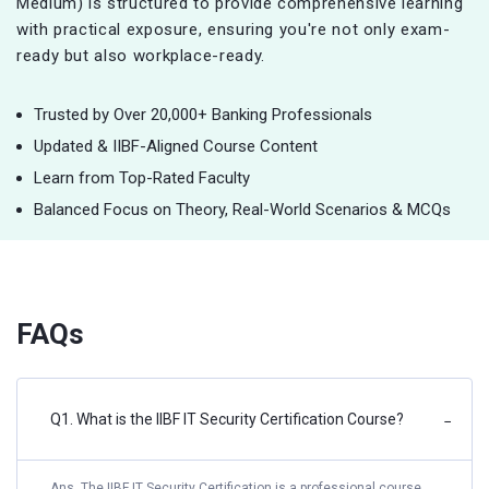
Medium) is structured to provide comprehensive learning
with practical exposure, ensuring you're not only exam-
ready but also workplace-ready.
Trusted by Over 20,000+ Banking Professionals
Updated & IIBF-Aligned Course Content
Learn from Top-Rated Faculty
Balanced Focus on Theory, Real-World Scenarios & MCQs
FAQs
Q1. What is the IIBF IT Security Certification Course?
−
Ans. The IIBF IT Security Certification is a professional course