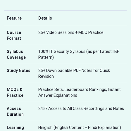
Feature
Details
Course
25+ Video Sessions + MCQ Practice
Format
Syllabus
100% IT Security Syllabus (as per Latest IIBF
Coverage
Pattern)
Study Notes
25+ Downloadable PDF Notes for Quick
Revision
MCQs &
Practice Sets, Leaderboard Rankings, Instant
Practice
Answer Explanations
Access
24×7 Access to All Class Recordings and Notes
Duration
Learning
Hinglish (English Content + Hindi Explanation)