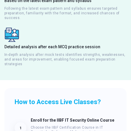
Based on the latest exam pattern and syllabus
Following the latest exam pattern and syllabus ensures targeted
preparation, familiarity with the format, and increased chances of
success.
Detailed analysis after each MCQ practice session
In-depth analysis after mock tests identifies strengths, weaknesses,
and areas for improvement, enabling focused exam preparation
strategies
How to Access Live Classes?
Enroll for the IIBF IT Security Online Course
Choose the IIBF Certification Course in IT
1