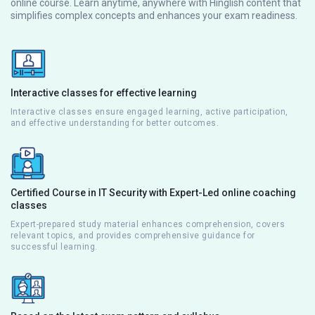
online course. Learn anytime, anywhere with Hinglish content that
simplifies complex concepts and enhances your exam readiness.
Interactive classes for effective learning
Interactive classes ensure engaged learning, active participation,
and effective understanding for better outcomes.
Certified Course in IT Security with Expert-Led online coaching
classes
Expert-prepared study material enhances comprehension, covers
relevant topics, and provides comprehensive guidance for
successful learning.