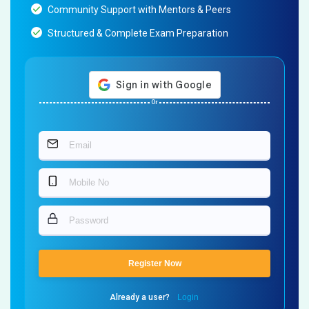
Community Support with Mentors & Peers
Structured & Complete Exam Preparation
Or
Register Now
Already a user?
Login