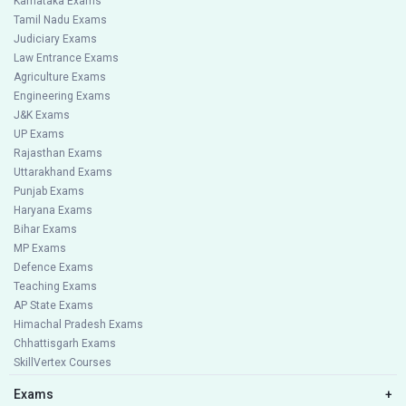
Karnataka Exams
Tamil Nadu Exams
Judiciary Exams
Law Entrance Exams
Agriculture Exams
Engineering Exams
J&K Exams
UP Exams
Rajasthan Exams
Uttarakhand Exams
Punjab Exams
Haryana Exams
Bihar Exams
MP Exams
Defence Exams
Teaching Exams
AP State Exams
Himachal Pradesh Exams
Chhattisgarh Exams
SkillVertex Courses
Exams
+