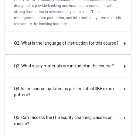
designed to provide banking and finance professionals with a
strong foundation in cybersecurity principles, IT risk
management, data protection, and information system controls
relevant to the banking industry.
Q2. What is the language of instruction for this course?
+
Q3. What study materials are included in the course?
+
Q4. Is the course updated as per the latest IIBF exam
+
pattern?
Q5. Can I access the IT Security coaching classes on
+
mobile?