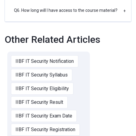
Q6. How long will I have access to the course material?
+
Other Related Articles
IIBF IT Security Notification
IIBF IT Security Syllabus
IIBF IT Security Eligibility
IIBF IT Security Result
IIBF IT Security Exam Date
IIBF IT Security Registration