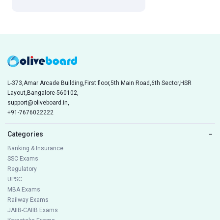
L-373,Amar Arcade Building,First floor,5th Main Road,6th Sector,HSR
Layout,Bangalore-560102,
support@oliveboard.in
,
+91-7676022222
Categories
−
Banking & Insurance
SSC Exams
Regulatory
UPSC
MBA Exams
Railway Exams
JAIIB-CAIIB Exams