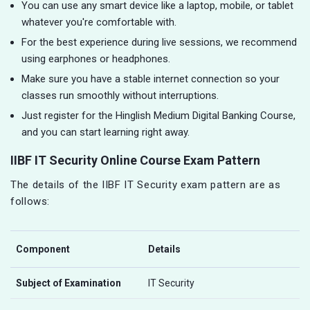
You can use any smart device like a laptop, mobile, or tablet
whatever you're comfortable with.
For the best experience during live sessions, we recommend
using earphones or headphones.
Make sure you have a stable internet connection so your
classes run smoothly without interruptions.
Just register for the Hinglish Medium Digital Banking Course,
and you can start learning right away.
IIBF IT Security Online Course Exam Pattern
The details of the IIBF IT Security exam pattern are as
follows:
Component
Details
Subject of Examination
IT Security