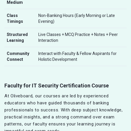
Medium
Class
Non-Banking Hours (Early Morning or Late
Timings
Evening)
Structured
Live Classes + MCQ Practice + Notes + Peer
Learning
Interaction
Community
Interact with Faculty & Fellow Aspirants for
Connect
Holistic Development
Faculty for IT Security Certification Course
At Oliveboard, our courses are led by experienced
educators who have guided thousands of banking
professionals to success. With deep subject knowledge,
practical insights, and a strong command over exam
patterns, our faculty ensures your learning journey is
impactful and exam-ready.