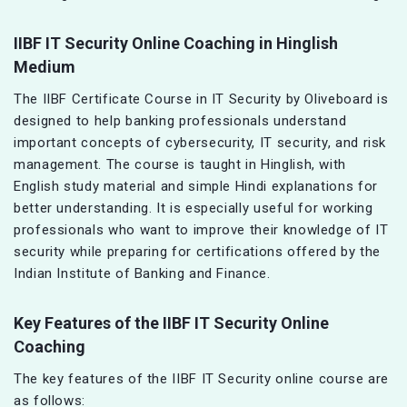
IIBF IT Security Online Coaching in Hinglish
Medium
The IIBF Certificate Course in IT Security by Oliveboard is
designed to help banking professionals understand
important concepts of cybersecurity, IT security, and risk
management. The course is taught in Hinglish, with
English study material and simple Hindi explanations for
better understanding. It is especially useful for working
professionals who want to improve their knowledge of IT
security while preparing for certifications offered by the
Indian Institute of Banking and Finance.
Key Features of the IIBF IT Security Online
Coaching
The key features of the IIBF IT Security online course are
as follows: