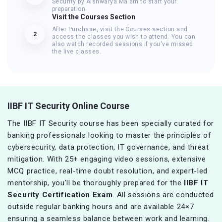
Security by Aishwarya Ma'am to start your
preparation
Visit the Courses Section
After Purchase, visit the Courses section and
2
access the classes you wish to attend. You can
also watch recorded sessions if you've missed
the live classes.
IIBF IT Security Online Course
The IIBF IT Security course has been specially curated for
banking professionals looking to master the principles of
cybersecurity, data protection, IT governance, and threat
mitigation. With 25+ engaging video sessions, extensive
MCQ practice, real-time doubt resolution, and expert-led
mentorship, you'll be thoroughly prepared for the
IIBF IT
Security Certification Exam
. All sessions are conducted
outside regular banking hours and are available 24×7
ensuring a seamless balance between work and learning.