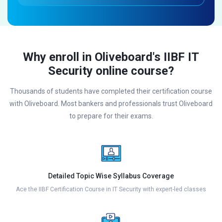
Why enroll in Oliveboard's IIBF IT
Security online course?
Thousands of students have completed their certification course
with Oliveboard. Most bankers and professionals trust Oliveboard
to prepare for their exams.
Detailed Topic Wise Syllabus Coverage
Ace the IIBF Certification Course in IT Security with expert-led classes