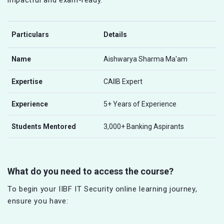
Particulars
Details
Name
Aishwarya Sharma Ma'am
Expertise
CAIIB Expert
Experience
5+ Years of Experience
Students Mentored
3,000+ Banking Aspirants
What do you need to access the course?
To begin your IIBF IT Security online learning journey,
ensure you have: