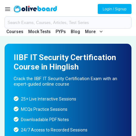
Login / Signup
Courses
Mock Tests
PYPs
Blog
More
IIBF IT Security Certification
Course in Hinglish
Crack the IIBF IT Security Certification Exam with an
expert-guided online course
25+ Live Interactive Sessions
MCQs Practice Sessions
Downloadable PDF Notes
24/7 Access to Recorded Sessions