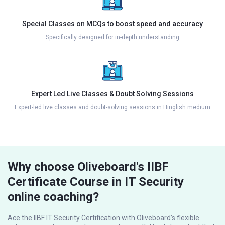
Special Classes on MCQs to boost speed and accuracy
Specifically designed for in-depth understanding
Expert Led Live Classes & Doubt Solving Sessions
Expert-led live classes and doubt-solving sessions in Hinglish medium
Why choose Oliveboard's IIBF
Certificate Course in IT Security
online coaching?
Ace the IIBF IT Security Certification with Oliveboard’s flexible