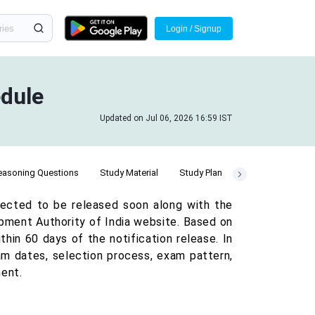
Login / Signup
dule
Updated on Jul 06, 2026 16:59 IST
easoning Questions
Study Material
Study Plan
ected to be released soon along with the
opment Authority of India website. Based on
hin 60 days of the notification release. In
am dates, selection process, exam pattern,
ment.