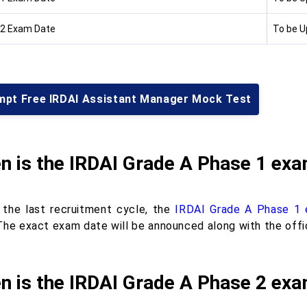
2 Exam Date
To be 
mpt Free IRDAI Assistant Manager Mock Test
n is the IRDAI Grade A Phase 1 ex
 the last recruitment cycle, the
IRDAI Grade A Phase 1
The exact exam date will be announced along with the offic
n is the IRDAI Grade A Phase 2 ex