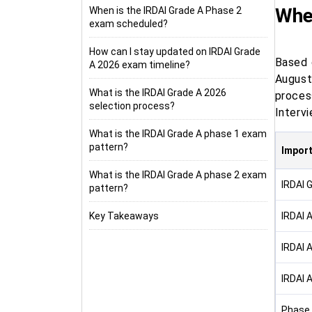
Whe
When is the IRDAI Grade A Phase 2
exam scheduled?
How can I stay updated on IRDAI Grade
Based 
A 2026 exam timeline?
August
What is the IRDAI Grade A 2026
proces
selection process?
Intervi
What is the IRDAI Grade A phase 1 exam
pattern?
Import
What is the IRDAI Grade A phase 2 exam
IRDAI 
pattern?
Key Takeaways
IRDAI 
IRDAI 
IRDAI 
Phase 