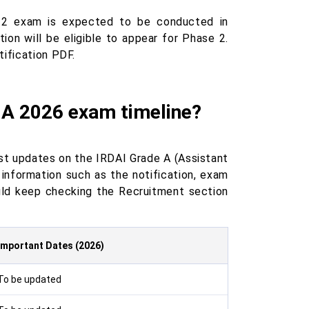
e 2 exam is expected to be conducted in
on will be eligible to appear for Phase 2.
tification PDF.
 A 2026 exam timeline?
test updates on the IRDAI Grade A (Assistant
information such as the notification, exam
ould keep checking the Recruitment section
Important Dates (2026)
To be updated