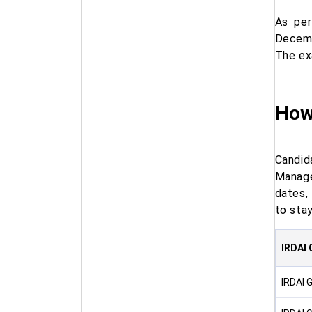
As per
Decemb
The ex
How
Candida
Manage
dates,
to sta
IRDAI 
IRDAI 