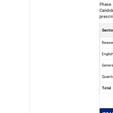
Phase 
Candid
prescri
Secti
Reaso
Englis
Genera
Quanti
Total