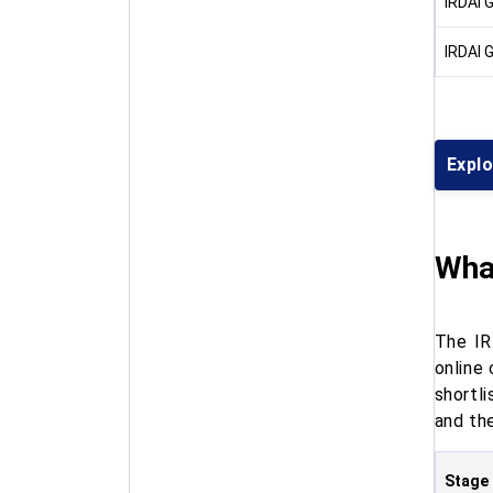
IRDAI 
IRDAI 
Expl
What
The IR
online
shortl
and the
Stage