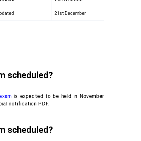
Updated
21st December
am scheduled?
 exam
is expected to be held in November
ial notification PDF.
am scheduled?