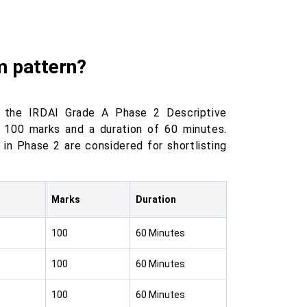
m pattern?
r the IRDAI Grade A Phase 2 Descriptive
g 100 marks and a duration of 60 minutes.
in Phase 2 are considered for shortlisting
Marks
Duration
100
60 Minutes
100
60 Minutes
100
60 Minutes