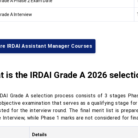
Grade A Phase 2 Exam Date
Grade A Interview
ore IRDAI Assistant Manager Courses
 is the IRDAI Grade A 2026 select
DAI Grade A selection process consists of 3 stages Phase
 objective examination that serves as a qualifying stage fo
isted for the interview round. The final merit list is prep
 Interview, while Phase 1 marks are not considered for fina
Details