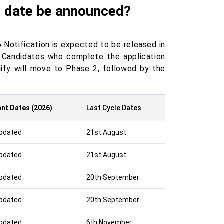
m date be announced?
 Notification is expected to be released in
 Candidates who complete the application
ify will move to Phase 2, followed by the
nt Dates (2026)
Last Cycle Dates
Updated
21st August
Updated
21st August
Updated
20th September
Updated
20th September
Updated
6th November