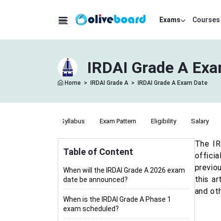
Exams
Courses
IRDAI Grade A Exa
Home
>
IRDAI Grade A
>
IRDAI Grade A Exam Date
Notification
Syllabus
Exam Pattern
Eligibility
Salary
The IR
Table of Content
offici
previo
When will the IRDAI Grade A 2026 exam
this a
date be announced?
and ot
When is the IRDAI Grade A Phase 1
exam scheduled?