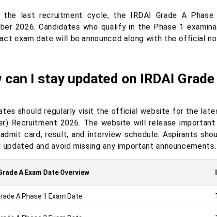
 the last recruitment cycle, the IRDAI Grade A Phas
er 2026. Candidates who qualify in the Phase 1 examinati
act exam date will be announced along with the official no
 can I stay updated on IRDAI Grade
tes should regularly visit the official website for the la
r) Recruitment 2026. The website will release important 
 admit card, result, and interview schedule. Aspirants sh
y updated and avoid missing any important announcements.
Grade A Exam Date Overview
Grade A Phase 1 Exam Date