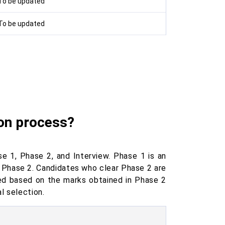
To be updated
To be updated
ion process?
 1, Phase 2, and Interview. Phase 1 is an
r Phase 2. Candidates who clear Phase 2 are
ared based on the marks obtained in Phase 2
l selection.