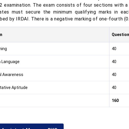
2 examination. The exam consists of four sections with a 
ates must secure the minimum qualifying marks in each
bed by IRDAI. There is a negative marking of one-fourth (0
on
Questio
ning
40
h Language
40
l Awareness
40
tative Aptitude
40
160