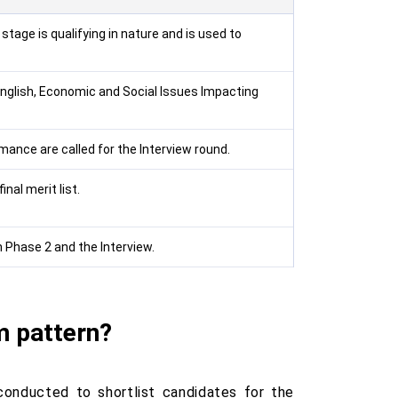
stage is qualifying in nature and is used to
English, Economic and Social Issues Impacting
ance are called for the Interview round.
nal merit list.
Phase 2 and the Interview.
m pattern?
conducted to shortlist candidates for the