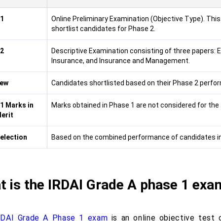
 1
Online Preliminary Examination (Objective Type). This 
shortlist candidates for Phase 2.
 2
Descriptive Examination consisting of three papers: 
Insurance, and Insurance and Management.
iew
Candidates shortlisted based on their Phase 2 perform
1 Marks in
Marks obtained in Phase 1 are not considered for the fi
Merit
Selection
Based on the combined performance of candidates in 
 is the IRDAI Grade A phase 1 exa
RDAI Grade A Phase 1 exam
is an online objective test 