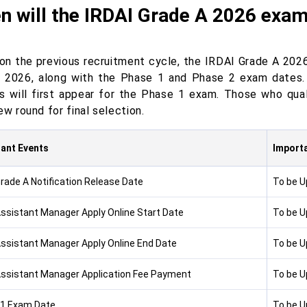
n will the IRDAI Grade A 2026 exa
on the previous recruitment cycle, the IRDAI Grade A 2026
 2026, along with the Phase 1 and Phase 2 exam dates.
s will first appear for the Phase 1 exam. Those who qual
ew round for final selection.
ant Events
Importa
Grade A Notification Release Date
To be 
Assistant Manager Apply Online Start Date
To be 
Assistant Manager Apply Online End Date
To be 
Assistant Manager Application Fee Payment
To be 
1 Exam Date
To be 