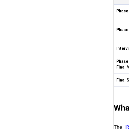
Phase
Phase
Interv
Phase 
Final 
Final 
What
The
I