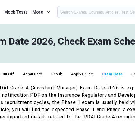
Mock Tests
More
m Date 2026, Check Exam Sche
Cut Off
Admit Card
Result
Apply Online
Exam Date
R
DAI Grade A (Assistant Manager) Exam Date 2026 is exp
al notification PDF on the Insurance Regulatory and Devel
us recruitment cycles, the Phase 1 exam is usually held wit
rticle, you will find the expected Phase 1 and Phase 2 ex
her important details related to the IRDAI Grade A recruit