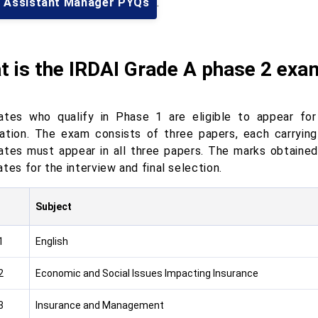
I Assistant Manager PYQs
.
 is the IRDAI Grade A phase 2 exa
ates who qualify in Phase 1 are eligible to appear fo
ation. The exam consists of three papers, each carryin
ates must appear in all three papers. The marks obtained 
tes for the interview and final selection.
Subject
1
English
2
Economic and Social Issues Impacting Insurance
3
Insurance and Management