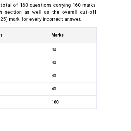
total of 160 questions carrying 160 marks.
 section as well as the overall cut-off
.25) mark for every incorrect answer.
ns
Marks
40
40
40
40
160