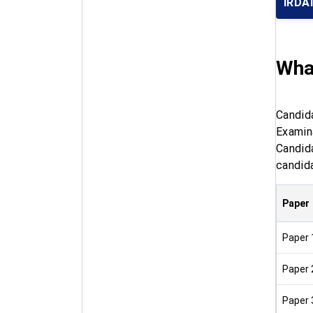
IRDA
What
Candid
Examin
Candid
candida
Paper
Paper 
Paper 
Paper 