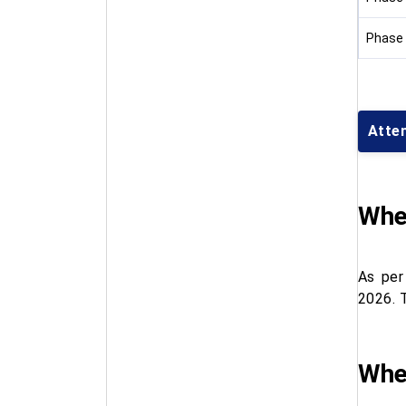
Phase 
Atte
Whe
As per
2026. 
Whe