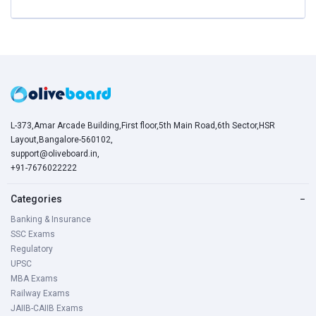
L-373,Amar Arcade Building,First floor,5th Main Road,6th Sector,HSR
Layout,Bangalore-560102,
support@oliveboard.in
,
+91-7676022222
Categories
−
Banking & Insurance
SSC Exams
Regulatory
UPSC
MBA Exams
Railway Exams
JAIIB-CAIIB Exams