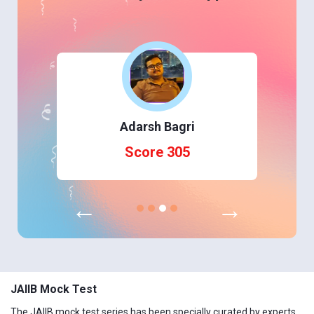
Adarsh Bagri
Score 305
←
→
JAIIB Mock Test
The JAIIB mock test series has been specially curated by experts