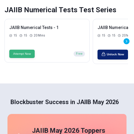
JAIIB Numerical Tests Test Series
JAIIB Numerical Tests - 1
JAIIB Numerical Te
15
15
20 Mins
15
15
20 Mins
Attempt Now
Free
Unlock Now
Blockbuster Success in JAIIB May 2026
JAIIB May 2026 Toppers