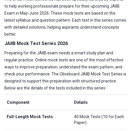
to help working professionals prepare for their upcoming JAIIB
Exam in May-June 2026. These mock tests are based on the
latest syllabus and question pattern. Each test in this series comes
with detailed solutions, helping aspirants understand concepts
better.
JAIIB Mock Test Series 2026
Preparing for the JAIIB exam needs a smart study plan and
regular practice. Online mock tests are one of the most effective
ways to improve preparation, understand the exam pattern, and
check your performance. The Oliveboard JAIIB Mock Test Series is
designed to support this preparation with structured practice.
Below are the details of the tests included in this series:
Component
Details
Full-Length Mock Tests
40 Mock Tests (10 for Each
Paper)