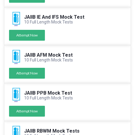
JAIIB IE And IFS Mock Test
10 Full Length Mock Tests
Attempt Now
JAIIB AFM Mock Test
10 Full Length Mock Tests
Attempt Now
JAIIB PPB Mock Test
10 Full Length Mock Tests
Attempt Now
JAIIB RBWM Mock Tests