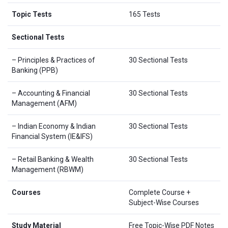
Topic Tests
165 Tests
Sectional Tests
– Principles & Practices of
30 Sectional Tests
Banking (PPB)
– Accounting & Financial
30 Sectional Tests
Management (AFM)
– Indian Economy & Indian
30 Sectional Tests
Financial System (IE&IFS)
– Retail Banking & Wealth
30 Sectional Tests
Management (RBWM)
Courses
Complete Course +
Subject-Wise Courses
Study Material
Free Topic-Wise PDF Notes