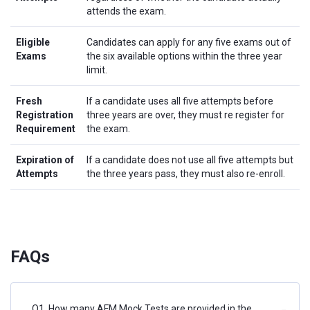
attends the exam.
Eligible
Candidates can apply for any five exams out of
Exams
the six available options within the three year
limit.
Fresh
If a candidate uses all five attempts before
Registration
three years are over, they must re register for
Requirement
the exam.
Expiration of
If a candidate does not use all five attempts but
Attempts
the three years pass, they must also re-enroll.
FAQs
Q1. How many AFM Mock Tests are provided in the