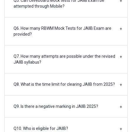
Q5. Can Oliveboard Mock tests for JAIIB Exam be
+
attempted through Mobile?
Q6. How many RBWM Mock Tests for JAIIB Exam are
+
provided?
Q7. How many attempts are possible under the revised
+
JAIIB syllabus?
Q8. What is the time limit for clearing JAIIB from 2025?
+
Q9. Is there a negative marking in JAIIB 2025?
+
Q10. Who is eligible for JAIIB?
+