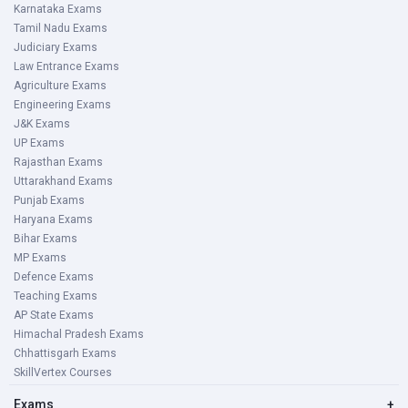
Karnataka Exams
Tamil Nadu Exams
Judiciary Exams
Law Entrance Exams
Agriculture Exams
Engineering Exams
J&K Exams
UP Exams
Rajasthan Exams
Uttarakhand Exams
Punjab Exams
Haryana Exams
Bihar Exams
MP Exams
Defence Exams
Teaching Exams
AP State Exams
Himachal Pradesh Exams
Chhattisgarh Exams
SkillVertex Courses
Exams
+