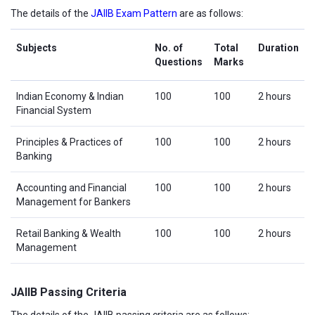
The details of the
JAIIB Exam Pattern
are as follows:
Subjects
No. of
Total
Duration
Questions
Marks
Indian Economy & Indian
100
100
2 hours
Financial System
Principles & Practices of
100
100
2 hours
Banking
Accounting and Financial
100
100
2 hours
Management for Bankers
Retail Banking & Wealth
100
100
2 hours
Management
JAIIB Passing Criteria