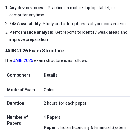
Any device access:
Practice on mobile, laptop, tablet, or
computer anytime.
24×7 availability:
Study and attempt tests at your convenience.
Performance analysis:
Get reports to identify weak areas and
improve preparation.
JAIIB 2026 Exam Structure
The
JAIIB 2026
exam structure is as follows:
Component
Details
Mode of Exam
Online
Duration
2 hours for each paper
Number of
4 Papers
Papers
Paper I:
Indian Economy & Financial System