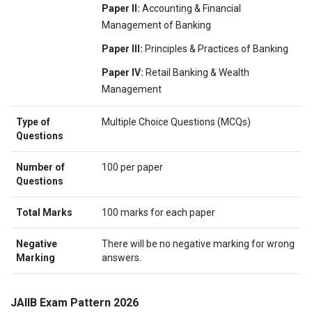
Paper II:
Accounting & Financial
Management of Banking
Paper III:
Principles & Practices of Banking
Paper IV:
Retail Banking & Wealth
Management
Type of
Multiple Choice Questions (MCQs)
Questions
Number of
100 per paper
Questions
Total Marks
100 marks for each paper
Negative
There will be no negative marking for wrong
Marking
answers.
JAIIB Exam Pattern 2026