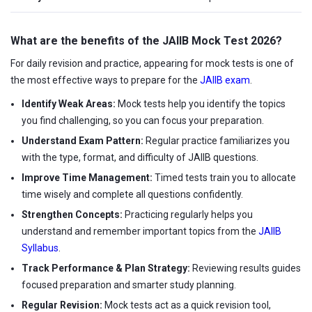
What are the benefits of the JAIIB Mock Test 2026?
For daily revision and practice, appearing for mock tests is one of
the most effective ways to prepare for the
JAIIB exam
.
Identify Weak Areas:
Mock tests help you identify the topics
you find challenging, so you can focus your preparation.
Understand Exam Pattern:
Regular practice familiarizes you
with the type, format, and difficulty of JAIIB questions.
Improve Time Management:
Timed tests train you to allocate
time wisely and complete all questions confidently.
Strengthen Concepts:
Practicing regularly helps you
understand and remember important topics from the
JAIIB
Syllabus
.
Track Performance & Plan Strategy:
Reviewing results guides
focused preparation and smarter study planning.
Regular Revision:
Mock tests act as a quick revision tool,