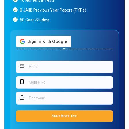
10 Numerical Tests
8 JAIIB Previous Year Papers (PYPs)
50 Case Studies
Or
Start Mock Test