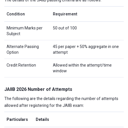
The details of the JAIIB passing criteria are as follows:
Condition
Requirement
Minimum Marks per
50 out of 100
Subject
Alternate Passing
45 per paper + 50% aggregate in one
Option
attempt
Credit Retention
Allowed within the attempt/time
window
JAIIB 2026 Number of Attempts
The following are the details regarding the number of attempts
allowed after registering for the JAIIB exam:
Particulars
Details