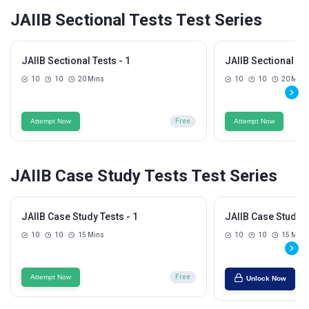
JAIIB Sectional Tests Test Series
JAIIB Sectional Tests - 1
JAIIB Sectional Tes
10
10
20 Mins
10
10
20 Mins
Attempt Now
Free
Attempt Now
JAIIB Case Study Tests Test Series
JAIIB Case Study Tests - 1
JAIIB Case Study T
10
10
15 Mins
10
10
15 Mins
Attempt Now
Free
Unlock Now