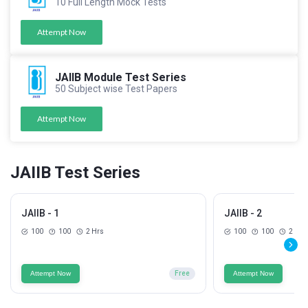
10 Full Length Mock Tests
Attempt Now
JAIIB Module Test Series
50 Subject wise Test Papers
Attempt Now
JAIIB Test Series
JAIIB - 1
JAIIB - 2
100
100
2 Hrs
100
100
2 Hrs
Attempt Now
Free
Attempt Now