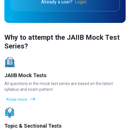
Already a user?
Login
Why to attempt the JAIIB Mock Test
Series?
JAIIB Mock Tests
All questions in the mock test series are based on the latest
syllabus and exam pattern
Know more
Topic & Sectional Tests