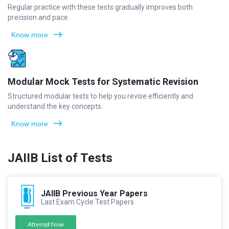
Regular practice with these tests gradually improves both
precision and pace.
Know more
Modular Mock Tests for Systematic Revision
Structured modular tests to help you revise efficiently and
understand the key concepts.
Know more
JAIIB List of Tests
JAIIB Previous Year Papers
Last Exam Cycle Test Papers
Attempt Now