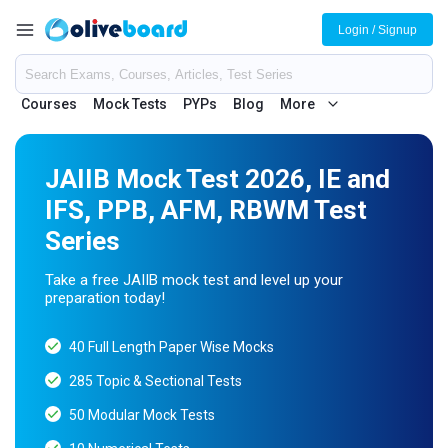
Login / Signup
Courses
Mock Tests
PYPs
Blog
More
JAIIB Mock Test 2026, IE and
IFS, PPB, AFM, RBWM Test
Series
Take a free JAIIB mock test and level up your
preparation today!
40 Full Length Paper Wise Mocks
285 Topic & Sectional Tests
50 Modular Mock Tests