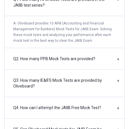
−
JAIIB test series?
A. Oliveboard provides 10 AFM (Accounting and Financial
Management for Bankers) Mock Tests for JAIIB Exam. Solving
these mock tests and analyzing your performance after each
mock test is the best way to clear the JAIIB Exam.
Q2. How many PPB Mock Tests are provided?
+
Q3. How many IE&IFS Mock Tests are provided by
+
Oliveboard?
Q4. How can I attempt the JAIIB Free Mock Test?
+