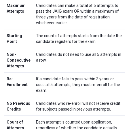
Maximum
Candidates can make a total of 5 attempts to
Attempts
pass the JAIIB exam OR within a maximum of
three years from the date of registration,
whichever earlier
Starting
The count of attempts starts from the date the
Point
candidate registers for the exam.
Non-
Candidates do not need to use all 5 attempts in
Consecutive
a row.
Attempts
Re-
If a candidate fails to pass within 3 years or
Enrollment
uses all 5 attempts, they must re-enroll for the
exam.
No Previous
Candidates who re-enroll will not receive credit
Credits
for subjects passed in previous attempts.
Count of
Each attempt is counted upon application,
Attempts
regardless of whether the candidate actually