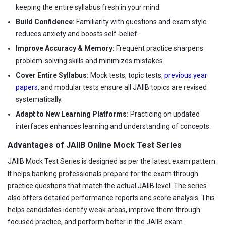
keeping the entire syllabus fresh in your mind.
Build Confidence:
Familiarity with questions and exam style
reduces anxiety and boosts self-belief.
Improve Accuracy & Memory:
Frequent practice sharpens
problem-solving skills and minimizes mistakes.
Cover Entire Syllabus:
Mock tests, topic tests,
previous year
papers
, and modular tests ensure all JAIIB topics are revised
systematically.
Adapt to New Learning Platforms:
Practicing on updated
interfaces enhances learning and understanding of concepts.
Advantages of JAIIB Online Mock Test Series
JAIIB Mock Test Series is designed as per the latest exam pattern.
It helps banking professionals prepare for the exam through
practice questions that match the actual JAIIB level. The series
also offers detailed performance reports and score analysis. This
helps candidates identify weak areas, improve them through
focused practice, and perform better in the JAIIB exam.