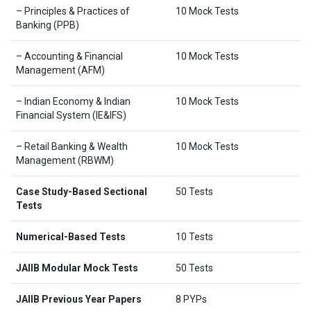
– Principles & Practices of
10 Mock Tests
Banking (PPB)
– Accounting & Financial
10 Mock Tests
Management (AFM)
– Indian Economy & Indian
10 Mock Tests
Financial System (IE&IFS)
– Retail Banking & Wealth
10 Mock Tests
Management (RBWM)
Case Study-Based Sectional
50 Tests
Tests
Numerical-Based Tests
10 Tests
JAIIB Modular Mock Tests
50 Tests
JAIIB Previous Year Papers
8 PYPs