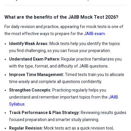
What are the benefits of the JAIIB Mock Test 2026?
For daily revision and practice, appearing for mock tests is one of
the most effective ways to prepare for the
JAIIB exam
.
Identify Weak Areas:
Mock tests help you identify the topics
you find challenging, so you can focus your preparation.
Understand Exam Pattern:
Regular practice familiarizes you
with the type, format, and difficulty of JAIIB questions.
Improve Time Management:
Timed tests train you to allocate
time wisely and complete all questions confidently.
Strengthen Concepts:
Practicing regularly helps you
understand and remember important topics from the
JAIIB
Syllabus
.
Track Performance & Plan Strategy:
Reviewing results guides
focused preparation and smarter study planning.
Regular Revision:
Mock tests act as a quick revision tool,