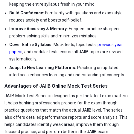
keeping the entire syllabus fresh in your mind.
Build Confidence:
Familiarity with questions and exam style
reduces anxiety and boosts self-belief.
Improve Accuracy & Memory:
Frequent practice sharpens
problem-solving skills and minimizes mistakes.
Cover Entire Syllabus:
Mock tests, topic tests,
previous year
papers
, and modular tests ensure all JAIIB topics are revised
systematically.
Adapt to New Learning Platforms:
Practicing on updated
interfaces enhances learning and understanding of concepts.
Advantages of JAIIB Online Mock Test Series
JAIIB Mock Test Series is designed as per the latest exam pattern.
It helps banking professionals prepare for the exam through
practice questions that match the actual JAIIB level. The series
also offers detailed performance reports and score analysis. This
helps candidates identify weak areas, improve them through
focused practice, and perform better in the JAIIB exam.