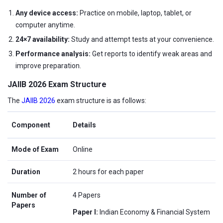
Any device access:
Practice on mobile, laptop, tablet, or
computer anytime.
24×7 availability:
Study and attempt tests at your convenience.
Performance analysis:
Get reports to identify weak areas and
improve preparation.
JAIIB 2026 Exam Structure
The
JAIIB 2026
exam structure is as follows:
Component
Details
Mode of Exam
Online
Duration
2 hours for each paper
Number of
4 Papers
Papers
Paper I:
Indian Economy & Financial System