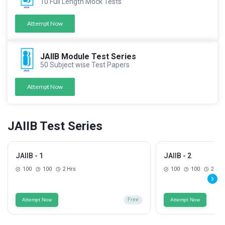
10 Full Length Mock Tests
Attempt Now
JAIIB Module Test Series
50 Subject wise Test Papers
Attempt Now
JAIIB Test Series
JAIIB - 1
JAIIB - 2
100
100
2 Hrs
100
100
2 Hrs
Attempt Now
Free
Attempt Now