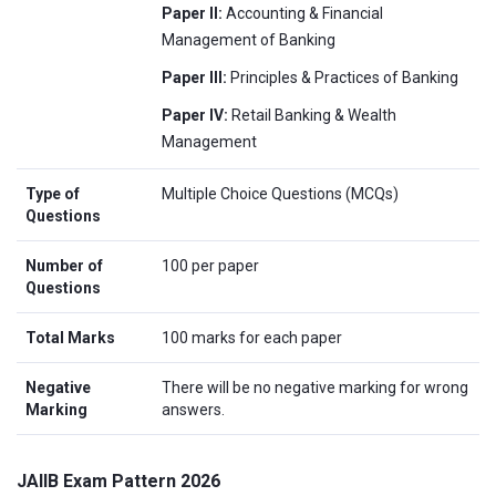
Paper II:
Accounting & Financial
Management of Banking
Paper III:
Principles & Practices of Banking
Paper IV:
Retail Banking & Wealth
Management
Type of
Multiple Choice Questions (MCQs)
Questions
Number of
100 per paper
Questions
Total Marks
100 marks for each paper
Negative
There will be no negative marking for wrong
Marking
answers.
JAIIB Exam Pattern 2026