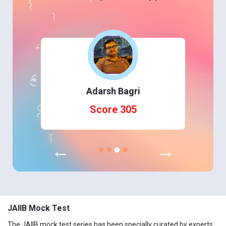
Adarsh Bagri
Score 305
←
→
JAIIB Mock Test
The JAIIB mock test series has been specially curated by experts