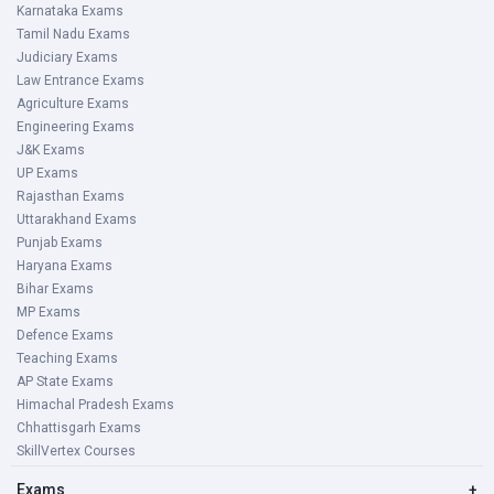
Karnataka Exams
Tamil Nadu Exams
Judiciary Exams
Law Entrance Exams
Agriculture Exams
Engineering Exams
J&K Exams
UP Exams
Rajasthan Exams
Uttarakhand Exams
Punjab Exams
Haryana Exams
Bihar Exams
MP Exams
Defence Exams
Teaching Exams
AP State Exams
Himachal Pradesh Exams
Chhattisgarh Exams
SkillVertex Courses
Exams
+