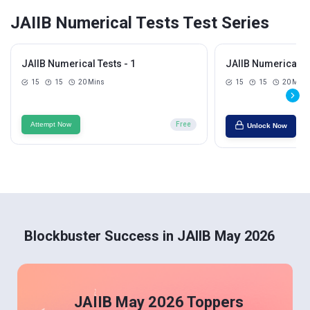
JAIIB Numerical Tests Test Series
JAIIB Numerical Tests - 1
JAIIB Numerical Te
15
15
20 Mins
15
15
20 Mins
Attempt Now
Free
Unlock Now
Blockbuster Success in JAIIB May 2026
JAIIB May 2026 Toppers