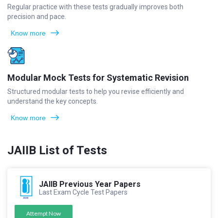
Regular practice with these tests gradually improves both
precision and pace.
Know more
Modular Mock Tests for Systematic Revision
Structured modular tests to help you revise efficiently and
understand the key concepts.
Know more
JAIIB List of Tests
JAIIB Previous Year Papers
Last Exam Cycle Test Papers
Attempt Now