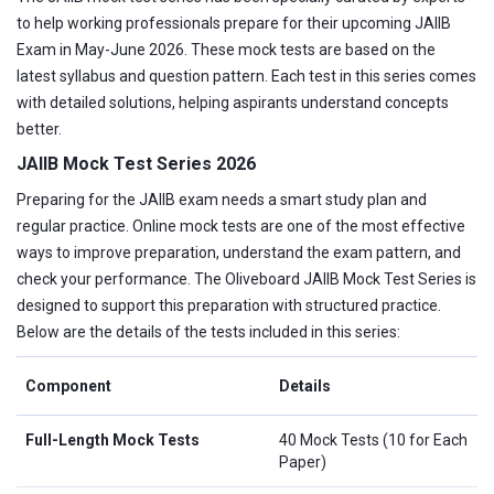
to help working professionals prepare for their upcoming JAIIB
Exam in May-June 2026. These mock tests are based on the
latest syllabus and question pattern. Each test in this series comes
with detailed solutions, helping aspirants understand concepts
better.
JAIIB Mock Test Series 2026
Preparing for the JAIIB exam needs a smart study plan and
regular practice. Online mock tests are one of the most effective
ways to improve preparation, understand the exam pattern, and
check your performance. The Oliveboard JAIIB Mock Test Series is
designed to support this preparation with structured practice.
Below are the details of the tests included in this series:
Component
Details
Full-Length Mock Tests
40 Mock Tests (10 for Each
Paper)