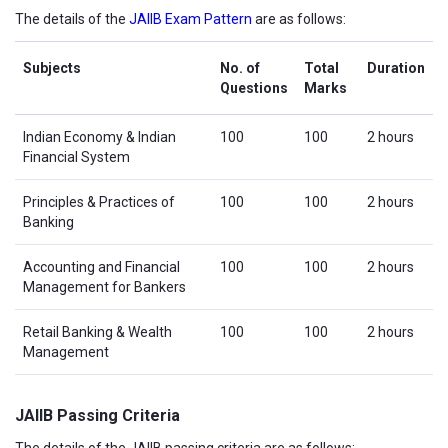
The details of the
JAIIB Exam Pattern
are as follows:
Subjects
No. of
Total
Duration
Questions
Marks
Indian Economy & Indian
100
100
2 hours
Financial System
Principles & Practices of
100
100
2 hours
Banking
Accounting and Financial
100
100
2 hours
Management for Bankers
Retail Banking & Wealth
100
100
2 hours
Management
JAIIB Passing Criteria