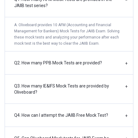
−
JAIIB test series?
A. Oliveboard provides 10 AFM (Accounting and Financial
Management for Bankers) Mock Tests for JAIIB Exam. Solving
these mock tests and analyzing your performance after each
mock test is the best way to clear the JAIIB Exam.
Q2. How many PPB Mock Tests are provided?
+
Q3. How many IE&IFS Mock Tests are provided by
+
Oliveboard?
Q4. How can I attempt the JAIIB Free Mock Test?
+