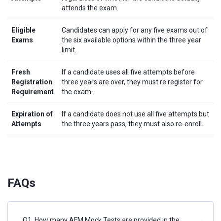
attends the exam.
Eligible
Candidates can apply for any five exams out of
Exams
the six available options within the three year
limit.
Fresh
If a candidate uses all five attempts before
Registration
three years are over, they must re register for
Requirement
the exam.
Expiration of
If a candidate does not use all five attempts but
Attempts
the three years pass, they must also re-enroll.
FAQs
Q1. How many AFM Mock Tests are provided in the