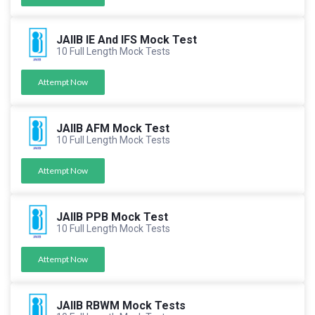
JAIIB IE And IFS Mock Test
10 Full Length Mock Tests
Attempt Now
JAIIB AFM Mock Test
10 Full Length Mock Tests
Attempt Now
JAIIB PPB Mock Test
10 Full Length Mock Tests
Attempt Now
JAIIB RBWM Mock Tests