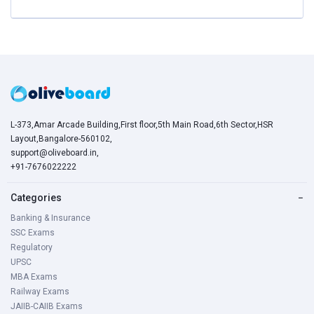
L-373,Amar Arcade Building,First floor,5th Main Road,6th Sector,HSR
Layout,Bangalore-560102,
support@oliveboard.in
,
+91-7676022222
Categories
−
Banking & Insurance
SSC Exams
Regulatory
UPSC
MBA Exams
Railway Exams
JAIIB-CAIIB Exams