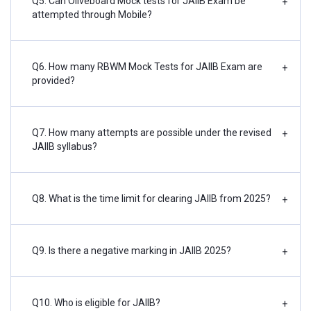
Q5. Can Oliveboard Mock tests for JAIIB Exam be
+
attempted through Mobile?
Q6. How many RBWM Mock Tests for JAIIB Exam are
+
provided?
Q7. How many attempts are possible under the revised
+
JAIIB syllabus?
Q8. What is the time limit for clearing JAIIB from 2025?
+
Q9. Is there a negative marking in JAIIB 2025?
+
Q10. Who is eligible for JAIIB?
+