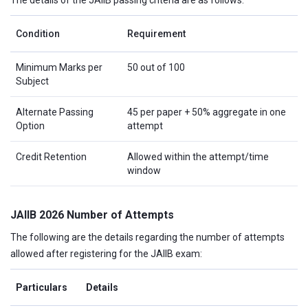
The details of the JAIIB passing criteria are as follows:
Condition
Requirement
Minimum Marks per
50 out of 100
Subject
Alternate Passing
45 per paper + 50% aggregate in one
Option
attempt
Credit Retention
Allowed within the attempt/time
window
JAIIB 2026 Number of Attempts
The following are the details regarding the number of attempts
allowed after registering for the JAIIB exam:
Particulars
Details