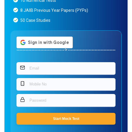
10 Numerical Tests
8 JAIIB Previous Year Papers (PYPs)
50 Case Studies
Or
Start Mock Test