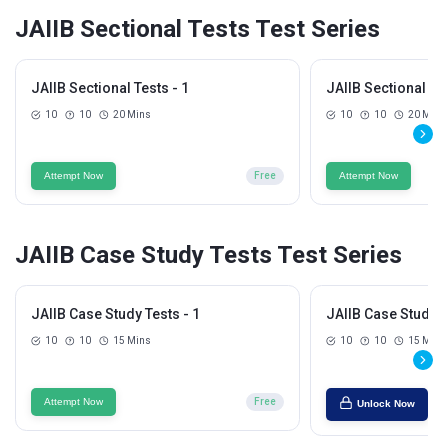
JAIIB Sectional Tests Test Series
JAIIB Sectional Tests - 1
JAIIB Sectional Tes
10
10
20 Mins
10
10
20 Mins
Attempt Now
Free
Attempt Now
JAIIB Case Study Tests Test Series
JAIIB Case Study Tests - 1
JAIIB Case Study T
10
10
15 Mins
10
10
15 Mins
Attempt Now
Free
Unlock Now