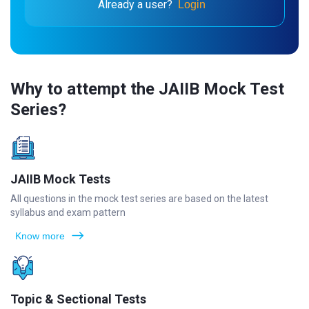
Already a user?
Login
Why to attempt the JAIIB Mock Test
Series?
JAIIB Mock Tests
All questions in the mock test series are based on the latest
syllabus and exam pattern
Know more
Topic & Sectional Tests