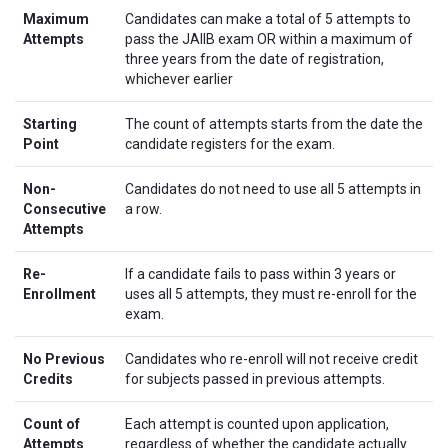
Maximum
Candidates can make a total of 5 attempts to
Attempts
pass the JAIIB exam OR within a maximum of
three years from the date of registration,
whichever earlier
Starting
The count of attempts starts from the date the
Point
candidate registers for the exam.
Non-
Candidates do not need to use all 5 attempts in
Consecutive
a row.
Attempts
Re-
If a candidate fails to pass within 3 years or
Enrollment
uses all 5 attempts, they must re-enroll for the
exam.
No Previous
Candidates who re-enroll will not receive credit
Credits
for subjects passed in previous attempts.
Count of
Each attempt is counted upon application,
Attempts
regardless of whether the candidate actually