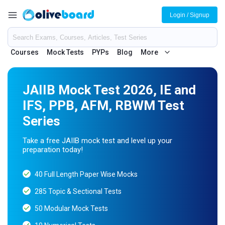
Login / Signup
Courses
Mock Tests
PYPs
Blog
More
JAIIB Mock Test 2026, IE and
IFS, PPB, AFM, RBWM Test
Series
Take a free JAIIB mock test and level up your
preparation today!
40 Full Length Paper Wise Mocks
285 Topic & Sectional Tests
50 Modular Mock Tests