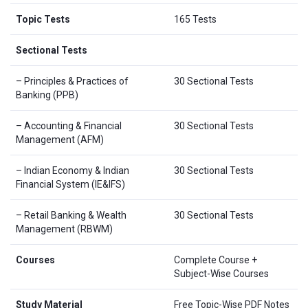
Topic Tests
165 Tests
Sectional Tests
– Principles & Practices of
30 Sectional Tests
Banking (PPB)
– Accounting & Financial
30 Sectional Tests
Management (AFM)
– Indian Economy & Indian
30 Sectional Tests
Financial System (IE&IFS)
– Retail Banking & Wealth
30 Sectional Tests
Management (RBWM)
Courses
Complete Course +
Subject-Wise Courses
Study Material
Free Topic-Wise PDF Notes