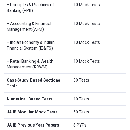
– Principles & Practices of
10 Mock Tests
Banking (PPB)
– Accounting & Financial
10 Mock Tests
Management (AFM)
– Indian Economy & Indian
10 Mock Tests
Financial System (IE&IFS)
– Retail Banking & Wealth
10 Mock Tests
Management (RBWM)
Case Study-Based Sectional
50 Tests
Tests
Numerical-Based Tests
10 Tests
JAIIB Modular Mock Tests
50 Tests
JAIIB Previous Year Papers
8 PYPs