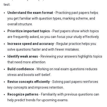
test.
Understand the exam format
- Practicing past papers helps
you get familiar with question types, marking scheme, and
overall structure.
Prioritize important topics
- Past papers show which topics
are frequently asked, so you can focus your study effectively.
Increase speed and accuracy
- Regular practice helps you
solve questions faster and with fewer mistakes.
Identify weak areas
- Reviewing your answers highlights topics
that need more attention.
Build confidence
- Working on real exam questions reduces
stress and boosts self-belief.
Revise concepts efficiently
- Solving past papers reinforces
key concepts and improves retention.
Recognize patterns
- Familiarity with previous questions can
help predict trends for upcoming exams.