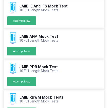
JAIIB IE And IFS Mock Test
10 Full Length Mock Tests
Attempt Now
JAIIB AFM Mock Test
10 Full Length Mock Tests
Attempt Now
JAIIB PPB Mock Test
10 Full Length Mock Tests
Attempt Now
JAIIB RBWM Mock Tests
10 Full Length Mock Tests