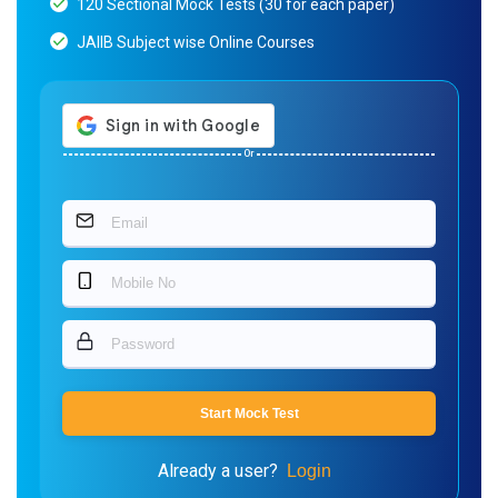
120 Sectional Mock Tests (30 for each paper)
JAIIB Subject wise Online Courses
Or
Start Mock Test
Already a user?
Login