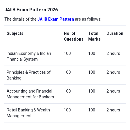
JAIIB Exam Pattern 2026
The details of the
JAIIB Exam Pattern
are as follows:
Subjects
No. of
Total
Duration
Questions
Marks
Indian Economy & Indian
100
100
2 hours
Financial System
Principles & Practices of
100
100
2 hours
Banking
Accounting and Financial
100
100
2 hours
Management for Bankers
Retail Banking & Wealth
100
100
2 hours
Management