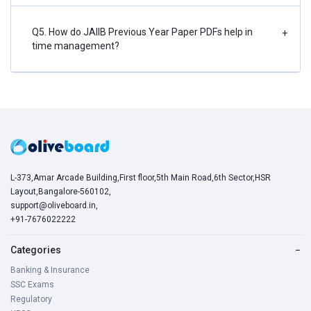
Q5. How do JAIIB Previous Year Paper PDFs help in
+
time management?
L-373,Amar Arcade Building,First floor,5th Main Road,6th Sector,HSR
Layout,Bangalore-560102,
support@oliveboard.in
,
+91-7676022222
Categories
−
Banking & Insurance
SSC Exams
Regulatory