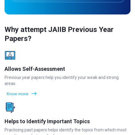
Why attempt JAIIB Previous Year
Papers?
Allows Self-Assessment
Previous year papers help you identify your weak and strong
areas.
Know more
Helps to Identify Important Topics
Practicing past papers helps identify the topics from which most