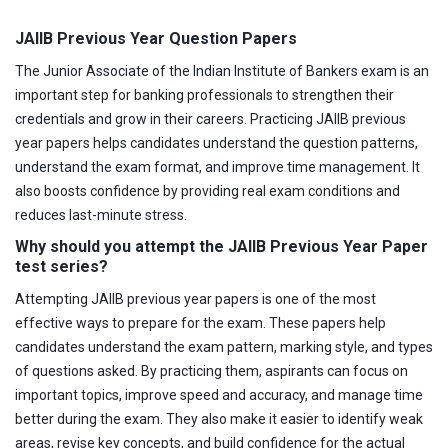
JAIIB Previous Year Question Papers
The Junior Associate of the Indian Institute of Bankers exam is an
important step for banking professionals to strengthen their
credentials and grow in their careers. Practicing JAIIB previous
year papers helps candidates understand the question patterns,
understand the exam format, and improve time management. It
also boosts confidence by providing real exam conditions and
reduces last-minute stress.
Why should you attempt the JAIIB Previous Year Paper
test series?
Attempting JAIIB previous year papers is one of the most
effective ways to prepare for the exam. These papers help
candidates understand the exam pattern, marking style, and types
of questions asked. By practicing them, aspirants can focus on
important topics, improve speed and accuracy, and manage time
better during the exam. They also make it easier to identify weak
areas, revise key concepts, and build confidence for the actual