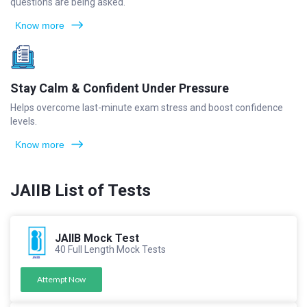
questions are being asked.
Know more
Stay Calm & Confident Under Pressure
Helps overcome last-minute exam stress and boost confidence
levels.
Know more
JAIIB List of Tests
JAIIB Mock Test
40 Full Length Mock Tests
Attempt Now