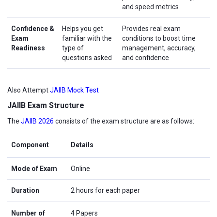
and speed metrics
Confidence &
Helps you get
Provides real exam
Exam
familiar with the
conditions to boost time
Readiness
type of
management, accuracy,
questions asked
and confidence
Also Attempt
JAIIB Mock Test
JAIIB Exam Structure
The
JAIIB 2026
consists of the exam structure are as follows:
Component
Details
Mode of Exam
Online
Duration
2 hours for each paper
Number of
4 Papers