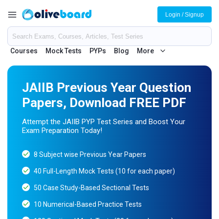
Login / Signup
Courses
Mock Tests
PYPs
Blog
More
JAIIB Previous Year Question
Papers, Download FREE PDF
Attempt the JAIIB PYP Test Series and Boost Your
Exam Preparation Today!
8 Subject wise Previous Year Papers
40 Full-Length Mock Tests (10 for each paper)
50 Case Study-Based Sectional Tests
10 Numerical-Based Practice Tests