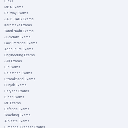
UPSC
MBA Exams
Railway Exams
JAIIB-CAIIB Exams
Karnataka Exams
Tamil Nadu Exams
Judiciary Exams
Law Entrance Exams
Agriculture Exams
Engineering Exams
J&K Exams
UP Exams
Rajasthan Exams
Uttarakhand Exams
Punjab Exams
Haryana Exams
Bihar Exams
MP Exams
Defence Exams
Teaching Exams
AP State Exams
Himachal Pradesh Exams