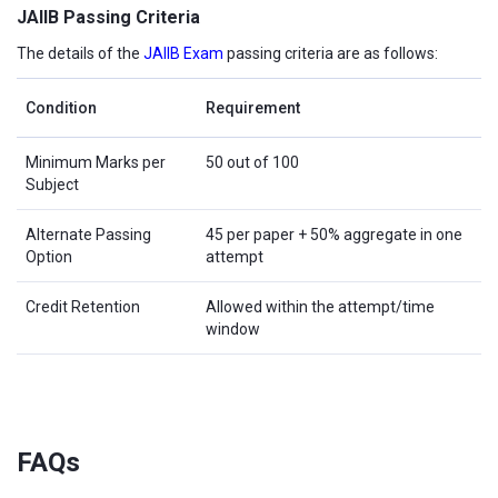
JAIIB Passing Criteria
The details of the
JAIIB Exam
passing criteria are as follows:
Condition
Requirement
Minimum Marks per
50 out of 100
Subject
Alternate Passing
45 per paper + 50% aggregate in one
Option
attempt
Credit Retention
Allowed within the attempt/time
window
FAQs