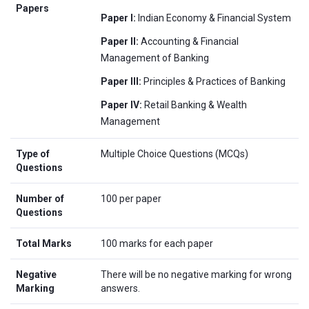
Papers
Paper I:
Indian Economy & Financial System
Paper II:
Accounting & Financial
Management of Banking
Paper III:
Principles & Practices of Banking
Paper IV:
Retail Banking & Wealth
Management
Type of
Multiple Choice Questions (MCQs)
Questions
Number of
100 per paper
Questions
Total Marks
100 marks for each paper
Negative
There will be no negative marking for wrong
Marking
answers.