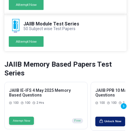
Attempt Now
JAIIB Module Test Series
50 Subject wise Test Papers
Attempt Now
JAIIB Memory Based Papers Test
Series
JAIIB IE-IFS 4 May 2025 Memory
JAIIB PPB 10 May
Based Questions
Questions
100
100
2 Hrs
100
100
2 Hrs
Attempt Now
Free
Unlock Now