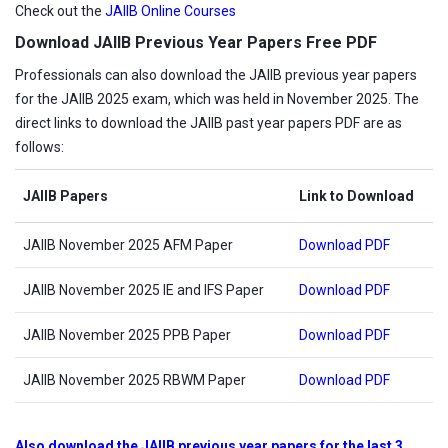
Check out the
JAIIB Online Courses
Download JAIIB Previous Year Papers Free PDF
Professionals can also download the JAIIB previous year papers
for the JAIIB 2025 exam, which was held in November 2025. The
direct links to download the JAIIB past year papers PDF are as
follows:
JAIIB Papers
Link to Download
JAIIB November 2025 AFM Paper
Download PDF
JAIIB November 2025 IE and IFS Paper
Download PDF
JAIIB November 2025 PPB Paper
Download PDF
JAIIB November 2025 RBWM Paper
Download PDF
Also download the JAIIB previous year papers for the last 3