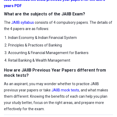
years PDF
What are the subjects of the JAIIB Exam?
The
JAIIB syllabus
consists of 4 compulsory papers. The details of
the 4 papers are as follows:
Indian Economy & Indian Financial System
Principles & Practices of Banking
Accounting & Financial Management for Bankers
Retail Banking & Wealth Management
How are JAIIB Previous Year Papers different from
mock tests?
As an aspirant, you may wonder whether to practice JAIIB
previous year papers or take
JAIIB mock tests
, and what makes
them different. Knowing the benefits of each can help you plan
your study better, focus on the right areas, and prepare more
effectively for the exam.