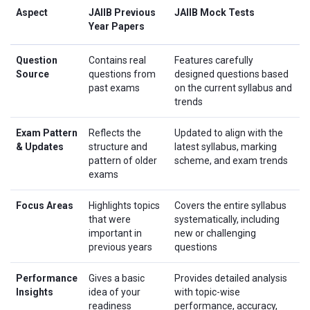
Aspect
JAIIB Previous
JAIIB Mock Tests
Year Papers
Question
Contains real
Features carefully
Source
questions from
designed questions based
past exams
on the current syllabus and
trends
Exam Pattern
Reflects the
Updated to align with the
& Updates
structure and
latest syllabus, marking
pattern of older
scheme, and exam trends
exams
Focus Areas
Highlights topics
Covers the entire syllabus
that were
systematically, including
important in
new or challenging
previous years
questions
Performance
Gives a basic
Provides detailed analysis
Insights
idea of your
with topic-wise
readiness
performance, accuracy,