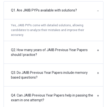
Q1. Are JAIIB PYPs available with solutions?
−
Yes, JAIIB PYPs come with detailed solutions, allowing
candidates to analyze their mistakes and improve their
accuracy.
Q2. How many years of JAIIB Previous Year Papers
+
should I practice?
Q3. Do JAIIB Previous Year Papers include memory
+
based questions?
Q4. Can JAIIB Previous Year Papers help in passing the
+
exam in one attempt?