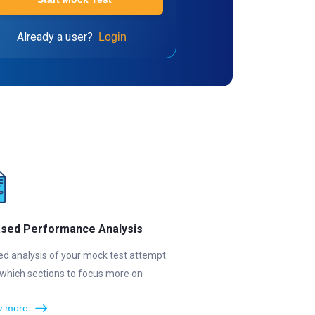
Already a user?
Login
ased Performance Analysis
ed analysis of your mock test attempt.
which sections to focus more on
 more