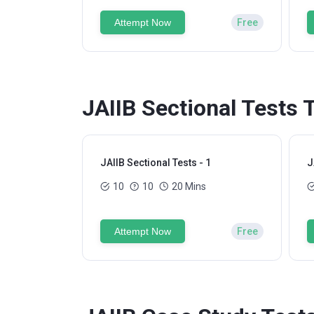
Attempt Now
Free
JAIIB Sectional Tests 
JAIIB Sectional Tests - 1
J
10
10
20 Mins
Attempt Now
Free