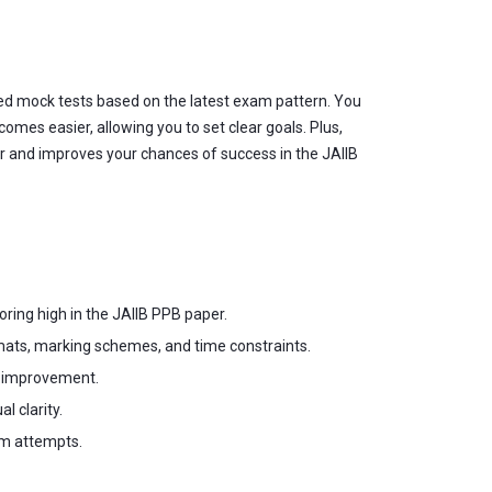
ted mock tests based on the latest exam pattern. You
omes easier, allowing you to set clear goals. Plus,
er and improves your chances of success in the JAIIB
oring high in the JAIIB PPB paper.
ats, marking schemes, and time constraints.
d improvement.
 clarity.
am attempts.