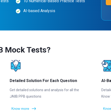
Tests
10 Numerical-Based Practice Tests
AI-based Analysis
B Mock Tests?
Detailed Solution For Each Question
AI-B
Get detailed solutions and analysis for all the
Detail
JAIIB PPB questions
Know 
Know more
Know