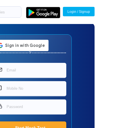
Login / Signup
Or
Start Mock Test