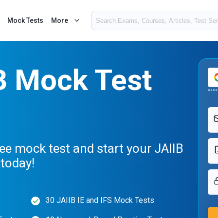
Mock Tests
More
B Mock Test
ee mock test and start your JAIIB
today!
30 JAIIB IE and IFS Mock Tests