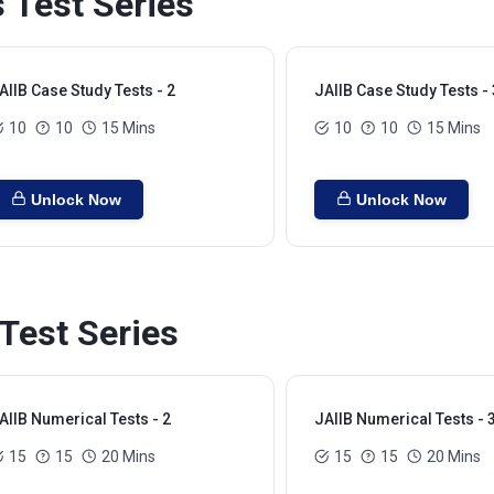
 Test Series
AIIB Case Study Tests - 2
JAIIB Case Study Tests - 
10
10
15 Mins
10
10
15 Mins
Unlock Now
Unlock Now
Test Series
AIIB Numerical Tests - 2
JAIIB Numerical Tests - 
15
15
20 Mins
15
15
20 Mins