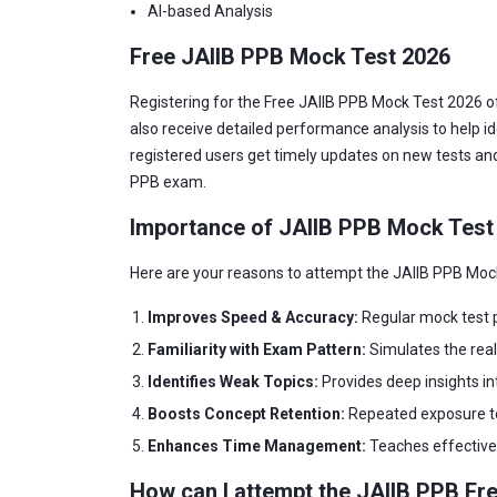
AI-based Analysis
Free JAIIB PPB Mock Test 2026
Registering for the Free JAIIB PPB Mock Test 2026 of
also receive detailed performance analysis to help id
registered users get timely updates on new tests and
PPB exam.
Importance of JAIIB PPB Mock Test
Here are your reasons to attempt the JAIIB PPB Moc
Improves Speed & Accuracy:
Regular mock test pr
Familiarity with Exam Pattern:
Simulates the rea
Identifies Weak Topics:
Provides deep insights i
Boosts Concept Retention:
Repeated exposure to 
Enhances Time Management:
Teaches effective 
How can I attempt the JAIIB PPB Fr