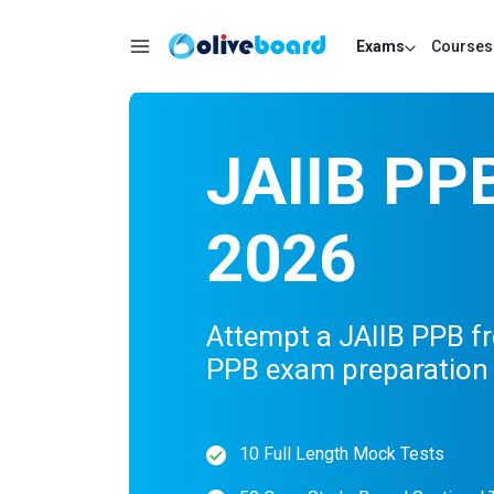
Exams
Courses
JAIIB PP
2026
Attempt a JAIIB PPB fr
PPB exam preparation 
10 Full Length Mock Tests