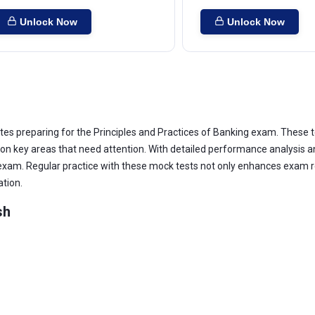
Unlock Now
Unlock Now
tes preparing for the Principles and Practices of Banking exam. These t
key areas that need attention. With detailed performance analysis and
 exam. Regular practice with these mock tests not only enhances exam re
ation.
sh