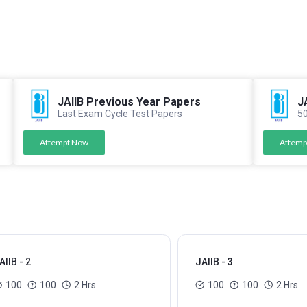
JAIIB Previous Year Papers
J
Last Exam Cycle Test Papers
50
Attempt Now
Attemp
AIIB - 2
JAIIB - 3
100
100
2 Hrs
100
100
2 Hrs