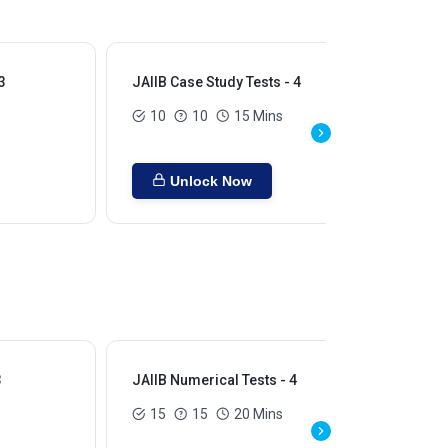
3
JAIIB Case Study Tests - 4
JAI
10
10
15 Mins
Unlock Now
3
JAIIB Numerical Tests - 4
JAI
15
15
20 Mins