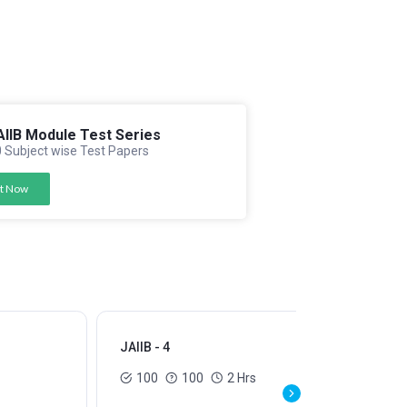
AIIB Module Test Series
 Subject wise Test Papers
t Now
JAIIB - 4
JAI
100
100
2 Hrs