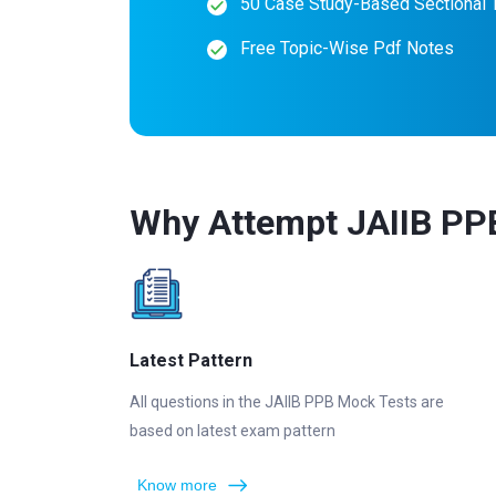
50 Case Study-Based Sectional 
Free Topic-Wise Pdf Notes
Why Attempt JAIIB PP
Latest Pattern
All questions in the JAIIB PPB Mock Tests are
based on latest exam pattern
Know more