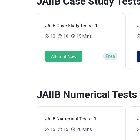
JAIIB Case Study Tests
JAIIB Case Study Tests - 1
J
10
10
15 Mins
Attempt Now
Free
JAIIB Numerical Tests 
JAIIB Numerical Tests - 1
J
15
15
20 Mins