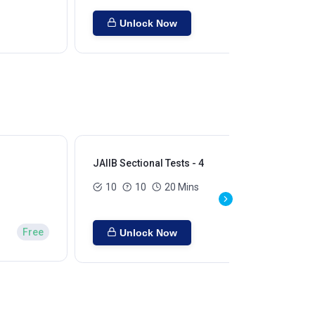
Unlock Now
JAIIB Sectional Tests - 4
JAI
10
10
20 Mins
Free
Unlock Now