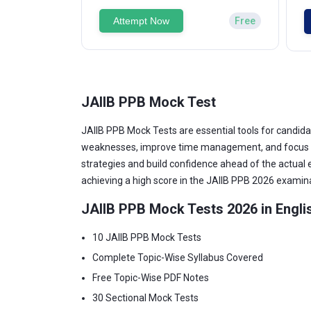
Attempt Now
Free
JAIIB PPB Mock Test
JAIIB PPB Mock Tests are essential tools for candida
weaknesses, improve time management, and focus on 
strategies and build confidence ahead of the actual
achieving a high score in the JAIIB PPB 2026 examin
JAIIB PPB Mock Tests 2026 in Engli
10 JAIIB PPB Mock Tests
Complete Topic-Wise Syllabus Covered
Free Topic-Wise PDF Notes
30 Sectional Mock Tests