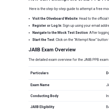
Here is the step-by-step guide to attempt a free mo
Visit the Oliveboard Website
: Head to the officia
Register or Log In
: Sign up using your email addre
Navigate to the Mock Test Section
: After loggin
Start the Test
: Click on the "Attempt Now" button 
JAIIB Exam Overview
The detailed exam overview for the JAIIB PPB exam i
Particulars
D
Exam Name
J
Conducting Body
In
JAIIB Eligibility
B