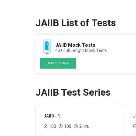
JAIIB List of Tests
JAIIB Mock Tests
40+ Full Length Mock Tests
Attempt Now
JAIIB Test Series
JAIIB - 1
J
100
100
2 Hrs