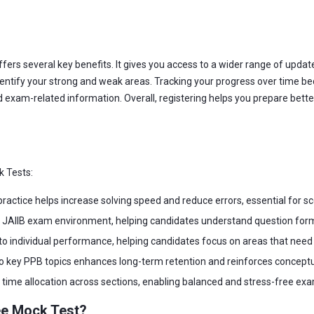
fers several key benefits. It gives you access to a wider range of upda
entify your strong and weak areas. Tracking your progress over time bec
 exam-related information. Overall, registering helps you prepare bett
k Tests:
actice helps increase solving speed and reduce errors, essential for sc
l JAIIB exam environment, helping candidates understand question form
nto individual performance, helping candidates focus on areas that nee
key PPB topics enhances long-term retention and reinforces conceptual
time allocation across sections, enabling balanced and stress-free ex
ee Mock Test?