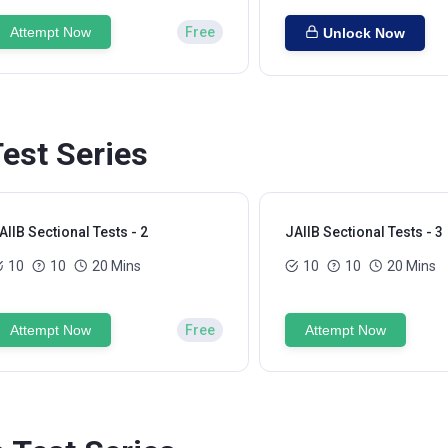
Attempt Now
Free
Unlock Now
Test Series
AIIB Sectional Tests - 2
JAIIB Sectional Tests - 3
10
10
20 Mins
10
10
20 Mins
Attempt Now
Free
Attempt Now