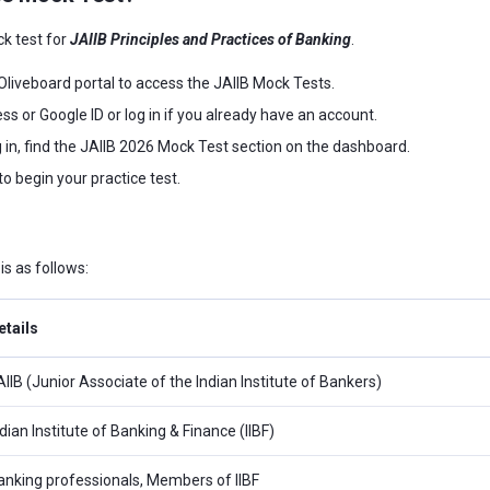
ck test for
JAIIB Principles and Practices of Banking
.
l Oliveboard portal to access the JAIIB Mock Tests.
ss or Google ID or log in if you already have an account.
g in, find the JAIIB 2026 Mock Test section on the dashboard.
to begin your practice test.
s as follows:
etails
AIIB (Junior Associate of the Indian Institute of Bankers)
dian Institute of Banking & Finance (IIBF)
anking professionals, Members of IIBF