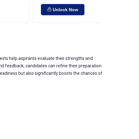
Unlock Now
ests help aspirants evaluate their strengths and
 feedback, candidates can refine their preparation
adiness but also significantly boosts the chances of