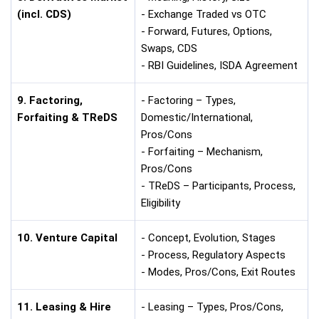
(incl. CDS)
- Exchange Traded vs OTC
- Forward, Futures, Options,
Swaps, CDS
- RBI Guidelines, ISDA Agreement
9. Factoring,
- Factoring – Types,
Forfaiting & TReDS
Domestic/International,
Pros/Cons
- Forfaiting – Mechanism,
Pros/Cons
- TReDS – Participants, Process,
Eligibility
10. Venture Capital
- Concept, Evolution, Stages
- Process, Regulatory Aspects
- Modes, Pros/Cons, Exit Routes
11. Leasing & Hire
- Leasing – Types, Pros/Cons,