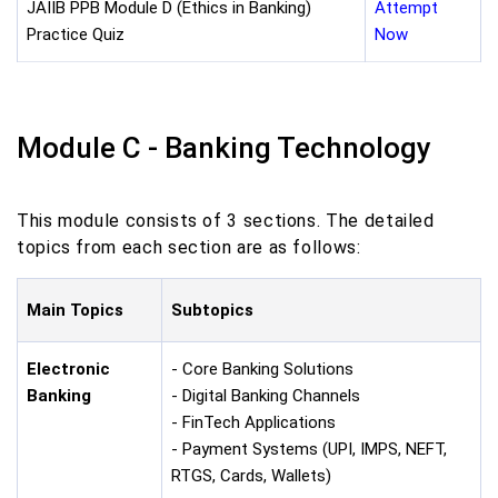
JAIIB PPB Module D (Ethics in Banking)
Attempt
Practice Quiz
Now
Module C - Banking Technology
This module consists of 3 sections. The detailed
topics from each section are as follows:
Main Topics
Subtopics
Electronic
- Core Banking Solutions
Banking
- Digital Banking Channels
- FinTech Applications
- Payment Systems (UPI, IMPS, NEFT,
RTGS, Cards, Wallets)