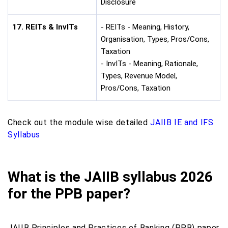
Disclosure
17. REITs & InvITs
- REITs - Meaning, History,
Organisation, Types, Pros/Cons,
Taxation
- InvITs - Meaning, Rationale,
Types, Revenue Model,
Pros/Cons, Taxation
Check out the module wise detailed
JAIIB IE and IFS
Syllabus
What is the JAIIB syllabus 2026
for the PPB paper?
JAIIB Principles and Practices of Banking (PPB) paper