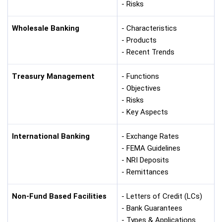
- Risks
Wholesale Banking
- Characteristics
- Products
- Recent Trends
Treasury Management
- Functions
- Objectives
- Risks
- Key Aspects
International Banking
- Exchange Rates
- FEMA Guidelines
- NRI Deposits
- Remittances
Non-Fund Based Facilities
- Letters of Credit (LCs)
- Bank Guarantees
- Types & Applications