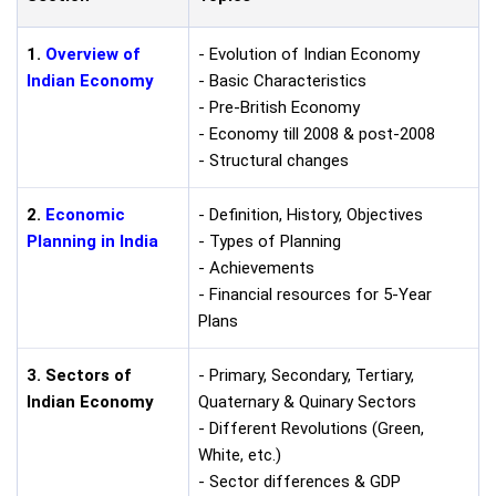
1.
Overview of
- Evolution of Indian Economy
Indian Economy
- Basic Characteristics
- Pre-British Economy
- Economy till 2008 & post-2008
- Structural changes
2.
Economic
- Definition, History, Objectives
Planning in India
- Types of Planning
- Achievements
- Financial resources for 5-Year
Plans
3. Sectors of
- Primary, Secondary, Tertiary,
Indian Economy
Quaternary & Quinary Sectors
- Different Revolutions (Green,
White, etc.)
- Sector differences & GDP