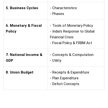
5. Business Cycles
- Characteristics
- Phases
6. Monetary & Fiscal
- Tools of Monetary Policy
Policy
- India's Response to Global
Financial Crisis
- Fiscal Policy & FRBM Act
7. National Income &
- Concepts & Computation
GDP
- Utility
8. Union Budget
- Receipts & Expenditure
- Plan Expenditure
- Deficit Concepts