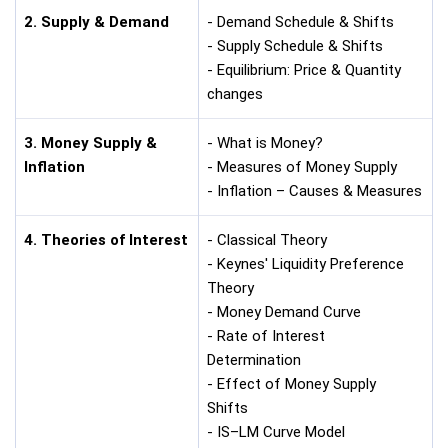
2. Supply & Demand
- Demand Schedule & Shifts
- Supply Schedule & Shifts
- Equilibrium: Price & Quantity
changes
3. Money Supply &
- What is Money?
Inflation
- Measures of Money Supply
- Inflation – Causes & Measures
4. Theories of Interest
- Classical Theory
- Keynes' Liquidity Preference
Theory
- Money Demand Curve
- Rate of Interest
Determination
- Effect of Money Supply
Shifts
- IS–LM Curve Model