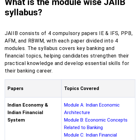
What is the module wise JAIIB
syllabus?
JAIIB consists of 4 compulsory papers IE & IFS, PPB,
AFM, and RBWM, with each paper divided into 4
modules. The syllabus covers key banking and
financial topics, helping candidates strengthen their
practical knowledge and develop essential skills for
their banking career.
Papers
Topics Covered
Indian Economy &
Module A: Indian Economic
Indian Financial
Architecture
System
Module B: Economic Concepts
Related to Banking
Module C: Indian Financial