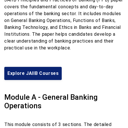
covers the fundamental concepts and day-to-day
operations of the banking sector. It includes modules
on General Banking Operations, Functions of Banks,
Banking Technology, and Ethics in Banks and Financial
Institutions. The paper helps candidates develop a
clear understanding of banking practices and their
practical use in the workplace.
Explore JAIIB Courses
Module A - General Banking
Operations
This module consists of 3 sections. The detailed