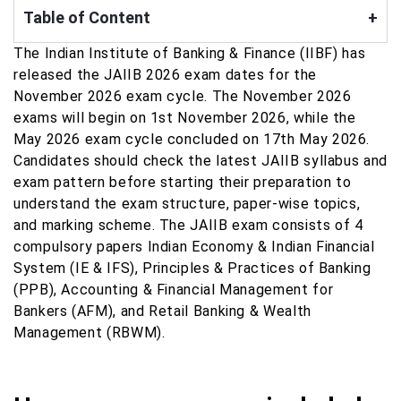
Table of Content
+
The Indian Institute of Banking & Finance (IIBF) has
released the JAIIB 2026 exam dates for the
November 2026 exam cycle. The November 2026
exams will begin on 1st November 2026, while the
May 2026 exam cycle concluded on 17th May 2026.
Candidates should check the latest JAIIB syllabus and
exam pattern before starting their preparation to
understand the exam structure, paper-wise topics,
and marking scheme. The JAIIB exam consists of 4
compulsory papers Indian Economy & Indian Financial
System (IE & IFS), Principles & Practices of Banking
(PPB), Accounting & Financial Management for
Bankers (AFM), and Retail Banking & Wealth
Management (RBWM).