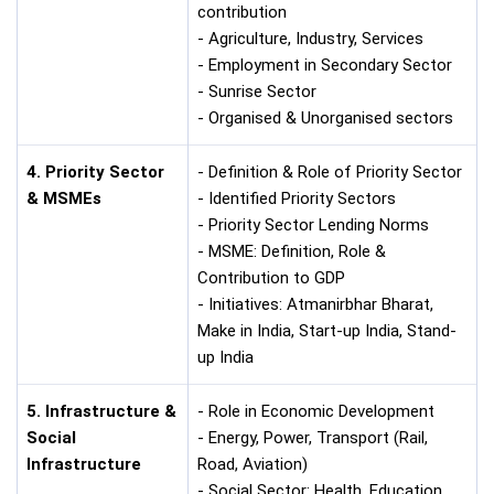
contribution
- Agriculture, Industry, Services
- Employment in Secondary Sector
- Sunrise Sector
- Organised & Unorganised sectors
4. Priority Sector
- Definition & Role of Priority Sector
& MSMEs
- Identified Priority Sectors
- Priority Sector Lending Norms
- MSME: Definition, Role &
Contribution to GDP
- Initiatives: Atmanirbhar Bharat,
Make in India, Start-up India, Stand-
up India
5. Infrastructure &
- Role in Economic Development
Social
- Energy, Power, Transport (Rail,
Infrastructure
Road, Aviation)
- Social Sector: Health, Education,