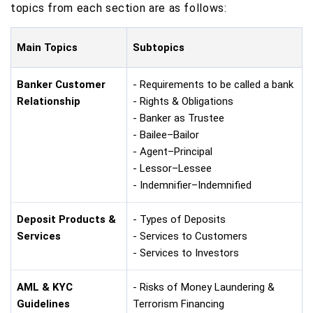
topics from each section are as follows:
Main Topics
Subtopics
Banker Customer
- Requirements to be called a bank
Relationship
- Rights & Obligations
- Banker as Trustee
- Bailee–Bailor
- Agent–Principal
- Lessor–Lessee
- Indemnifier–Indemnified
Deposit Products &
- Types of Deposits
Services
- Services to Customers
- Services to Investors
AML & KYC
- Risks of Money Laundering &
Guidelines
Terrorism Financing