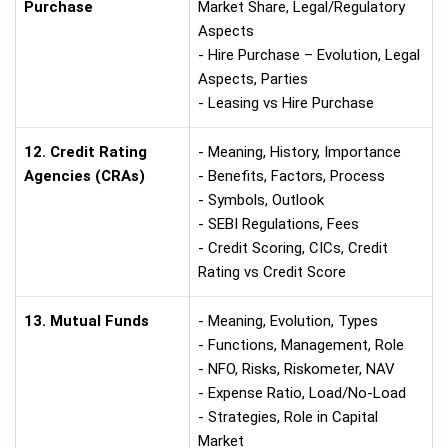
Purchase
Market Share, Legal/Regulatory
Aspects
- Hire Purchase – Evolution, Legal
Aspects, Parties
- Leasing vs Hire Purchase
12. Credit Rating
- Meaning, History, Importance
Agencies (CRAs)
- Benefits, Factors, Process
- Symbols, Outlook
- SEBI Regulations, Fees
- Credit Scoring, CICs, Credit
Rating vs Credit Score
13. Mutual Funds
- Meaning, Evolution, Types
- Functions, Management, Role
- NFO, Risks, Riskometer, NAV
- Expense Ratio, Load/No-Load
- Strategies, Role in Capital
Market