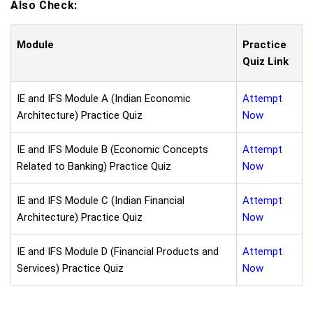
Also Check:
Module
Practice
Quiz Link
IE and IFS Module A (Indian Economic
Attempt
Architecture) Practice Quiz
Now
IE and IFS Module B (Economic Concepts
Attempt
Related to Banking) Practice Quiz
Now
IE and IFS Module C (Indian Financial
Attempt
Architecture) Practice Quiz
Now
IE and IFS Module D (Financial Products and
Attempt
Services) Practice Quiz
Now