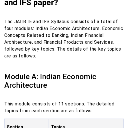
and IFS paper?
The JAIIB IE and IFS Syllabus consists of a total of
four modules: Indian Economic Architecture, Economic
Concepts Related to Banking, Indian Financial
Architecture, and Financial Products and Services,
followed by key topics. The details of the key topics
are as follows:
Module A: Indian Economic
Architecture
This module consists of 11 sections. The detailed
topics from each section are as follows:
Section
Topics