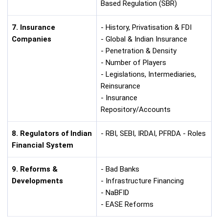
Based Regulation (SBR)
7. Insurance
- History, Privatisation & FDI
Companies
- Global & Indian Insurance
- Penetration & Density
- Number of Players
- Legislations, Intermediaries,
Reinsurance
- Insurance
Repository/Accounts
8. Regulators of Indian
- RBI, SEBI, IRDAI, PFRDA - Roles
Financial System
9. Reforms &
- Bad Banks
Developments
- Infrastructure Financing
- NaBFID
- EASE Reforms