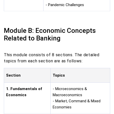
- Pandemic Challenges
Module B: Economic Concepts
Related to Banking
This module consists of 8 sections. The detailed
topics from each section are as follows:
Section
Topics
1. Fundamentals of
- Microeconomics &
Economics
Macroeconomics
- Market, Command & Mixed
Economies