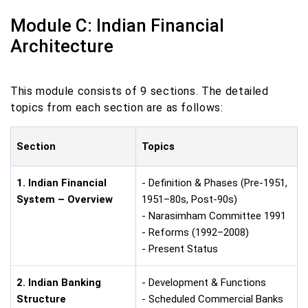
Module C: Indian Financial
Architecture
This module consists of 9 sections. The detailed
topics from each section are as follows:
Section
Topics
1. Indian Financial
- Definition & Phases (Pre-1951,
System – Overview
1951–80s, Post-90s)
- Narasimham Committee 1991
- Reforms (1992–2008)
- Present Status
2. Indian Banking
- Development & Functions
Structure
- Scheduled Commercial Banks