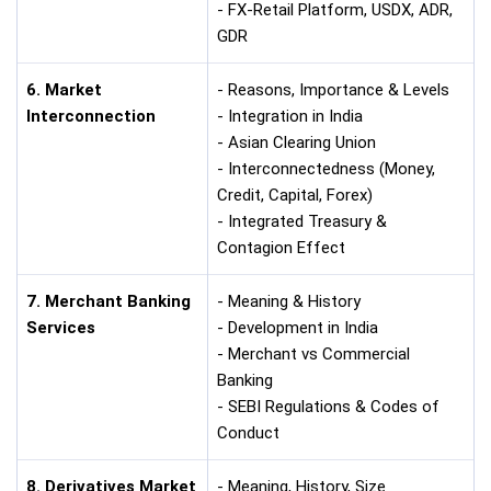
- FX-Retail Platform, USDX, ADR,
GDR
6. Market
- Reasons, Importance & Levels
Interconnection
- Integration in India
- Asian Clearing Union
- Interconnectedness (Money,
Credit, Capital, Forex)
- Integrated Treasury &
Contagion Effect
7. Merchant Banking
- Meaning & History
Services
- Development in India
- Merchant vs Commercial
Banking
- SEBI Regulations & Codes of
Conduct
8. Derivatives Market
- Meaning, History, Size