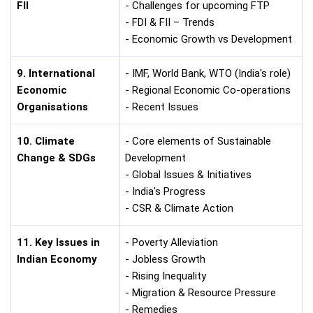
FII
- Challenges for upcoming FTP
- FDI & FII – Trends
- Economic Growth vs Development
9. International
- IMF, World Bank, WTO (India's role)
Economic
- Regional Economic Co-operations
Organisations
- Recent Issues
10. Climate
- Core elements of Sustainable
Change & SDGs
Development
- Global Issues & Initiatives
- India's Progress
- CSR & Climate Action
11. Key Issues in
- Poverty Alleviation
Indian Economy
- Jobless Growth
- Rising Inequality
- Migration & Resource Pressure
- Remedies