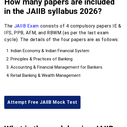
How many papers are included
in the JAIIB syllabus 2026?
The
JAIIB Exam
consists of 4 compulsory papers IE &
IFS, PPB, AFM, and RBWM (as per the last exam
cycle). The details of the four papers are as follows:
Indian Economy & Indian Financial System
Principles & Practices of Banking
Accounting & Financial Management for Bankers
Retail Banking & Wealth Management
Attempt Free JAIIB Mock Test