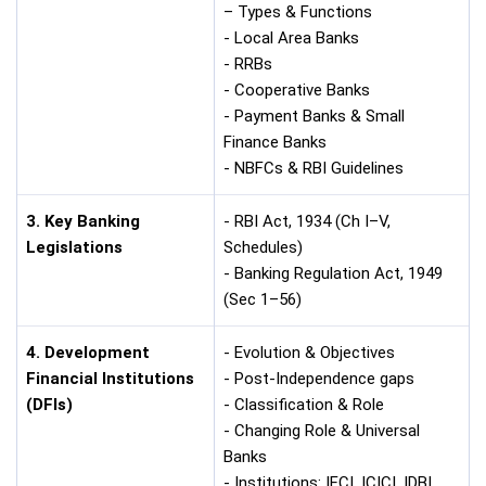
– Types & Functions
- Local Area Banks
- RRBs
- Cooperative Banks
- Payment Banks & Small
Finance Banks
- NBFCs & RBI Guidelines
3. Key Banking
- RBI Act, 1934 (Ch I–V,
Legislations
Schedules)
- Banking Regulation Act, 1949
(Sec 1–56)
4. Development
- Evolution & Objectives
Financial Institutions
- Post-Independence gaps
(DFIs)
- Classification & Role
- Changing Role & Universal
Banks
- Institutions: IFCI, ICICI, IDBI,