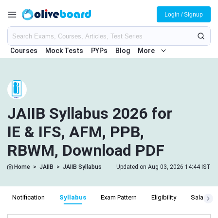
Login / Signup
Courses
Mock Tests
PYPs
Blog
More
JAIIB Syllabus 2026 for
IE & IFS, AFM, PPB,
RBWM, Download PDF
Home
>
JAIIB
>
JAIIB Syllabus
Updated on Aug 03, 2026 14:44 IST
Notification
Syllabus
Exam Pattern
Eligibility
Salary