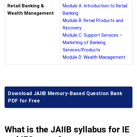
Retail Banking &
Module A: Introduction to Retail
Wealth Management
Banking
Module B: Retail Products and
Recovery
Module C: Support Services –
Marketing of Banking
Services/Products
Module D: Wealth Management
Download JAIIB Memory-Based Question Bank
PDF for Free
What is the JAIIB syllabus for IE