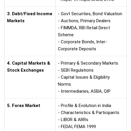
3. Debt/Fixed Income
- Govt Securities, Bond Valuation
Markets
- Auctions, Primary Dealers
- FIMMDA, RBI Retail Direct
Scheme
- Corporate Bonds, Inter-
Corporate Deposits
4. Capital Markets &
- Primary & Secondary Markets
Stock Exchanges
- SEBI Regulations
- Capital Issues & Eligibility
Norms
- Intermediaries, ASBA, QIP
5. Forex Market
- Profile & Evolution in India
- Characteristics & Participants
- LIBOR & ARRs
- FEDAI, FEMA 1999