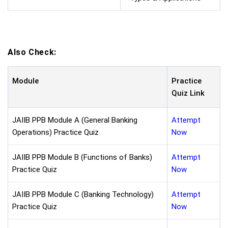
Also Check:
Module
Practice
Quiz Link
JAIIB PPB Module A (General Banking
Attempt
Operations) Practice Quiz
Now
JAIIB PPB Module B (Functions of Banks)
Attempt
Practice Quiz
Now
JAIIB PPB Module C (Banking Technology)
Attempt
Practice Quiz
Now