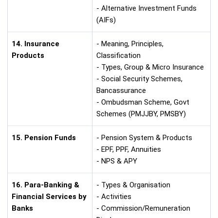
- Alternative Investment Funds
(AIFs)
14. Insurance
- Meaning, Principles,
Products
Classification
- Types, Group & Micro Insurance
- Social Security Schemes,
Bancassurance
- Ombudsman Scheme, Govt
Schemes (PMJJBY, PMSBY)
15. Pension Funds
- Pension System & Products
- EPF, PPF, Annuities
- NPS & APY
16. Para-Banking &
- Types & Organisation
Financial Services by
- Activities
Banks
- Commission/Remuneration