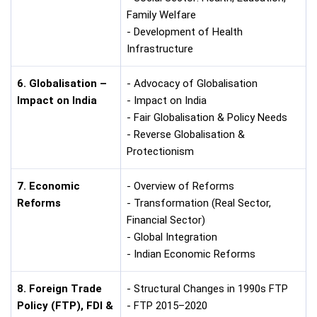
Family Welfare
- Development of Health
Infrastructure
6. Globalisation –
- Advocacy of Globalisation
Impact on India
- Impact on India
- Fair Globalisation & Policy Needs
- Reverse Globalisation &
Protectionism
7. Economic
- Overview of Reforms
Reforms
- Transformation (Real Sector,
Financial Sector)
- Global Integration
- Indian Economic Reforms
8. Foreign Trade
- Structural Changes in 1990s FTP
Policy (FTP), FDI &
- FTP 2015–2020