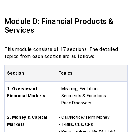
Module D: Financial Products &
Services
This module consists of 17 sections. The detailed
topics from each section are as follows:
Section
Topics
1. Overview of
- Meaning, Evolution
Financial Markets
- Segments & Functions
- Price Discovery
2. Money & Capital
- Call/Notice/Term Money
Markets
- T-Bills, CDs, CPs
- Repo, Tri-Repo, BRDS, LTRO