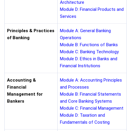
Architecture
Module D: Financial Products and
Services
Principles & Practices
Module A: General Banking
of Banking
Operations
Module B: Functions of Banks
Module C: Banking Technology
Module D: Ethics in Banks and
Financial Institutions
Accounting &
Module A: Accounting Principles
Financial
and Processes
Management for
Module B: Financial Statements
Bankers
and Core Banking Systems
Module C: Financial Management
Module D: Taxation and
Fundamentals of Costing