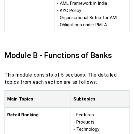
- AML Framework in India
- KYC Policy
- Organisational Setup for AML
- Obligations under PMLA
Module B - Functions of Banks
This module consists of 5 sections. The detailed
topics from each section are as follows:
Main Topics
Subtopics
Retail Banking
- Features
- Products
- Technology