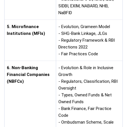
SIDBI, EXIM, NABARD, NHB,
NaBFID
5. Microfinance
- Evolution, Grameen Model
Institutions (MFIs)
- SHG-Bank Linkage, JLGs
- Regulatory Framework & RBI
Directions 2022
- Fair Practices Code
6. Non-Banking
- Evolution & Role in Inclusive
Financial Companies
Growth
(NBFCs)
- Regulators, Classification, RBI
Oversight
- Types, Owned Funds & Net
Owned Funds
- Bank Finance, Fair Practice
Code
- Ombudsman Scheme, Scale