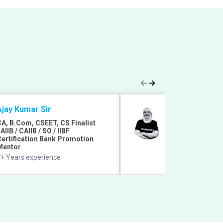
Ajay Kumar Sir
Afreen Azmat
A, B.Com, CSEET, CS Finalist
B. Com. Honors 
AIIB / CAIIB / SO / IIBF
Mentored 1 Lakh+
ertification Bank Promotion
Faculty
Mentor
9+ Years of exper
+ Years experience