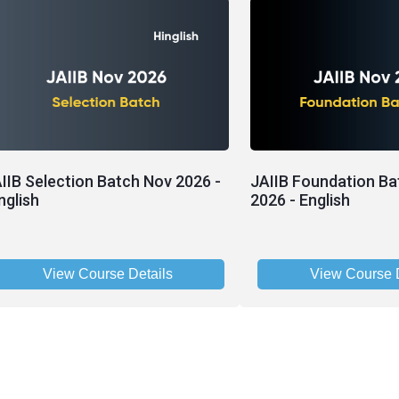
IIB Selection Batch Nov 2026 -
JAIIB Foundation Ba
nglish
2026 - English
View Course Details
View Course D