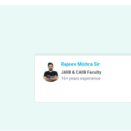
Rajeev Mishra Sir
JAIIB & CAIIB Faculty
16+ years experience