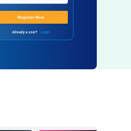
Register Now
Already a user?
Login