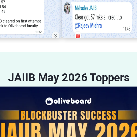
JAIIB May 2026 Toppers