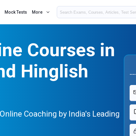
Mock Tests
More
ine Courses in
nd Hinglish
Online Coaching by India's Leading