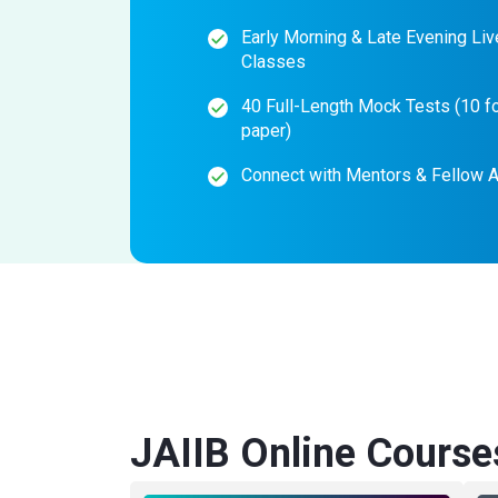
Early Morning & Late Evening Liv
Classes
40 Full-Length Mock Tests (10 f
paper)
Connect with Mentors & Fellow A
JAIIB Online Course