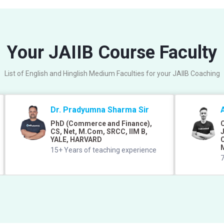
Your JAIIB Course Faculty
List of English and Hinglish Medium Faculties for your JAIIB Coaching
Dr. Pradyumna Sharma Sir
PhD (Commerce and Finance),
C
CS, Net, M.Com, SRCC, IIM B,
J
YALE, HARVARD
C
15+ Years of teaching experience
7