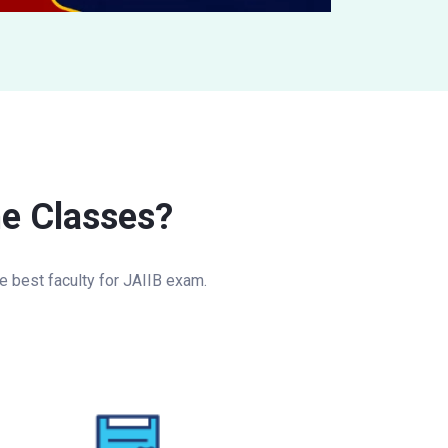
ne Classes?
 best faculty for JAIIB exam.