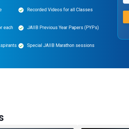
e
Recorded Videos for all Classes
or each
JAIIB Previous Year Papers (PYPs)
spirants
Special JAIIB Marathon sessions
s