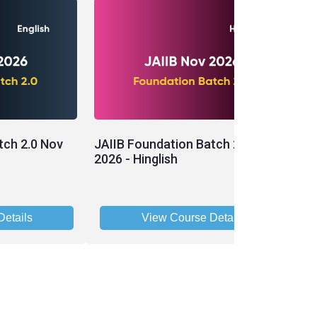
tch 2.0 Nov
JAIIB Foundation Batch 2.0 Nov
J
2026 - Hinglish
- 
etails
View Course Details