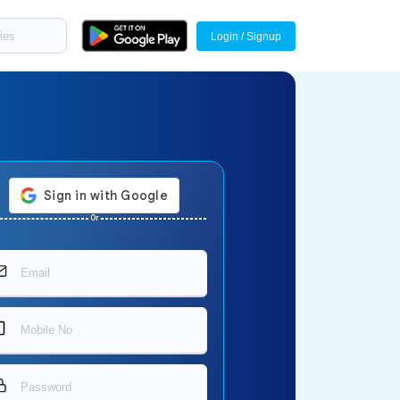
Login / Signup
Or