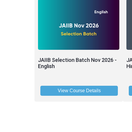
JAIIB Selection Batch Nov 2026 -
JA
English
Hi
View Course Details