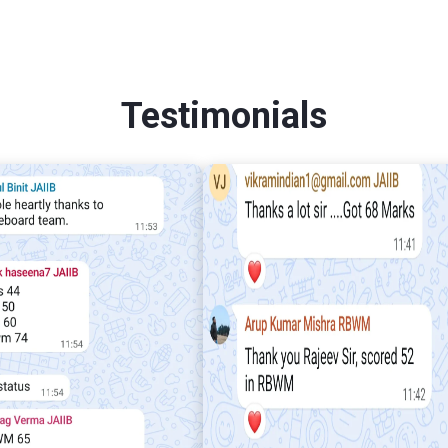
Testimonials