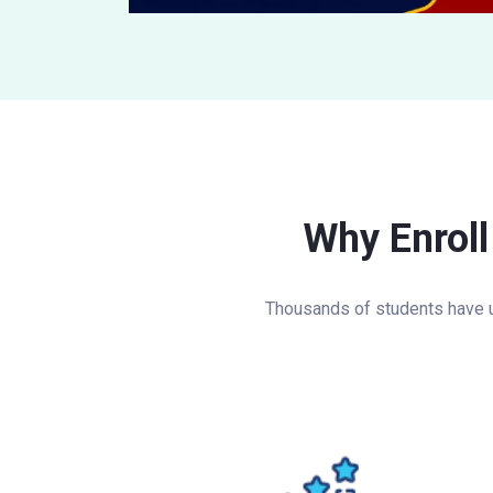
Why Enroll
Thousands of students have u