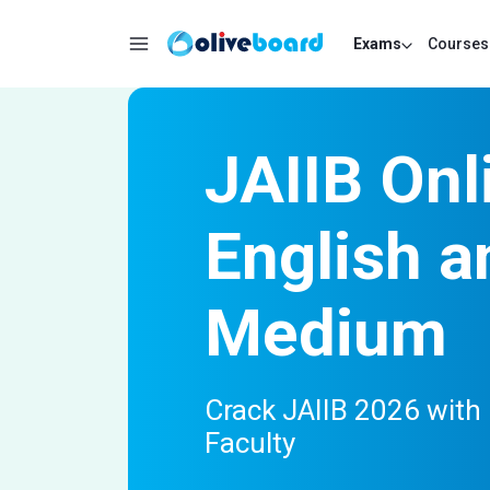
Exams
Courses
JAIIB Onl
English a
Medium
Crack JAIIB 2026 with 
Faculty