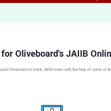
 for Oliveboard's JAIIB Onli
sed Oliveboard to crack JAIIB exam with the help of some of the