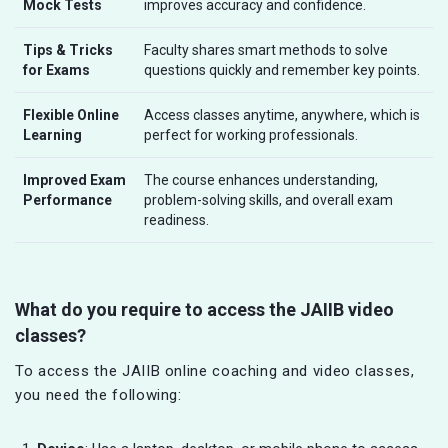
Mock Tests
improves accuracy and confidence.
Tips & Tricks
Faculty shares smart methods to solve
for Exams
questions quickly and remember key points.
Flexible Online
Access classes anytime, anywhere, which is
Learning
perfect for working professionals.
Improved Exam
The course enhances understanding,
Performance
problem-solving skills, and overall exam
readiness.
What do you require to access the JAIIB video
classes?
To access the JAIIB online coaching and video classes,
you need the following: