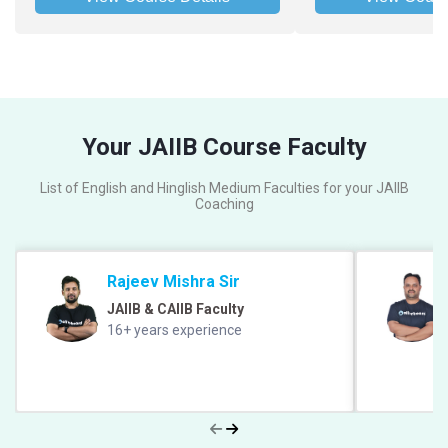
Your JAIIB Course Faculty
List of English and Hinglish Medium Faculties for your JAIIB
Coaching
Rajeev Mishra Sir
JAIIB & CAIIB Faculty
16+ years experience