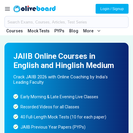
Login / Signup
Courses
Mock Tests
PYPs
Blog
More
JAIIB Online Courses in
English and Hinglish Medium
Crack JAIIB 2026 with Online Coaching by India's
Leading Faculty
Early Morning & Late Evening Live Classes
Recorded Videos for all Classes
40 Full-Length Mock Tests (10 for each paper)
JAIIB Previous Year Papers (PYPs)