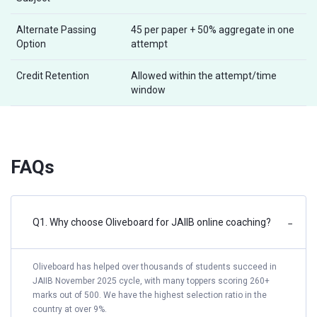
Alternate Passing
45 per paper + 50% aggregate in one
Option
attempt
Credit Retention
Allowed within the attempt/time
window
FAQs
Q1. Why choose Oliveboard for JAIIB online coaching?
−
Oliveboard has helped over thousands of students succeed in
JAIIB November 2025 cycle, with many toppers scoring 260+
marks out of 500. We have the highest selection ratio in the
country at over 9%.