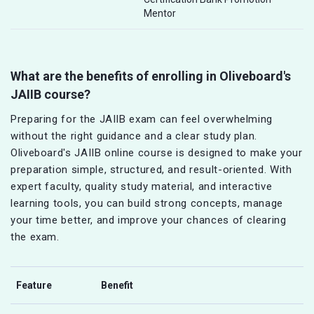
Mentor
What are the benefits of enrolling in Oliveboard's
JAIIB course?
Preparing for the JAIIB exam can feel overwhelming
without the right guidance and a clear study plan.
Oliveboard's JAIIB online course is designed to make your
preparation simple, structured, and result-oriented. With
expert faculty, quality study material, and interactive
learning tools, you can build strong concepts, manage
your time better, and improve your chances of clearing
the exam.
Feature
Benefit