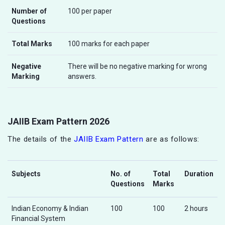
Number of
100 per paper
Questions
Total Marks
100 marks for each paper
Negative
There will be no negative marking for wrong
Marking
answers.
JAIIB Exam Pattern 2026
The details of the
JAIIB Exam Pattern
are as follows:
Subjects
No. of
Total
Duration
Questions
Marks
Indian Economy & Indian
100
100
2 hours
Financial System