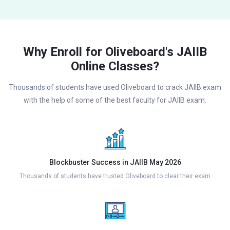
Why Enroll for Oliveboard's JAIIB
Online Classes?
Thousands of students have used Oliveboard to crack JAIIB exam
with the help of some of the best faculty for JAIIB exam.
Blockbuster Success in JAIIB May 2026
Thousands of students have trusted Oliveboard to clear their exam