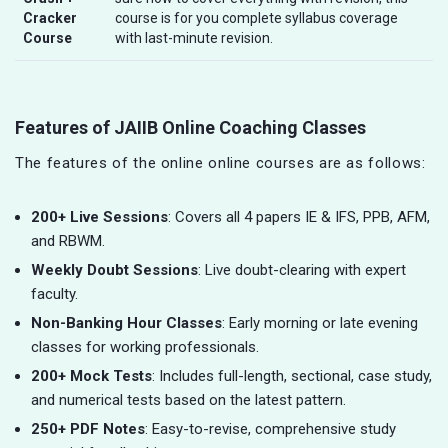
Cracker
course is for you complete syllabus coverage
Course
with last-minute revision.
Features of JAIIB Online Coaching Classes
The features of the online online courses are as follows:
200+ Live Sessions
: Covers all 4 papers IE & IFS, PPB, AFM,
and RBWM.
Weekly Doubt Sessions
: Live doubt-clearing with expert
faculty.
Non-Banking Hour Classes
: Early morning or late evening
classes for working professionals.
200+ Mock Tests
: Includes full-length, sectional, case study,
and numerical tests based on the latest pattern.
250+ PDF Notes
: Easy-to-revise, comprehensive study