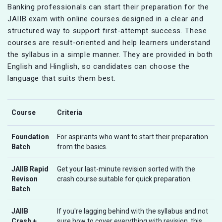
Banking professionals can start their preparation for the
JAIIB exam with online courses designed in a clear and
structured way to support first-attempt success. These
courses are result-oriented and help learners understand
the syllabus in a simple manner. They are provided in both
English and Hinglish, so candidates can choose the
language that suits them best.
Course
Criteria
Foundation
For aspirants who want to start their preparation
Batch
from the basics.
JAIIB Rapid
Get your last-minute revision sorted with the
Revison
crash course suitable for quick preparation.
Batch
JAIIB
If you're lagging behind with the syllabus and not
Crash +
sure how to cover everything with revision, this