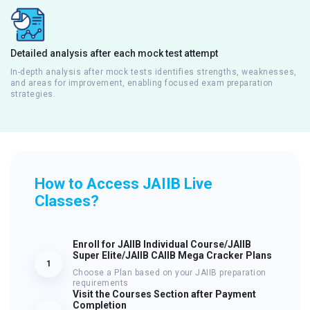
Detailed analysis after each mock test attempt
In-depth analysis after mock tests identifies strengths, weaknesses,
and areas for improvement, enabling focused exam preparation
strategies.
How to Access JAIIB Live
Classes?
Enroll for JAIIB Individual Course/JAIIB
Super Elite/JAIIB CAIIB Mega Cracker Plans
1
Choose a Plan based on your JAIIB preparation
requirements
Visit the Courses Section after Payment
Completion