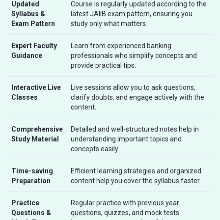
Updated
Course is regularly updated according to the
Syllabus &
latest JAIIB exam pattern, ensuring you
Exam Pattern
study only what matters.
Expert Faculty
Learn from experienced banking
Guidance
professionals who simplify concepts and
provide practical tips.
Interactive Live
Live sessions allow you to ask questions,
Classes
clarify doubts, and engage actively with the
content.
Comprehensive
Detailed and well-structured notes help in
Study Material
understanding important topics and
concepts easily.
Time-saving
Efficient learning strategies and organized
Preparation
content help you cover the syllabus faster.
Practice
Regular practice with previous year
Questions &
questions, quizzes, and mock tests