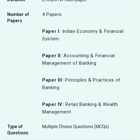
4 Papers
Number of
Papers
Paper I:
Indian Economy & Financial
System
Paper II:
Accounting & Financial
Management of Banking
Paper III:
Principles & Practices of
Banking
Paper IV:
Retail Banking & Wealth
Management
Type of
Multiple Choice Questions (MCQs)
Questions