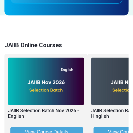
JAIIB Online Courses
JAIIB Selection Batch Nov 2026 -
JAIIB Selection Ba
English
Hinglish
View Course Details
View Cours