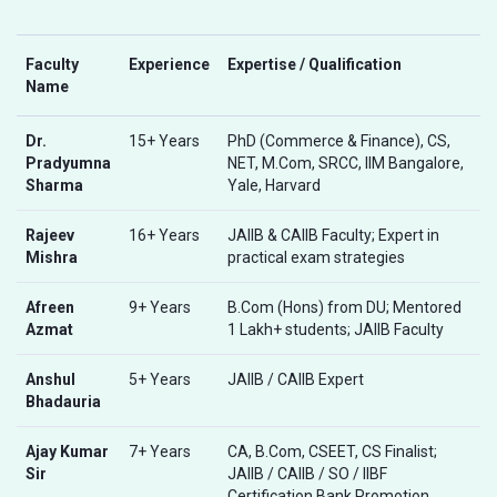
Faculty
Experience
Expertise / Qualification
Name
Dr.
15+ Years
PhD (Commerce & Finance), CS,
Pradyumna
NET, M.Com, SRCC, IIM Bangalore,
Sharma
Yale, Harvard
Rajeev
16+ Years
JAIIB & CAIIB Faculty; Expert in
Mishra
practical exam strategies
Afreen
9+ Years
B.Com (Hons) from DU; Mentored
Azmat
1 Lakh+ students; JAIIB Faculty
Anshul
5+ Years
JAIIB / CAIIB Expert
Bhadauria
Ajay Kumar
7+ Years
CA, B.Com, CSEET, CS Finalist;
Sir
JAIIB / CAIIB / SO / IIBF
Certification Bank Promotion