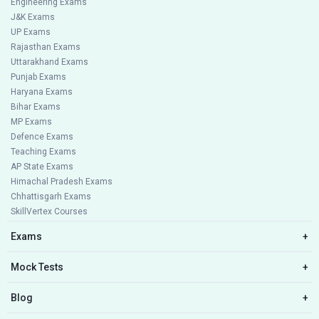
Engineering Exams
J&K Exams
UP Exams
Rajasthan Exams
Uttarakhand Exams
Punjab Exams
Haryana Exams
Bihar Exams
MP Exams
Defence Exams
Teaching Exams
AP State Exams
Himachal Pradesh Exams
Chhattisgarh Exams
SkillVertex Courses
Exams
+
Mock Tests
+
Blog
+