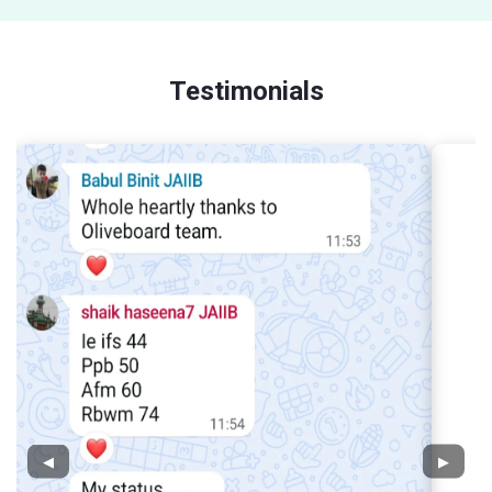
Testimonials
◀
▶