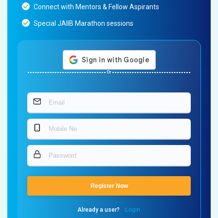
Connect with Mentors & Fellow Aspirants
Special JAIIB Marathon sessions
Or
Register Now
Already a user?
Login