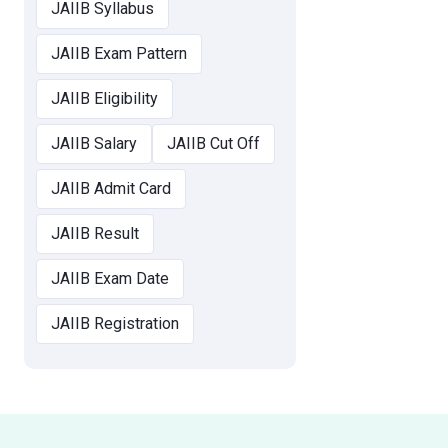
JAIIB Syllabus
JAIIB Exam Pattern
JAIIB Eligibility
JAIIB Salary
JAIIB Cut Off
JAIIB Admit Card
JAIIB Result
JAIIB Exam Date
JAIIB Registration