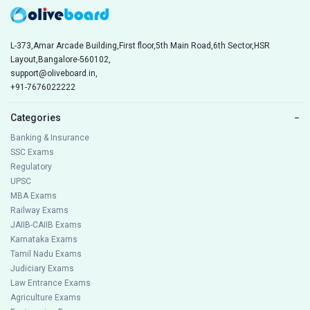
L-373,Amar Arcade Building,First floor,5th Main Road,6th Sector,HSR
Layout,Bangalore-560102,
support@oliveboard.in
,
+91-7676022222
Categories
−
Banking & Insurance
SSC Exams
Regulatory
UPSC
MBA Exams
Railway Exams
JAIIB-CAIIB Exams
Karnataka Exams
Tamil Nadu Exams
Judiciary Exams
Law Entrance Exams
Agriculture Exams