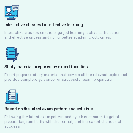
Interactive classes for effective learning
Interactive classes ensure engaged learning, active participation,
and effective understanding for better academic outcomes.
Study material prepared by expert faculties
Expert-prepared study material that covers all the relevant topics and
provides complete guidance for successful exam preparation.
Based on the latest exam pattern and syllabus
Following the latest exam pattern and syllabus ensures targeted
preparation, familiarity with the format, and increased chances of
success.