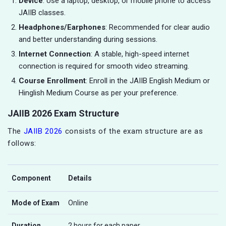
Device
: Use a laptop, desktop, or mobile phone to access
JAIIB classes.
Headphones/Earphones
: Recommended for clear audio
and better understanding during sessions.
Internet Connection
: A stable, high-speed internet
connection is required for smooth video streaming.
Course Enrollment
: Enroll in the JAIIB English Medium or
Hinglish Medium Course as per your preference.
JAIIB 2026 Exam Structure
The
JAIIB 2026
consists of the exam structure are as
follows:
Component
Details
Mode of Exam
Online
Duration
2 hours for each paper