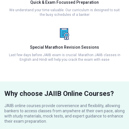
Quick & Exam Focussed Preparation
We understand your time valuable. Our curriculum is designed to suit
the busy schedules of a banker
Special Marathon Revision Sessions
Last few days before JAIIB exam is crucial. Marathon JAIIB classes in
English and Hindi will help you crack the exam with ease
Why choose JAIIB Online Courses?
JAIIB online courses provide convenience and flexibility, allowing
bankers to access classes from anywhere at their own pace, along
with study materials, mock tests, and expert guidance to enhance
their exam preparation.