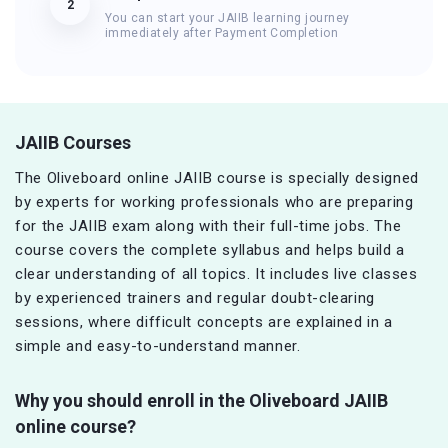
2
You can start your JAIIB learning journey
immediately after Payment Completion
JAIIB Courses
The Oliveboard online JAIIB course is specially designed
by experts for working professionals who are preparing
for the JAIIB exam along with their full-time jobs. The
course covers the complete syllabus and helps build a
clear understanding of all topics. It includes live classes
by experienced trainers and regular doubt-clearing
sessions, where difficult concepts are explained in a
simple and easy-to-understand manner.
Why you should enroll in the Oliveboard JAIIB
online course?