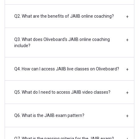
Q2. What are the benefits of JAIIB online coaching?
+
Q3. What does Oliveboard's JAIIB online coaching
+
include?
Q4. How can I access JAIIB live classes on Oliveboard?
+
Q5. What do I need to access JAIIB video classes?
+
Q6. What is the JAIIB exam pattern?
+
Q7. What is the passing criteria for the JAIIB exam?