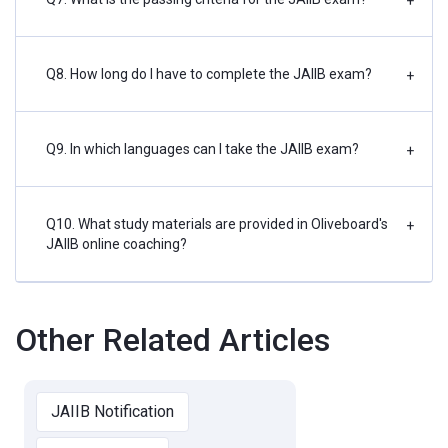
+
Q8. How long do I have to complete the JAIIB exam?
+
Q9. In which languages can I take the JAIIB exam?
+
Q10. What study materials are provided in Oliveboard's
+
JAIIB online coaching?
Other Related Articles
JAIIB Notification