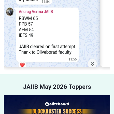
JAIIB May 2026 Toppers