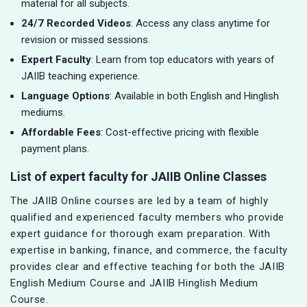
material for all subjects.
24/7 Recorded Videos
: Access any class anytime for
revision or missed sessions.
Expert Faculty
: Learn from top educators with years of
JAIIB teaching experience.
Language Options
: Available in both English and Hinglish
mediums.
Affordable Fees
: Cost-effective pricing with flexible
payment plans.
List of expert faculty for JAIIB Online Classes
The JAIIB Online courses are led by a team of highly
qualified and experienced faculty members who provide
expert guidance for thorough exam preparation. With
expertise in banking, finance, and commerce, the faculty
provides clear and effective teaching for both the JAIIB
English Medium Course and JAIIB Hinglish Medium
Course.