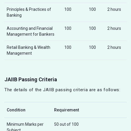
Principles & Practices of
100
100
2 hours
Banking
Accounting and Financial
100
100
2 hours
Management for Bankers
Retail Banking & Wealth
100
100
2 hours
Management
JAIIB Passing Criteria
The details of the JAIIB passing criteria are as follows:
Condition
Requirement
Minimum Marks per
50 out of 100
Subject